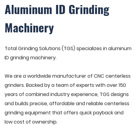
Aluminum ID Grinding
Machinery
Total Grinding Solutions (TGS) specializes in aluminum
ID grinding machinery.
We are a worldwide manufacturer of CNC centerless
grinders. Backed by a team of experts with over 150
years of combined industry experience, TGS designs
and builds precise, affordable and reliable centerless
grinding equipment that offers quick payback and
low cost of ownership.