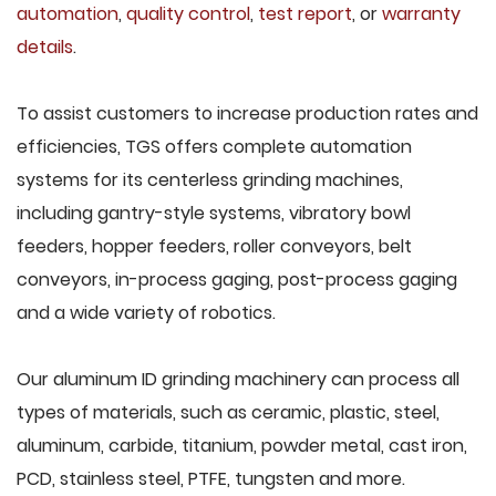
automation
,
quality control
,
test report
, or
warranty
details
.
To assist customers to increase production rates and
efficiencies, TGS offers complete automation
systems for its centerless grinding machines,
including gantry-style systems, vibratory bowl
feeders, hopper feeders, roller conveyors, belt
conveyors, in-process gaging, post-process gaging
and a wide variety of robotics.
Our aluminum ID grinding machinery can process all
types of materials, such as ceramic, plastic, steel,
aluminum, carbide, titanium, powder metal, cast iron,
PCD, stainless steel, PTFE, tungsten and more.