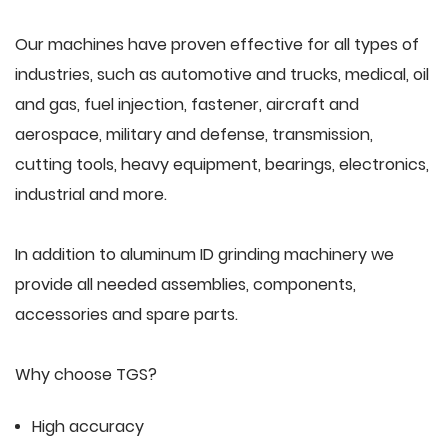
Our machines have proven effective for all types of
industries, such as automotive and trucks, medical, oil
and gas, fuel injection, fastener, aircraft and
aerospace, military and defense, transmission,
cutting tools, heavy equipment, bearings, electronics,
industrial and more.
In addition to aluminum ID grinding machinery we
provide all needed assemblies, components,
accessories and spare parts.
Why choose TGS?
High accuracy