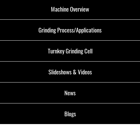
Machine Overview
Grinding Process/Applications
Turnkey Grinding Cell
Slideshows & Videos
News
Blogs