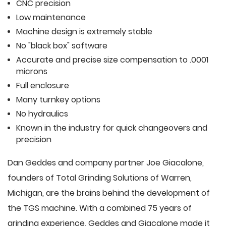
CNC precision
Low maintenance
Machine design is extremely stable
No "black box" software
Accurate and precise size compensation to .0001
microns
Full enclosure
Many turnkey options
No hydraulics
Known in the industry for quick changeovers and
precision
Dan Geddes and company partner Joe Giacalone,
founders of Total Grinding Solutions of Warren,
Michigan, are the brains behind the development of
the TGS machine. With a combined 75 years of
grinding experience, Geddes and Giacalone made it