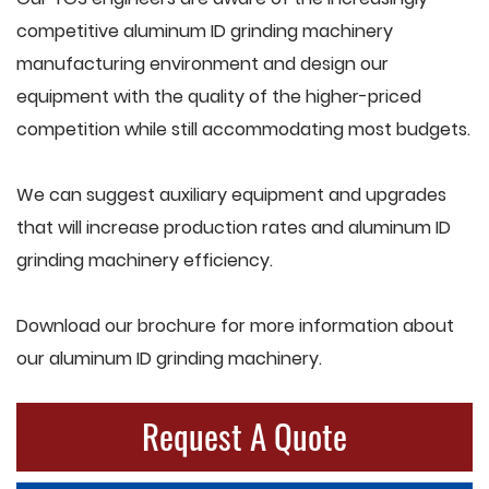
competitive aluminum ID grinding machinery
manufacturing environment and design our
equipment with the quality of the higher-priced
competition while still accommodating most budgets.
We can suggest auxiliary equipment and upgrades
that will increase production rates and aluminum ID
grinding machinery efficiency.
Download our brochure for more information about
our aluminum ID grinding machinery.
Request A Quote