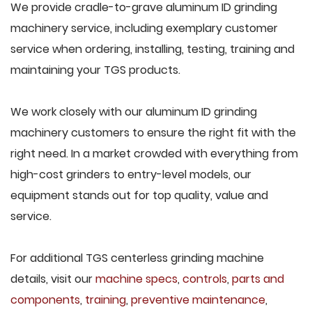
We provide cradle-to-grave aluminum ID grinding
machinery service, including exemplary customer
service when ordering, installing, testing, training and
maintaining your TGS products.
We work closely with our aluminum ID grinding
machinery customers to ensure the right fit with the
right need. In a market crowded with everything from
high-cost grinders to entry-level models, our
equipment stands out for top quality, value and
service.
For additional TGS centerless grinding machine
details, visit our
machine specs
,
controls
,
parts and
components
,
training
,
preventive maintenance
,