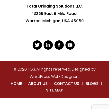
Total Grinding Solutions LLC.
13265 East 8 Mile Road
Warren, Michigan, USA 48089
© 2020 TGS. All rights reserved. Designed by
WordPress Web Designers
HOME
ABOUT US
CONTACT US
BLOGS
SITE MAP