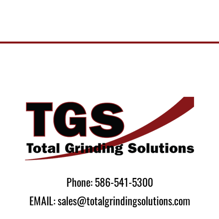
Phone: 586-541-5300
EMAIL: sales@totalgrindingsolutions.com