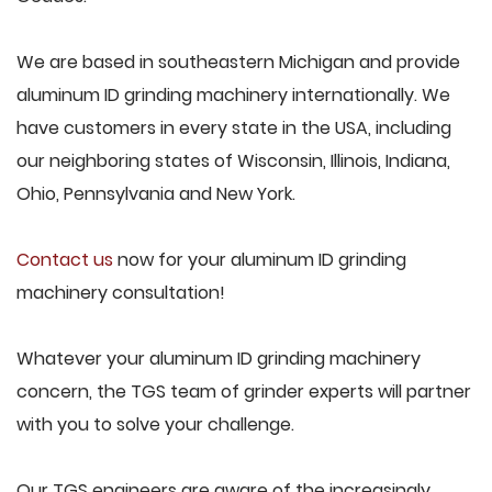
We are based in southeastern Michigan and provide
aluminum ID grinding machinery internationally. We
have customers in every state in the USA, including
our neighboring states of Wisconsin, Illinois, Indiana,
Ohio, Pennsylvania and New York.
Contact us
now for your aluminum ID grinding
machinery consultation!
Whatever your aluminum ID grinding machinery
concern, the TGS team of grinder experts will partner
with you to solve your challenge.
Our TGS engineers are aware of the increasingly