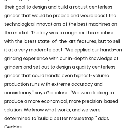
their goal to design and build a robust centerless
grinder that would be precise and would boast the
technological innovations of the best machines on
the market. The key was to engineer this machine
with the latest state-of-the-art features, but to sell
it at a very moderate cost. "We applied our hands-on
grinding experience with our in-depth knowledge of
grinders and set out to design a quality centerless
grinder that could handle even highest-volume
production runs with extreme accuracy and
consistency," says Giacalone. "We were looking to
produce a more economical, more precision-based
solution. We know what works, and we were
determined to 'build a better mousetrap,'" adds
Geddes.