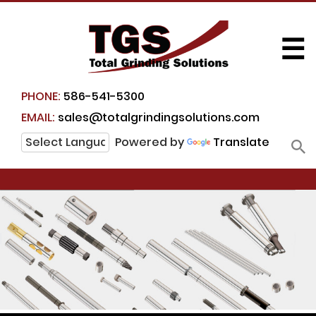
☰
PHONE:
586-541-5300
EMAIL:
sales@totalgrindingsolutions.com
Powered by
Translate