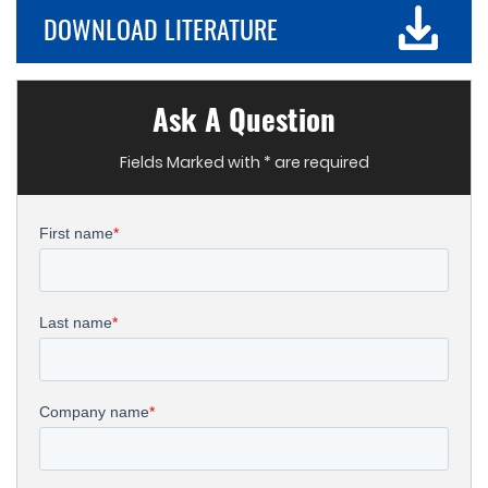
DOWNLOAD LITERATURE
Ask A Question
Fields Marked with * are required