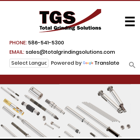
☰
PHONE:
586-541-5300
EMAIL:
sales@totalgrindingsolutions.com
Powered by
Translate