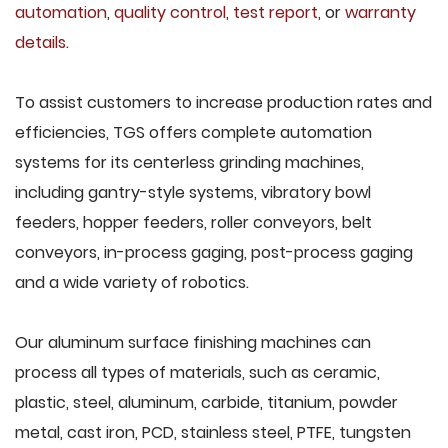
automation
,
quality control
,
test report
, or
warranty
details
.
To assist customers to increase production rates and
efficiencies, TGS offers complete automation
systems for its centerless grinding machines,
including gantry-style systems, vibratory bowl
feeders, hopper feeders, roller conveyors, belt
conveyors, in-process gaging, post-process gaging
and a wide variety of robotics.
Our aluminum surface finishing machines can
process all types of materials, such as ceramic,
plastic, steel, aluminum, carbide, titanium, powder
metal, cast iron, PCD, stainless steel, PTFE, tungsten