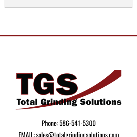
Phone: 586-541-5300
EMAIL: sales@totalgrindingsolutions.com