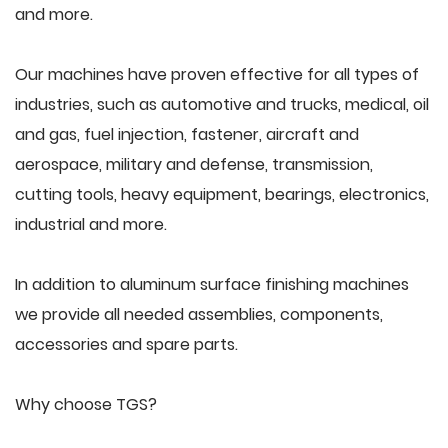
and more.
Our machines have proven effective for all types of
industries, such as automotive and trucks, medical, oil
and gas, fuel injection, fastener, aircraft and
aerospace, military and defense, transmission,
cutting tools, heavy equipment, bearings, electronics,
industrial and more.
In addition to aluminum surface finishing machines
we provide all needed assemblies, components,
accessories and spare parts.
Why choose TGS?