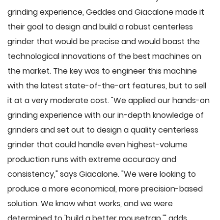
grinding experience, Geddes and Giacalone made it
their goal to design and build a robust centerless
grinder that would be precise and would boast the
technological innovations of the best machines on
the market. The key was to engineer this machine
with the latest state-of-the-art features, but to sell
it at a very moderate cost. "We applied our hands-on
grinding experience with our in-depth knowledge of
grinders and set out to design a quality centerless
grinder that could handle even highest-volume
production runs with extreme accuracy and
consistency," says Giacalone. "We were looking to
produce a more economical, more precision-based
solution. We know what works, and we were
determined to 'build a better mousetrap,'" adds