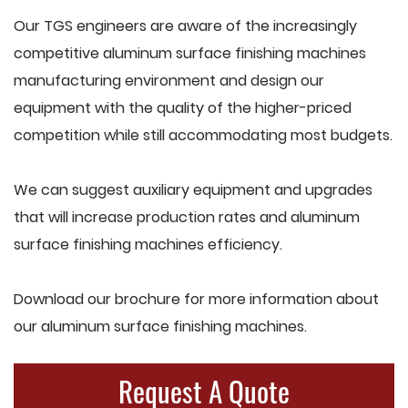
Our TGS engineers are aware of the increasingly
competitive aluminum surface finishing machines
manufacturing environment and design our
equipment with the quality of the higher-priced
competition while still accommodating most budgets.
We can suggest auxiliary equipment and upgrades
that will increase production rates and aluminum
surface finishing machines efficiency.
Download our brochure for more information about
our aluminum surface finishing machines.
Request A Quote