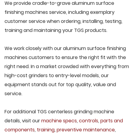
We provide cradle-to-grave aluminum surface
finishing machines service, including exemplary
customer service when ordering, installing, testing,
training and maintaining your TGS products.
We work closely with our aluminum surface finishing
machines customers to ensure the right fit with the
right need. In a market crowded with everything from
high-cost grinders to entry-level models, our
equipment stands out for top quality, value and
service.
For additional TGS centerless grinding machine
details, visit our
machine specs
,
controls
,
parts and
components
,
training
,
preventive maintenance
,