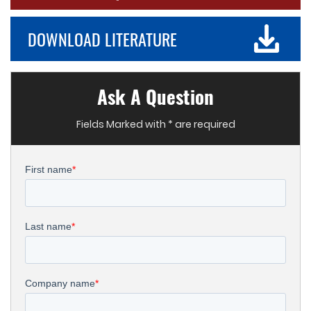
DOWNLOAD LITERATURE
Ask A Question
Fields Marked with * are required