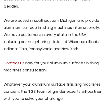
Geddes.
We are based in southeastern Michigan and provide
aluminum surface finishing machines internationally.
We have customers in every state in the USA,
including our neighboring states of Wisconsin, Illinois,
Indiana, Ohio, Pennsylvania and New York.
Contact us
now for your aluminum surface finishing
machines consultation!
Whatever your aluminum surface finishing machines
concern, the TGS team of grinder experts will partner
with you to solve your challenge.