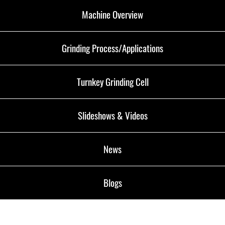
Machine Overview
Grinding Process/Applications
Turnkey Grinding Cell
Slideshows & Videos
News
Blogs