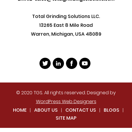
Total Grinding Solutions LLC.
13265 East 8 Mile Road
Warren, Michigan, USA 48089
© 2020 TGS. All rights reserved. Designed by
WordPress Web Designers
HOME
ABOUT US
CONTACT US
BLOGS
SITE MAP