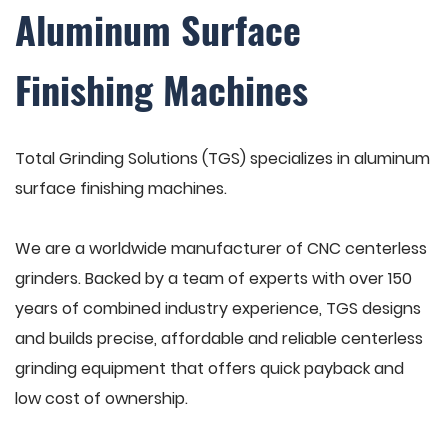
Aluminum Surface
Finishing Machines
Total Grinding Solutions (TGS) specializes in aluminum
surface finishing machines.
We are a worldwide manufacturer of CNC centerless
grinders. Backed by a team of experts with over 150
years of combined industry experience, TGS designs
and builds precise, affordable and reliable centerless
grinding equipment that offers quick payback and
low cost of ownership.