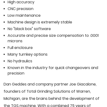
High accuracy
CNC precision
Low maintenance
Machine design is extremely stable
No "black box" software
Accurate and precise size compensation to .0001
microns
Full enclosure
Many turnkey options
No hydraulics
Known in the industry for quick changeovers and
precision
Dan Geddes and company partner Joe Giacalone,
founders of Total Grinding Solutions of Warren,
Michigan, are the brains behind the development of
the TGS machine. With a combined 75 years of