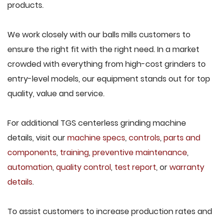
products.
We work closely with our balls mills customers to
ensure the right fit with the right need. In a market
crowded with everything from high-cost grinders to
entry-level models, our equipment stands out for top
quality, value and service.
For additional TGS centerless grinding machine
details, visit our
machine specs
,
controls
,
parts and
components
,
training
,
preventive maintenance
,
automation
,
quality control
,
test report
, or
warranty
details
.
To assist customers to increase production rates and