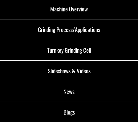
Machine Overview
Grinding Process/Applications
Turnkey Grinding Cell
Slideshows & Videos
News
Blogs