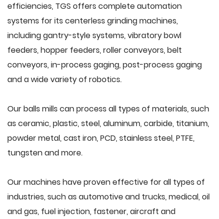
efficiencies, TGS offers complete automation
systems for its centerless grinding machines,
including gantry-style systems, vibratory bowl
feeders, hopper feeders, roller conveyors, belt
conveyors, in-process gaging, post-process gaging
and a wide variety of robotics.
Our balls mills can process all types of materials, such
as ceramic, plastic, steel, aluminum, carbide, titanium,
powder metal, cast iron, PCD, stainless steel, PTFE,
tungsten and more.
Our machines have proven effective for all types of
industries, such as automotive and trucks, medical, oil
and gas, fuel injection, fastener, aircraft and