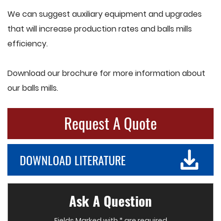
We can suggest auxiliary equipment and upgrades
that will increase production rates and balls mills
efficiency.
Download our brochure for more information about
our balls mills.
Request A Quote
DOWNLOAD LITERATURE
Ask A Question
Fields Marked with * are required