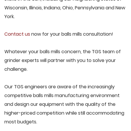
Wisconsin, Illinois, Indiana, Ohio, Pennsylvania and New
York.
Contact us
now for your balls mills consultation!
Whatever your balls mills concern, the TGS team of
grinder experts will partner with you to solve your
challenge.
Our TGS engineers are aware of the increasingly
competitive balls mills manufacturing environment
and design our equipment with the quality of the
higher-priced competition while still accommodating
most budgets.