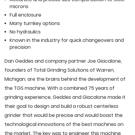
microns
Full enclosure
Many turnkey options
No hydraulics
Known in the industry for quick changeovers and
precision
Dan Geddes and company partner Joe Giacalone,
founders of Total Grinding Solutions of Warren,
Michigan, are the brains behind the development of
the TGS machine. With a combined 75 years of
grinding experience, Geddes and Giacalone made it
their goal to design and build a robust centerless
grinder that would be precise and would boast the
technological innovations of the best machines on
the market. The key was to engineer this machine