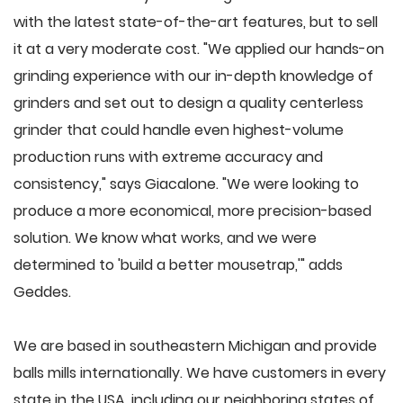
with the latest state-of-the-art features, but to sell
it at a very moderate cost. "We applied our hands-on
grinding experience with our in-depth knowledge of
grinders and set out to design a quality centerless
grinder that could handle even highest-volume
production runs with extreme accuracy and
consistency," says Giacalone. "We were looking to
produce a more economical, more precision-based
solution. We know what works, and we were
determined to 'build a better mousetrap,'" adds
Geddes.
We are based in southeastern Michigan and provide
balls mills internationally. We have customers in every
state in the USA, including our neighboring states of