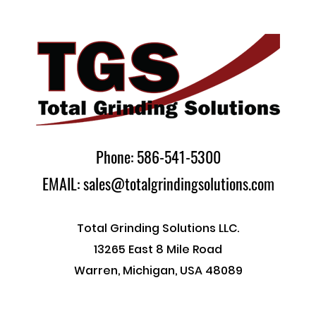
Phone: 586-541-5300
EMAIL: sales@totalgrindingsolutions.com
Total Grinding Solutions LLC.
13265 East 8 Mile Road
Warren, Michigan, USA 48089