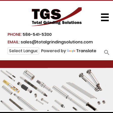
☰
PHONE:
586-541-5300
EMAIL:
sales@totalgrindingsolutions.com
Powered by
Translate