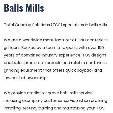
Balls Mills
Total Grinding Solutions (TGS) specializes in balls mills.
We are a worldwide manufacturer of CNC centerless
grinders. Backed by a team of experts with over 150
years of combined industry experience, TGS designs
and builds precise, affordable and reliable centerless
grinding equipment that offers quick payback and
low cost of ownership.
We provide cradle-to-grave balls mills service,
including exemplary customer service when ordering,
installing, testing, training and maintaining your TGS