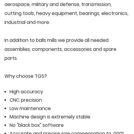
aerospace, military and defense, transmission,
cutting tools, heavy equipment, bearings, electronics,
industrial and more.
In addition to balls mills we provide all needed
assemblies, components, accessories and spare
parts.
Why choose TGS?
High accuracy
CNC precision
Low maintenance
Machine design is extremely stable
No "black box" software
Accurate and precise size compensation to .0001