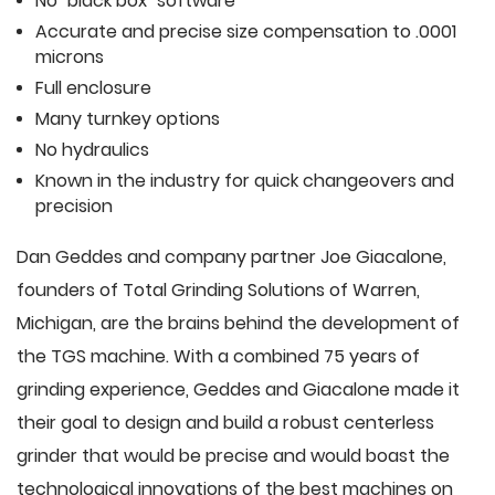
No "black box" software
Accurate and precise size compensation to .0001
microns
Full enclosure
Many turnkey options
No hydraulics
Known in the industry for quick changeovers and
precision
Dan Geddes and company partner Joe Giacalone,
founders of Total Grinding Solutions of Warren,
Michigan, are the brains behind the development of
the TGS machine. With a combined 75 years of
grinding experience, Geddes and Giacalone made it
their goal to design and build a robust centerless
grinder that would be precise and would boast the
technological innovations of the best machines on