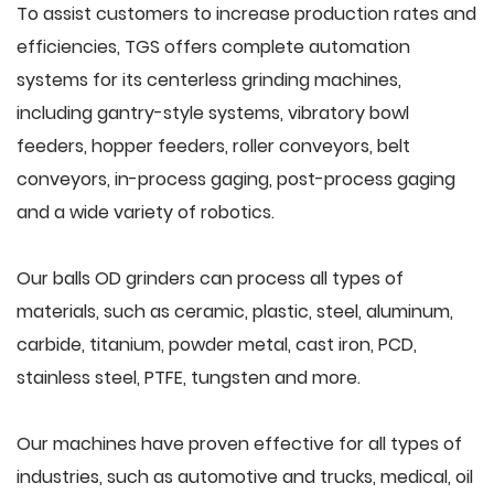
To assist customers to increase production rates and
efficiencies, TGS offers complete automation
systems for its centerless grinding machines,
including gantry-style systems, vibratory bowl
feeders, hopper feeders, roller conveyors, belt
conveyors, in-process gaging, post-process gaging
and a wide variety of robotics.
Our balls OD grinders can process all types of
materials, such as ceramic, plastic, steel, aluminum,
carbide, titanium, powder metal, cast iron, PCD,
stainless steel, PTFE, tungsten and more.
Our machines have proven effective for all types of
industries, such as automotive and trucks, medical, oil