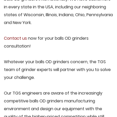
in every state in the USA, including our neighboring
states of Wisconsin, Illinois, Indiana, Ohio, Pennsylvania
and New York.
Contact us
now for your balls OD grinders
consultation!
Whatever your balls OD grinders concern, the TGS
team of grinder experts will partner with you to solve
your challenge.
Our TGS engineers are aware of the increasingly
competitive balls OD grinders manufacturing
environment and design our equipment with the
quality of the higher-priced competition while still