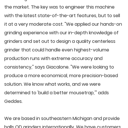
the market. The key was to engineer this machine
with the latest state-of-the-art features, but to sell
it at a very moderate cost. "We applied our hands-on
grinding experience with our in-depth knowledge of
grinders and set out to design a quality centerless
grinder that could handle even highest-volume
production runs with extreme accuracy and
consistency," says Giacalone. "We were looking to
produce a more economical, more precision-based
solution. We know what works, and we were
determined to 'build a better mousetrap,'" adds
Geddes.
We are based in southeastern Michigan and provide
balls OD grinders internationally. We have customers