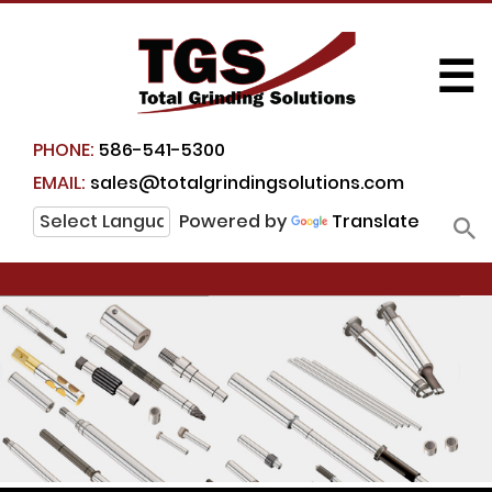
☰
PHONE:
586-541-5300
EMAIL:
sales@totalgrindingsolutions.com
Powered by
Translate