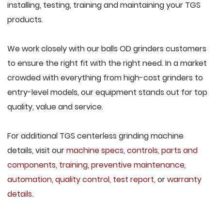
installing, testing, training and maintaining your TGS
products.
We work closely with our balls OD grinders customers
to ensure the right fit with the right need. In a market
crowded with everything from high-cost grinders to
entry-level models, our equipment stands out for top
quality, value and service.
For additional TGS centerless grinding machine
details, visit our
machine specs
,
controls
,
parts and
components
,
training
,
preventive maintenance
,
automation
,
quality control
,
test report
, or
warranty
details
.