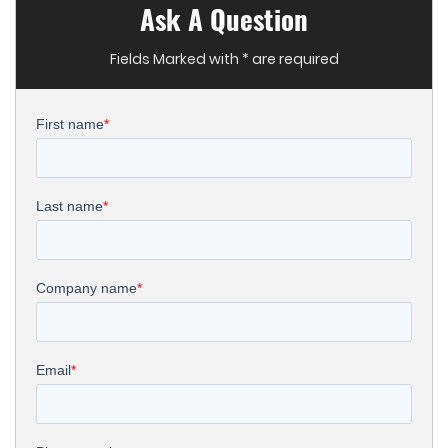
Ask A Question
Fields Marked with * are required