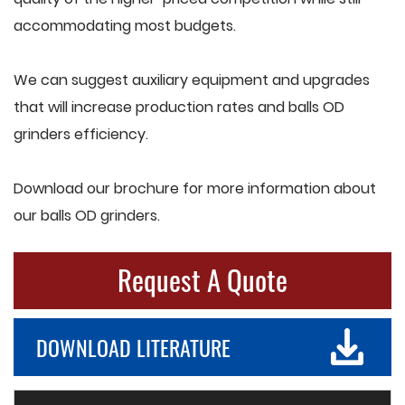
accommodating most budgets.
We can suggest auxiliary equipment and upgrades
that will increase production rates and balls OD
grinders efficiency.
Download our brochure for more information about
our balls OD grinders.
Request A Quote
DOWNLOAD LITERATURE