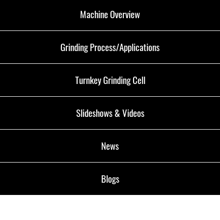
Machine Overview
Grinding Process/Applications
Turnkey Grinding Cell
Slideshows & Videos
News
Blogs