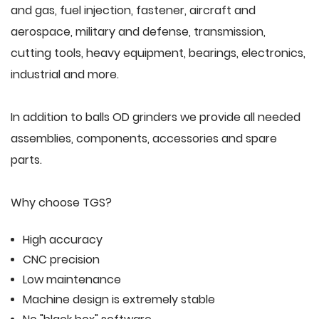
and gas, fuel injection, fastener, aircraft and
aerospace, military and defense, transmission,
cutting tools, heavy equipment, bearings, electronics,
industrial and more.
In addition to balls OD grinders we provide all needed
assemblies, components, accessories and spare
parts.
Why choose TGS?
High accuracy
CNC precision
Low maintenance
Machine design is extremely stable