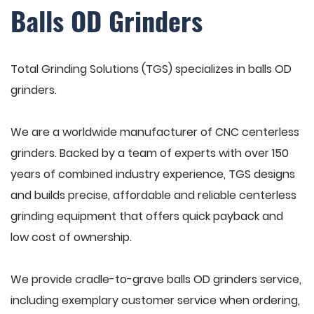
Balls OD Grinders
Total Grinding Solutions (TGS) specializes in balls OD
grinders.
We are a worldwide manufacturer of CNC centerless
grinders. Backed by a team of experts with over 150
years of combined industry experience, TGS designs
and builds precise, affordable and reliable centerless
grinding equipment that offers quick payback and
low cost of ownership.
We provide cradle-to-grave balls OD grinders service,
including exemplary customer service when ordering,