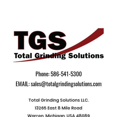
Phone: 586-541-5300
EMAIL: sales@totalgrindingsolutions.com
Total Grinding Solutions LLC.
13265 East 8 Mile Road
Warren, Michigan, USA 48089