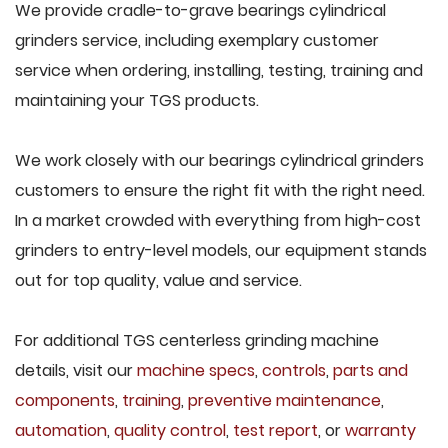
We provide cradle-to-grave bearings cylindrical
grinders service, including exemplary customer
service when ordering, installing, testing, training and
maintaining your TGS products.
We work closely with our bearings cylindrical grinders
customers to ensure the right fit with the right need.
In a market crowded with everything from high-cost
grinders to entry-level models, our equipment stands
out for top quality, value and service.
For additional TGS centerless grinding machine
details, visit our
machine specs
,
controls
,
parts and
components
,
training
,
preventive maintenance
,
automation
,
quality control
,
test report
, or
warranty