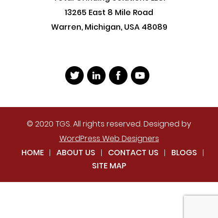
13265 East 8 Mile Road
Warren, Michigan, USA 48089
© 2020 TGS. All rights reserved. Designed by
WordPress Web Designers
HOME
ABOUT US
CONTACT US
BLOGS
SITE MAP