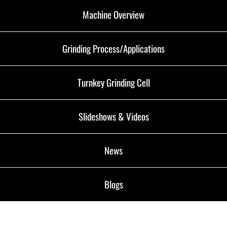
Machine Overview
Grinding Process/Applications
Turnkey Grinding Cell
Slideshows & Videos
News
Blogs