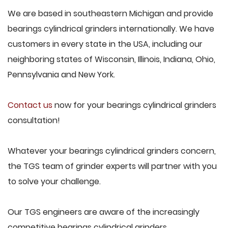
We are based in southeastern Michigan and provide
bearings cylindrical grinders internationally. We have
customers in every state in the USA, including our
neighboring states of Wisconsin, Illinois, Indiana, Ohio,
Pennsylvania and New York.
Contact us
now for your bearings cylindrical grinders
consultation!
Whatever your bearings cylindrical grinders concern,
the TGS team of grinder experts will partner with you
to solve your challenge.
Our TGS engineers are aware of the increasingly
competitive bearings cylindrical grinders