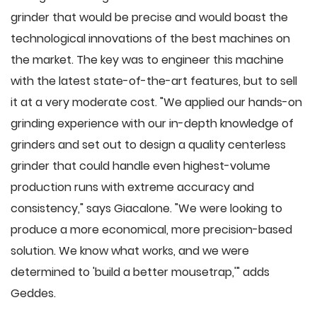
grinder that would be precise and would boast the
technological innovations of the best machines on
the market. The key was to engineer this machine
with the latest state-of-the-art features, but to sell
it at a very moderate cost. "We applied our hands-on
grinding experience with our in-depth knowledge of
grinders and set out to design a quality centerless
grinder that could handle even highest-volume
production runs with extreme accuracy and
consistency," says Giacalone. "We were looking to
produce a more economical, more precision-based
solution. We know what works, and we were
determined to 'build a better mousetrap,'" adds
Geddes.