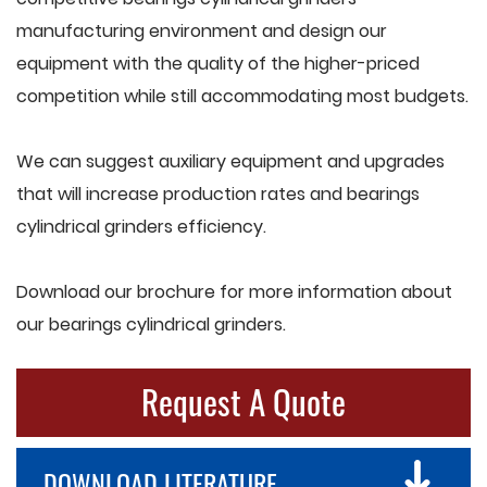
manufacturing environment and design our
equipment with the quality of the higher-priced
competition while still accommodating most budgets.
We can suggest auxiliary equipment and upgrades
that will increase production rates and bearings
cylindrical grinders efficiency.
Download our brochure for more information about
our bearings cylindrical grinders.
Request A Quote
DOWNLOAD LITERATURE