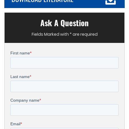
Ask A Question
Fields Marked with * are required