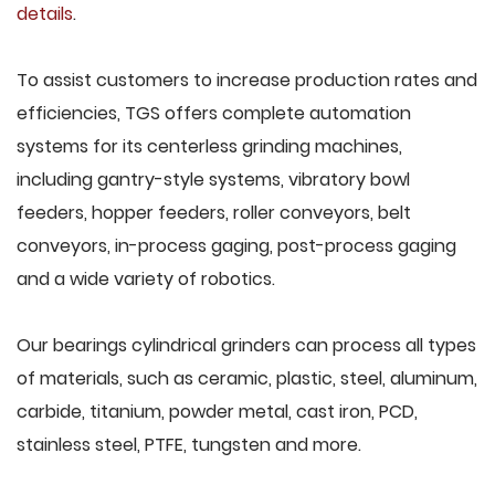
details
.
To assist customers to increase production rates and
efficiencies, TGS offers complete automation
systems for its centerless grinding machines,
including gantry-style systems, vibratory bowl
feeders, hopper feeders, roller conveyors, belt
conveyors, in-process gaging, post-process gaging
and a wide variety of robotics.
Our bearings cylindrical grinders can process all types
of materials, such as ceramic, plastic, steel, aluminum,
carbide, titanium, powder metal, cast iron, PCD,
stainless steel, PTFE, tungsten and more.