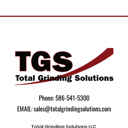
Phone: 586-541-5300
EMAIL: sales@totalgrindingsolutions.com
Total Grinding Solutions LLC.