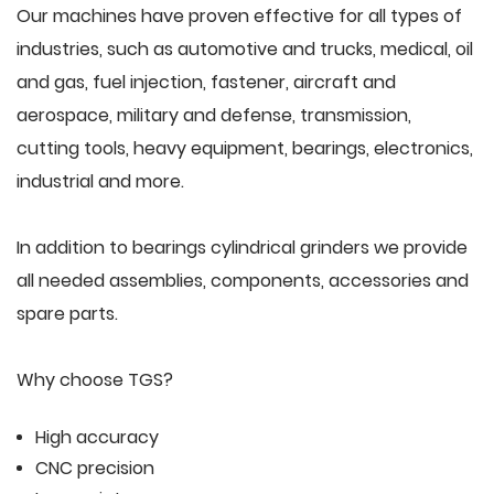
Our machines have proven effective for all types of
industries, such as automotive and trucks, medical, oil
and gas, fuel injection, fastener, aircraft and
aerospace, military and defense, transmission,
cutting tools, heavy equipment, bearings, electronics,
industrial and more.
In addition to bearings cylindrical grinders we provide
all needed assemblies, components, accessories and
spare parts.
Why choose TGS?
High accuracy
CNC precision