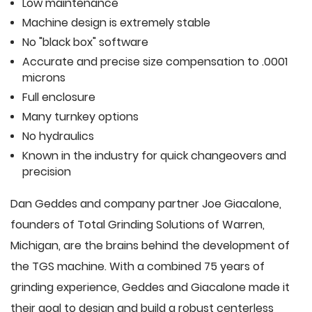
Low maintenance
Machine design is extremely stable
No "black box" software
Accurate and precise size compensation to .0001
microns
Full enclosure
Many turnkey options
No hydraulics
Known in the industry for quick changeovers and
precision
Dan Geddes and company partner Joe Giacalone,
founders of Total Grinding Solutions of Warren,
Michigan, are the brains behind the development of
the TGS machine. With a combined 75 years of
grinding experience, Geddes and Giacalone made it
their goal to design and build a robust centerless