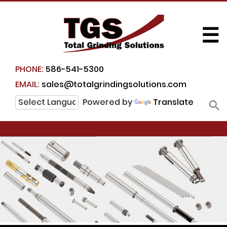
☰
PHONE:
586-541-5300
EMAIL:
sales@totalgrindingsolutions.com
Powered by
Translate