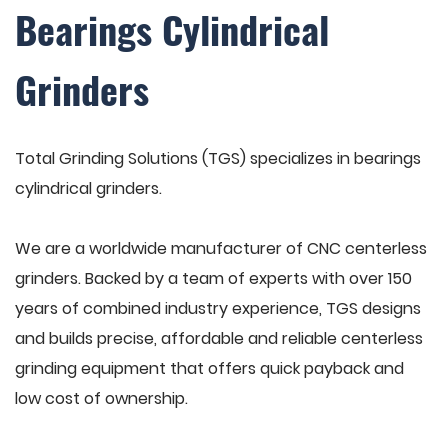
Bearings Cylindrical
Grinders
Total Grinding Solutions (TGS) specializes in bearings
cylindrical grinders.
We are a worldwide manufacturer of CNC centerless
grinders. Backed by a team of experts with over 150
years of combined industry experience, TGS designs
and builds precise, affordable and reliable centerless
grinding equipment that offers quick payback and
low cost of ownership.