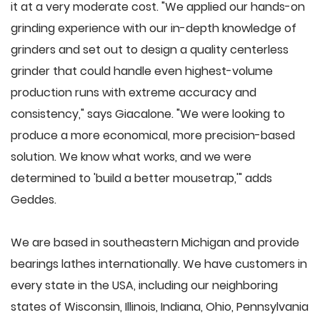
it at a very moderate cost. "We applied our hands-on
grinding experience with our in-depth knowledge of
grinders and set out to design a quality centerless
grinder that could handle even highest-volume
production runs with extreme accuracy and
consistency," says Giacalone. "We were looking to
produce a more economical, more precision-based
solution. We know what works, and we were
determined to 'build a better mousetrap,'" adds
Geddes.
We are based in southeastern Michigan and provide
bearings lathes internationally. We have customers in
every state in the USA, including our neighboring
states of Wisconsin, Illinois, Indiana, Ohio, Pennsylvania