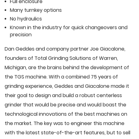
Full enclosure
Many turnkey options
No hydraulics
Known in the industry for quick changeovers and
precision
Dan Geddes and company partner Joe Giacalone,
founders of Total Grinding Solutions of Warren,
Michigan, are the brains behind the development of
the TGS machine. With a combined 75 years of
grinding experience, Geddes and Giacalone made it
their goal to design and build a robust centerless
grinder that would be precise and would boast the
technological innovations of the best machines on
the market. The key was to engineer this machine
with the latest state-of-the-art features, but to sell