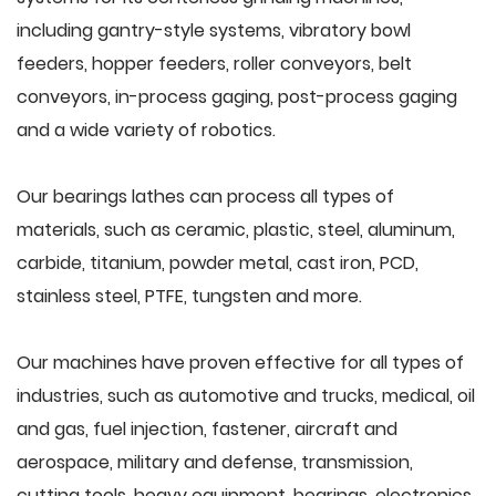
including gantry-style systems, vibratory bowl
feeders, hopper feeders, roller conveyors, belt
conveyors, in-process gaging, post-process gaging
and a wide variety of robotics.
Our bearings lathes can process all types of
materials, such as ceramic, plastic, steel, aluminum,
carbide, titanium, powder metal, cast iron, PCD,
stainless steel, PTFE, tungsten and more.
Our machines have proven effective for all types of
industries, such as automotive and trucks, medical, oil
and gas, fuel injection, fastener, aircraft and
aerospace, military and defense, transmission,
cutting tools, heavy equipment, bearings, electronics,