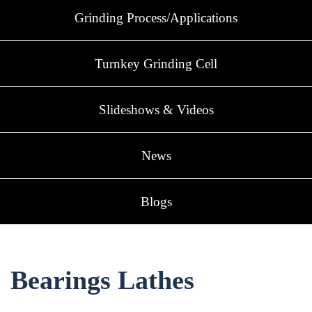
Grinding Process/Applications
Turnkey Grinding Cell
Slideshows & Videos
News
Blogs
Bearings Lathes