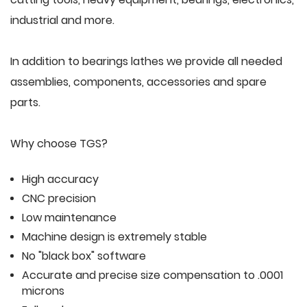
industrial and more.
In addition to bearings lathes we provide all needed
assemblies, components, accessories and spare
parts.
Why choose TGS?
High accuracy
CNC precision
Low maintenance
Machine design is extremely stable
No "black box" software
Accurate and precise size compensation to .0001
microns