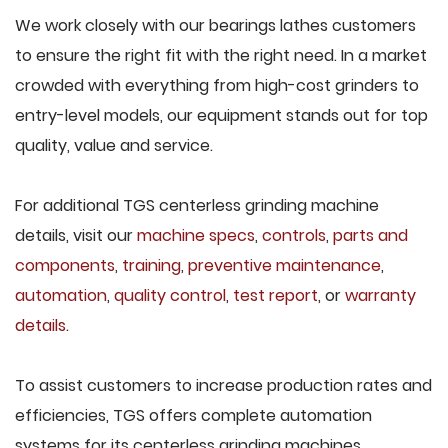
We work closely with our bearings lathes customers
to ensure the right fit with the right need. In a market
crowded with everything from high-cost grinders to
entry-level models, our equipment stands out for top
quality, value and service.
For additional TGS centerless grinding machine
details, visit our
machine specs
,
controls
,
parts and
components
,
training
,
preventive maintenance
,
automation
,
quality control
,
test report
, or
warranty
details
.
To assist customers to increase production rates and
efficiencies, TGS offers complete automation
systems for its centerless grinding machines,