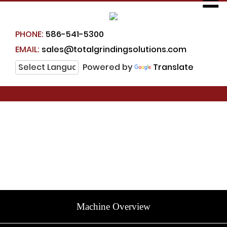
☰
PHONE:
586-541-5300
EMAIL:
sales@totalgrindingsolutions.com
Powered by
Translate
Machine Overview