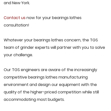
and New York.
Contact us
now for your bearings lathes
consultation!
Whatever your bearings lathes concern, the TGS
team of grinder experts will partner with you to solve
your challenge.
Our TGS engineers are aware of the increasingly
competitive bearings lathes manufacturing
environment and design our equipment with the
quality of the higher-priced competition while still
accommodating most budgets.