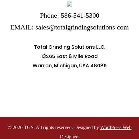
Phone: 586-541-5300
EMAIL: sales@totalgrindingsolutions.com
Total Grinding Solutions LLC.
13265 East 8 Mile Road
Warren, Michigan, USA 48089
© 2020 TGS. All rights reserved. Designed by
WordPress Web
Designers