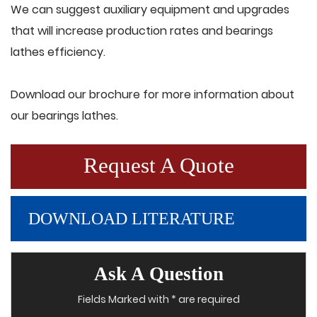
We can suggest auxiliary equipment and upgrades
that will increase production rates and bearings
lathes efficiency.
Download our brochure for more information about
our bearings lathes.
Request A Quote
DOWNLOAD LITERATURE
Ask A Question
Fields Marked with * are required