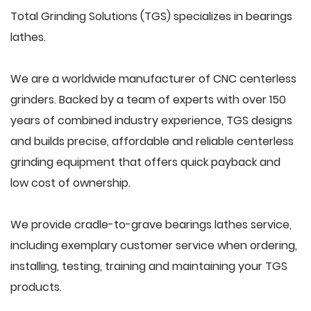
Total Grinding Solutions (TGS) specializes in bearings
lathes.
We are a worldwide manufacturer of CNC centerless
grinders. Backed by a team of experts with over 150
years of combined industry experience, TGS designs
and builds precise, affordable and reliable centerless
grinding equipment that offers quick payback and
low cost of ownership.
We provide cradle-to-grave bearings lathes service,
including exemplary customer service when ordering,
installing, testing, training and maintaining your TGS
products.