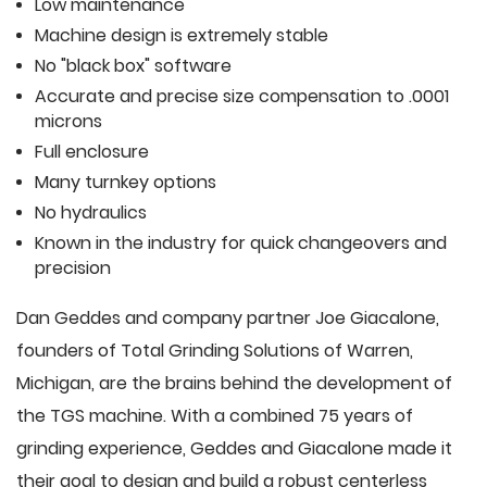
Low maintenance
Machine design is extremely stable
No "black box" software
Accurate and precise size compensation to .0001
microns
Full enclosure
Many turnkey options
No hydraulics
Known in the industry for quick changeovers and
precision
Dan Geddes and company partner Joe Giacalone,
founders of Total Grinding Solutions of Warren,
Michigan, are the brains behind the development of
the TGS machine. With a combined 75 years of
grinding experience, Geddes and Giacalone made it
their goal to design and build a robust centerless