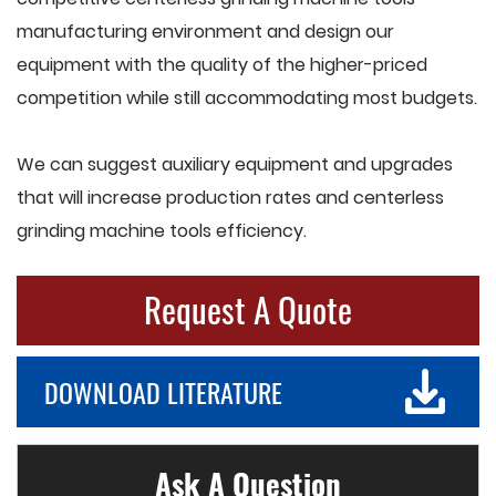
manufacturing environment and design our
equipment with the quality of the higher-priced
competition while still accommodating most budgets.
We can suggest auxiliary equipment and upgrades
that will increase production rates and centerless
grinding machine tools efficiency.
Request A Quote
DOWNLOAD LITERATURE
Ask A Question