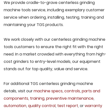
We provide cradle-to-grave centerless grinding
machine tools service, including exemplary customer
service when ordering, installing, testing, training and
maintaining your TGS products.
We work closely with our centerless grinding machine
tools customers to ensure the right fit with the right
need. In a market crowded with everything from high-
cost grinders to entry-level models, our equipment
stands out for top quality, value and service.
For additional TGS centerless grinding machine
details, visit our
machine specs
,
controls
,
parts and
components
,
training
,
preventive maintenance
,
automation
,
quality control
,
test report
, or
warranty