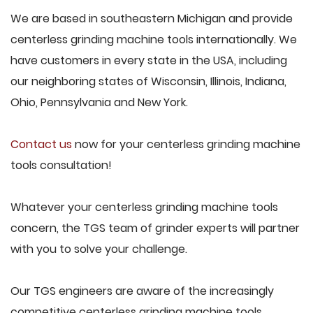
We are based in southeastern Michigan and provide
centerless grinding machine tools internationally. We
have customers in every state in the USA, including
our neighboring states of Wisconsin, Illinois, Indiana,
Ohio, Pennsylvania and New York.
Contact us
now for your centerless grinding machine
tools consultation!
Whatever your centerless grinding machine tools
concern, the TGS team of grinder experts will partner
with you to solve your challenge.
Our TGS engineers are aware of the increasingly
competitive centerless grinding machine tools