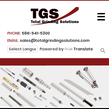
☰
PHONE:
586-541-5300
EMAIL:
sales@totalgrindingsolutions.com
Powered by
Translate