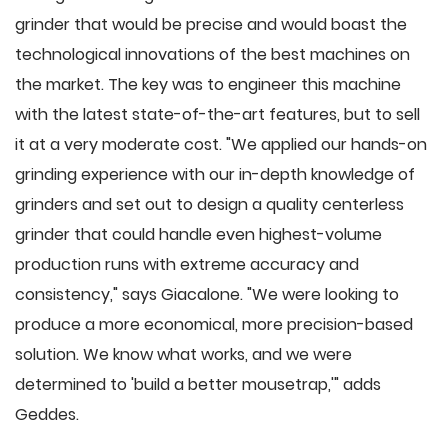
grinder that would be precise and would boast the
technological innovations of the best machines on
the market. The key was to engineer this machine
with the latest state-of-the-art features, but to sell
it at a very moderate cost. "We applied our hands-on
grinding experience with our in-depth knowledge of
grinders and set out to design a quality centerless
grinder that could handle even highest-volume
production runs with extreme accuracy and
consistency," says Giacalone. "We were looking to
produce a more economical, more precision-based
solution. We know what works, and we were
determined to 'build a better mousetrap,'" adds
Geddes.