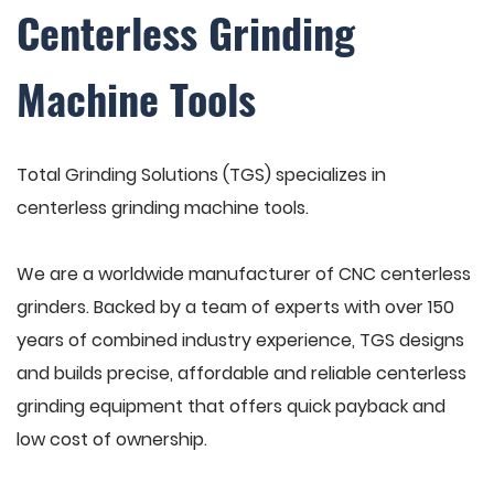
Centerless Grinding
Machine Tools
Total Grinding Solutions (TGS) specializes in
centerless grinding machine tools.
We are a worldwide manufacturer of CNC centerless
grinders. Backed by a team of experts with over 150
years of combined industry experience, TGS designs
and builds precise, affordable and reliable centerless
grinding equipment that offers quick payback and
low cost of ownership.