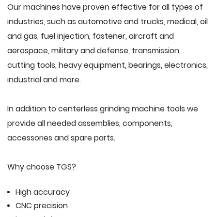
Our machines have proven effective for all types of
industries, such as automotive and trucks, medical, oil
and gas, fuel injection, fastener, aircraft and
aerospace, military and defense, transmission,
cutting tools, heavy equipment, bearings, electronics,
industrial and more.
In addition to centerless grinding machine tools we
provide all needed assemblies, components,
accessories and spare parts.
Why choose TGS?
High accuracy
CNC precision