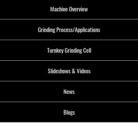
Machine Overview
Grinding Process/Applications
Turnkey Grinding Cell
Slideshows & Videos
News
Blogs