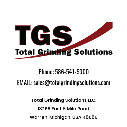
Phone: 586-541-5300
EMAIL: sales@totalgrindingsolutions.com
Total Grinding Solutions LLC.
13265 East 8 Mile Road
Warren, Michigan, USA 48089