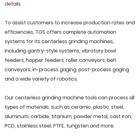
details
.
To assist customers to increase production rates and
efficiencies, TGS offers complete automation
systems for its centerless grinding machines,
including gantry-style systems, vibratory bowl
feeders, hopper feeders, roller conveyors, belt
conveyors, in-process gaging, post-process gaging
and a wide variety of robotics.
Our centerless grinding machine tools can process all
types of materials, such as ceramic, plastic, steel,
aluminum, carbide, titanium, powder metal, cast iron,
PCD, stainless steel, PTFE, tungsten and more.