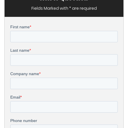
Fields Marked with * are required