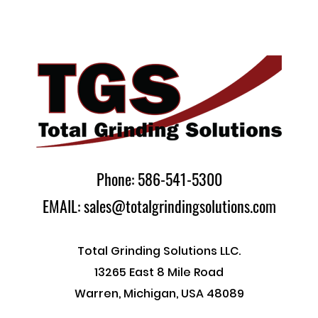
Phone: 586-541-5300
EMAIL: sales@totalgrindingsolutions.com
Total Grinding Solutions LLC.
13265 East 8 Mile Road
Warren, Michigan, USA 48089