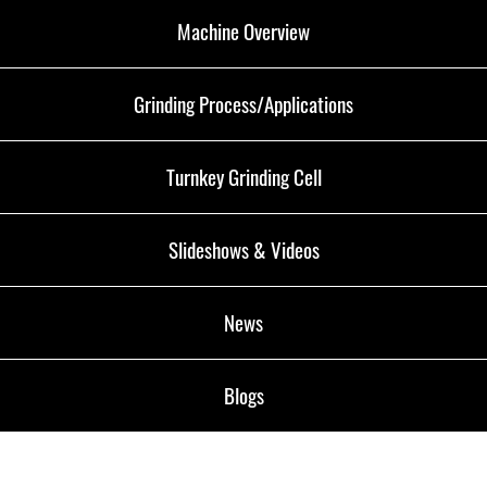
Machine Overview
Grinding Process/Applications
Turnkey Grinding Cell
Slideshows & Videos
News
Blogs