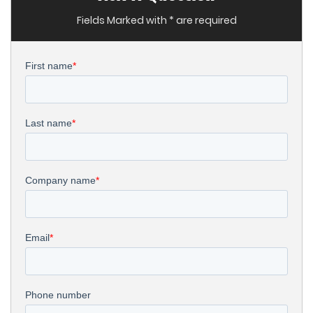
Fields Marked with * are required