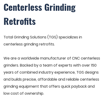
Centerless Grinding
Retrofits
Total Grinding Solutions (TGS) specializes in
centerless grinding retrofits.
We are a worldwide manufacturer of CNC centerless
grinders. Backed by a team of experts with over 150
years of combined industry experience, TGS designs
and builds precise, affordable and reliable centerless
grinding equipment that offers quick payback and
low cost of ownership.