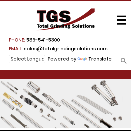
☰
PHONE:
586-541-5300
EMAIL:
sales@totalgrindingsolutions.com
Powered by
Translate