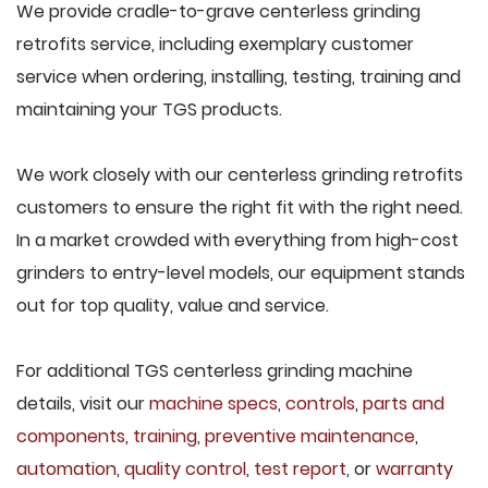
We provide cradle-to-grave centerless grinding
retrofits service, including exemplary customer
service when ordering, installing, testing, training and
maintaining your TGS products.
We work closely with our centerless grinding retrofits
customers to ensure the right fit with the right need.
In a market crowded with everything from high-cost
grinders to entry-level models, our equipment stands
out for top quality, value and service.
For additional TGS centerless grinding machine
details, visit our
machine specs
,
controls
,
parts and
components
,
training
,
preventive maintenance
,
automation
,
quality control
,
test report
, or
warranty