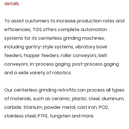
details
.
To assist customers to increase production rates and
efficiencies, TGS offers complete automation
systems for its centerless grinding machines,
including gantry-style systems, vibratory bowl
feeders, hopper feeders, roller conveyors, belt
conveyors, in-process gaging, post-process gaging
and a wide variety of robotics.
Our centerless grinding retrofits can process all types
of materials, such as ceramic, plastic, steel, aluminum,
carbide, titanium, powder metal, cast iron, PCD,
stainless steel, PTFE, tungsten and more.