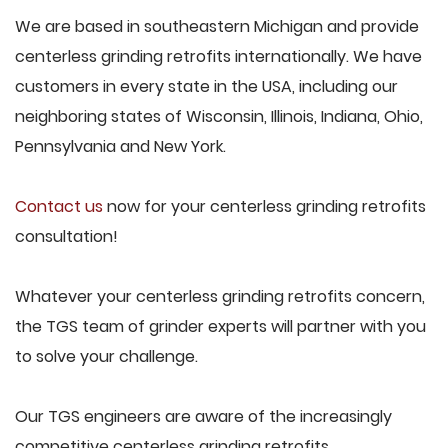
We are based in southeastern Michigan and provide
centerless grinding retrofits internationally. We have
customers in every state in the USA, including our
neighboring states of Wisconsin, Illinois, Indiana, Ohio,
Pennsylvania and New York.
Contact us
now for your centerless grinding retrofits
consultation!
Whatever your centerless grinding retrofits concern,
the TGS team of grinder experts will partner with you
to solve your challenge.
Our TGS engineers are aware of the increasingly
competitive centerless grinding retrofits