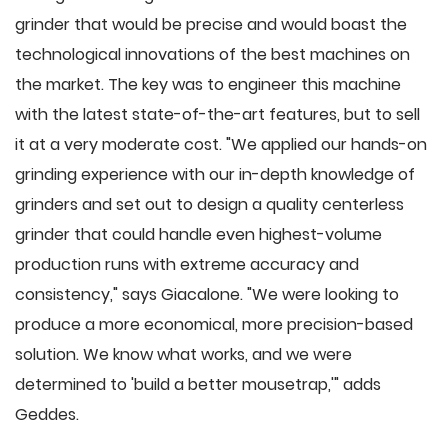
grinder that would be precise and would boast the
technological innovations of the best machines on
the market. The key was to engineer this machine
with the latest state-of-the-art features, but to sell
it at a very moderate cost. "We applied our hands-on
grinding experience with our in-depth knowledge of
grinders and set out to design a quality centerless
grinder that could handle even highest-volume
production runs with extreme accuracy and
consistency," says Giacalone. "We were looking to
produce a more economical, more precision-based
solution. We know what works, and we were
determined to 'build a better mousetrap,'" adds
Geddes.