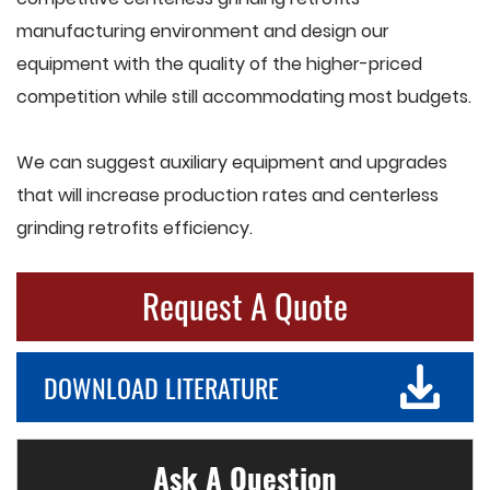
manufacturing environment and design our
equipment with the quality of the higher-priced
competition while still accommodating most budgets.
We can suggest auxiliary equipment and upgrades
that will increase production rates and centerless
grinding retrofits efficiency.
Request A Quote
DOWNLOAD LITERATURE
Ask A Question