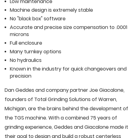
Low maintenance
Machine design is extremely stable
No "black box" software
Accurate and precise size compensation to .0001
microns
Full enclosure
Many turnkey options
No hydraulics
Known in the industry for quick changeovers and
precision
Dan Geddes and company partner Joe Giacalone,
founders of Total Grinding Solutions of Warren,
Michigan, are the brains behind the development of
the TGS machine. With a combined 75 years of
grinding experience, Geddes and Giacalone made it
their goal to design and build a robust centerless