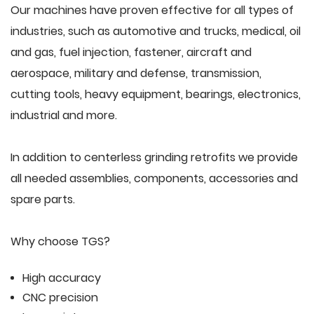
Our machines have proven effective for all types of
industries, such as automotive and trucks, medical, oil
and gas, fuel injection, fastener, aircraft and
aerospace, military and defense, transmission,
cutting tools, heavy equipment, bearings, electronics,
industrial and more.
In addition to centerless grinding retrofits we provide
all needed assemblies, components, accessories and
spare parts.
Why choose TGS?
High accuracy
CNC precision