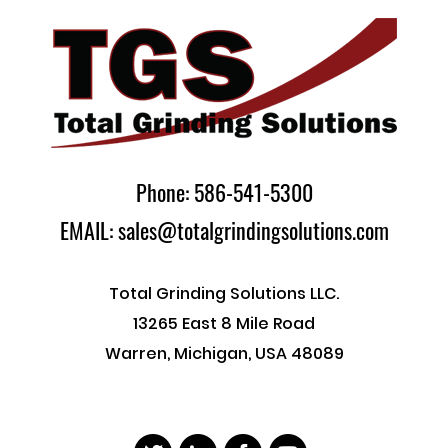
Phone: 586-541-5300
EMAIL: sales@totalgrindingsolutions.com
Total Grinding Solutions LLC.
13265 East 8 Mile Road
Warren, Michigan, USA 48089