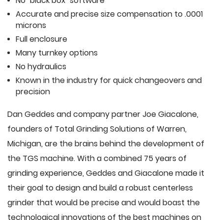
No "black box" software
Accurate and precise size compensation to .0001
microns
Full enclosure
Many turnkey options
No hydraulics
Known in the industry for quick changeovers and
precision
Dan Geddes and company partner Joe Giacalone,
founders of Total Grinding Solutions of Warren,
Michigan, are the brains behind the development of
the TGS machine. With a combined 75 years of
grinding experience, Geddes and Giacalone made it
their goal to design and build a robust centerless
grinder that would be precise and would boast the
technological innovations of the best machines on