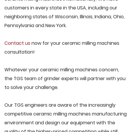
customers in every state in the USA, including our
neighboring states of Wisconsin, Illinois, Indiana, Ohio,
Pennsylvania and New York.
Contact us
now for your ceramic milling machines
consultation!
Whatever your ceramic milling machines concern,
the TGS team of grinder experts will partner with you
to solve your challenge.
Our TGS engineers are aware of the increasingly
competitive ceramic milling machines manufacturing
environment and design our equipment with the
quality of the higher-priced competition while still