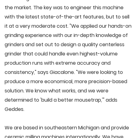
the market. The key was to engineer this machine
with the latest state-of-the-art features, but to sell
it at a very moderate cost. "We applied our hands-on
grinding experience with our in-depth knowledge of
grinders and set out to design a quality centerless
grinder that could handle even highest-volume
production runs with extreme accuracy and
consistency," says Giacalone. "We were looking to
produce a more economical, more precision-based
solution. We know what works, and we were
determined to 'build a better mousetrap,'" adds
Geddes.
We are based in southeastern Michigan and provide
ceramic milling machines internationally. We have