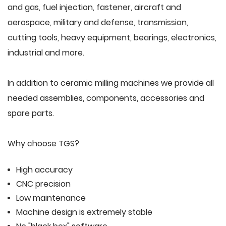
and gas, fuel injection, fastener, aircraft and
aerospace, military and defense, transmission,
cutting tools, heavy equipment, bearings, electronics,
industrial and more.
In addition to ceramic milling machines we provide all
needed assemblies, components, accessories and
spare parts.
Why choose TGS?
High accuracy
CNC precision
Low maintenance
Machine design is extremely stable