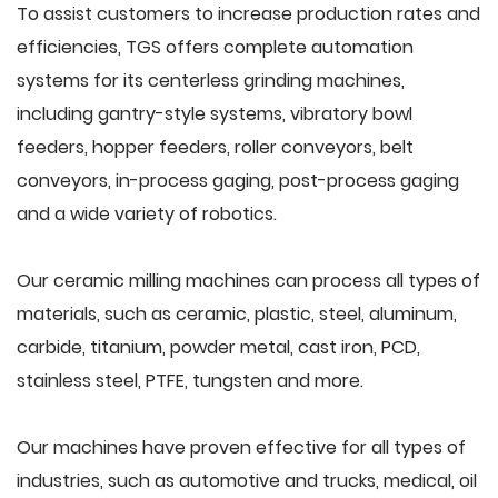
To assist customers to increase production rates and
efficiencies, TGS offers complete automation
systems for its centerless grinding machines,
including gantry-style systems, vibratory bowl
feeders, hopper feeders, roller conveyors, belt
conveyors, in-process gaging, post-process gaging
and a wide variety of robotics.
Our ceramic milling machines can process all types of
materials, such as ceramic, plastic, steel, aluminum,
carbide, titanium, powder metal, cast iron, PCD,
stainless steel, PTFE, tungsten and more.
Our machines have proven effective for all types of
industries, such as automotive and trucks, medical, oil