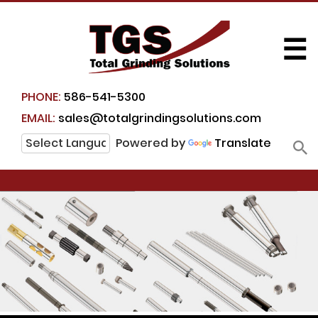
☰
PHONE:
586-541-5300
EMAIL:
sales@totalgrindingsolutions.com
Powered by
Translate