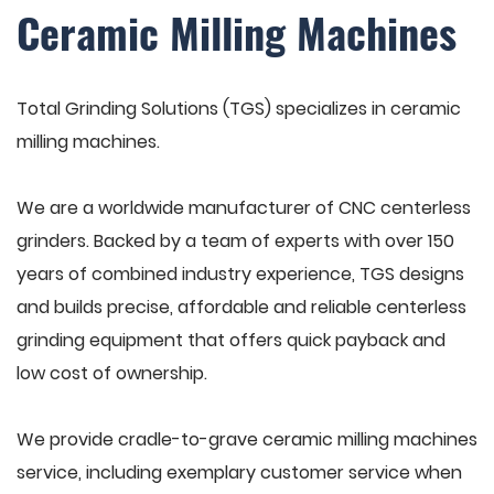
Ceramic Milling Machines
Total Grinding Solutions (TGS) specializes in ceramic
milling machines.
We are a worldwide manufacturer of CNC centerless
grinders. Backed by a team of experts with over 150
years of combined industry experience, TGS designs
and builds precise, affordable and reliable centerless
grinding equipment that offers quick payback and
low cost of ownership.
We provide cradle-to-grave ceramic milling machines
service, including exemplary customer service when