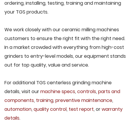
ordering, installing, testing, training and maintaining
your TGS products.
We work closely with our ceramic milling machines
customers to ensure the right fit with the right need.
In a market crowded with everything from high-cost
grinders to entry-level models, our equipment stands
out for top quality, value and service.
For additional TGS centerless grinding machine
details, visit our
machine specs
,
controls
,
parts and
components
,
training
,
preventive maintenance
,
automation
,
quality control
,
test report
, or
warranty
details
.