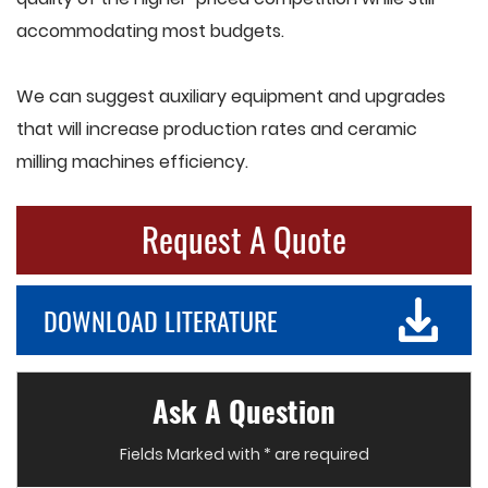
accommodating most budgets.
We can suggest auxiliary equipment and upgrades
that will increase production rates and ceramic
milling machines efficiency.
Request A Quote
DOWNLOAD LITERATURE
Ask A Question
Fields Marked with * are required