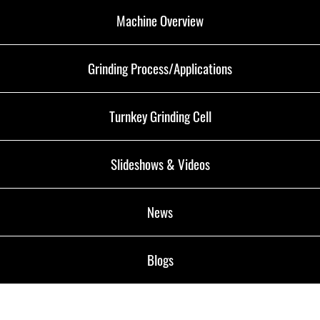
Machine Overview
Grinding Process/Applications
Turnkey Grinding Cell
Slideshows & Videos
News
Blogs