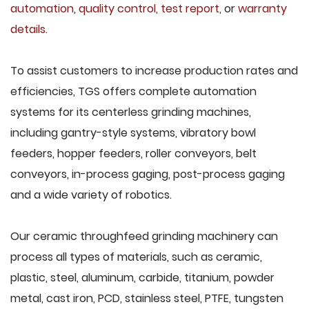
automation
,
quality control
,
test report
, or
warranty
details
.
To assist customers to increase production rates and
efficiencies, TGS offers complete automation
systems for its centerless grinding machines,
including gantry-style systems, vibratory bowl
feeders, hopper feeders, roller conveyors, belt
conveyors, in-process gaging, post-process gaging
and a wide variety of robotics.
Our ceramic throughfeed grinding machinery can
process all types of materials, such as ceramic,
plastic, steel, aluminum, carbide, titanium, powder
metal, cast iron, PCD, stainless steel, PTFE, tungsten