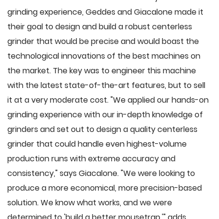
grinding experience, Geddes and Giacalone made it
their goal to design and build a robust centerless
grinder that would be precise and would boast the
technological innovations of the best machines on
the market. The key was to engineer this machine
with the latest state-of-the-art features, but to sell
it at a very moderate cost. "We applied our hands-on
grinding experience with our in-depth knowledge of
grinders and set out to design a quality centerless
grinder that could handle even highest-volume
production runs with extreme accuracy and
consistency," says Giacalone. "We were looking to
produce a more economical, more precision-based
solution. We know what works, and we were
determined to 'build a better mousetrap,'" adds