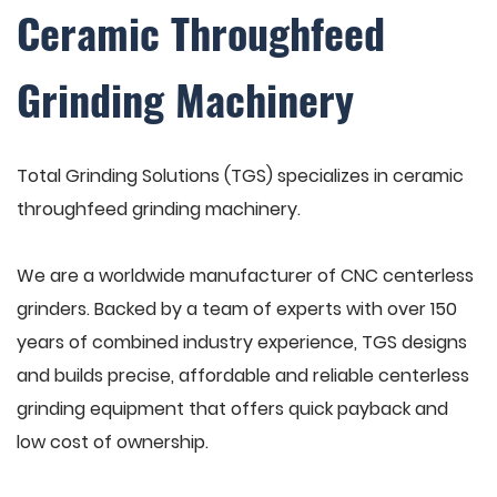
Ceramic Throughfeed
Grinding Machinery
Total Grinding Solutions (TGS) specializes in ceramic
throughfeed grinding machinery.
We are a worldwide manufacturer of CNC centerless
grinders. Backed by a team of experts with over 150
years of combined industry experience, TGS designs
and builds precise, affordable and reliable centerless
grinding equipment that offers quick payback and
low cost of ownership.