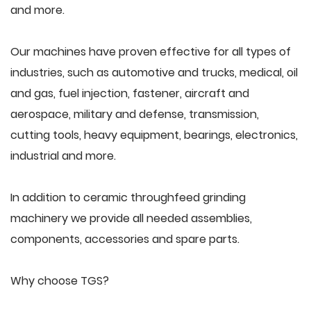
and more.
Our machines have proven effective for all types of
industries, such as automotive and trucks, medical, oil
and gas, fuel injection, fastener, aircraft and
aerospace, military and defense, transmission,
cutting tools, heavy equipment, bearings, electronics,
industrial and more.
In addition to ceramic throughfeed grinding
machinery we provide all needed assemblies,
components, accessories and spare parts.
Why choose TGS?