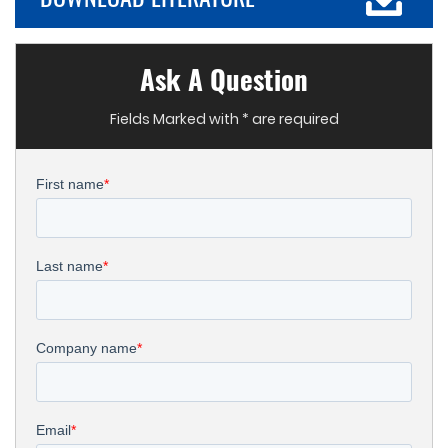
Ask A Question
Fields Marked with * are required