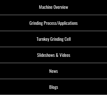
Machine Overview
Grinding Process/Applications
Turnkey Grinding Cell
Slideshows & Videos
News
Blogs