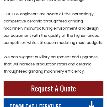
Our TGS engineers are aware of the increasingly
competitive ceramic throughfeed grinding
machinery manufacturing environment and design
our equipment with the quality of the higher-priced
competition while still accommodating most budgets.
We can suggest auxiliary equipment and upgrades
that will increase production rates and ceramic
throughfeed grinding machinery efficiency.
Request A Quote
DOWNLOAD LITERATURE