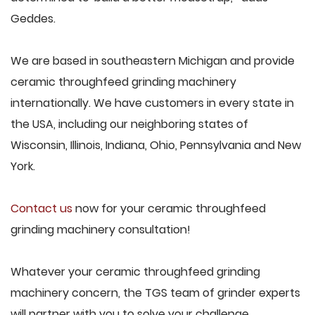
Geddes.
We are based in southeastern Michigan and provide
ceramic throughfeed grinding machinery
internationally. We have customers in every state in
the USA, including our neighboring states of
Wisconsin, Illinois, Indiana, Ohio, Pennsylvania and New
York.
Contact us
now for your ceramic throughfeed
grinding machinery consultation!
Whatever your ceramic throughfeed grinding
machinery concern, the TGS team of grinder experts
will partner with you to solve your challenge.