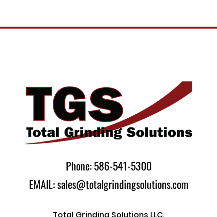
Phone: 586-541-5300
EMAIL: sales@totalgrindingsolutions.com
Total Grinding Solutions LLC.