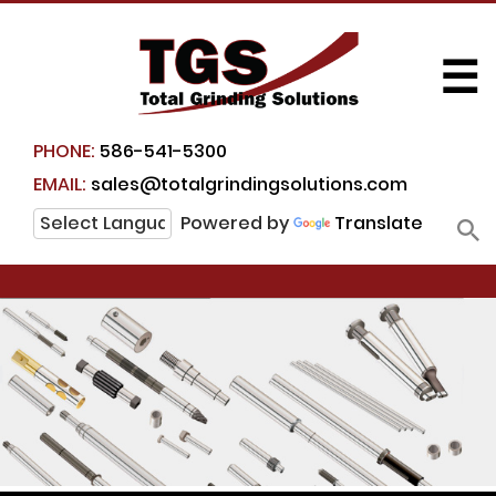
☰
PHONE:
586-541-5300
EMAIL:
sales@totalgrindingsolutions.com
Powered by
Translate