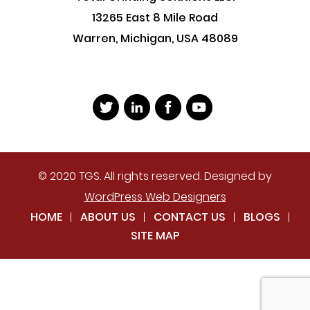
13265 East 8 Mile Road
Warren, Michigan, USA 48089
© 2020 TGS. All rights reserved. Designed by
WordPress Web Designers
HOME
ABOUT US
CONTACT US
BLOGS
SITE MAP