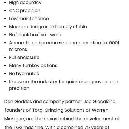
High accuracy
CNC precision
Low maintenance
Machine design is extremely stable
No "black box" software
Accurate and precise size compensation to .0001
microns
Full enclosure
Many turnkey options
No hydraulics
Known in the industry for quick changeovers and
precision
Dan Geddes and company partner Joe Giacalone,
founders of Total Grinding Solutions of Warren,
Michigan, are the brains behind the development of
the TGS machine. With a combined 75 years of