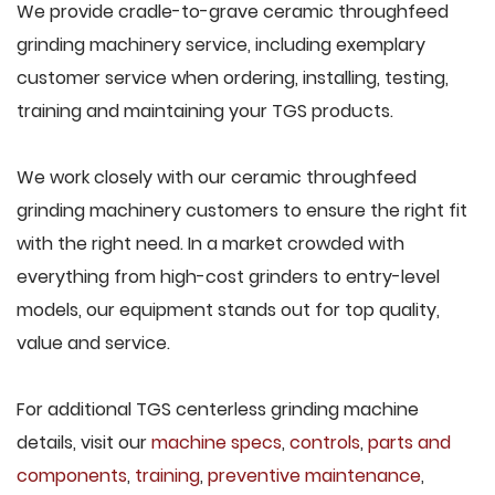
We provide cradle-to-grave ceramic throughfeed
grinding machinery service, including exemplary
customer service when ordering, installing, testing,
training and maintaining your TGS products.
We work closely with our ceramic throughfeed
grinding machinery customers to ensure the right fit
with the right need. In a market crowded with
everything from high-cost grinders to entry-level
models, our equipment stands out for top quality,
value and service.
For additional TGS centerless grinding machine
details, visit our
machine specs
,
controls
,
parts and
components
,
training
,
preventive maintenance
,