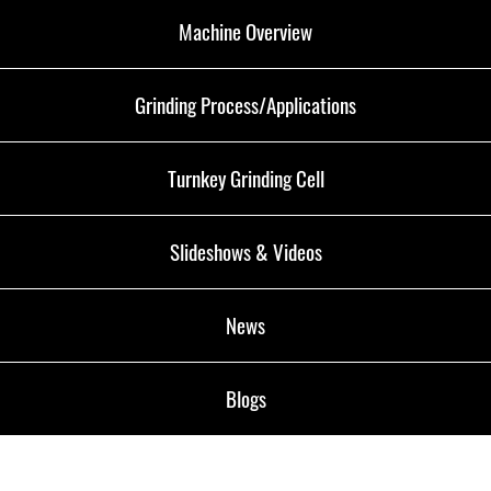
Machine Overview
Grinding Process/Applications
Turnkey Grinding Cell
Slideshows & Videos
News
Blogs