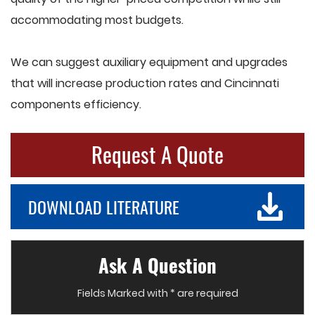
accommodating most budgets.
We can suggest auxiliary equipment and upgrades
that will increase production rates and Cincinnati
components efficiency.
Request A Quote
DOWNLOAD LITERATURE
Ask A Question
Fields Marked with * are required