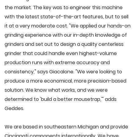
the market. The key was to engineer this machine
with the latest state-of-the-art features, but to sell
it at a very moderate cost. "We applied our hands-on
grinding experience with our in-depth knowledge of
grinders and set out to design a quality centerless
grinder that could handle even highest-volume
production runs with extreme accuracy and
consistency," says Giacalone. "We were looking to
produce a more economical, more precision-based
solution. We know what works, and we were
determined to 'build a better mousetrap,'" adds
Geddes.
We are based in southeastern Michigan and provide
Cincinnati components internationally. We have