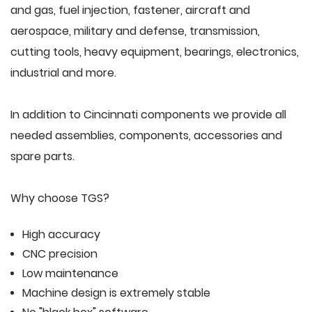
and gas, fuel injection, fastener, aircraft and
aerospace, military and defense, transmission,
cutting tools, heavy equipment, bearings, electronics,
industrial and more.
In addition to Cincinnati components we provide all
needed assemblies, components, accessories and
spare parts.
Why choose TGS?
High accuracy
CNC precision
Low maintenance
Machine design is extremely stable