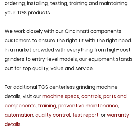
ordering, installing, testing, training and maintaining
your TGS products.
We work closely with our Cincinnati components
customers to ensure the right fit with the right need.
In a market crowded with everything from high-cost
grinders to entry-level models, our equipment stands
out for top quality, value and service.
For additional TGS centerless grinding machine
details, visit our
machine specs
,
controls
,
parts and
components
,
training
,
preventive maintenance
,
automation
,
quality control
,
test report
, or
warranty
details
.