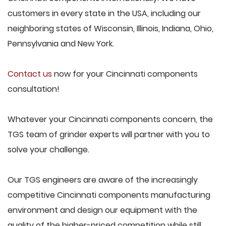
customers in every state in the USA, including our
neighboring states of Wisconsin, Illinois, Indiana, Ohio,
Pennsylvania and New York.
Contact us
now for your Cincinnati components
consultation!
Whatever your Cincinnati components concern, the
TGS team of grinder experts will partner with you to
solve your challenge.
Our TGS engineers are aware of the increasingly
competitive Cincinnati components manufacturing
environment and design our equipment with the
quality of the higher-priced competition while still