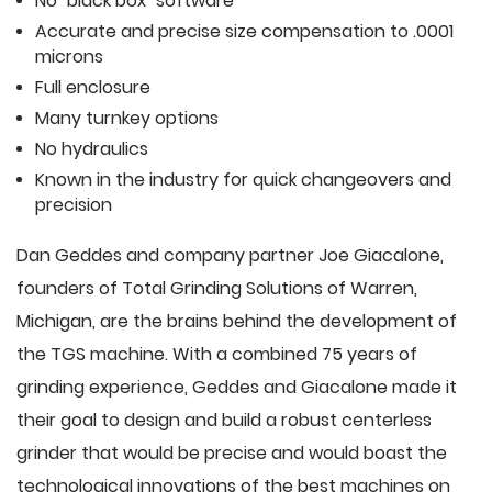
No "black box" software
Accurate and precise size compensation to .0001
microns
Full enclosure
Many turnkey options
No hydraulics
Known in the industry for quick changeovers and
precision
Dan Geddes and company partner Joe Giacalone,
founders of Total Grinding Solutions of Warren,
Michigan, are the brains behind the development of
the TGS machine. With a combined 75 years of
grinding experience, Geddes and Giacalone made it
their goal to design and build a robust centerless
grinder that would be precise and would boast the
technological innovations of the best machines on