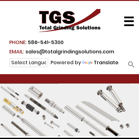
☰
PHONE:
586-541-5300
EMAIL:
sales@totalgrindingsolutions.com
Powered by
Translate