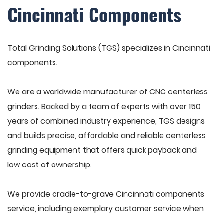
Cincinnati Components
Total Grinding Solutions (TGS) specializes in Cincinnati
components.
We are a worldwide manufacturer of CNC centerless
grinders. Backed by a team of experts with over 150
years of combined industry experience, TGS designs
and builds precise, affordable and reliable centerless
grinding equipment that offers quick payback and
low cost of ownership.
We provide cradle-to-grave Cincinnati components
service, including exemplary customer service when