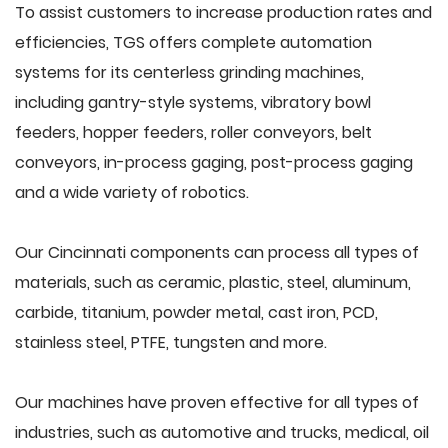
To assist customers to increase production rates and
efficiencies, TGS offers complete automation
systems for its centerless grinding machines,
including gantry-style systems, vibratory bowl
feeders, hopper feeders, roller conveyors, belt
conveyors, in-process gaging, post-process gaging
and a wide variety of robotics.
Our Cincinnati components can process all types of
materials, such as ceramic, plastic, steel, aluminum,
carbide, titanium, powder metal, cast iron, PCD,
stainless steel, PTFE, tungsten and more.
Our machines have proven effective for all types of
industries, such as automotive and trucks, medical, oil