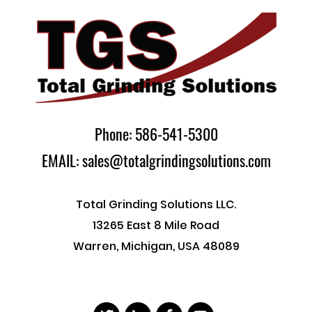
Phone: 586-541-5300
EMAIL: sales@totalgrindingsolutions.com
Total Grinding Solutions LLC.
13265 East 8 Mile Road
Warren, Michigan, USA 48089