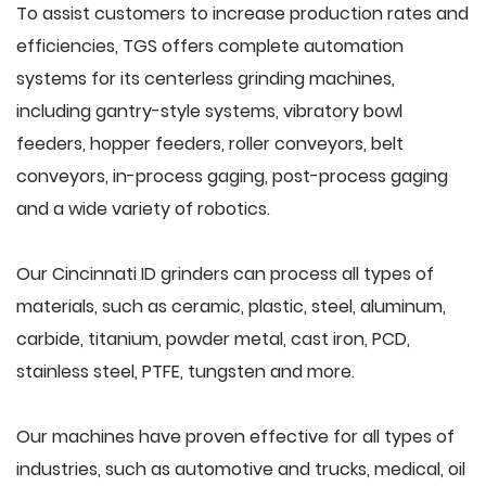
To assist customers to increase production rates and
efficiencies, TGS offers complete automation
systems for its centerless grinding machines,
including gantry-style systems, vibratory bowl
feeders, hopper feeders, roller conveyors, belt
conveyors, in-process gaging, post-process gaging
and a wide variety of robotics.
Our Cincinnati ID grinders can process all types of
materials, such as ceramic, plastic, steel, aluminum,
carbide, titanium, powder metal, cast iron, PCD,
stainless steel, PTFE, tungsten and more.
Our machines have proven effective for all types of
industries, such as automotive and trucks, medical, oil