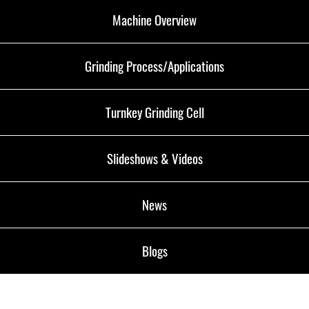
Machine Overview
Grinding Process/Applications
Turnkey Grinding Cell
Slideshows & Videos
News
Blogs