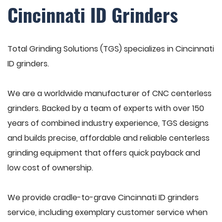
Cincinnati ID Grinders
Total Grinding Solutions (TGS) specializes in Cincinnati
ID grinders.
We are a worldwide manufacturer of CNC centerless
grinders. Backed by a team of experts with over 150
years of combined industry experience, TGS designs
and builds precise, affordable and reliable centerless
grinding equipment that offers quick payback and
low cost of ownership.
We provide cradle-to-grave Cincinnati ID grinders
service, including exemplary customer service when