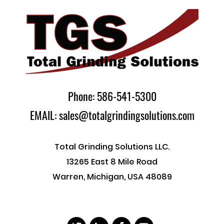
Phone: 586-541-5300
EMAIL: sales@totalgrindingsolutions.com
Total Grinding Solutions LLC.
13265 East 8 Mile Road
Warren, Michigan, USA 48089