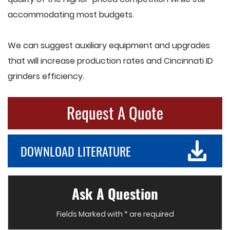
accommodating most budgets.
We can suggest auxiliary equipment and upgrades
that will increase production rates and Cincinnati ID
grinders efficiency.
Request A Quote
DOWNLOAD LITERATURE
Ask A Question
Fields Marked with * are required