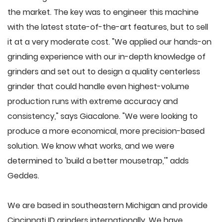
the market. The key was to engineer this machine
with the latest state-of-the-art features, but to sell
it at a very moderate cost. "We applied our hands-on
grinding experience with our in-depth knowledge of
grinders and set out to design a quality centerless
grinder that could handle even highest-volume
production runs with extreme accuracy and
consistency," says Giacalone. "We were looking to
produce a more economical, more precision-based
solution. We know what works, and we were
determined to 'build a better mousetrap,'" adds
Geddes.
We are based in southeastern Michigan and provide
Cincinnati ID grinders internationally. We have