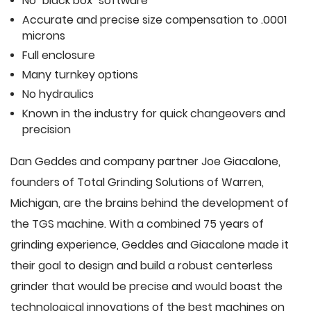
No "black box" software
Accurate and precise size compensation to .0001
microns
Full enclosure
Many turnkey options
No hydraulics
Known in the industry for quick changeovers and
precision
Dan Geddes and company partner Joe Giacalone,
founders of Total Grinding Solutions of Warren,
Michigan, are the brains behind the development of
the TGS machine. With a combined 75 years of
grinding experience, Geddes and Giacalone made it
their goal to design and build a robust centerless
grinder that would be precise and would boast the
technological innovations of the best machines on