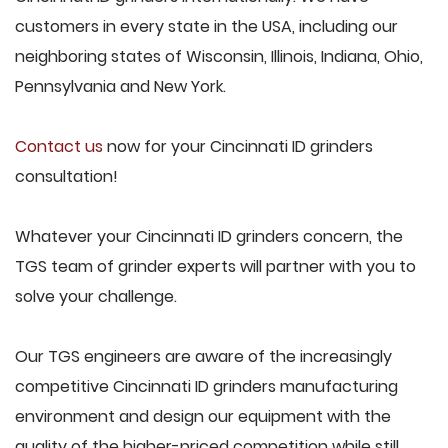
customers in every state in the USA, including our
neighboring states of Wisconsin, Illinois, Indiana, Ohio,
Pennsylvania and New York.
Contact us
now for your Cincinnati ID grinders
consultation!
Whatever your Cincinnati ID grinders concern, the
TGS team of grinder experts will partner with you to
solve your challenge.
Our TGS engineers are aware of the increasingly
competitive Cincinnati ID grinders manufacturing
environment and design our equipment with the
quality of the higher-priced competition while still