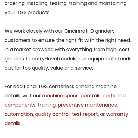
ordering, installing, testing, training and maintaining
your TGS products.
We work closely with our Cincinnati ID grinders
customers to ensure the right fit with the right need.
In a market crowded with everything from high-cost
grinders to entry-level models, our equipment stands
out for top quality, value and service.
For additional TGS centerless grinding machine
details, visit our
machine specs
,
controls
,
parts and
components
,
training
,
preventive maintenance
,
automation
,
quality control
,
test report
, or
warranty
details
.