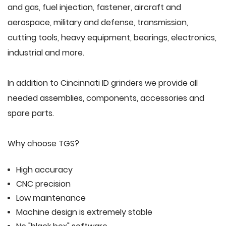
and gas, fuel injection, fastener, aircraft and
aerospace, military and defense, transmission,
cutting tools, heavy equipment, bearings, electronics,
industrial and more.
In addition to Cincinnati ID grinders we provide all
needed assemblies, components, accessories and
spare parts.
Why choose TGS?
High accuracy
CNC precision
Low maintenance
Machine design is extremely stable