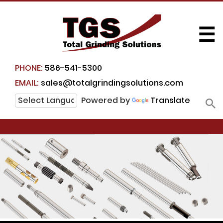
☰
PHONE:
586-541-5300
EMAIL:
sales@totalgrindingsolutions.com
Powered by
Translate