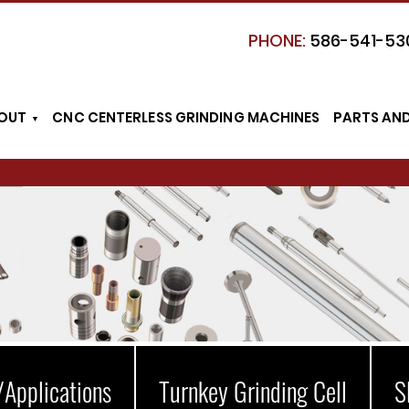
PHONE:
586-541-53
OUT
CNC CENTERLESS GRINDING MACHINES
PARTS AN
/Applications
Turnkey Grinding Cell
S