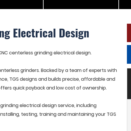
ng Electrical Design
CNC centerless grinding electrical design.
terless grinders. Backed by a team of experts with
nce, TGS designs and builds precise, affordable and
offers quick payback and low cost of ownership.
inding electrical design service, including
stalling, testing, training and maintaining your TGS