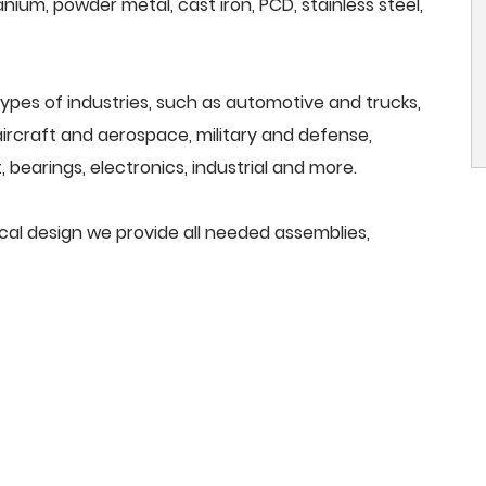
anium, powder metal, cast iron, PCD, stainless steel,
ypes of industries, such as automotive and trucks,
, aircraft and aerospace, military and defense,
 bearings, electronics, industrial and more.
ical design we provide all needed assemblies,