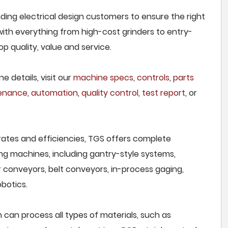
ding electrical design customers to ensure the right
 with everything from high-cost grinders to entry-
p quality, value and service.
e details, visit our
machine specs
,
controls
,
parts
tenance
,
automation
,
quality control
,
test report
, or
rates and efficiencies, TGS offers complete
ng machines, including gantry-style systems,
r conveyors, belt conveyors, in-process gaging,
botics.
 can process all types of materials, such as