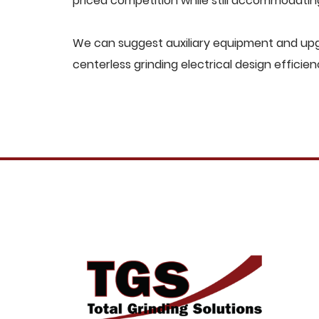
priced competition while still accommodati
We can suggest auxiliary equipment and upg
centerless grinding electrical design efficien