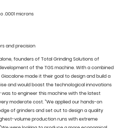
o .0001 microns
rs and precision
ne, founders of Total Grinding Solutions of
e development of the TGS machine. With a combined
Giacalone made it their goal to design and build a
cise and would boast the technological innovations
 was to engineer this machine with the latest
 a very moderate cost. "We applied our hands-on
dge of grinders and set out to design a quality
highest-volume production runs with extreme
 "We were looking to produce a more economical,