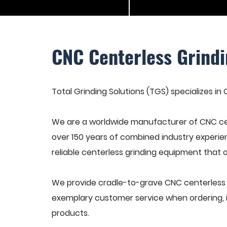
CNC Centerless Grindi
Total Grinding Solutions (TGS) specializes in 
We are a worldwide manufacturer of CNC cen
over 150 years of combined industry experie
reliable centerless grinding equipment that 
We provide cradle-to-grave CNC centerless gr
exemplary customer service when ordering, in
products.