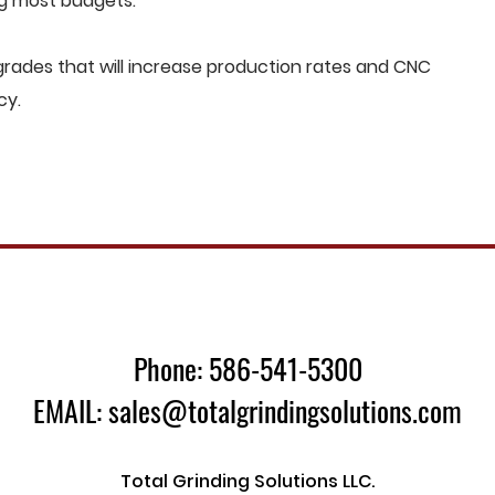
ng most budgets.
rades that will increase production rates and CNC
cy.
Phone: 586-541-5300
EMAIL: sales@totalgrindingsolutions.com
Total Grinding Solutions LLC.