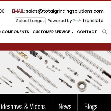
00
EMAIL:
sales@totalgrindingsolutions.com
Translate
Powered by
D COMPONENTS
CUSTOMER SERVICE
CONTACT
lideshows & Videos
News
Blogs