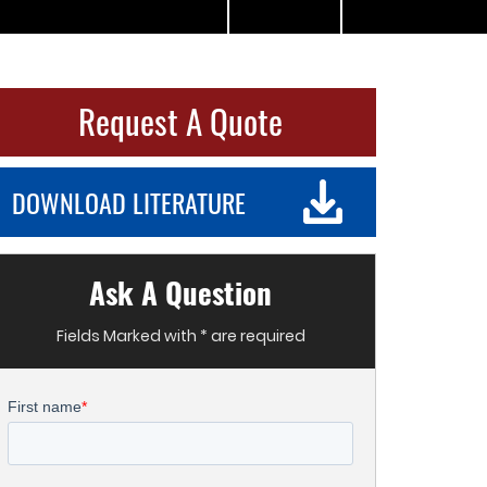
Request A Quote
DOWNLOAD LITERATURE
Ask A Question
Fields Marked with * are required