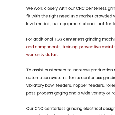
We work closely with our CNC centerless grin
fit with the right need. In a market crowded
level models, our equipment stands out for to
For additional TGS centerless grinding machin
and components
,
training
,
preventive main
warranty details
.
To assist customers to increase production 
automation systems for its centerless grindi
vibratory bowl feeders, hopper feeders, rolle
post-process gaging and a wide variety of ro
Our CNC centerless grinding electrical design