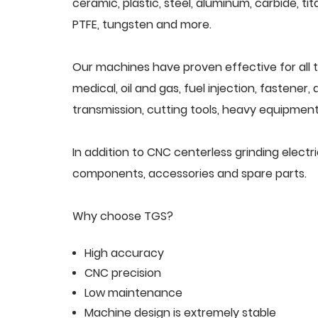
ceramic, plastic, steel, aluminum, carbide, tit
PTFE, tungsten and more.
Our machines have proven effective for all t
medical, oil and gas, fuel injection, fastener
transmission, cutting tools, heavy equipment,
In addition to CNC centerless grinding electr
components, accessories and spare parts.
Why choose TGS?
High accuracy
CNC precision
Low maintenance
Machine design is extremely stable