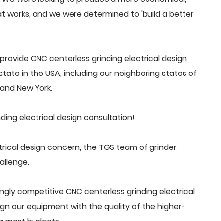
 works, and we were determined to 'build a better
rovide CNC centerless grinding electrical design
tate in the USA, including our neighboring states of
a and New York.
ing electrical design consultation!
rical design concern, the TGS team of grinder
allenge.
ngly competitive CNC centerless grinding electrical
n our equipment with the quality of the higher-