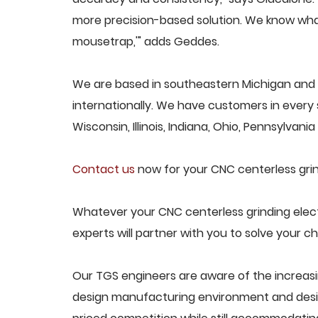
more precision-based solution. We know what
mousetrap,'" adds Geddes.
We are based in southeastern Michigan and p
internationally. We have customers in every s
Wisconsin, Illinois, Indiana, Ohio, Pennsylvani
Contact us
now for your CNC centerless grind
Whatever your CNC centerless grinding elect
experts will partner with you to solve your ch
Our TGS engineers are aware of the increasi
design manufacturing environment and desig