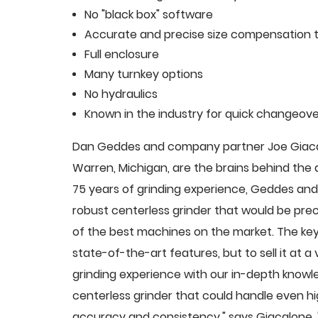
No "black box" software
Accurate and precise size compensation t
Full enclosure
Many turnkey options
No hydraulics
Known in the industry for quick changeove
Dan Geddes and company partner Joe Giacalo
Warren, Michigan, are the brains behind th
75 years of grinding experience, Geddes and 
robust centerless grinder that would be pre
of the best machines on the market. The key
state-of-the-art features, but to sell it at
grinding experience with our in-depth knowle
centerless grinder that could handle even 
accuracy and consistency," says Giacalone.