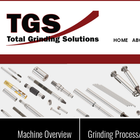
HOME
AB
Machine Overview
Grinding Process