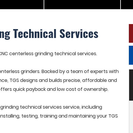
ng Technical Services
 CNC centerless grinding technical services.
terless grinders. Backed by a team of experts with
nce, TGS designs and builds precise, affordable and
offers quick payback and low cost of ownership.
inding technical services service, including
stalling, testing, training and maintaining your TGS