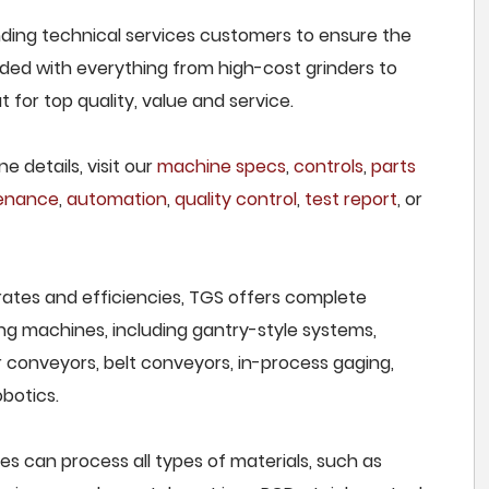
nding technical services customers to ensure the
owded with everything from high-cost grinders to
for top quality, value and service.
e details, visit our
machine specs
,
controls
,
parts
tenance
,
automation
,
quality control
,
test report
, or
rates and efficiencies, TGS offers complete
ng machines, including gantry-style systems,
r conveyors, belt conveyors, in-process gaging,
botics.
es can process all types of materials, such as