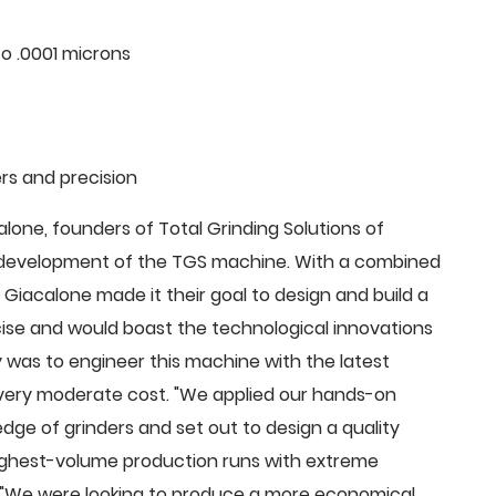
o .0001 microns
rs and precision
ne, founders of Total Grinding Solutions of
e development of the TGS machine. With a combined
Giacalone made it their goal to design and build a
cise and would boast the technological innovations
 was to engineer this machine with the latest
 a very moderate cost. "We applied our hands-on
dge of grinders and set out to design a quality
highest-volume production runs with extreme
 "We were looking to produce a more economical,