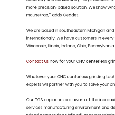
more precision-based solution. We know what
mousetrap,'" adds Geddes.
We are based in southeastern Michigan and p
internationally. We have customers in every s
Wisconsin, Illinois, Indiana, Ohio, Pennsylvani
Contact us
now for your CNC centerless grin
Whatever your CNC centerless grinding tech
experts will partner with you to solve your ch
Our TGS engineers are aware of the increasi
services manufacturing environment and des