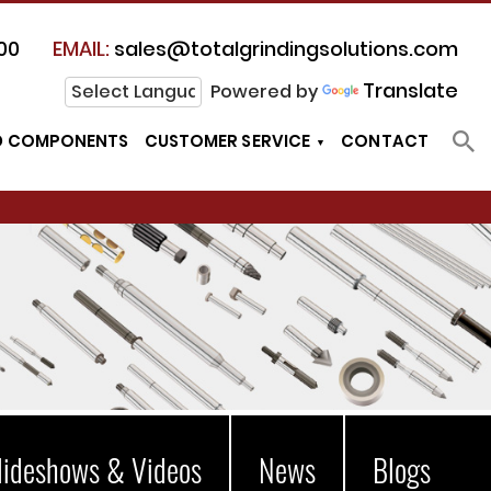
00
EMAIL:
sales@totalgrindingsolutions.com
Translate
Powered by
D COMPONENTS
CUSTOMER SERVICE
CONTACT
lideshows & Videos
News
Blogs