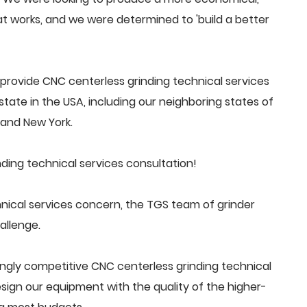
 works, and we were determined to 'build a better
rovide CNC centerless grinding technical services
tate in the USA, including our neighboring states of
a and New York.
ding technical services consultation!
nical services concern, the TGS team of grinder
allenge.
ngly competitive CNC centerless grinding technical
ign our equipment with the quality of the higher-