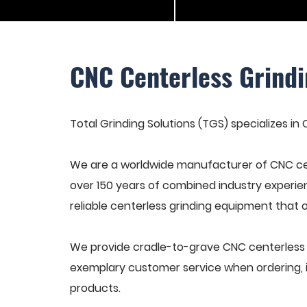
CNC Centerless Grindi
Total Grinding Solutions (TGS) specializes in
We are a worldwide manufacturer of CNC cen
over 150 years of combined industry experie
reliable centerless grinding equipment that 
We provide cradle-to-grave CNC centerless gr
exemplary customer service when ordering, in
products.