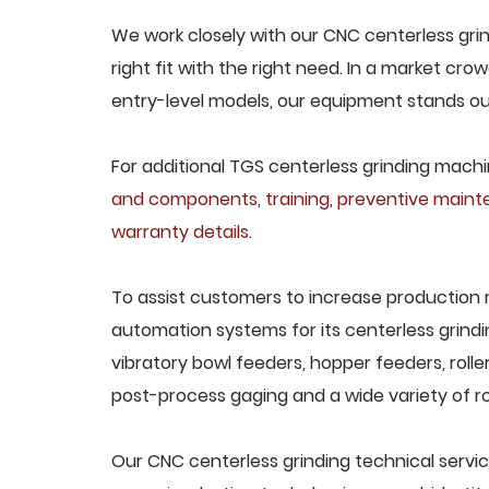
We work closely with our CNC centerless gri
right fit with the right need. In a market cr
entry-level models, our equipment stands out 
For additional TGS centerless grinding machin
and components
,
training
,
preventive main
warranty details
.
To assist customers to increase production 
automation systems for its centerless grindi
vibratory bowl feeders, hopper feeders, rolle
post-process gaging and a wide variety of ro
Our CNC centerless grinding technical servic