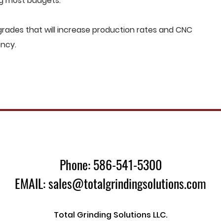
ng most budgets.
rades that will increase production rates and CNC
ency.
Phone: 586-541-5300
EMAIL: sales@totalgrindingsolutions.com
Total Grinding Solutions LLC.