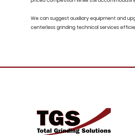
priced competition while still accommodati
We can suggest auxiliary equipment and upg
centerless grinding technical services effici