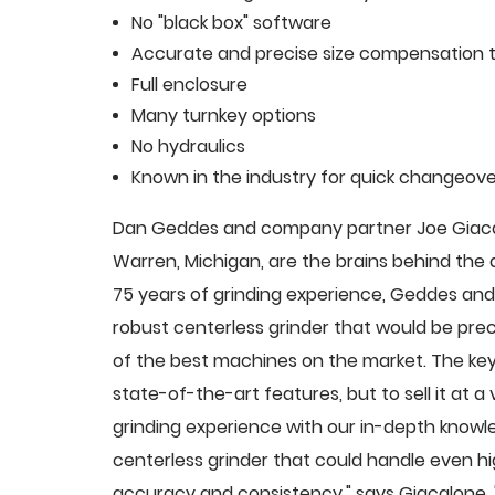
No "black box" software
Accurate and precise size compensation t
Full enclosure
Many turnkey options
No hydraulics
Known in the industry for quick changeove
Dan Geddes and company partner Joe Giacalo
Warren, Michigan, are the brains behind th
75 years of grinding experience, Geddes and 
robust centerless grinder that would be pre
of the best machines on the market. The key
state-of-the-art features, but to sell it at
grinding experience with our in-depth knowle
centerless grinder that could handle even 
accuracy and consistency," says Giacalone.