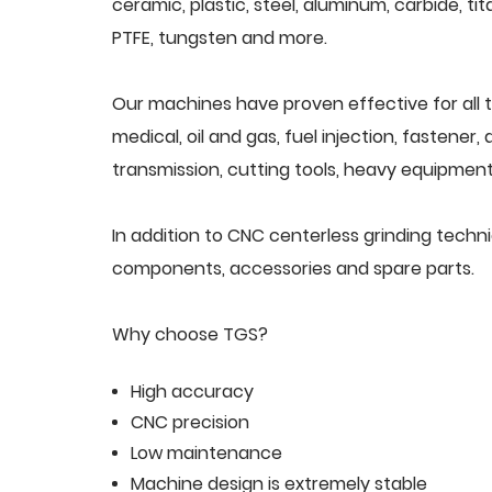
ceramic, plastic, steel, aluminum, carbide, tit
PTFE, tungsten and more.
Our machines have proven effective for all t
medical, oil and gas, fuel injection, fastener
transmission, cutting tools, heavy equipment,
In addition to CNC centerless grinding techn
components, accessories and spare parts.
Why choose TGS?
High accuracy
CNC precision
Low maintenance
Machine design is extremely stable