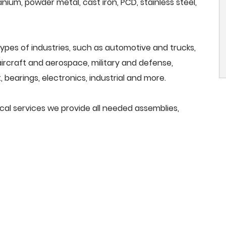
anium, powder metal, cast iron, PCD, stainless steel,
ypes of industries, such as automotive and trucks,
, aircraft and aerospace, military and defense,
 bearings, electronics, industrial and more.
ical services we provide all needed assemblies,