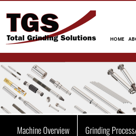
HOME
AB
Machine Overview
Grinding Process