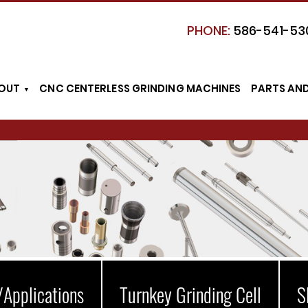
PHONE:
586-541-53
OUT
CNC CENTERLESS GRINDING MACHINES
PARTS AN
/Applications
Turnkey Grinding Cell
S