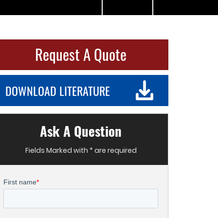
Request A Quote
DOWNLOAD LITERATURE
Ask A Question
Fields Marked with * are required