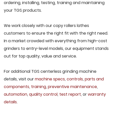
ordering, installing, testing, training and maintaining
your TGS products.
We work closely with our copy rollers lathes
customers to ensure the right fit with the right need.
In a market crowded with everything from high-cost
grinders to entry-level models, our equipment stands
out for top quality, value and service.
For additional TGS centerless grinding machine
details, visit our
machine specs
,
controls
,
parts and
components
,
training
,
preventive maintenance
,
automation
,
quality control
,
test report
, or
warranty
details
.