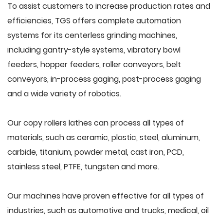
To assist customers to increase production rates and
efficiencies, TGS offers complete automation
systems for its centerless grinding machines,
including gantry-style systems, vibratory bowl
feeders, hopper feeders, roller conveyors, belt
conveyors, in-process gaging, post-process gaging
and a wide variety of robotics.
Our copy rollers lathes can process all types of
materials, such as ceramic, plastic, steel, aluminum,
carbide, titanium, powder metal, cast iron, PCD,
stainless steel, PTFE, tungsten and more.
Our machines have proven effective for all types of
industries, such as automotive and trucks, medical, oil