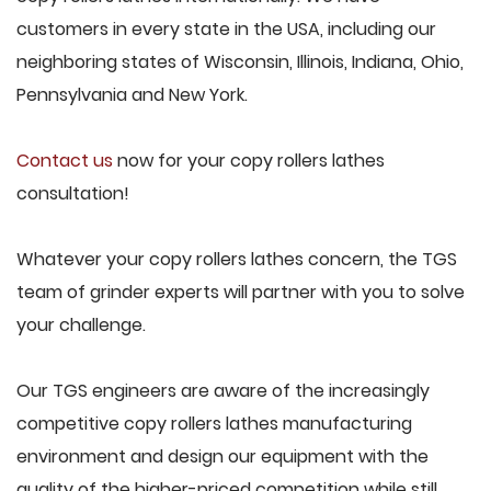
customers in every state in the USA, including our
neighboring states of Wisconsin, Illinois, Indiana, Ohio,
Pennsylvania and New York.
Contact us
now for your copy rollers lathes
consultation!
Whatever your copy rollers lathes concern, the TGS
team of grinder experts will partner with you to solve
your challenge.
Our TGS engineers are aware of the increasingly
competitive copy rollers lathes manufacturing
environment and design our equipment with the
quality of the higher-priced competition while still