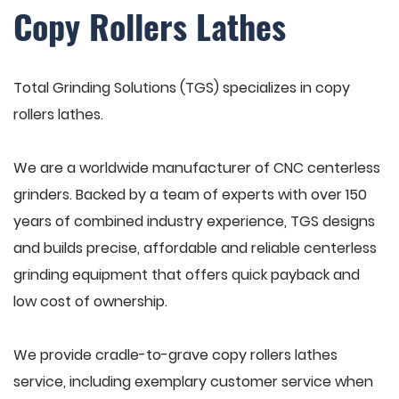
Copy Rollers Lathes
Total Grinding Solutions (TGS) specializes in copy
rollers lathes.
We are a worldwide manufacturer of CNC centerless
grinders. Backed by a team of experts with over 150
years of combined industry experience, TGS designs
and builds precise, affordable and reliable centerless
grinding equipment that offers quick payback and
low cost of ownership.
We provide cradle-to-grave copy rollers lathes
service, including exemplary customer service when