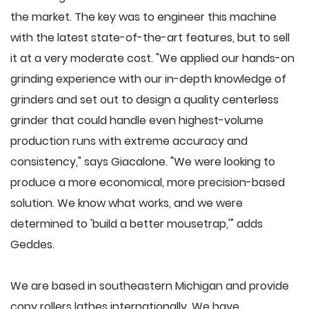
the market. The key was to engineer this machine
with the latest state-of-the-art features, but to sell
it at a very moderate cost. "We applied our hands-on
grinding experience with our in-depth knowledge of
grinders and set out to design a quality centerless
grinder that could handle even highest-volume
production runs with extreme accuracy and
consistency," says Giacalone. "We were looking to
produce a more economical, more precision-based
solution. We know what works, and we were
determined to 'build a better mousetrap,'" adds
Geddes.
We are based in southeastern Michigan and provide
copy rollers lathes internationally. We have