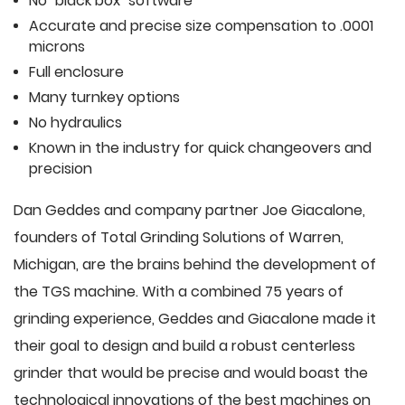
No "black box" software
Accurate and precise size compensation to .0001
microns
Full enclosure
Many turnkey options
No hydraulics
Known in the industry for quick changeovers and
precision
Dan Geddes and company partner Joe Giacalone,
founders of Total Grinding Solutions of Warren,
Michigan, are the brains behind the development of
the TGS machine. With a combined 75 years of
grinding experience, Geddes and Giacalone made it
their goal to design and build a robust centerless
grinder that would be precise and would boast the
technological innovations of the best machines on