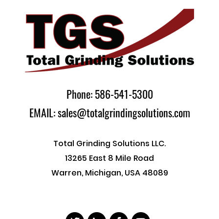
Phone: 586-541-5300
EMAIL: sales@totalgrindingsolutions.com
Total Grinding Solutions LLC.
13265 East 8 Mile Road
Warren, Michigan, USA 48089