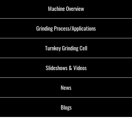
Machine Overview
Grinding Process/Applications
Turnkey Grinding Cell
Slideshows & Videos
News
Blogs