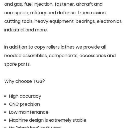
and gas, fuel injection, fastener, aircraft and
aerospace, military and defense, transmission,
cutting tools, heavy equipment, bearings, electronics,
industrial and more.
In addition to copy rollers lathes we provide all
needed assemblies, components, accessories and
spare parts.
Why choose TGS?
High accuracy
CNC precision
Low maintenance
Machine design is extremely stable