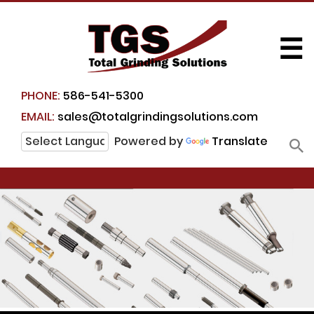
☰
PHONE:
586-541-5300
EMAIL:
sales@totalgrindingsolutions.com
Powered by
Translate