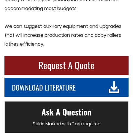
accommodating most budgets.
We can suggest auxiliary equipment and upgrades
that will increase production rates and copy rollers
lathes efficiency.
Request A Quote
DOWNLOAD LITERATURE
Ask A Question
Fields Marked with * are required