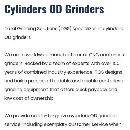
Cylinders OD Grinders
Total Grinding Solutions (TGS) specializes in cylinders
OD grinders.
We are a worldwide manufacturer of CNC centerless
grinders. Backed by a team of experts with over 150
years of combined industry experience, TGS designs
and builds precise, affordable and reliable centerless
grinding equipment that offers quick payback and
low cost of ownership.
We provide cradle-to-grave cylinders OD grinders
service, including exemplary customer service when