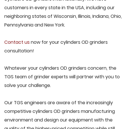
customers in every state in the USA, including our
neighboring states of Wisconsin, Illinois, Indiana, Ohio,
Pennsylvania and New York.
Contact us
now for your cylinders OD grinders
consultation!
Whatever your cylinders OD grinders concern, the
TGS team of grinder experts will partner with you to
solve your challenge.
Our TGS engineers are aware of the increasingly
competitive cylinders OD grinders manufacturing
environment and design our equipment with the
quality of the higher-priced competition while still