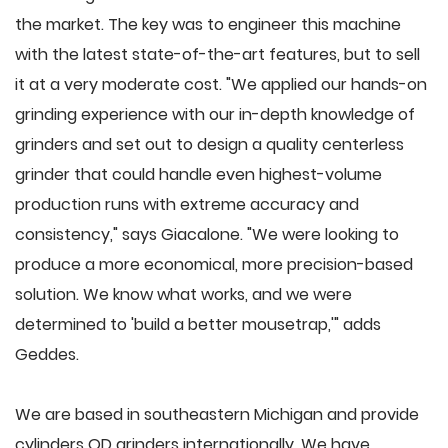
the market. The key was to engineer this machine
with the latest state-of-the-art features, but to sell
it at a very moderate cost. "We applied our hands-on
grinding experience with our in-depth knowledge of
grinders and set out to design a quality centerless
grinder that could handle even highest-volume
production runs with extreme accuracy and
consistency," says Giacalone. "We were looking to
produce a more economical, more precision-based
solution. We know what works, and we were
determined to 'build a better mousetrap,'" adds
Geddes.
We are based in southeastern Michigan and provide
cylinders OD grinders internationally. We have