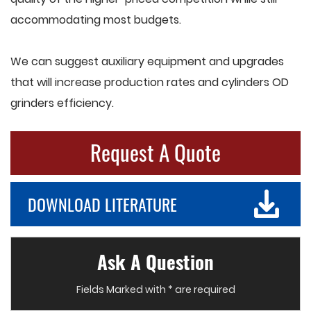
accommodating most budgets.
We can suggest auxiliary equipment and upgrades
that will increase production rates and cylinders OD
grinders efficiency.
Request A Quote
DOWNLOAD LITERATURE
Ask A Question
Fields Marked with * are required