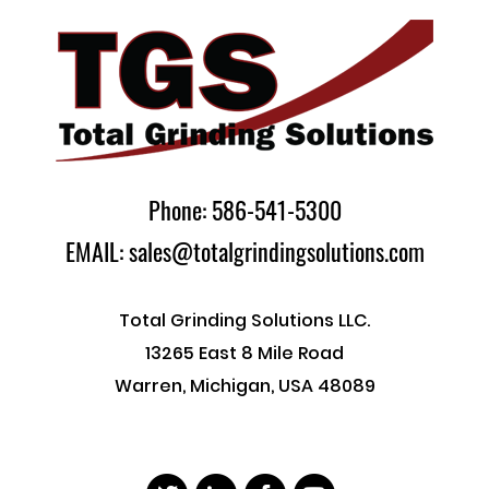
Phone: 586-541-5300
EMAIL: sales@totalgrindingsolutions.com
Total Grinding Solutions LLC.
13265 East 8 Mile Road
Warren, Michigan, USA 48089