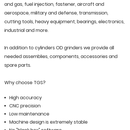
and gas, fuel injection, fastener, aircraft and
aerospace, military and defense, transmission,
cutting tools, heavy equipment, bearings, electronics,
industrial and more.
In addition to cylinders OD grinders we provide all
needed assemblies, components, accessories and
spare parts.
Why choose TGS?
High accuracy
CNC precision
Low maintenance
Machine design is extremely stable