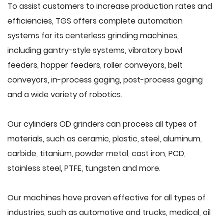
To assist customers to increase production rates and
efficiencies, TGS offers complete automation
systems for its centerless grinding machines,
including gantry-style systems, vibratory bowl
feeders, hopper feeders, roller conveyors, belt
conveyors, in-process gaging, post-process gaging
and a wide variety of robotics.
Our cylinders OD grinders can process all types of
materials, such as ceramic, plastic, steel, aluminum,
carbide, titanium, powder metal, cast iron, PCD,
stainless steel, PTFE, tungsten and more.
Our machines have proven effective for all types of
industries, such as automotive and trucks, medical, oil