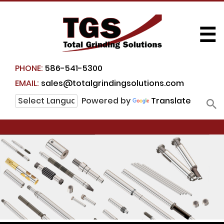
☰
PHONE:
586-541-5300
EMAIL:
sales@totalgrindingsolutions.com
Powered by
Translate