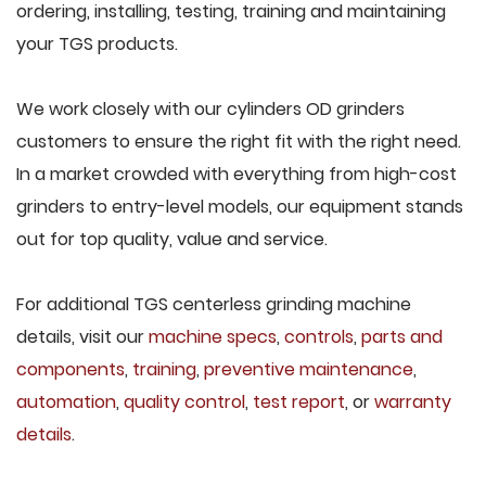
ordering, installing, testing, training and maintaining
your TGS products.
We work closely with our cylinders OD grinders
customers to ensure the right fit with the right need.
In a market crowded with everything from high-cost
grinders to entry-level models, our equipment stands
out for top quality, value and service.
For additional TGS centerless grinding machine
details, visit our
machine specs
,
controls
,
parts and
components
,
training
,
preventive maintenance
,
automation
,
quality control
,
test report
, or
warranty
details
.