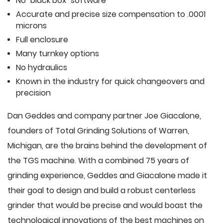
No "black box" software
Accurate and precise size compensation to .0001
microns
Full enclosure
Many turnkey options
No hydraulics
Known in the industry for quick changeovers and
precision
Dan Geddes and company partner Joe Giacalone,
founders of Total Grinding Solutions of Warren,
Michigan, are the brains behind the development of
the TGS machine. With a combined 75 years of
grinding experience, Geddes and Giacalone made it
their goal to design and build a robust centerless
grinder that would be precise and would boast the
technological innovations of the best machines on