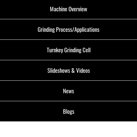
Machine Overview
Grinding Process/Applications
Turnkey Grinding Cell
Slideshows & Videos
News
Blogs