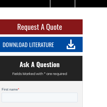
Request A Quote
DOWNLOAD LITERATURE
Ask A Question
Fields Marked with * are required