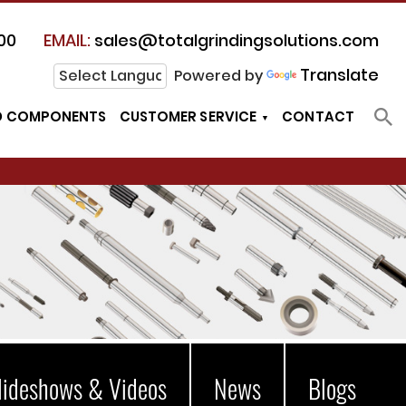
00
EMAIL:
sales@totalgrindingsolutions.com
Translate
Powered by
D COMPONENTS
CUSTOMER SERVICE
CONTACT
lideshows & Videos
News
Blogs