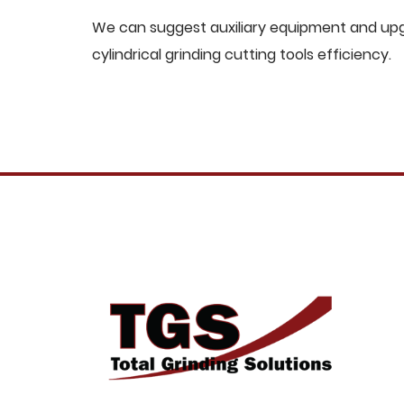
We can suggest auxiliary equipment and upgr
cylindrical grinding cutting tools efficiency.