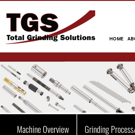
HOME
AB
Machine Overview
Grinding Process