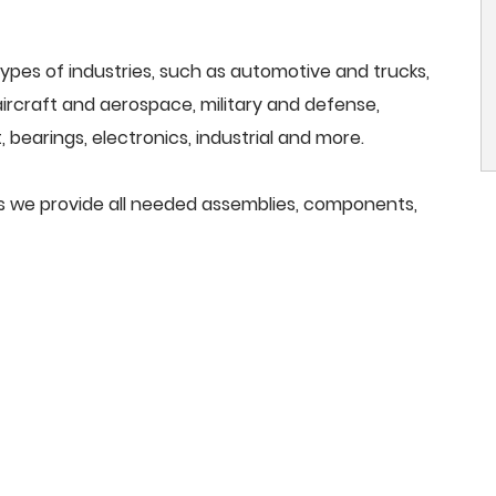
ypes of industries, such as automotive and trucks,
, aircraft and aerospace, military and defense,
 bearings, electronics, industrial and more.
ools we provide all needed assemblies, components,