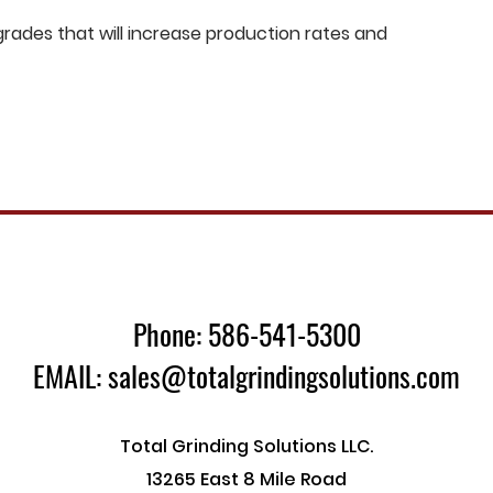
ades that will increase production rates and
Phone: 586-541-5300
EMAIL: sales@totalgrindingsolutions.com
Total Grinding Solutions LLC.
13265 East 8 Mile Road