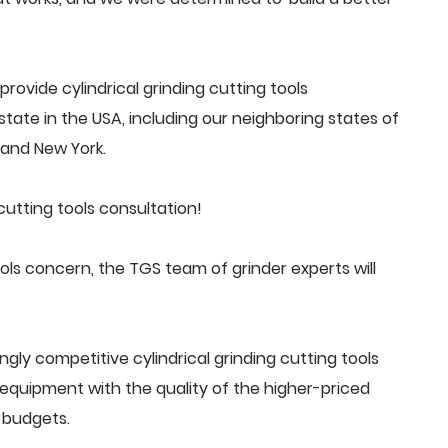
ovide cylindrical grinding cutting tools
tate in the USA, including our neighboring states of
a and New York.
cutting tools consultation!
ols concern, the TGS team of grinder experts will
gly competitive cylindrical grinding cutting tools
quipment with the quality of the higher-priced
 budgets.