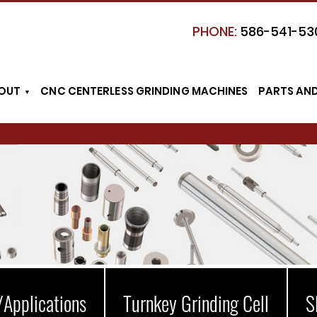
PHONE:
586-541-53
OUT
CNC CENTERLESS GRINDING MACHINES
PARTS AN
/Applications
Turnkey Grinding Cell
S