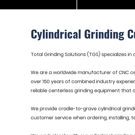
Cylindrical Grinding C
Total Grinding Solutions (TGS) specializes in c
We are a worldwide manufacturer of CNC cen
over 150 years of combined industry experie
reliable centerless grinding equipment that 
We provide cradle-to-grave cylindrical grindi
customer service when ordering, installing, t