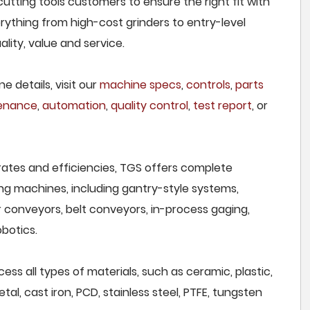
cutting tools customers to ensure the right fit with
rything from high-cost grinders to entry-level
lity, value and service.
e details, visit our
machine specs
,
controls
,
parts
tenance
,
automation
,
quality control
,
test report
, or
rates and efficiencies, TGS offers complete
ng machines, including gantry-style systems,
r conveyors, belt conveyors, in-process gaging,
botics.
cess all types of materials, such as ceramic, plastic,
al, cast iron, PCD, stainless steel, PTFE, tungsten