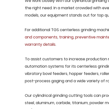
We work closely with our cylindrical grinding 
the right need. In a market crowded with eve
models, our equipment stands out for top qua
For additional TGS centerless grinding machin
and components
,
training
,
preventive main
warranty details
.
To assist customers to increase production 
automation systems for its centerless grindi
vibratory bowl feeders, hopper feeders, rolle
post-process gaging and a wide variety of ro
Our cylindrical grinding cutting tools can pro
steel, aluminum, carbide, titanium, powder met