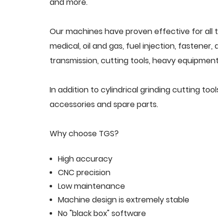
and more.
Our machines have proven effective for all t
medical, oil and gas, fuel injection, fastener
transmission, cutting tools, heavy equipment,
In addition to cylindrical grinding cutting t
accessories and spare parts.
Why choose TGS?
High accuracy
CNC precision
Low maintenance
Machine design is extremely stable
No "black box" software