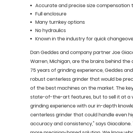
Accurate and precise size compensation t
Full enclosure
Many turnkey options
No hydraulics
Known in the industry for quick changeove
Dan Geddes and company partner Joe Giacalo
Warren, Michigan, are the brains behind th
75 years of grinding experience, Geddes and 
robust centerless grinder that would be pre
of the best machines on the market. The key
state-of-the-art features, but to sell it at
grinding experience with our in-depth knowle
centerless grinder that could handle even 
accuracy and consistency," says Giacalone.
more precision-based solution. We know what