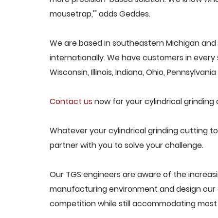
mousetrap,'" adds Geddes.
We are based in southeastern Michigan and pr
internationally. We have customers in every s
Wisconsin, Illinois, Indiana, Ohio, Pennsylvani
Contact us
now for your cylindrical grinding 
Whatever your cylindrical grinding cutting to
partner with you to solve your challenge.
Our TGS engineers are aware of the increasin
manufacturing environment and design our e
competition while still accommodating most