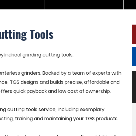
utting Tools
ylindrical grinding cutting tools.
terless grinders. Backed by a team of experts with
nce, TGS designs and builds precise, affordable and
offers quick payback and low cost of ownership.
ng cutting tools service, including exemplary
esting, training and maintaining your TGS products.