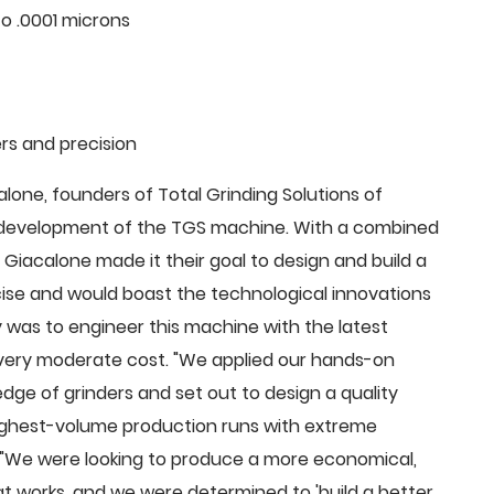
o .0001 microns
rs and precision
ne, founders of Total Grinding Solutions of
e development of the TGS machine. With a combined
Giacalone made it their goal to design and build a
cise and would boast the technological innovations
 was to engineer this machine with the latest
 a very moderate cost. "We applied our hands-on
dge of grinders and set out to design a quality
highest-volume production runs with extreme
 "We were looking to produce a more economical,
 works, and we were determined to 'build a better