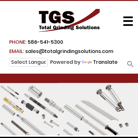
☰
PHONE:
586-541-5300
EMAIL:
sales@totalgrindingsolutions.com
Powered by
Translate