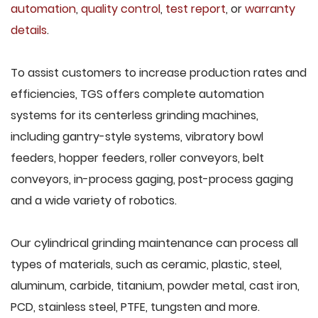
automation
,
quality control
,
test report
, or
warranty
details
.
To assist customers to increase production rates and
efficiencies, TGS offers complete automation
systems for its centerless grinding machines,
including gantry-style systems, vibratory bowl
feeders, hopper feeders, roller conveyors, belt
conveyors, in-process gaging, post-process gaging
and a wide variety of robotics.
Our cylindrical grinding maintenance can process all
types of materials, such as ceramic, plastic, steel,
aluminum, carbide, titanium, powder metal, cast iron,
PCD, stainless steel, PTFE, tungsten and more.