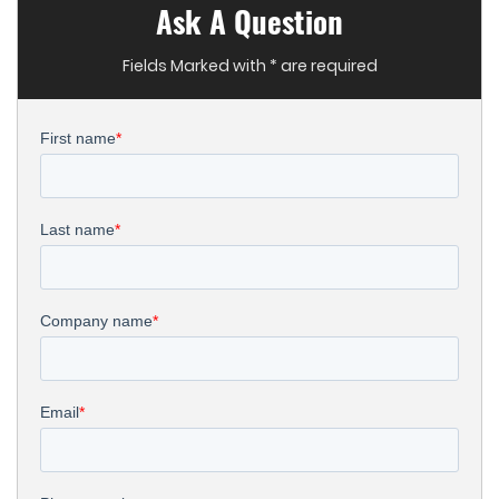
Ask A Question
Fields Marked with * are required