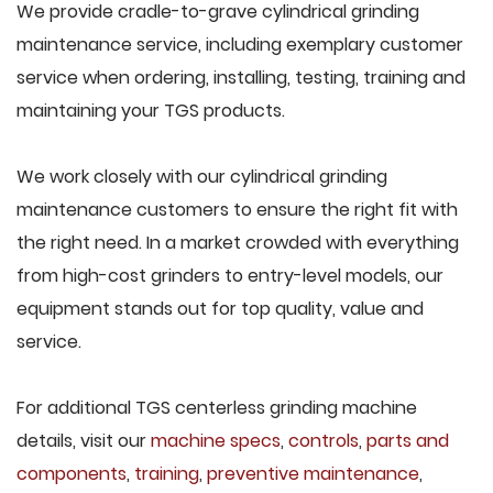
We provide cradle-to-grave cylindrical grinding
maintenance service, including exemplary customer
service when ordering, installing, testing, training and
maintaining your TGS products.
We work closely with our cylindrical grinding
maintenance customers to ensure the right fit with
the right need. In a market crowded with everything
from high-cost grinders to entry-level models, our
equipment stands out for top quality, value and
service.
For additional TGS centerless grinding machine
details, visit our
machine specs
,
controls
,
parts and
components
,
training
,
preventive maintenance
,