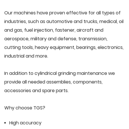
Our machines have proven effective for all types of
industries, such as automotive and trucks, medical, oil
and gas, fuel injection, fastener, aircraft and
aerospace, military and defense, transmission,
cutting tools, heavy equipment, bearings, electronics,
industrial and more.
In addition to cylindrical grinding maintenance we
provide all needed assemblies, components,
accessories and spare parts.
Why choose TGS?
High accuracy