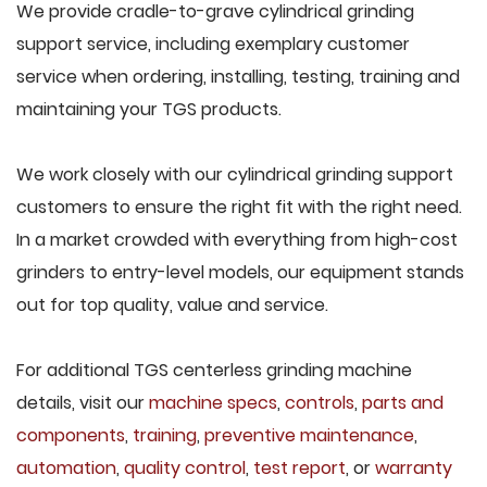
We provide cradle-to-grave cylindrical grinding
support service, including exemplary customer
service when ordering, installing, testing, training and
maintaining your TGS products.
We work closely with our cylindrical grinding support
customers to ensure the right fit with the right need.
In a market crowded with everything from high-cost
grinders to entry-level models, our equipment stands
out for top quality, value and service.
For additional TGS centerless grinding machine
details, visit our
machine specs
,
controls
,
parts and
components
,
training
,
preventive maintenance
,
automation
,
quality control
,
test report
, or
warranty