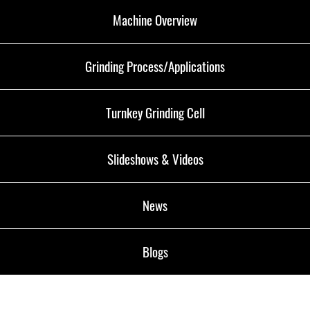
Machine Overview
Grinding Process/Applications
Turnkey Grinding Cell
Slideshows & Videos
News
Blogs