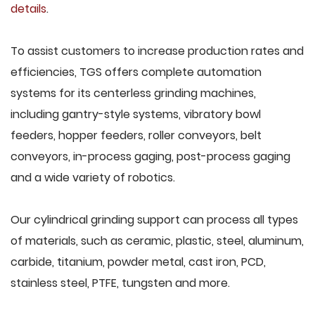
details
.
To assist customers to increase production rates and
efficiencies, TGS offers complete automation
systems for its centerless grinding machines,
including gantry-style systems, vibratory bowl
feeders, hopper feeders, roller conveyors, belt
conveyors, in-process gaging, post-process gaging
and a wide variety of robotics.
Our cylindrical grinding support can process all types
of materials, such as ceramic, plastic, steel, aluminum,
carbide, titanium, powder metal, cast iron, PCD,
stainless steel, PTFE, tungsten and more.