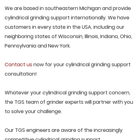
We are based in southeastern Michigan and provide
cylindrical grinding support internationally. We have
customers in every state in the USA, including our
neighboring states of Wisconsin, Illinois, Indiana, Ohio,
Pennsylvania and New York.
Contact us
now for your cylindrical grinding support
consultation!
Whatever your cylindrical grinding support concern,
the TGS team of grinder experts will partner with you
to solve your challenge.
Our TGS engineers are aware of the increasingly
competitive cylindrical grinding support