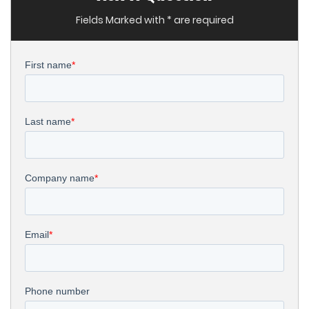
Fields Marked with * are required