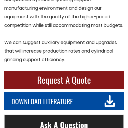
manufacturing environment and design our
equipment with the quality of the higher-priced
competition while still accommodating most budgets.
We can suggest auxiliary equipment and upgrades
that will increase production rates and cylindrical
grinding support efficiency.
Request A Quote
DOWNLOAD LITERATURE
Ask A Question