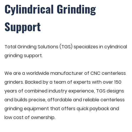
Cylindrical Grinding
Support
Total Grinding Solutions (TGS) specializes in cylindrical
grinding support.
We are a worldwide manufacturer of CNC centerless
grinders. Backed by a team of experts with over 150
years of combined industry experience, TGS designs
and builds precise, affordable and reliable centerless
grinding equipment that offers quick payback and
low cost of ownership.