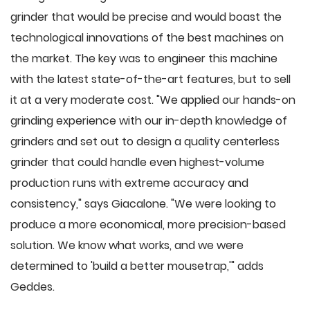
grinder that would be precise and would boast the
technological innovations of the best machines on
the market. The key was to engineer this machine
with the latest state-of-the-art features, but to sell
it at a very moderate cost. "We applied our hands-on
grinding experience with our in-depth knowledge of
grinders and set out to design a quality centerless
grinder that could handle even highest-volume
production runs with extreme accuracy and
consistency," says Giacalone. "We were looking to
produce a more economical, more precision-based
solution. We know what works, and we were
determined to 'build a better mousetrap,'" adds
Geddes.