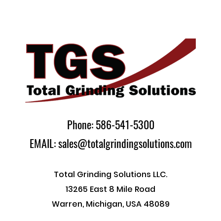
Phone: 586-541-5300
EMAIL: sales@totalgrindingsolutions.com
Total Grinding Solutions LLC.
13265 East 8 Mile Road
Warren, Michigan, USA 48089