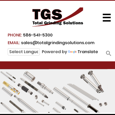
☰
PHONE:
586-541-5300
EMAIL:
sales@totalgrindingsolutions.com
Powered by
Translate