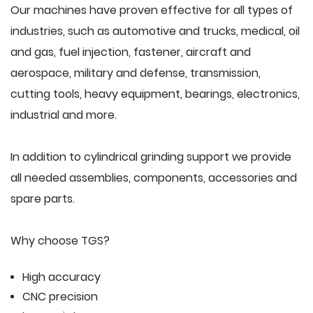
Our machines have proven effective for all types of
industries, such as automotive and trucks, medical, oil
and gas, fuel injection, fastener, aircraft and
aerospace, military and defense, transmission,
cutting tools, heavy equipment, bearings, electronics,
industrial and more.
In addition to cylindrical grinding support we provide
all needed assemblies, components, accessories and
spare parts.
Why choose TGS?
High accuracy
CNC precision