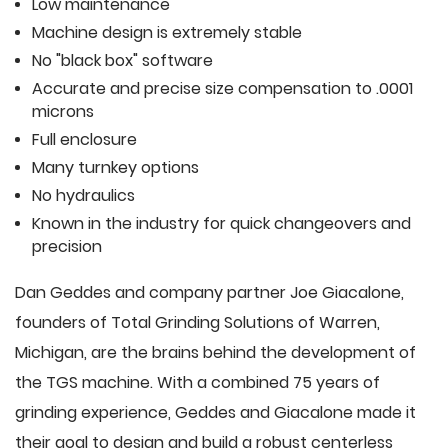
Low maintenance
Machine design is extremely stable
No "black box" software
Accurate and precise size compensation to .0001
microns
Full enclosure
Many turnkey options
No hydraulics
Known in the industry for quick changeovers and
precision
Dan Geddes and company partner Joe Giacalone,
founders of Total Grinding Solutions of Warren,
Michigan, are the brains behind the development of
the TGS machine. With a combined 75 years of
grinding experience, Geddes and Giacalone made it
their goal to design and build a robust centerless