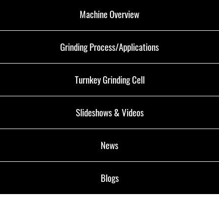
Machine Overview
Grinding Process/Applications
Turnkey Grinding Cell
Slideshows & Videos
News
Blogs