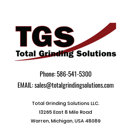
Phone: 586-541-5300
EMAIL: sales@totalgrindingsolutions.com
Total Grinding Solutions LLC.
13265 East 8 Mile Road
Warren, Michigan, USA 48089