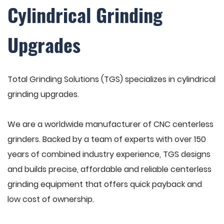
Cylindrical Grinding
Upgrades
Total Grinding Solutions (TGS) specializes in cylindrical
grinding upgrades.
We are a worldwide manufacturer of CNC centerless
grinders. Backed by a team of experts with over 150
years of combined industry experience, TGS designs
and builds precise, affordable and reliable centerless
grinding equipment that offers quick payback and
low cost of ownership.