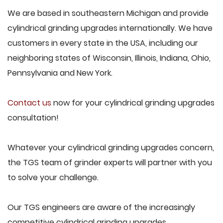
We are based in southeastern Michigan and provide
cylindrical grinding upgrades internationally. We have
customers in every state in the USA, including our
neighboring states of Wisconsin, Illinois, Indiana, Ohio,
Pennsylvania and New York.
Contact us
now for your cylindrical grinding upgrades
consultation!
Whatever your cylindrical grinding upgrades concern,
the TGS team of grinder experts will partner with you
to solve your challenge.
Our TGS engineers are aware of the increasingly
competitive cylindrical grinding upgrades