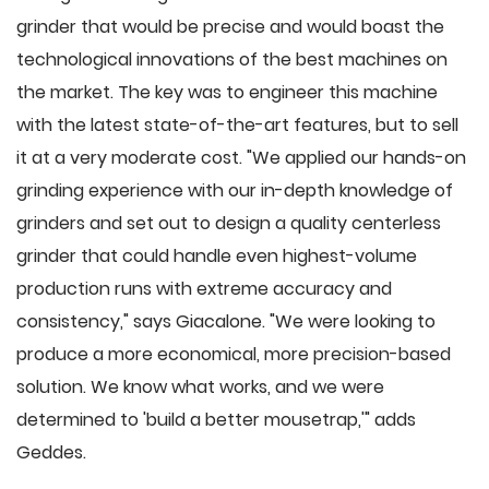
grinder that would be precise and would boast the
technological innovations of the best machines on
the market. The key was to engineer this machine
with the latest state-of-the-art features, but to sell
it at a very moderate cost. "We applied our hands-on
grinding experience with our in-depth knowledge of
grinders and set out to design a quality centerless
grinder that could handle even highest-volume
production runs with extreme accuracy and
consistency," says Giacalone. "We were looking to
produce a more economical, more precision-based
solution. We know what works, and we were
determined to 'build a better mousetrap,'" adds
Geddes.