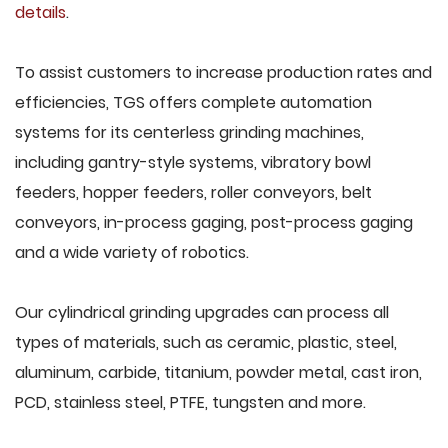
details
.
To assist customers to increase production rates and
efficiencies, TGS offers complete automation
systems for its centerless grinding machines,
including gantry-style systems, vibratory bowl
feeders, hopper feeders, roller conveyors, belt
conveyors, in-process gaging, post-process gaging
and a wide variety of robotics.
Our cylindrical grinding upgrades can process all
types of materials, such as ceramic, plastic, steel,
aluminum, carbide, titanium, powder metal, cast iron,
PCD, stainless steel, PTFE, tungsten and more.