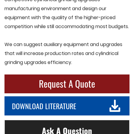
manufacturing environment and design our
equipment with the quality of the higher-priced
competition while still accommodating most budgets.
We can suggest auxiliary equipment and upgrades
that will increase production rates and cylindrical
grinding upgrades efficiency.
Request A Quote
DOWNLOAD LITERATURE
Ask A Question