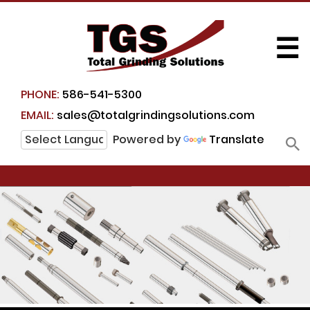
☰
PHONE:
586-541-5300
EMAIL:
sales@totalgrindingsolutions.com
Powered by
Translate