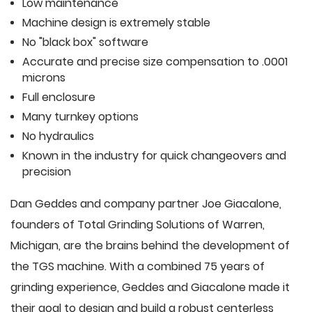
Low maintenance
Machine design is extremely stable
No "black box" software
Accurate and precise size compensation to .0001
microns
Full enclosure
Many turnkey options
No hydraulics
Known in the industry for quick changeovers and
precision
Dan Geddes and company partner Joe Giacalone,
founders of Total Grinding Solutions of Warren,
Michigan, are the brains behind the development of
the TGS machine. With a combined 75 years of
grinding experience, Geddes and Giacalone made it
their goal to design and build a robust centerless