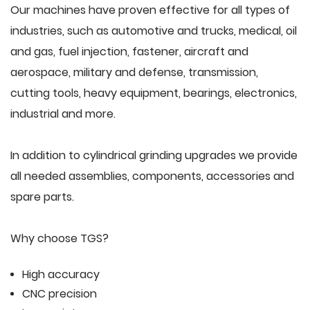
Our machines have proven effective for all types of
industries, such as automotive and trucks, medical, oil
and gas, fuel injection, fastener, aircraft and
aerospace, military and defense, transmission,
cutting tools, heavy equipment, bearings, electronics,
industrial and more.
In addition to cylindrical grinding upgrades we provide
all needed assemblies, components, accessories and
spare parts.
Why choose TGS?
High accuracy
CNC precision