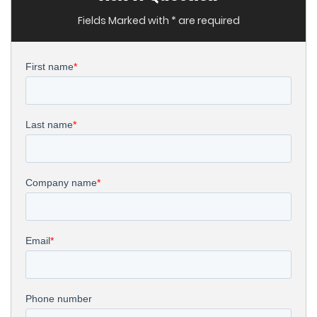
Fields Marked with * are required