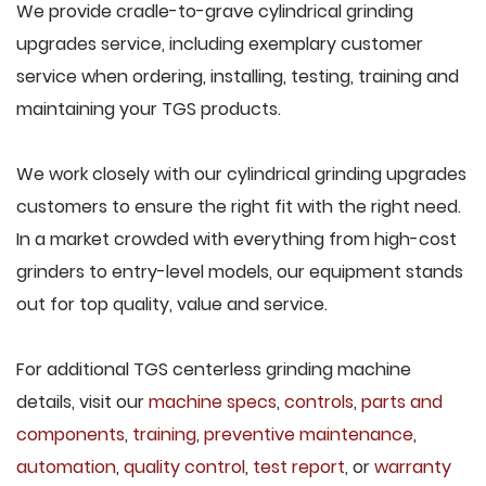
We provide cradle-to-grave cylindrical grinding
upgrades service, including exemplary customer
service when ordering, installing, testing, training and
maintaining your TGS products.
We work closely with our cylindrical grinding upgrades
customers to ensure the right fit with the right need.
In a market crowded with everything from high-cost
grinders to entry-level models, our equipment stands
out for top quality, value and service.
For additional TGS centerless grinding machine
details, visit our
machine specs
,
controls
,
parts and
components
,
training
,
preventive maintenance
,
automation
,
quality control
,
test report
, or
warranty