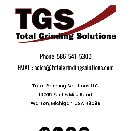
Phone: 586-541-5300
EMAIL: sales@totalgrindingsolutions.com
Total Grinding Solutions LLC.
13265 East 8 Mile Road
Warren, Michigan, USA 48089