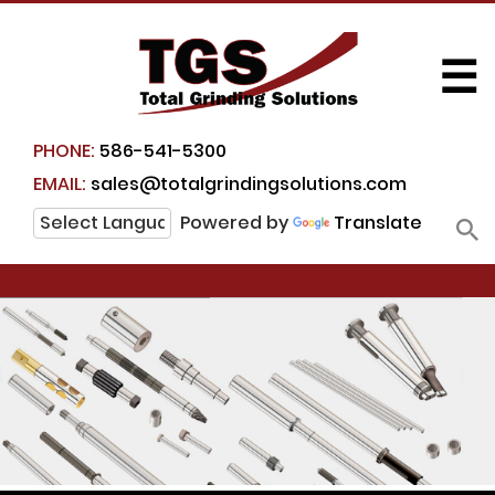
☰
PHONE:
586-541-5300
EMAIL:
sales@totalgrindingsolutions.com
Powered by
Translate