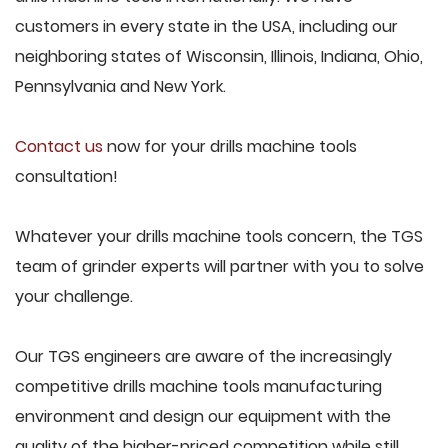
customers in every state in the USA, including our
neighboring states of Wisconsin, Illinois, Indiana, Ohio,
Pennsylvania and New York.
Contact us
now for your drills machine tools
consultation!
Whatever your drills machine tools concern, the TGS
team of grinder experts will partner with you to solve
your challenge.
Our TGS engineers are aware of the increasingly
competitive drills machine tools manufacturing
environment and design our equipment with the
quality of the higher-priced competition while still