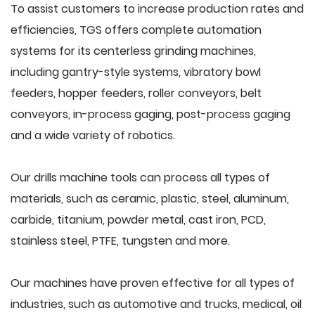
To assist customers to increase production rates and
efficiencies, TGS offers complete automation
systems for its centerless grinding machines,
including gantry-style systems, vibratory bowl
feeders, hopper feeders, roller conveyors, belt
conveyors, in-process gaging, post-process gaging
and a wide variety of robotics.
Our drills machine tools can process all types of
materials, such as ceramic, plastic, steel, aluminum,
carbide, titanium, powder metal, cast iron, PCD,
stainless steel, PTFE, tungsten and more.
Our machines have proven effective for all types of
industries, such as automotive and trucks, medical, oil