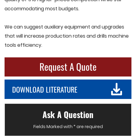
accommodating most budgets.
We can suggest auxiliary equipment and upgrades
that will increase production rates and drills machine
tools efficiency.
Request A Quote
DOWNLOAD LITERATURE
Ask A Question
Fields Marked with * are required