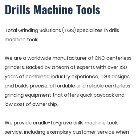
Drills Machine Tools
Total Grinding Solutions (TGS) specializes in drills
machine tools.
We are a worldwide manufacturer of CNC centerless
grinders. Backed by a team of experts with over 150
years of combined industry experience, TGS designs
and builds precise, affordable and reliable centerless
grinding equipment that offers quick payback and
low cost of ownership.
We provide cradle-to-grave drills machine tools
service, including exemplary customer service when