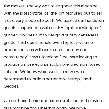
the market. The key was to engineer this machine
with the latest state-of-the-art features, but to sell
it at a very moderate cost. "We applied our hands-on
grinding experience with our in-depth knowledge of
grinders and set out to design a quality centerless
grinder that could handle even highest-volume
production runs with extreme accuracy and
consistency," says Giacalone. "We were looking to
produce a more economical, more precision-based
solution. We know what works, and we were
determined to 'build a better mousetrap,'" adds
Geddes.
We are based in southeastern Michigan and provide
drills machine tools internationally. We have