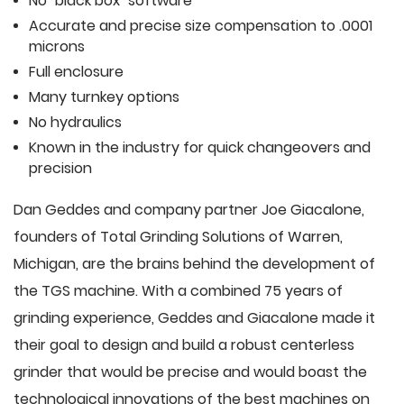
No "black box" software
Accurate and precise size compensation to .0001
microns
Full enclosure
Many turnkey options
No hydraulics
Known in the industry for quick changeovers and
precision
Dan Geddes and company partner Joe Giacalone,
founders of Total Grinding Solutions of Warren,
Michigan, are the brains behind the development of
the TGS machine. With a combined 75 years of
grinding experience, Geddes and Giacalone made it
their goal to design and build a robust centerless
grinder that would be precise and would boast the
technological innovations of the best machines on