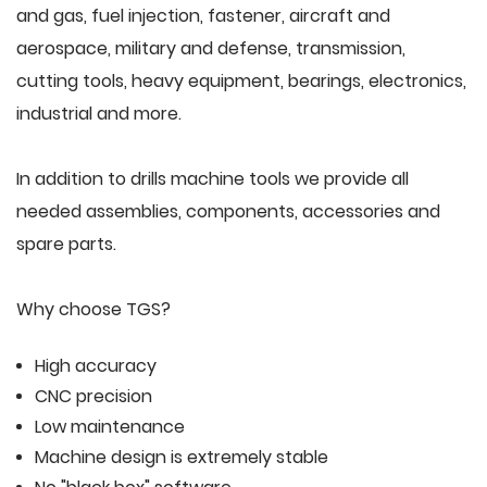
and gas, fuel injection, fastener, aircraft and
aerospace, military and defense, transmission,
cutting tools, heavy equipment, bearings, electronics,
industrial and more.
In addition to drills machine tools we provide all
needed assemblies, components, accessories and
spare parts.
Why choose TGS?
High accuracy
CNC precision
Low maintenance
Machine design is extremely stable