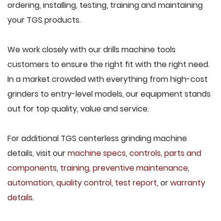
ordering, installing, testing, training and maintaining
your TGS products.
We work closely with our drills machine tools
customers to ensure the right fit with the right need.
In a market crowded with everything from high-cost
grinders to entry-level models, our equipment stands
out for top quality, value and service.
For additional TGS centerless grinding machine
details, visit our
machine specs
,
controls
,
parts and
components
,
training
,
preventive maintenance
,
automation
,
quality control
,
test report
, or
warranty
details
.