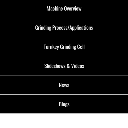
Machine Overview
Grinding Process/Applications
Turnkey Grinding Cell
Slideshows & Videos
News
Blogs