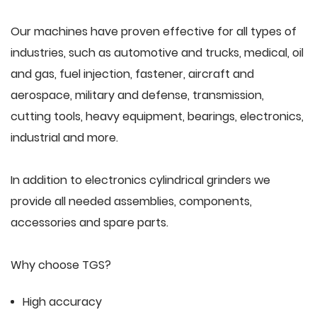
Our machines have proven effective for all types of
industries, such as automotive and trucks, medical, oil
and gas, fuel injection, fastener, aircraft and
aerospace, military and defense, transmission,
cutting tools, heavy equipment, bearings, electronics,
industrial and more.
In addition to electronics cylindrical grinders we
provide all needed assemblies, components,
accessories and spare parts.
Why choose TGS?
High accuracy