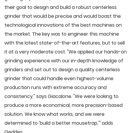
their goal to design and build a robust centerless
grinder that would be precise and would boast the
technological innovations of the best machines on
the market. The key was to engineer this machine
with the latest state-of-the-art features, but to sell
it at a very moderate cost. "We applied our hands-on
grinding experience with our in-depth knowledge of
grinders and set out to design a quality centerless
grinder that could handle even highest-volume
production runs with extreme accuracy and
consistency," says Giacalone. "We were looking to
produce a more economical, more precision-based
solution. We know what works, and we were
determined to 'build a better mousetrap,'" adds
Geddes.