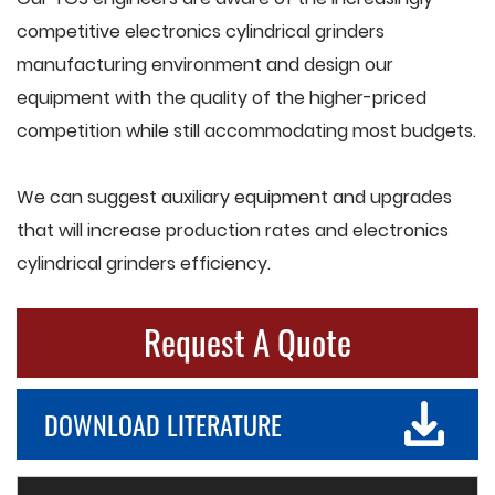
competitive electronics cylindrical grinders
manufacturing environment and design our
equipment with the quality of the higher-priced
competition while still accommodating most budgets.
We can suggest auxiliary equipment and upgrades
that will increase production rates and electronics
cylindrical grinders efficiency.
Request A Quote
DOWNLOAD LITERATURE