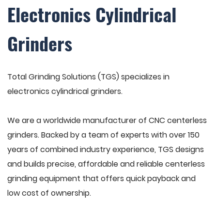
Electronics Cylindrical
Grinders
Total Grinding Solutions (TGS) specializes in
electronics cylindrical grinders.
We are a worldwide manufacturer of CNC centerless
grinders. Backed by a team of experts with over 150
years of combined industry experience, TGS designs
and builds precise, affordable and reliable centerless
grinding equipment that offers quick payback and
low cost of ownership.