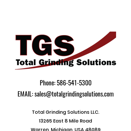
Phone: 586-541-5300
EMAIL: sales@totalgrindingsolutions.com
Total Grinding Solutions LLC.
13265 East 8 Mile Road
Warren, Michigan, USA 48089