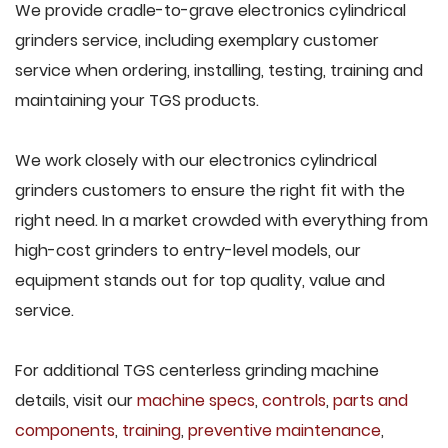
We provide cradle-to-grave electronics cylindrical
grinders service, including exemplary customer
service when ordering, installing, testing, training and
maintaining your TGS products.
We work closely with our electronics cylindrical
grinders customers to ensure the right fit with the
right need. In a market crowded with everything from
high-cost grinders to entry-level models, our
equipment stands out for top quality, value and
service.
For additional TGS centerless grinding machine
details, visit our
machine specs
,
controls
,
parts and
components
,
training
,
preventive maintenance
,