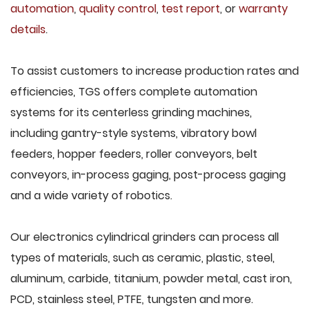
automation
,
quality control
,
test report
, or
warranty
details
.
To assist customers to increase production rates and
efficiencies, TGS offers complete automation
systems for its centerless grinding machines,
including gantry-style systems, vibratory bowl
feeders, hopper feeders, roller conveyors, belt
conveyors, in-process gaging, post-process gaging
and a wide variety of robotics.
Our electronics cylindrical grinders can process all
types of materials, such as ceramic, plastic, steel,
aluminum, carbide, titanium, powder metal, cast iron,
PCD, stainless steel, PTFE, tungsten and more.