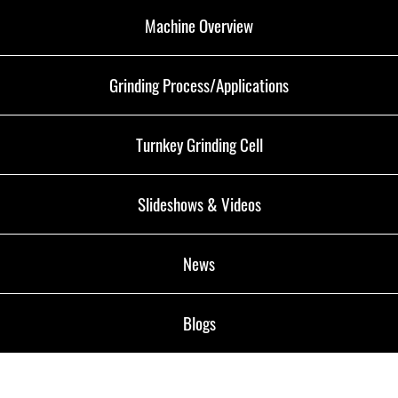
Machine Overview
Grinding Process/Applications
Turnkey Grinding Cell
Slideshows & Videos
News
Blogs