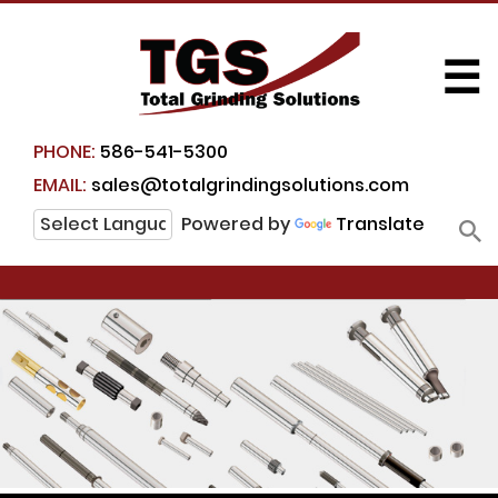
☰
PHONE:
586-541-5300
EMAIL:
sales@totalgrindingsolutions.com
Powered by
Translate