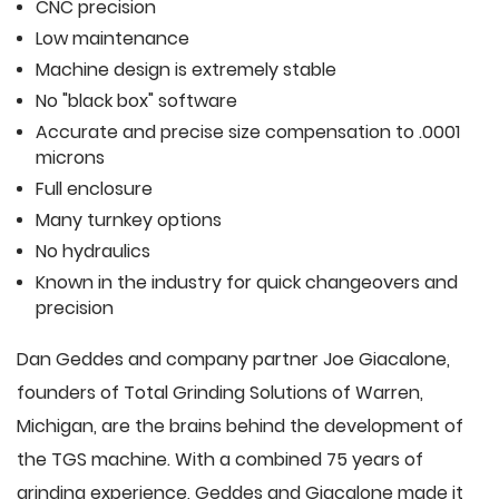
CNC precision
Low maintenance
Machine design is extremely stable
No "black box" software
Accurate and precise size compensation to .0001
microns
Full enclosure
Many turnkey options
No hydraulics
Known in the industry for quick changeovers and
precision
Dan Geddes and company partner Joe Giacalone,
founders of Total Grinding Solutions of Warren,
Michigan, are the brains behind the development of
the TGS machine. With a combined 75 years of
grinding experience, Geddes and Giacalone made it