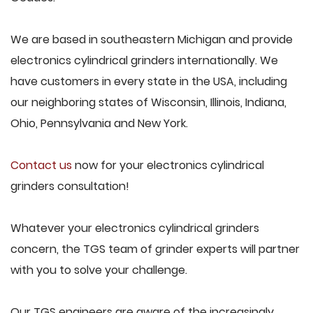
We are based in southeastern Michigan and provide
electronics cylindrical grinders internationally. We
have customers in every state in the USA, including
our neighboring states of Wisconsin, Illinois, Indiana,
Ohio, Pennsylvania and New York.
Contact us
now for your electronics cylindrical
grinders consultation!
Whatever your electronics cylindrical grinders
concern, the TGS team of grinder experts will partner
with you to solve your challenge.
Our TGS engineers are aware of the increasingly