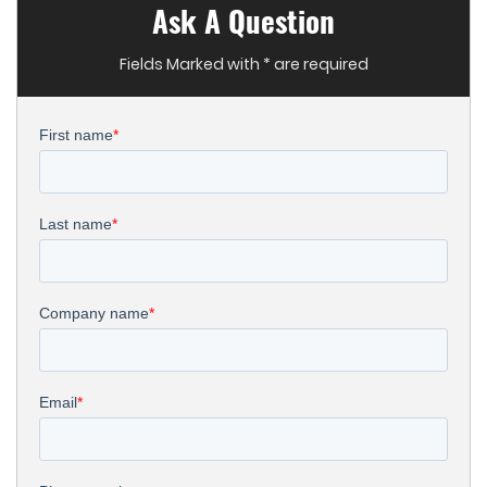
Ask A Question
Fields Marked with * are required