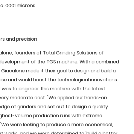
o .0001 microns
rs and precision
ne, founders of Total Grinding Solutions of
e development of the TGS machine. With a combined
Giacalone made it their goal to design and build a
cise and would boast the technological innovations
 was to engineer this machine with the latest
 a very moderate cost. "We applied our hands-on
dge of grinders and set out to design a quality
highest-volume production runs with extreme
 "We were looking to produce a more economical,
 works, and we were determined to 'build a better