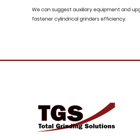
We can suggest auxiliary equipment and upgr
fastener cylindrical grinders efficiency.