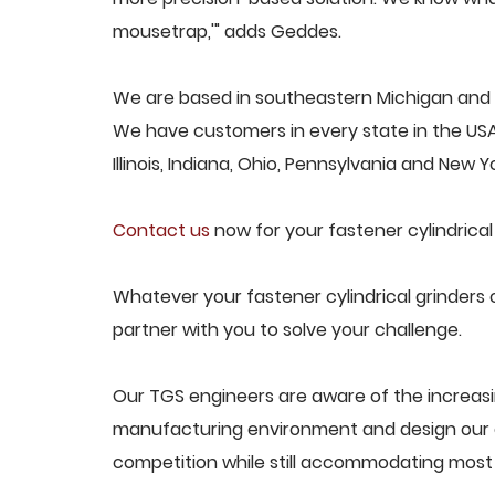
mousetrap,'" adds Geddes.
We are based in southeastern Michigan and pr
We have customers in every state in the USA,
Illinois, Indiana, Ohio, Pennsylvania and New Yo
Contact us
now for your fastener cylindrical
Whatever your fastener cylindrical grinders 
partner with you to solve your challenge.
Our TGS engineers are aware of the increasin
manufacturing environment and design our e
competition while still accommodating most