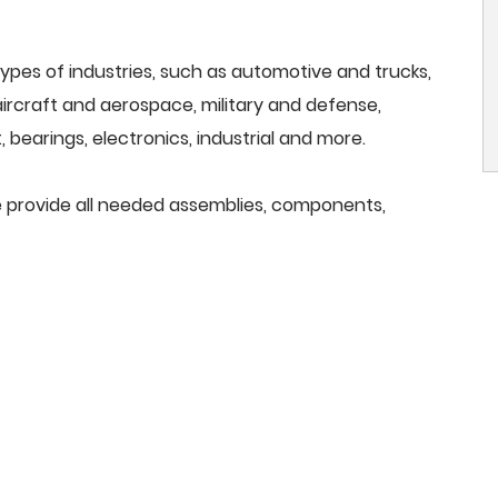
ypes of industries, such as automotive and trucks,
, aircraft and aerospace, military and defense,
 bearings, electronics, industrial and more.
 we provide all needed assemblies, components,