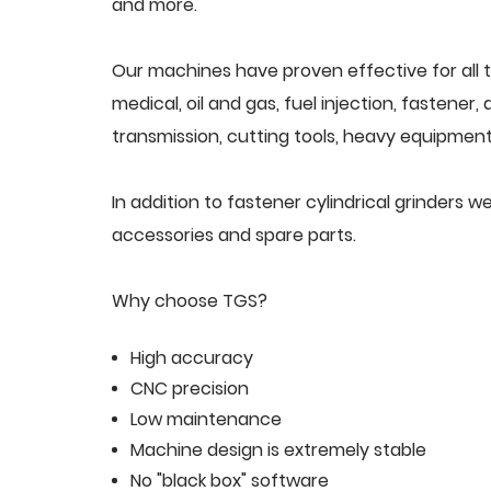
and more.
Our machines have proven effective for all t
medical, oil and gas, fuel injection, fastener
transmission, cutting tools, heavy equipment,
In addition to fastener cylindrical grinders
accessories and spare parts.
Why choose TGS?
High accuracy
CNC precision
Low maintenance
Machine design is extremely stable
No "black box" software