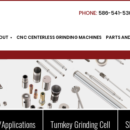
PHONE:
586-541-53
OUT
CNC CENTERLESS GRINDING MACHINES
PARTS AN
/Applications
Turnkey Grinding Cell
S