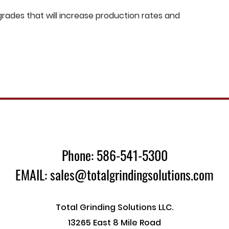
ades that will increase production rates and
Phone: 586-541-5300
EMAIL: sales@totalgrindingsolutions.com
Total Grinding Solutions LLC.
13265 East 8 Mile Road