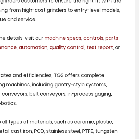
 grinders customers to ensure the right fit with the
ing from high-cost grinders to entry-level models,
lue and service.
e details, visit our
machine specs
,
controls
,
parts
tenance
,
automation
,
quality control
,
test report
, or
rates and efficiencies, TGS offers complete
ng machines, including gantry-style systems,
r conveyors, belt conveyors, in-process gaging,
botics.
all types of materials, such as ceramic, plastic,
al, cast iron, PCD, stainless steel, PTFE, tungsten