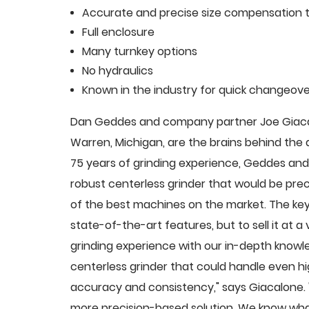
Accurate and precise size compensation t
Full enclosure
Many turnkey options
No hydraulics
Known in the industry for quick changeove
Dan Geddes and company partner Joe Giacalo
Warren, Michigan, are the brains behind th
75 years of grinding experience, Geddes and 
robust centerless grinder that would be pre
of the best machines on the market. The key
state-of-the-art features, but to sell it at
grinding experience with our in-depth knowle
centerless grinder that could handle even 
accuracy and consistency," says Giacalone.
more precision-based solution. We know what