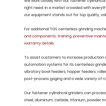
We work closely with our fastener cylindrical
right need. In a market crowded with everyth
our equipment stands out for top quality, va
For additional TGS centerless grinding machin
and components
,
training
,
preventive main
warranty details
.
To assist customers to increase production 
automation systems for its centerless grindi
vibratory bowl feeders, hopper feeders, rolle
post-process gaging and a wide variety of ro
Our fastener cylindrical grinders can process 
steel, aluminum, carbide, titanium, powder met