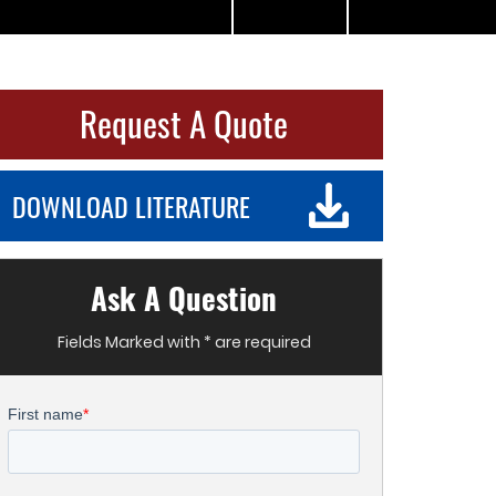
Request A Quote
DOWNLOAD LITERATURE
Ask A Question
Fields Marked with * are required