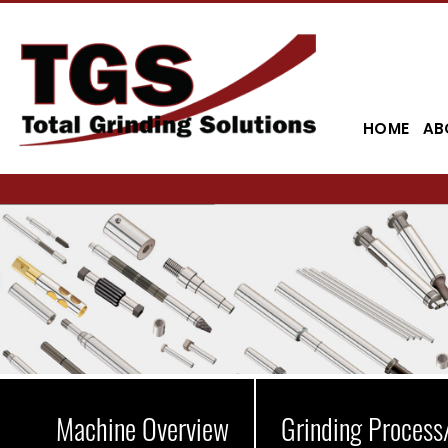
HOME
AB
Machine Overview
Grinding Process