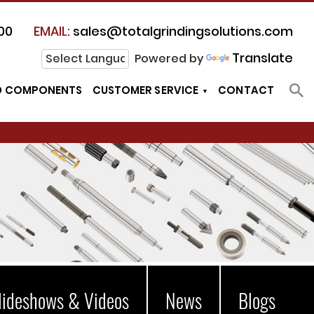
00
EMAIL:
sales@totalgrindingsolutions.com
Translate
Powered by
D COMPONENTS
CUSTOMER SERVICE
CONTACT
lideshows & Videos
News
Blogs