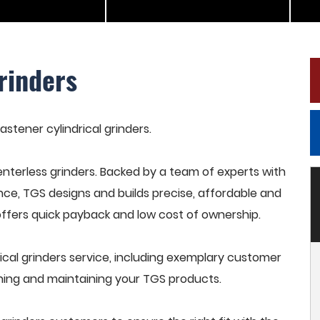
rinders
astener cylindrical grinders.
terless grinders. Backed by a team of experts with
nce, TGS designs and builds precise, affordable and
offers quick payback and low cost of ownership.
ical grinders service, including exemplary customer
raining and maintaining your TGS products.