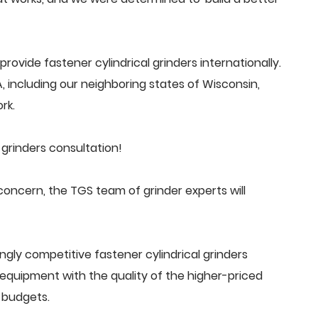
ovide fastener cylindrical grinders internationally.
 including our neighboring states of Wisconsin,
rk.
 grinders consultation!
concern, the TGS team of grinder experts will
gly competitive fastener cylindrical grinders
quipment with the quality of the higher-priced
 budgets.