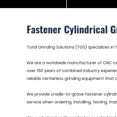
Fastener Cylindrical G
Total Grinding Solutions (TGS) specializes in f
We are a worldwide manufacturer of CNC cen
over 150 years of combined industry experie
reliable centerless grinding equipment that 
We provide cradle-to-grave fastener cylindr
service when ordering, installing, testing, t