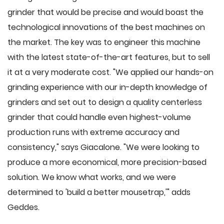
grinder that would be precise and would boast the
technological innovations of the best machines on
the market. The key was to engineer this machine
with the latest state-of-the-art features, but to sell
it at a very moderate cost. "We applied our hands-on
grinding experience with our in-depth knowledge of
grinders and set out to design a quality centerless
grinder that could handle even highest-volume
production runs with extreme accuracy and
consistency," says Giacalone. "We were looking to
produce a more economical, more precision-based
solution. We know what works, and we were
determined to 'build a better mousetrap,'" adds
Geddes.