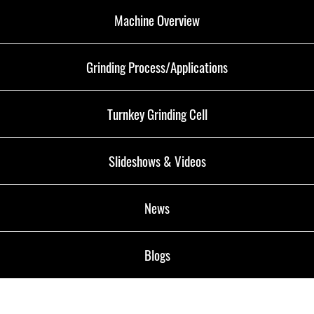
Machine Overview
Grinding Process/Applications
Turnkey Grinding Cell
Slideshows & Videos
News
Blogs