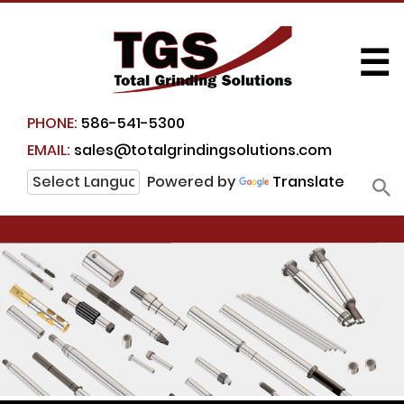
☰
PHONE:
586-541-5300
EMAIL:
sales@totalgrindingsolutions.com
Powered by
Translate