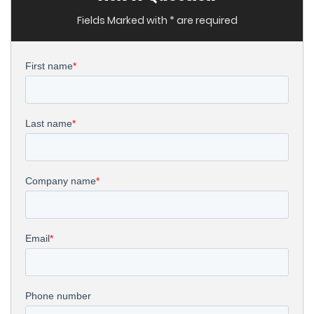
Fields Marked with * are required