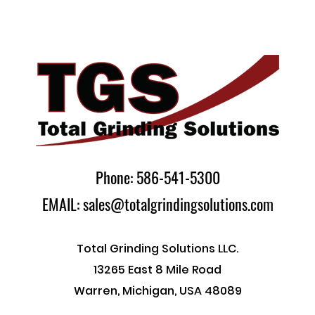
Phone: 586-541-5300
EMAIL: sales@totalgrindingsolutions.com
Total Grinding Solutions LLC.
13265 East 8 Mile Road
Warren, Michigan, USA 48089