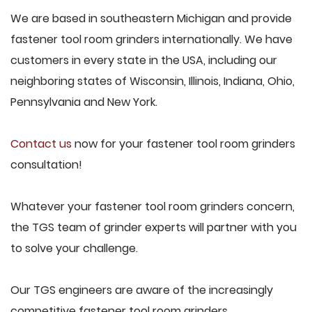
We are based in southeastern Michigan and provide
fastener tool room grinders internationally. We have
customers in every state in the USA, including our
neighboring states of Wisconsin, Illinois, Indiana, Ohio,
Pennsylvania and New York.
Contact us
now for your fastener tool room grinders
consultation!
Whatever your fastener tool room grinders concern,
the TGS team of grinder experts will partner with you
to solve your challenge.
Our TGS engineers are aware of the increasingly
competitive fastener tool room grinders