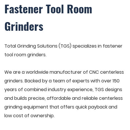
Fastener Tool Room
Grinders
Total Grinding Solutions (TGS) specializes in fastener
tool room grinders.
We are a worldwide manufacturer of CNC centerless
grinders. Backed by a team of experts with over 150
years of combined industry experience, TGS designs
and builds precise, affordable and reliable centerless
grinding equipment that offers quick payback and
low cost of ownership.