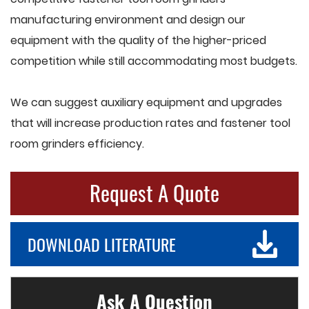
manufacturing environment and design our
equipment with the quality of the higher-priced
competition while still accommodating most budgets.
We can suggest auxiliary equipment and upgrades
that will increase production rates and fastener tool
room grinders efficiency.
Request A Quote
DOWNLOAD LITERATURE
Ask A Question