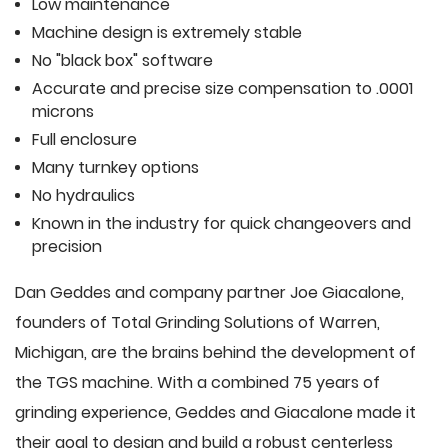
Low maintenance
Machine design is extremely stable
No "black box" software
Accurate and precise size compensation to .0001
microns
Full enclosure
Many turnkey options
No hydraulics
Known in the industry for quick changeovers and
precision
Dan Geddes and company partner Joe Giacalone,
founders of Total Grinding Solutions of Warren,
Michigan, are the brains behind the development of
the TGS machine. With a combined 75 years of
grinding experience, Geddes and Giacalone made it
their goal to design and build a robust centerless