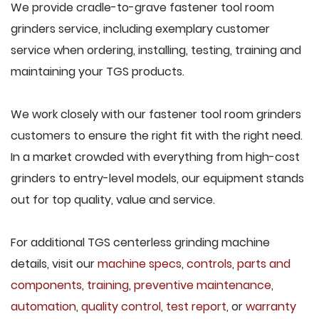
We provide cradle-to-grave fastener tool room
grinders service, including exemplary customer
service when ordering, installing, testing, training and
maintaining your TGS products.
We work closely with our fastener tool room grinders
customers to ensure the right fit with the right need.
In a market crowded with everything from high-cost
grinders to entry-level models, our equipment stands
out for top quality, value and service.
For additional TGS centerless grinding machine
details, visit our
machine specs
,
controls
,
parts and
components
,
training
,
preventive maintenance
,
automation
,
quality control
,
test report
, or
warranty