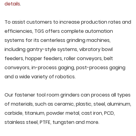
details
.
To assist customers to increase production rates and
efficiencies, TGS offers complete automation
systems for its centerless grinding machines,
including gantry-style systems, vibratory bowl
feeders, hopper feeders, roller conveyors, belt
conveyors, in-process gaging, post-process gaging
and a wide variety of robotics.
Our fastener tool room grinders can process all types
of materials, such as ceramic, plastic, steel, aluminum,
carbide, titanium, powder metal, cast iron, PCD,
stainless steel, PTFE, tungsten and more.