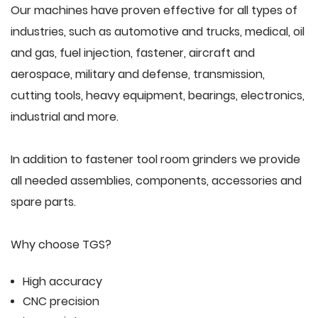
Our machines have proven effective for all types of
industries, such as automotive and trucks, medical, oil
and gas, fuel injection, fastener, aircraft and
aerospace, military and defense, transmission,
cutting tools, heavy equipment, bearings, electronics,
industrial and more.
In addition to fastener tool room grinders we provide
all needed assemblies, components, accessories and
spare parts.
Why choose TGS?
High accuracy
CNC precision