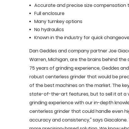
Accurate and precise size compensation t
Full enclosure
Many turnkey options
No hydraulics
Known in the industry for quick changeove
Dan Geddes and company partner Joe Giacalo
Warren, Michigan, are the brains behind th
75 years of grinding experience, Geddes and 
robust centerless grinder that would be pre
of the best machines on the market. The key
state-of-the-art features, but to sell it at
grinding experience with our in-depth knowle
centerless grinder that could handle even 
accuracy and consistency," says Giacalone.
more precision-based solution. We know what