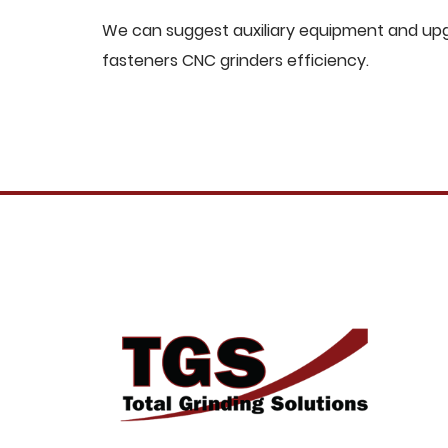
We can suggest auxiliary equipment and upgr
fasteners CNC grinders efficiency.