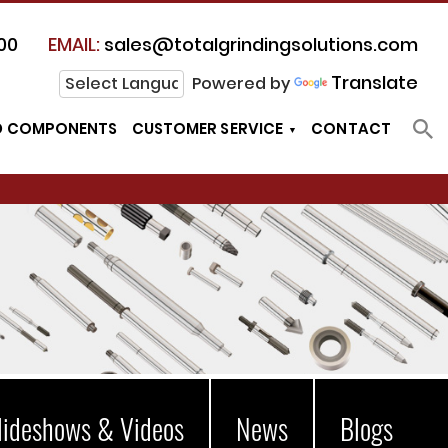
00
EMAIL:
sales@totalgrindingsolutions.com
Translate
Powered by
D COMPONENTS
CUSTOMER SERVICE
CONTACT
lideshows & Videos
News
Blogs