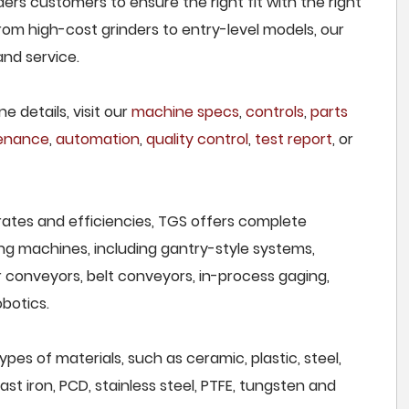
ers customers to ensure the right fit with the right
om high-cost grinders to entry-level models, our
and service.
e details, visit our
machine specs
,
controls
,
parts
tenance
,
automation
,
quality control
,
test report
, or
rates and efficiencies, TGS offers complete
ng machines, including gantry-style systems,
r conveyors, belt conveyors, in-process gaging,
botics.
pes of materials, such as ceramic, plastic, steel,
st iron, PCD, stainless steel, PTFE, tungsten and