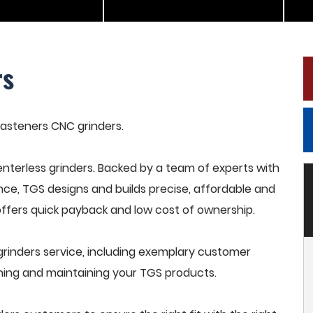
rs
 fasteners CNC grinders.
terless grinders. Backed by a team of experts with
nce, TGS designs and builds precise, affordable and
offers quick payback and low cost of ownership.
rinders service, including exemplary customer
raining and maintaining your TGS products.