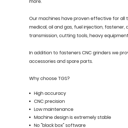
more.
Our machines have proven effective for all t
medical, oil and gas, fuel injection, fastener
transmission, cutting tools, heavy equipment,
In addition to fasteners CNC grinders we pr
accessories and spare parts.
Why choose TGS?
High accuracy
CNC precision
Low maintenance
Machine design is extremely stable
No "black box" software