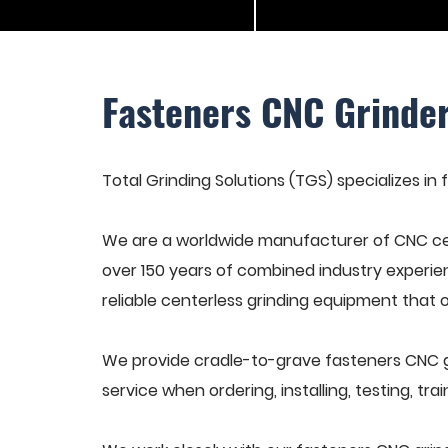
Fasteners CNC Grinde
Total Grinding Solutions (TGS) specializes in
We are a worldwide manufacturer of CNC cen
over 150 years of combined industry experie
reliable centerless grinding equipment that 
We provide cradle-to-grave fasteners CNC g
service when ordering, installing, testing, t