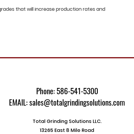
ades that will increase production rates and
Phone: 586-541-5300
EMAIL: sales@totalgrindingsolutions.com
Total Grinding Solutions LLC.
13265 East 8 Mile Road