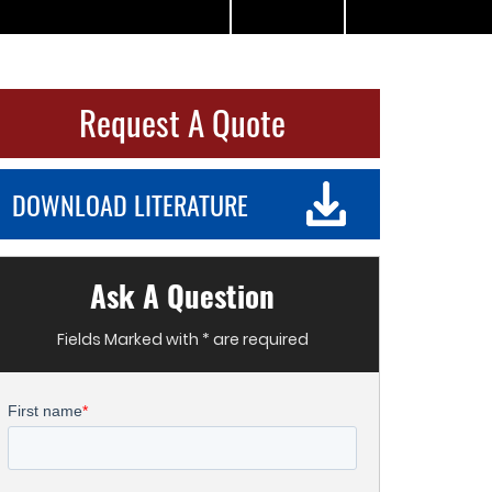
Request A Quote
DOWNLOAD LITERATURE
Ask A Question
Fields Marked with * are required