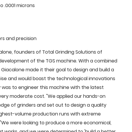
o .0001 microns
rs and precision
ne, founders of Total Grinding Solutions of
e development of the TGS machine. With a combined
Giacalone made it their goal to design and build a
cise and would boast the technological innovations
 was to engineer this machine with the latest
 a very moderate cost. "We applied our hands-on
dge of grinders and set out to design a quality
highest-volume production runs with extreme
 "We were looking to produce a more economical,
 works, and we were determined to 'build a better