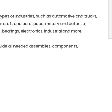
ypes of industries, such as automotive and trucks,
, aircraft and aerospace, military and defense,
 bearings, electronics, industrial and more.
ovide all needed assemblies, components,