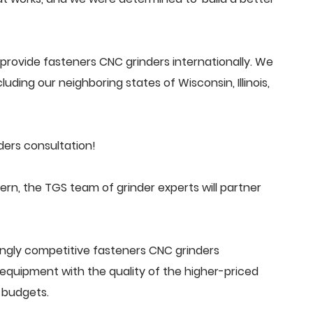
rovide fasteners CNC grinders internationally. We
uding our neighboring states of Wisconsin, Illinois,
ers consultation!
n, the TGS team of grinder experts will partner
ingly competitive fasteners CNC grinders
quipment with the quality of the higher-priced
 budgets.