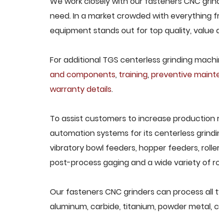
We work closely with our fasteners CNC grind
need. In a market crowded with everything fr
equipment stands out for top quality, value 
For additional TGS centerless grinding machin
and components
,
training
,
preventive main
warranty details
.
To assist customers to increase production 
automation systems for its centerless grindi
vibratory bowl feeders, hopper feeders, rolle
post-process gaging and a wide variety of ro
Our fasteners CNC grinders can process all ty
aluminum, carbide, titanium, powder metal, ca