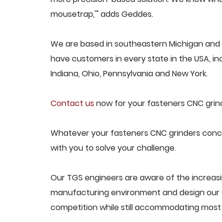
mousetrap,'" adds Geddes.
We are based in southeastern Michigan and p
have customers in every state in the USA, incl
Indiana, Ohio, Pennsylvania and New York.
Contact us
now for your fasteners CNC grind
Whatever your fasteners CNC grinders concer
with you to solve your challenge.
Our TGS engineers are aware of the increas
manufacturing environment and design our e
competition while still accommodating most