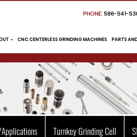
PHONE:
586-541-53
OUT
CNC CENTERLESS GRINDING MACHINES
PARTS AN
/Applications
Turnkey Grinding Cell
S