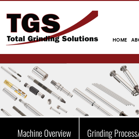
HOME
AB
Machine Overview
Grinding Process