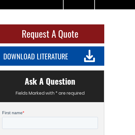
Request A Quote
DOWNLOAD LITERATURE
Ask A Question
Fields Marked with * are required