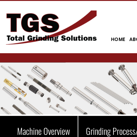
HOME
AB
Machine Overview
Grinding Process