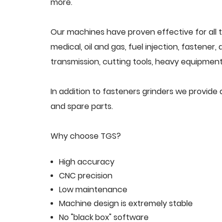
more.
Our machines have proven effective for all t
medical, oil and gas, fuel injection, fastener
transmission, cutting tools, heavy equipment,
In addition to fasteners grinders we provid
and spare parts.
Why choose TGS?
High accuracy
CNC precision
Low maintenance
Machine design is extremely stable
No "black box" software