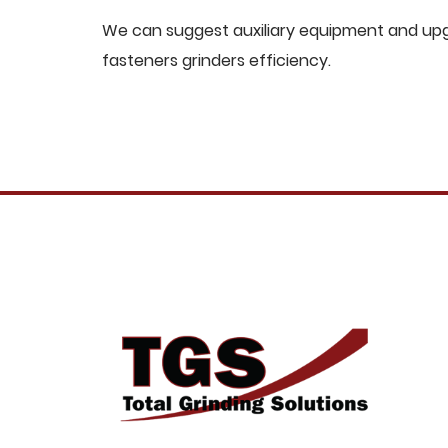
We can suggest auxiliary equipment and upgr
fasteners grinders efficiency.