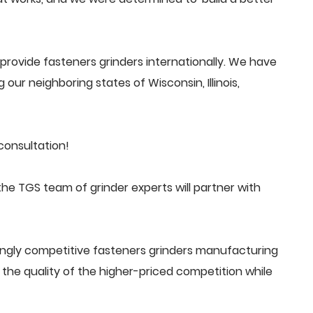
rovide fasteners grinders internationally. We have
 our neighboring states of Wisconsin, Illinois,
consultation!
he TGS team of grinder experts will partner with
ingly competitive fasteners grinders manufacturing
he quality of the higher-priced competition while