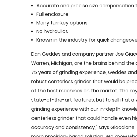
Accurate and precise size compensation t
Full enclosure
Many turnkey options
No hydraulics
Known in the industry for quick changeove
Dan Geddes and company partner Joe Giacalo
Warren, Michigan, are the brains behind th
75 years of grinding experience, Geddes and 
robust centerless grinder that would be pre
of the best machines on the market. The key
state-of-the-art features, but to sell it at
grinding experience with our in-depth knowle
centerless grinder that could handle even 
accuracy and consistency," says Giacalone.
more precision-based solution. We know what