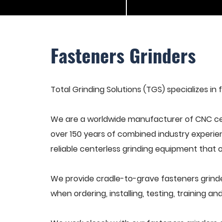
Fasteners Grinders
Total Grinding Solutions (TGS) specializes in 
We are a worldwide manufacturer of CNC cen
over 150 years of combined industry experie
reliable centerless grinding equipment that 
We provide cradle-to-grave fasteners grinde
when ordering, installing, testing, training 