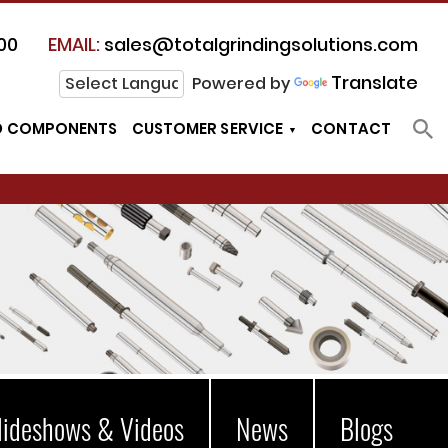
00
EMAIL:
sales@totalgrindingsolutions.com
Translate
Powered by
D COMPONENTS
CUSTOMER SERVICE
CONTACT
lideshows & Videos
News
Blogs