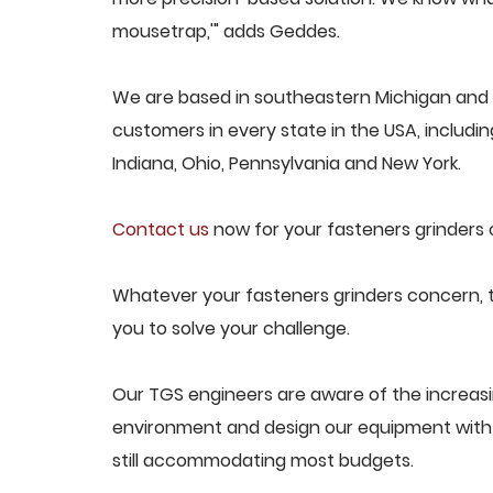
mousetrap,'" adds Geddes.
We are based in southeastern Michigan and p
customers in every state in the USA, including
Indiana, Ohio, Pennsylvania and New York.
Contact us
now for your fasteners grinders 
Whatever your fasteners grinders concern, t
you to solve your challenge.
Our TGS engineers are aware of the increas
environment and design our equipment with t
still accommodating most budgets.