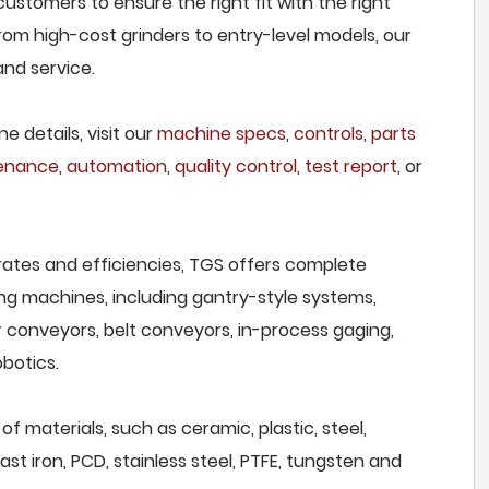
ustomers to ensure the right fit with the right
om high-cost grinders to entry-level models, our
and service.
e details, visit our
machine specs
,
controls
,
parts
tenance
,
automation
,
quality control
,
test report
, or
rates and efficiencies, TGS offers complete
ng machines, including gantry-style systems,
r conveyors, belt conveyors, in-process gaging,
botics.
f materials, such as ceramic, plastic, steel,
st iron, PCD, stainless steel, PTFE, tungsten and