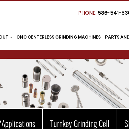
PHONE:
586-541-53
OUT
CNC CENTERLESS GRINDING MACHINES
PARTS AN
/Applications
Turnkey Grinding Cell
S