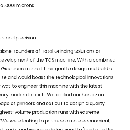
o .0001 microns
rs and precision
ne, founders of Total Grinding Solutions of
e development of the TGS machine. With a combined
Giacalone made it their goal to design and build a
cise and would boast the technological innovations
 was to engineer this machine with the latest
 a very moderate cost. "We applied our hands-on
dge of grinders and set out to design a quality
highest-volume production runs with extreme
 "We were looking to produce a more economical,
 works, and we were determined to 'build a better