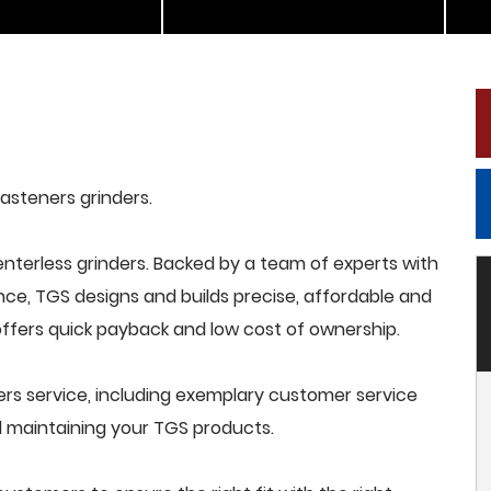
fasteners grinders.
terless grinders. Backed by a team of experts with
nce, TGS designs and builds precise, affordable and
offers quick payback and low cost of ownership.
rs service, including exemplary customer service
and maintaining your TGS products.