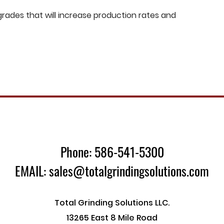
ades that will increase production rates and
Phone: 586-541-5300
EMAIL: sales@totalgrindingsolutions.com
Total Grinding Solutions LLC.
13265 East 8 Mile Road