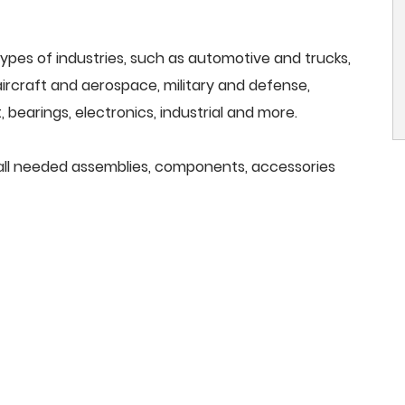
ypes of industries, such as automotive and trucks,
, aircraft and aerospace, military and defense,
 bearings, electronics, industrial and more.
e all needed assemblies, components, accessories