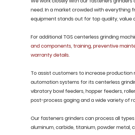
We work closely with our fasteners grinders c
need. In a market crowded with everything fr
equipment stands out for top quality, value 
For additional TGS centerless grinding machin
and components
,
training
,
preventive main
warranty details
.
To assist customers to increase production 
automation systems for its centerless grindi
vibratory bowl feeders, hopper feeders, rolle
post-process gaging and a wide variety of ro
Our fasteners grinders can process all types o
aluminum, carbide, titanium, powder metal, ca