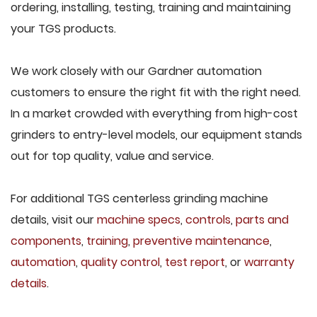
ordering, installing, testing, training and maintaining
your TGS products.
We work closely with our Gardner automation
customers to ensure the right fit with the right need.
In a market crowded with everything from high-cost
grinders to entry-level models, our equipment stands
out for top quality, value and service.
For additional TGS centerless grinding machine
details, visit our
machine specs
,
controls
,
parts and
components
,
training
,
preventive maintenance
,
automation
,
quality control
,
test report
, or
warranty
details
.