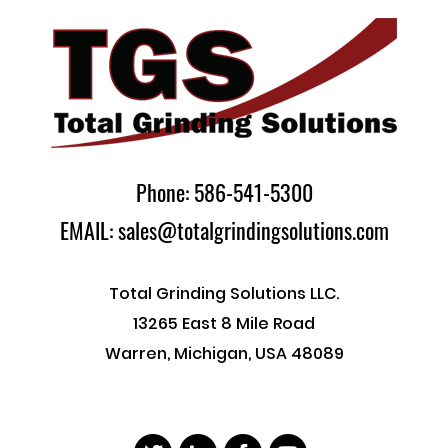
Phone: 586-541-5300
EMAIL: sales@totalgrindingsolutions.com
Total Grinding Solutions LLC.
13265 East 8 Mile Road
Warren, Michigan, USA 48089