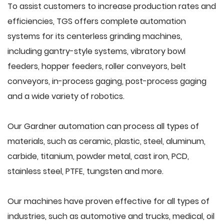
To assist customers to increase production rates and
efficiencies, TGS offers complete automation
systems for its centerless grinding machines,
including gantry-style systems, vibratory bowl
feeders, hopper feeders, roller conveyors, belt
conveyors, in-process gaging, post-process gaging
and a wide variety of robotics.
Our Gardner automation can process all types of
materials, such as ceramic, plastic, steel, aluminum,
carbide, titanium, powder metal, cast iron, PCD,
stainless steel, PTFE, tungsten and more.
Our machines have proven effective for all types of
industries, such as automotive and trucks, medical, oil