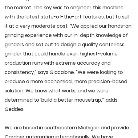
the market. The key was to engineer this machine
with the latest state-of-the-art features, but to sell
it at a very moderate cost. "We applied our hands-on
grinding experience with our in-depth knowledge of
grinders and set out to design a quality centerless
grinder that could handle even highest-volume
production runs with extreme accuracy and
consistency," says Giacalone. "We were looking to
produce a more economical, more precision-based
solution. We know what works, and we were
determined to 'build a better mousetrap,'" adds
Geddes.
We are based in southeastern Michigan and provide
Gardner automation internationally. We have