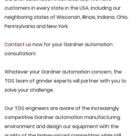
customers in every state in the USA, including our
neighboring states of Wisconsin, Illinois, Indiana, Ohio,
Pennsylvania and New York.
Contact us
now for your Gardner automation
consultation!
Whatever your Gardner automation concern, the
TGS team of grinder experts will partner with you to
solve your challenge.
Our TGS engineers are aware of the increasingly
competitive Gardner automation manufacturing
environment and design our equipment with the
quality of the higher-priced competition while still