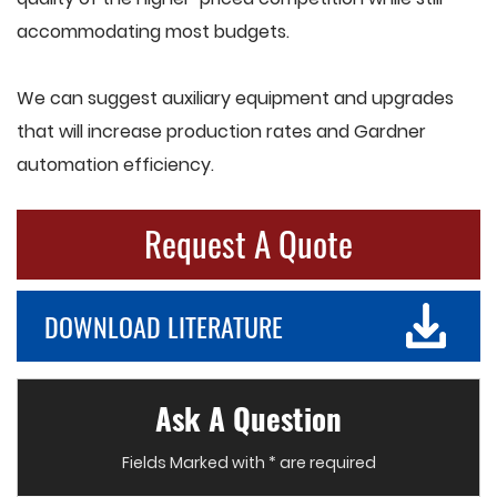
accommodating most budgets.
We can suggest auxiliary equipment and upgrades
that will increase production rates and Gardner
automation efficiency.
Request A Quote
DOWNLOAD LITERATURE
Ask A Question
Fields Marked with * are required