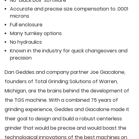
No "black box" software
Accurate and precise size compensation to .0001
microns
Full enclosure
Many turnkey options
No hydraulics
Known in the industry for quick changeovers and
precision
Dan Geddes and company partner Joe Giacalone,
founders of Total Grinding Solutions of Warren,
Michigan, are the brains behind the development of
the TGS machine. With a combined 75 years of
grinding experience, Geddes and Giacalone made it
their goal to design and build a robust centerless
grinder that would be precise and would boast the
technological innovations of the best machines on