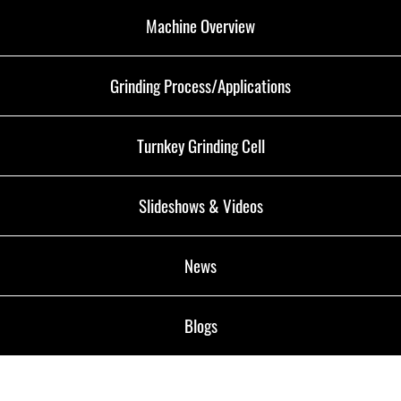
Machine Overview
Grinding Process/Applications
Turnkey Grinding Cell
Slideshows & Videos
News
Blogs