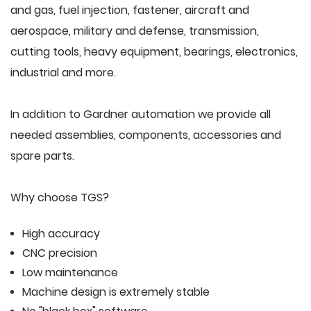
and gas, fuel injection, fastener, aircraft and
aerospace, military and defense, transmission,
cutting tools, heavy equipment, bearings, electronics,
industrial and more.
In addition to Gardner automation we provide all
needed assemblies, components, accessories and
spare parts.
Why choose TGS?
High accuracy
CNC precision
Low maintenance
Machine design is extremely stable