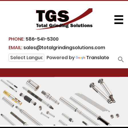
☰
PHONE:
586-541-5300
EMAIL:
sales@totalgrindingsolutions.com
Powered by
Translate