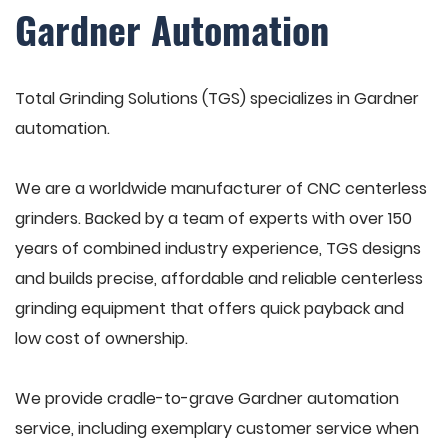
Gardner Automation
Total Grinding Solutions (TGS) specializes in Gardner
automation.
We are a worldwide manufacturer of CNC centerless
grinders. Backed by a team of experts with over 150
years of combined industry experience, TGS designs
and builds precise, affordable and reliable centerless
grinding equipment that offers quick payback and
low cost of ownership.
We provide cradle-to-grave Gardner automation
service, including exemplary customer service when