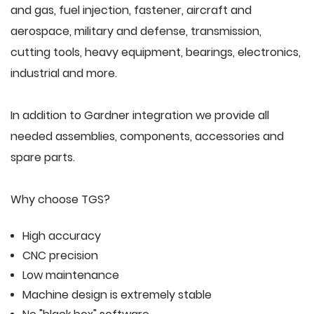
and gas, fuel injection, fastener, aircraft and
aerospace, military and defense, transmission,
cutting tools, heavy equipment, bearings, electronics,
industrial and more.
In addition to Gardner integration we provide all
needed assemblies, components, accessories and
spare parts.
Why choose TGS?
High accuracy
CNC precision
Low maintenance
Machine design is extremely stable