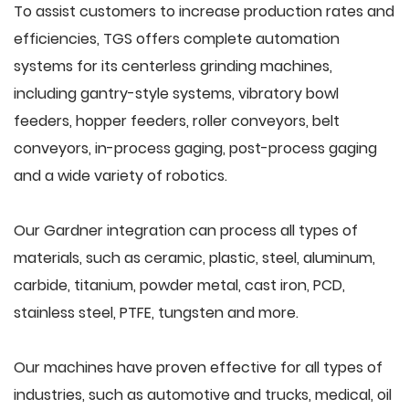
To assist customers to increase production rates and
efficiencies, TGS offers complete automation
systems for its centerless grinding machines,
including gantry-style systems, vibratory bowl
feeders, hopper feeders, roller conveyors, belt
conveyors, in-process gaging, post-process gaging
and a wide variety of robotics.
Our Gardner integration can process all types of
materials, such as ceramic, plastic, steel, aluminum,
carbide, titanium, powder metal, cast iron, PCD,
stainless steel, PTFE, tungsten and more.
Our machines have proven effective for all types of
industries, such as automotive and trucks, medical, oil