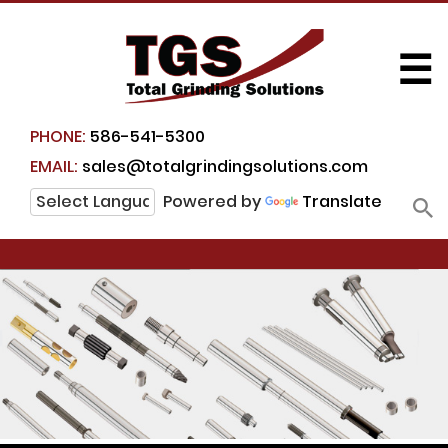
☰
PHONE:
586-541-5300
EMAIL:
sales@totalgrindingsolutions.com
Powered by
Translate