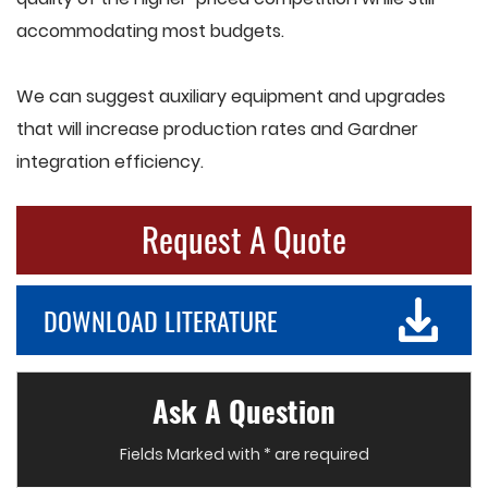
accommodating most budgets.
We can suggest auxiliary equipment and upgrades
that will increase production rates and Gardner
integration efficiency.
Request A Quote
DOWNLOAD LITERATURE
Ask A Question
Fields Marked with * are required