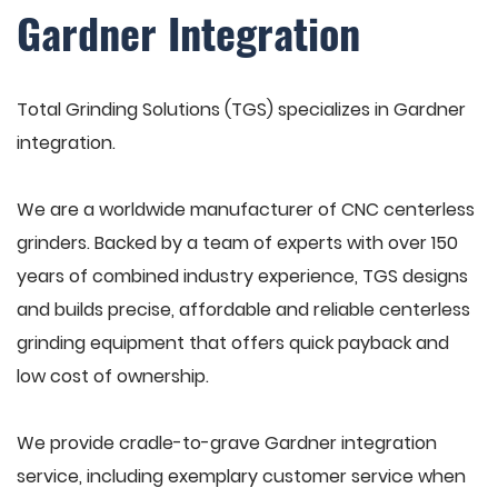
Gardner Integration
Total Grinding Solutions (TGS) specializes in Gardner
integration.
We are a worldwide manufacturer of CNC centerless
grinders. Backed by a team of experts with over 150
years of combined industry experience, TGS designs
and builds precise, affordable and reliable centerless
grinding equipment that offers quick payback and
low cost of ownership.
We provide cradle-to-grave Gardner integration
service, including exemplary customer service when