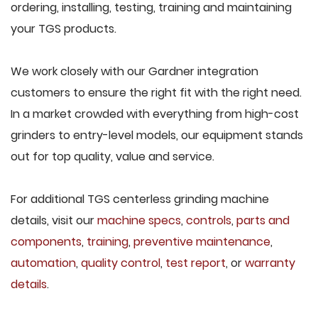
ordering, installing, testing, training and maintaining
your TGS products.
We work closely with our Gardner integration
customers to ensure the right fit with the right need.
In a market crowded with everything from high-cost
grinders to entry-level models, our equipment stands
out for top quality, value and service.
For additional TGS centerless grinding machine
details, visit our
machine specs
,
controls
,
parts and
components
,
training
,
preventive maintenance
,
automation
,
quality control
,
test report
, or
warranty
details
.