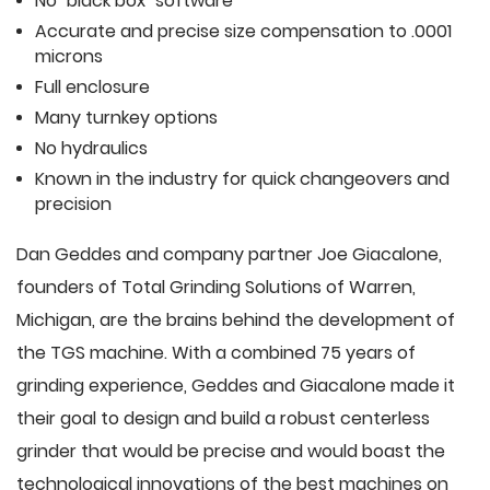
No "black box" software
Accurate and precise size compensation to .0001
microns
Full enclosure
Many turnkey options
No hydraulics
Known in the industry for quick changeovers and
precision
Dan Geddes and company partner Joe Giacalone,
founders of Total Grinding Solutions of Warren,
Michigan, are the brains behind the development of
the TGS machine. With a combined 75 years of
grinding experience, Geddes and Giacalone made it
their goal to design and build a robust centerless
grinder that would be precise and would boast the
technological innovations of the best machines on