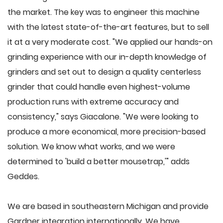
the market. The key was to engineer this machine
with the latest state-of-the-art features, but to sell
it at a very moderate cost. "We applied our hands-on
grinding experience with our in-depth knowledge of
grinders and set out to design a quality centerless
grinder that could handle even highest-volume
production runs with extreme accuracy and
consistency," says Giacalone. "We were looking to
produce a more economical, more precision-based
solution. We know what works, and we were
determined to 'build a better mousetrap,'" adds
Geddes.
We are based in southeastern Michigan and provide
Gardner integration internationally. We have