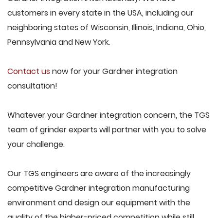
customers in every state in the USA, including our
neighboring states of Wisconsin, Illinois, Indiana, Ohio,
Pennsylvania and New York.
Contact us
now for your Gardner integration
consultation!
Whatever your Gardner integration concern, the TGS
team of grinder experts will partner with you to solve
your challenge.
Our TGS engineers are aware of the increasingly
competitive Gardner integration manufacturing
environment and design our equipment with the
quality of the higher-priced competition while still