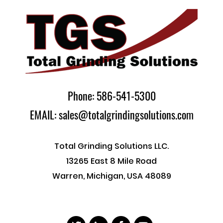
Phone: 586-541-5300
EMAIL: sales@totalgrindingsolutions.com
Total Grinding Solutions LLC.
13265 East 8 Mile Road
Warren, Michigan, USA 48089