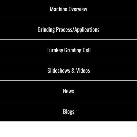
Machine Overview
Grinding Process/Applications
Turnkey Grinding Cell
Slideshows & Videos
News
Blogs