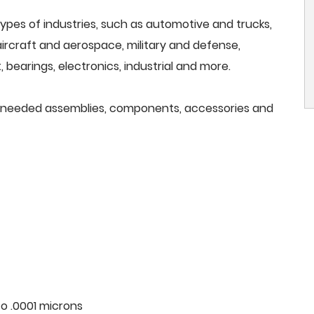
ypes of industries, such as automotive and trucks,
, aircraft and aerospace, military and defense,
 bearings, electronics, industrial and more.
all needed assemblies, components, accessories and
o .0001 microns