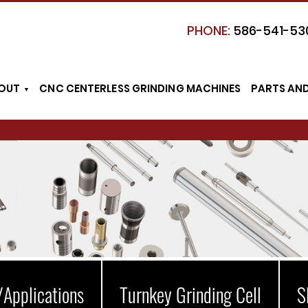
PHONE:
586-541-53
OUT
CNC CENTERLESS GRINDING MACHINES
PARTS AN
/Applications
Turnkey Grinding Cell
S