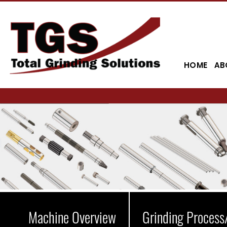
HOME
AB
Machine Overview
Grinding Process