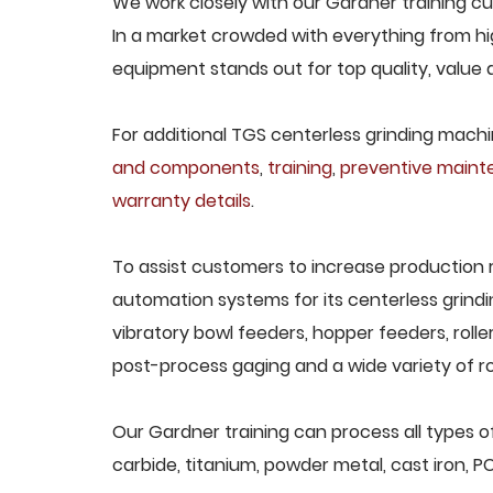
We work closely with our Gardner training cus
In a market crowded with everything from hig
equipment stands out for top quality, value 
For additional TGS centerless grinding machin
and components
,
training
,
preventive main
warranty details
.
To assist customers to increase production 
automation systems for its centerless grindi
vibratory bowl feeders, hopper feeders, rolle
post-process gaging and a wide variety of ro
Our Gardner training can process all types of
carbide, titanium, powder metal, cast iron, P