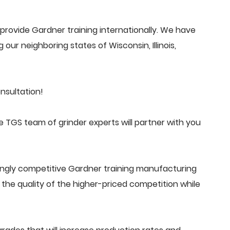
rovide Gardner training internationally. We have
 our neighboring states of Wisconsin, Illinois,
nsultation!
 TGS team of grinder experts will partner with you
ingly competitive Gardner training manufacturing
he quality of the higher-priced competition while