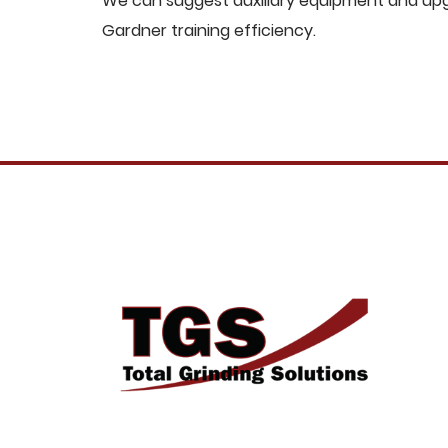
We can suggest auxiliary equipment and upgr
Gardner training efficiency.