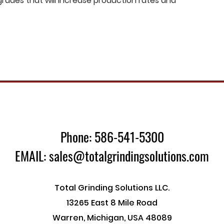
ades that will increase production rates and
Phone: 586-541-5300
EMAIL: sales@totalgrindingsolutions.com
Total Grinding Solutions LLC.
13265 East 8 Mile Road
Warren, Michigan, USA 48089