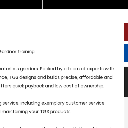
Gardner training.
terless grinders. Backed by a team of experts with
nce, TGS designs and builds precise, affordable and
offers quick payback and low cost of ownership.
 service, including exemplary customer service
and maintaining your TGS products.