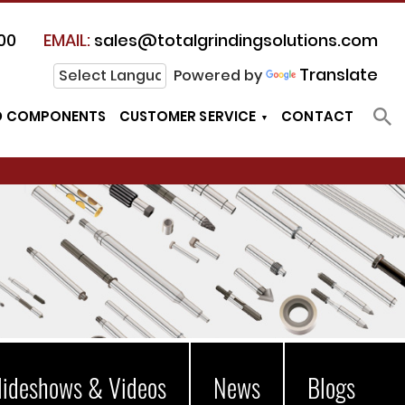
00
EMAIL:
sales@totalgrindingsolutions.com
Translate
Powered by
D COMPONENTS
CUSTOMER SERVICE
CONTACT
lideshows & Videos
News
Blogs