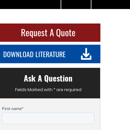
Request A Quote
DOWNLOAD LITERATURE
Ask A Question
Fields Marked with * are required