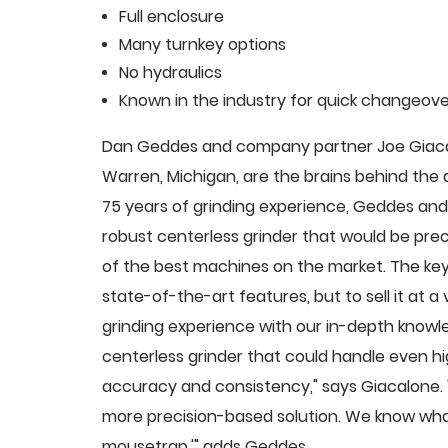
Full enclosure
Many turnkey options
No hydraulics
Known in the industry for quick changeove
Dan Geddes and company partner Joe Giacalo
Warren, Michigan, are the brains behind th
75 years of grinding experience, Geddes and 
robust centerless grinder that would be pre
of the best machines on the market. The key
state-of-the-art features, but to sell it at
grinding experience with our in-depth knowle
centerless grinder that could handle even 
accuracy and consistency," says Giacalone.
more precision-based solution. We know what
mousetrap,'" adds Geddes.