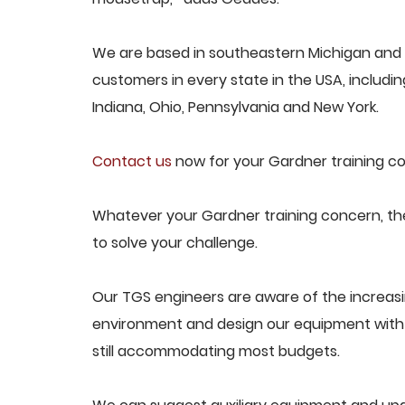
We are based in southeastern Michigan and p
customers in every state in the USA, including
Indiana, Ohio, Pennsylvania and New York.
Contact us
now for your Gardner training co
Whatever your Gardner training concern, the
to solve your challenge.
Our TGS engineers are aware of the increas
environment and design our equipment with t
still accommodating most budgets.