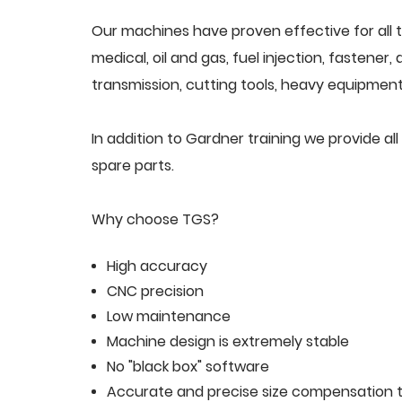
Our machines have proven effective for all t
medical, oil and gas, fuel injection, fastener
transmission, cutting tools, heavy equipment,
In addition to Gardner training we provide 
spare parts.
Why choose TGS?
High accuracy
CNC precision
Low maintenance
Machine design is extremely stable
No "black box" software
Accurate and precise size compensation t