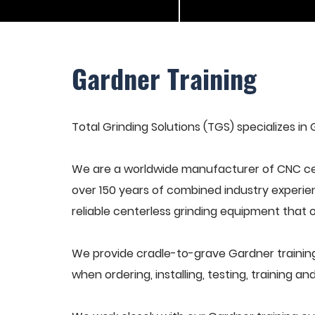
Gardner Training
Total Grinding Solutions (TGS) specializes in 
We are a worldwide manufacturer of CNC cen
over 150 years of combined industry experie
reliable centerless grinding equipment that 
We provide cradle-to-grave Gardner training
when ordering, installing, testing, training 