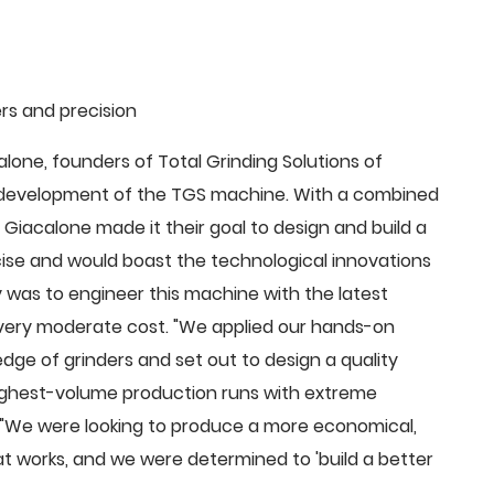
rs and precision
ne, founders of Total Grinding Solutions of
e development of the TGS machine. With a combined
Giacalone made it their goal to design and build a
cise and would boast the technological innovations
 was to engineer this machine with the latest
 a very moderate cost. "We applied our hands-on
dge of grinders and set out to design a quality
highest-volume production runs with extreme
 "We were looking to produce a more economical,
 works, and we were determined to 'build a better