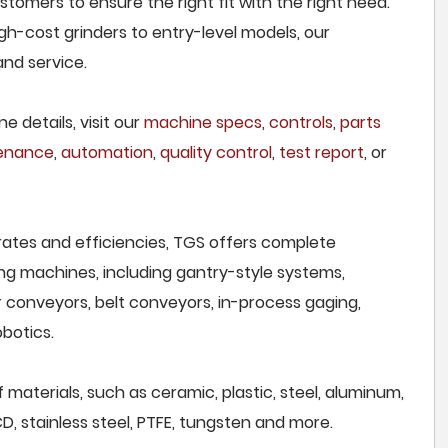
tomers to ensure the right fit with the right need.
h-cost grinders to entry-level models, our
and service.
e details, visit our
machine specs
,
controls
,
parts
tenance
,
automation
,
quality control
,
test report
, or
rates and efficiencies, TGS offers complete
ng machines, including gantry-style systems,
r conveyors, belt conveyors, in-process gaging,
botics.
 materials, such as ceramic, plastic, steel, aluminum,
CD, stainless steel, PTFE, tungsten and more.