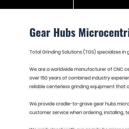
Gear Hubs Microcentr
Total Grinding Solutions (TGS) specializes in
We are a worldwide manufacturer of CNC cen
over 150 years of combined industry experie
reliable centerless grinding equipment that 
We provide cradle-to-grave gear hubs microc
customer service when ordering, installing, t