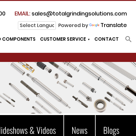
00
EMAIL:
sales@totalgrindingsolutions.com
Translate
Powered by
D COMPONENTS
CUSTOMER SERVICE
CONTACT
lideshows & Videos
News
Blogs