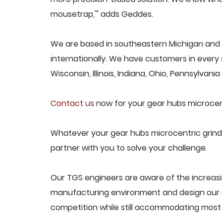
mousetrap,'" adds Geddes.
We are based in southeastern Michigan and 
internationally. We have customers in every s
Wisconsin, Illinois, Indiana, Ohio, Pennsylvani
Contact us
now for your gear hubs microcent
Whatever your gear hubs microcentric grinde
partner with you to solve your challenge.
Our TGS engineers are aware of the increasi
manufacturing environment and design our e
competition while still accommodating most