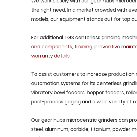
We work closely with our gear hubs microcent
the right need. In a market crowded with eve
models, our equipment stands out for top qua
For additional TGS centerless grinding machin
and components
,
training
,
preventive main
warranty details
.
To assist customers to increase production 
automation systems for its centerless grindi
vibratory bowl feeders, hopper feeders, rolle
post-process gaging and a wide variety of ro
Our gear hubs microcentric grinders can proce
steel, aluminum, carbide, titanium, powder met