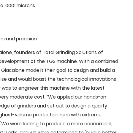
o .0001 microns
rs and precision
ne, founders of Total Grinding Solutions of
e development of the TGS machine. With a combined
Giacalone made it their goal to design and build a
cise and would boast the technological innovations
 was to engineer this machine with the latest
 a very moderate cost. "We applied our hands-on
dge of grinders and set out to design a quality
highest-volume production runs with extreme
 "We were looking to produce a more economical,
 works, and we were determined to 'build a better