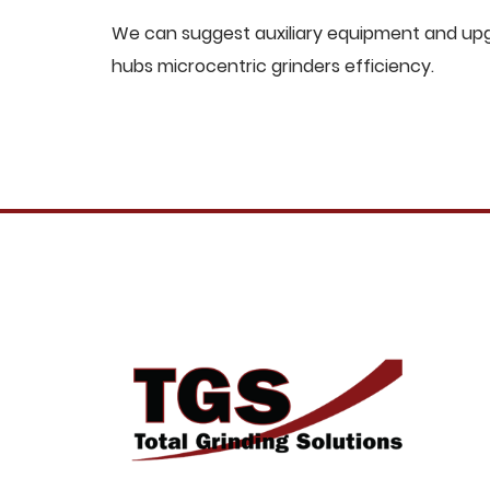
We can suggest auxiliary equipment and upgr
hubs microcentric grinders efficiency.