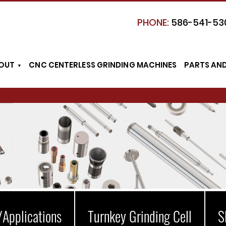
PHONE:
586-541-53
OUT
CNC CENTERLESS GRINDING MACHINES
PARTS AN
/Applications
Turnkey Grinding Cell
S