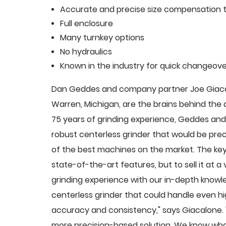
Accurate and precise size compensation t
Full enclosure
Many turnkey options
No hydraulics
Known in the industry for quick changeove
Dan Geddes and company partner Joe Giacalo
Warren, Michigan, are the brains behind th
75 years of grinding experience, Geddes and 
robust centerless grinder that would be pre
of the best machines on the market. The key
state-of-the-art features, but to sell it at
grinding experience with our in-depth knowle
centerless grinder that could handle even 
accuracy and consistency," says Giacalone.
more precision-based solution. We know what