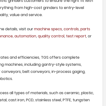
ric grinders customers to ensure the right fit with
rything from high-cost grinders to entry-level
lity, value and service.
e details, visit our
machine specs
,
controls
,
parts
tenance
,
automation
,
quality control
,
test report
, or
rates and efficiencies, TGS offers complete
ng machines, including gantry-style systems,
r conveyors, belt conveyors, in-process gaging,
botics.
ss all types of materials, such as ceramic, plastic,
al, cast iron, PCD, stainless steel, PTFE, tungsten