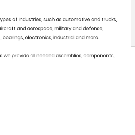
ypes of industries, such as automotive and trucks,
, aircraft and aerospace, military and defense,
 bearings, electronics, industrial and more.
ers we provide all needed assemblies, components,