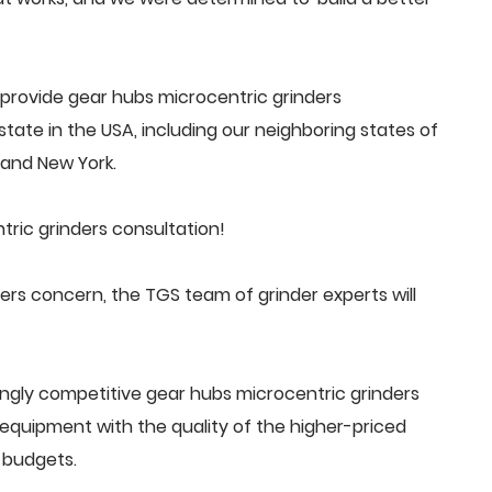
provide gear hubs microcentric grinders
tate in the USA, including our neighboring states of
a and New York.
ric grinders consultation!
rs concern, the TGS team of grinder experts will
ngly competitive gear hubs microcentric grinders
quipment with the quality of the higher-priced
 budgets.