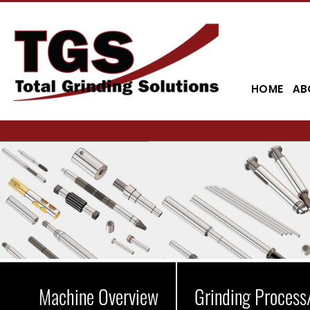
HOME
AB
Machine Overview
Grinding Process