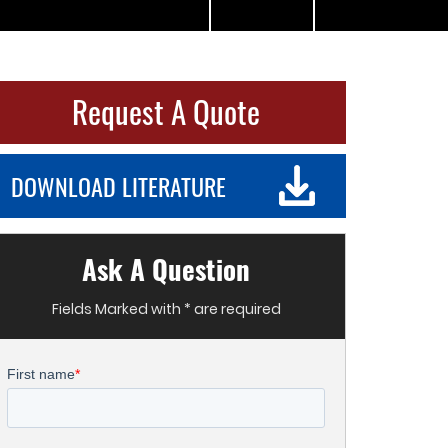
Request A Quote
DOWNLOAD LITERATURE
Ask A Question
Fields Marked with * are required