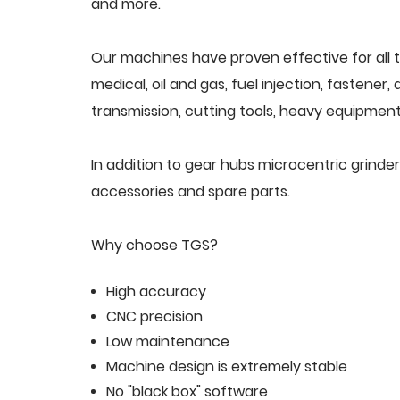
and more.
Our machines have proven effective for all t
medical, oil and gas, fuel injection, fastener
transmission, cutting tools, heavy equipment,
In addition to gear hubs microcentric grind
accessories and spare parts.
Why choose TGS?
High accuracy
CNC precision
Low maintenance
Machine design is extremely stable
No "black box" software