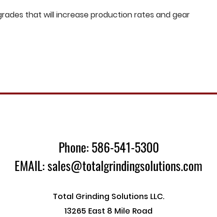
ades that will increase production rates and gear
Phone: 586-541-5300
EMAIL: sales@totalgrindingsolutions.com
Total Grinding Solutions LLC.
13265 East 8 Mile Road