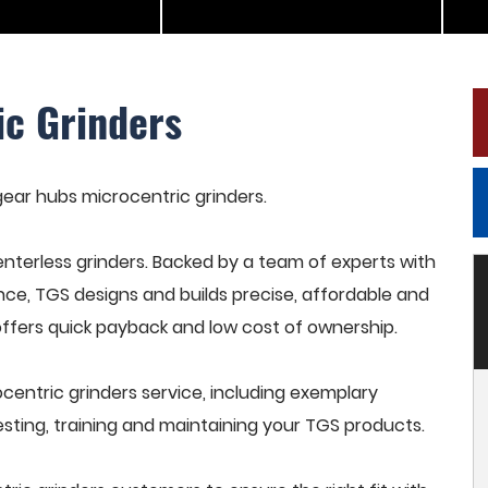
ic Grinders
 gear hubs microcentric grinders.
terless grinders. Backed by a team of experts with
nce, TGS designs and builds precise, affordable and
offers quick payback and low cost of ownership.
entric grinders service, including exemplary
esting, training and maintaining your TGS products.