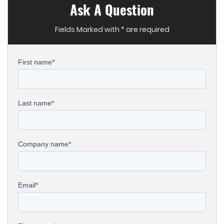
Ask A Question
Fields Marked with * are required