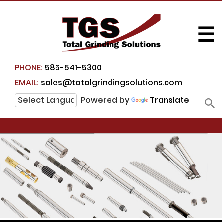
☰
PHONE:
586-541-5300
EMAIL:
sales@totalgrindingsolutions.com
Powered by
Translate