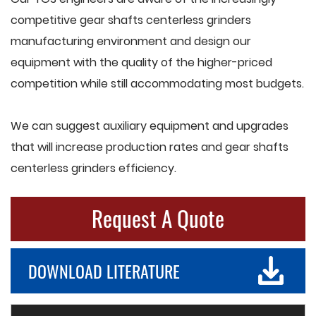
competitive gear shafts centerless grinders
manufacturing environment and design our
equipment with the quality of the higher-priced
competition while still accommodating most budgets.
We can suggest auxiliary equipment and upgrades
that will increase production rates and gear shafts
centerless grinders efficiency.
Request A Quote
DOWNLOAD LITERATURE