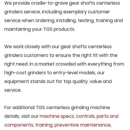
We provide cradle-to-grave gear shafts centerless
grinders service, including exemplary customer
service when ordering, installing, testing, training and
maintaining your TGS products.
We work closely with our gear shafts centerless
grinders customers to ensure the right fit with the
right need. In a market crowded with everything from
high-cost grinders to entry-level models, our
equipment stands out for top quality, value and
service.
For additional TGS centerless grinding machine
details, visit our
machine specs
,
controls
,
parts and
components
,
training
,
preventive maintenance
,