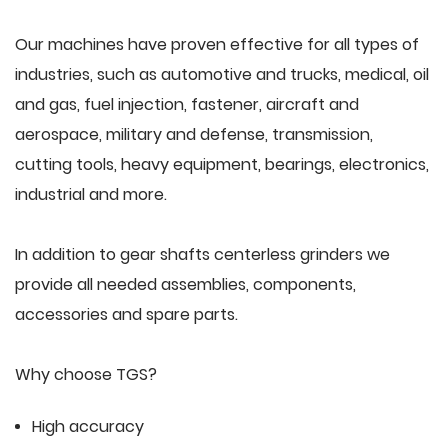
Our machines have proven effective for all types of
industries, such as automotive and trucks, medical, oil
and gas, fuel injection, fastener, aircraft and
aerospace, military and defense, transmission,
cutting tools, heavy equipment, bearings, electronics,
industrial and more.
In addition to gear shafts centerless grinders we
provide all needed assemblies, components,
accessories and spare parts.
Why choose TGS?
High accuracy