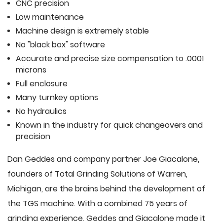
CNC precision
Low maintenance
Machine design is extremely stable
No "black box" software
Accurate and precise size compensation to .0001
microns
Full enclosure
Many turnkey options
No hydraulics
Known in the industry for quick changeovers and
precision
Dan Geddes and company partner Joe Giacalone,
founders of Total Grinding Solutions of Warren,
Michigan, are the brains behind the development of
the TGS machine. With a combined 75 years of
grinding experience, Geddes and Giacalone made it