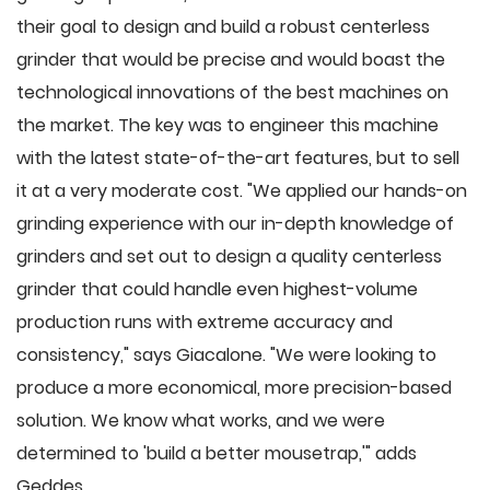
their goal to design and build a robust centerless
grinder that would be precise and would boast the
technological innovations of the best machines on
the market. The key was to engineer this machine
with the latest state-of-the-art features, but to sell
it at a very moderate cost. "We applied our hands-on
grinding experience with our in-depth knowledge of
grinders and set out to design a quality centerless
grinder that could handle even highest-volume
production runs with extreme accuracy and
consistency," says Giacalone. "We were looking to
produce a more economical, more precision-based
solution. We know what works, and we were
determined to 'build a better mousetrap,'" adds
Geddes.