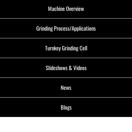
Machine Overview
Grinding Process/Applications
Turnkey Grinding Cell
Slideshows & Videos
News
Blogs