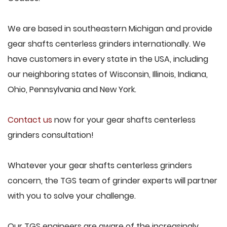
We are based in southeastern Michigan and provide
gear shafts centerless grinders internationally. We
have customers in every state in the USA, including
our neighboring states of Wisconsin, Illinois, Indiana,
Ohio, Pennsylvania and New York.
Contact us
now for your gear shafts centerless
grinders consultation!
Whatever your gear shafts centerless grinders
concern, the TGS team of grinder experts will partner
with you to solve your challenge.
Our TGS engineers are aware of the increasingly