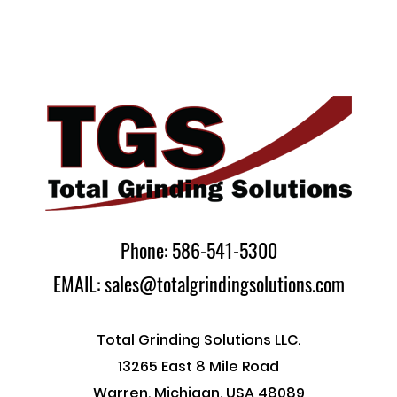
Phone: 586-541-5300
EMAIL: sales@totalgrindingsolutions.com
Total Grinding Solutions LLC.
13265 East 8 Mile Road
Warren, Michigan, USA 48089