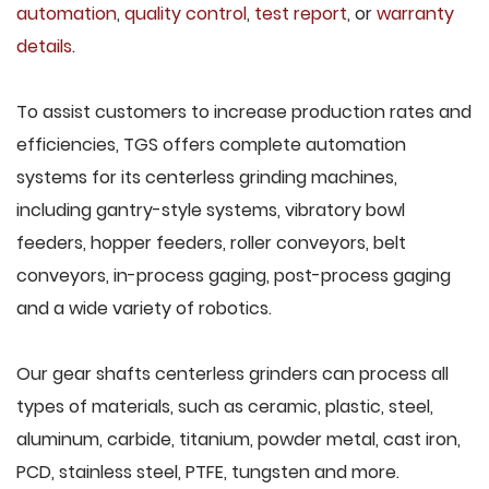
automation
,
quality control
,
test report
, or
warranty
details
.
To assist customers to increase production rates and
efficiencies, TGS offers complete automation
systems for its centerless grinding machines,
including gantry-style systems, vibratory bowl
feeders, hopper feeders, roller conveyors, belt
conveyors, in-process gaging, post-process gaging
and a wide variety of robotics.
Our gear shafts centerless grinders can process all
types of materials, such as ceramic, plastic, steel,
aluminum, carbide, titanium, powder metal, cast iron,
PCD, stainless steel, PTFE, tungsten and more.