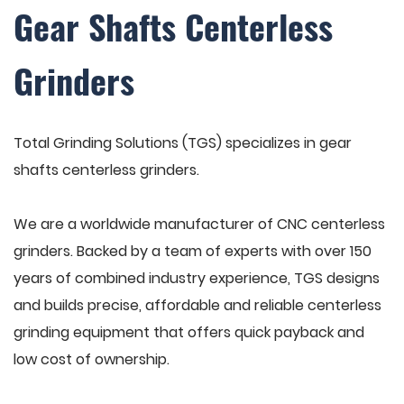
Gear Shafts Centerless
Grinders
Total Grinding Solutions (TGS) specializes in gear
shafts centerless grinders.
We are a worldwide manufacturer of CNC centerless
grinders. Backed by a team of experts with over 150
years of combined industry experience, TGS designs
and builds precise, affordable and reliable centerless
grinding equipment that offers quick payback and
low cost of ownership.