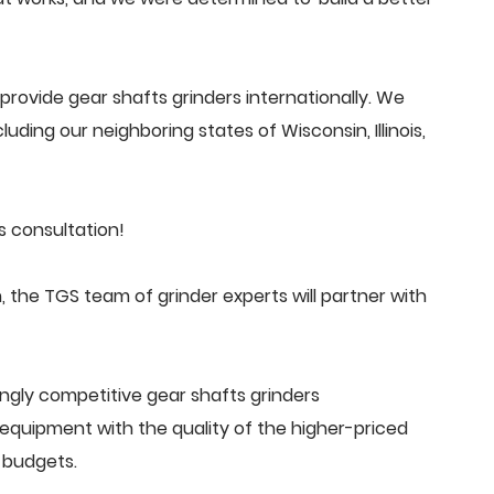
rovide gear shafts grinders internationally. We
uding our neighboring states of Wisconsin, Illinois,
s consultation!
 the TGS team of grinder experts will partner with
ngly competitive gear shafts grinders
quipment with the quality of the higher-priced
 budgets.