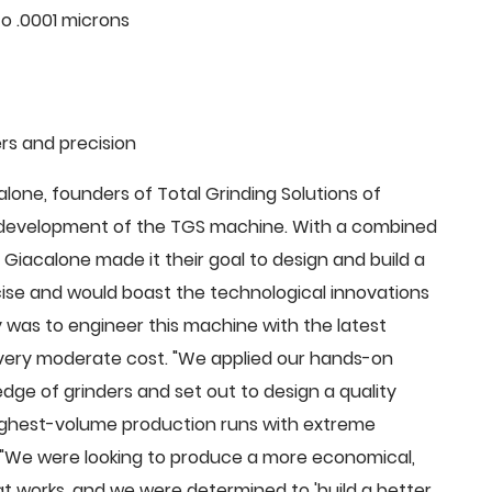
o .0001 microns
rs and precision
ne, founders of Total Grinding Solutions of
e development of the TGS machine. With a combined
Giacalone made it their goal to design and build a
cise and would boast the technological innovations
 was to engineer this machine with the latest
 a very moderate cost. "We applied our hands-on
dge of grinders and set out to design a quality
highest-volume production runs with extreme
 "We were looking to produce a more economical,
 works, and we were determined to 'build a better