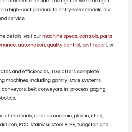
 customers to ensure the right fit with the right
om high-cost grinders to entry-level models, our
and service.
e details, visit our
machine specs
,
controls
,
parts
tenance
,
automation
,
quality control
,
test report
, or
rates and efficiencies, TGS offers complete
ng machines, including gantry-style systems,
r conveyors, belt conveyors, in-process gaging,
botics.
 of materials, such as ceramic, plastic, steel,
st iron, PCD, stainless steel, PTFE, tungsten and