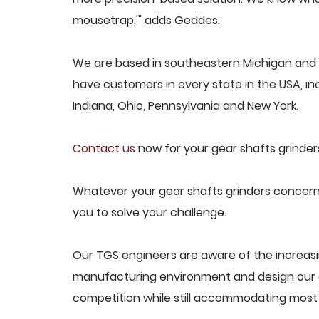
mousetrap,'" adds Geddes.
We are based in southeastern Michigan and p
have customers in every state in the USA, incl
Indiana, Ohio, Pennsylvania and New York.
Contact us
now for your gear shafts grinder
Whatever your gear shafts grinders concern,
you to solve your challenge.
Our TGS engineers are aware of the increasi
manufacturing environment and design our e
competition while still accommodating most