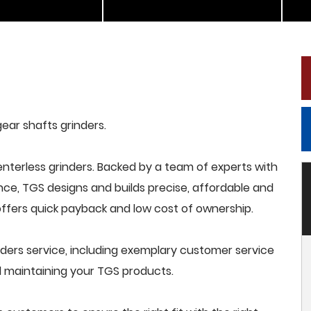
gear shafts grinders.
terless grinders. Backed by a team of experts with
nce, TGS designs and builds precise, affordable and
offers quick payback and low cost of ownership.
ders service, including exemplary customer service
and maintaining your TGS products.