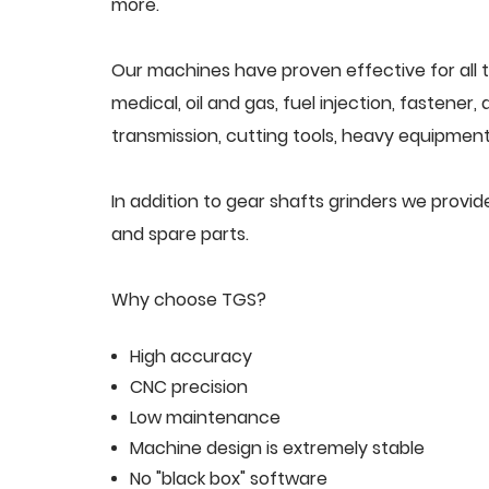
more.
Our machines have proven effective for all t
medical, oil and gas, fuel injection, fastener
transmission, cutting tools, heavy equipment,
In addition to gear shafts grinders we provi
and spare parts.
Why choose TGS?
High accuracy
CNC precision
Low maintenance
Machine design is extremely stable
No "black box" software