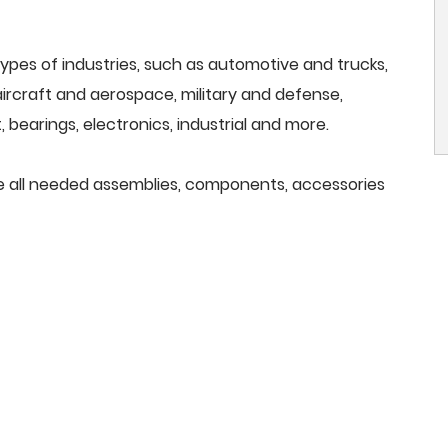
ypes of industries, such as automotive and trucks,
, aircraft and aerospace, military and defense,
 bearings, electronics, industrial and more.
de all needed assemblies, components, accessories