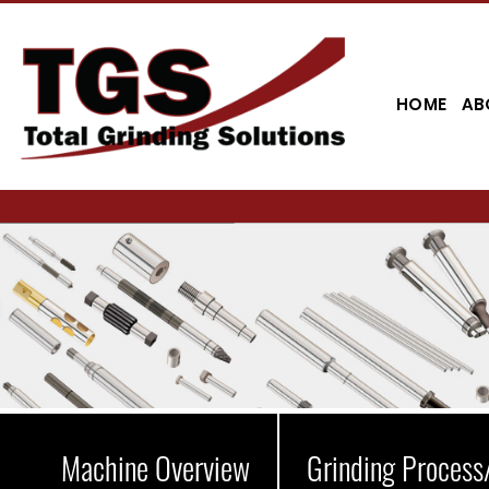
HOME
AB
Machine Overview
Grinding Process