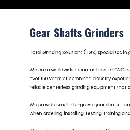
Gear Shafts Grinders
Total Grinding Solutions (TGS) specializes in 
We are a worldwide manufacturer of CNC cen
over 150 years of combined industry experie
reliable centerless grinding equipment that 
We provide cradle-to-grave gear shafts grin
when ordering, installing, testing, training 