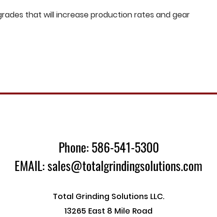
ades that will increase production rates and gear
Phone: 586-541-5300
EMAIL: sales@totalgrindingsolutions.com
Total Grinding Solutions LLC.
13265 East 8 Mile Road