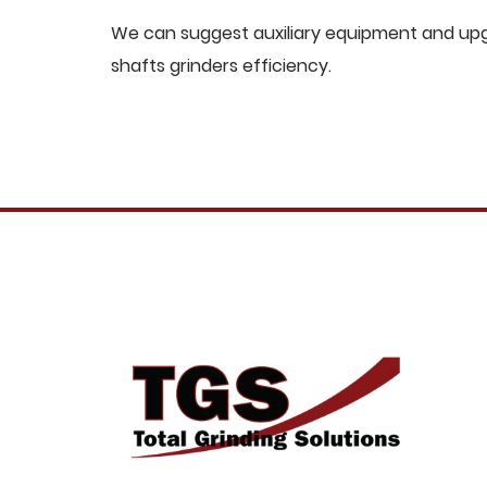
We can suggest auxiliary equipment and upgr
shafts grinders efficiency.