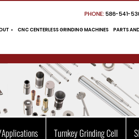
PHONE:
586-541-53
OUT
CNC CENTERLESS GRINDING MACHINES
PARTS AN
/Applications
Turnkey Grinding Cell
S