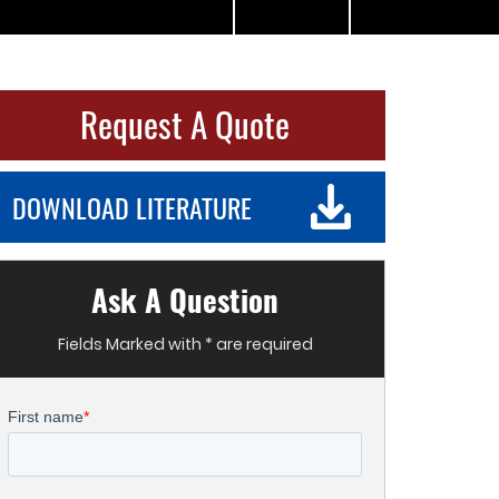
Request A Quote
DOWNLOAD LITERATURE
Ask A Question
Fields Marked with * are required