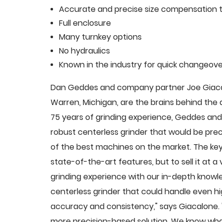
Accurate and precise size compensation t
Full enclosure
Many turnkey options
No hydraulics
Known in the industry for quick changeove
Dan Geddes and company partner Joe Giacalo
Warren, Michigan, are the brains behind th
75 years of grinding experience, Geddes and 
robust centerless grinder that would be pre
of the best machines on the market. The key
state-of-the-art features, but to sell it at
grinding experience with our in-depth knowle
centerless grinder that could handle even 
accuracy and consistency," says Giacalone.
more precision-based solution. We know what