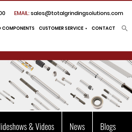
00
EMAIL:
sales@totalgrindingsolutions.com
D COMPONENTS
CUSTOMER SERVICE
CONTACT
lideshows & Videos
News
Blogs