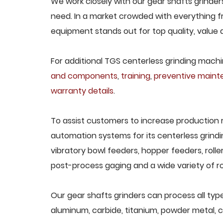
We work closely with our gear shafts grinders
need. In a market crowded with everything fr
equipment stands out for top quality, value 
For additional TGS centerless grinding machin
and components
,
training
,
preventive main
warranty details
.
To assist customers to increase production 
automation systems for its centerless grindi
vibratory bowl feeders, hopper feeders, rolle
post-process gaging and a wide variety of ro
Our gear shafts grinders can process all types
aluminum, carbide, titanium, powder metal, ca