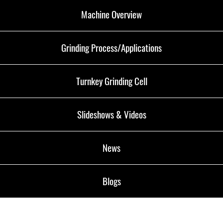
Machine Overview
Grinding Process/Applications
Turnkey Grinding Cell
Slideshows & Videos
News
Blogs