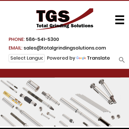
☰
PHONE:
586-541-5300
EMAIL:
sales@totalgrindingsolutions.com
Powered by
Translate