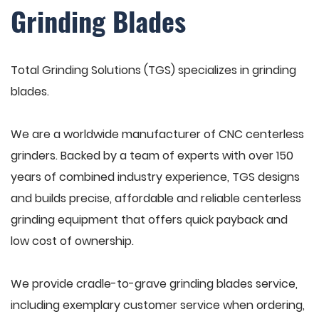
Grinding Blades
Total Grinding Solutions (TGS) specializes in grinding
blades.
We are a worldwide manufacturer of CNC centerless
grinders. Backed by a team of experts with over 150
years of combined industry experience, TGS designs
and builds precise, affordable and reliable centerless
grinding equipment that offers quick payback and
low cost of ownership.
We provide cradle-to-grave grinding blades service,
including exemplary customer service when ordering,