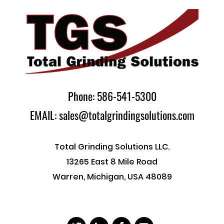
Phone: 586-541-5300
EMAIL: sales@totalgrindingsolutions.com
Total Grinding Solutions LLC.
13265 East 8 Mile Road
Warren, Michigan, USA 48089