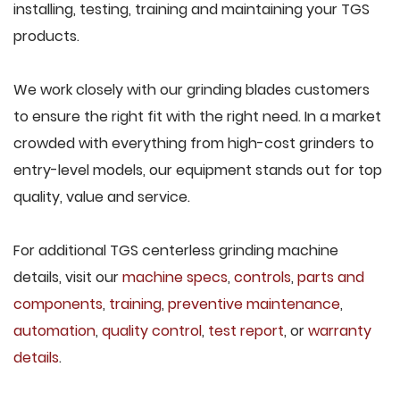
installing, testing, training and maintaining your TGS
products.
We work closely with our grinding blades customers
to ensure the right fit with the right need. In a market
crowded with everything from high-cost grinders to
entry-level models, our equipment stands out for top
quality, value and service.
For additional TGS centerless grinding machine
details, visit our
machine specs
,
controls
,
parts and
components
,
training
,
preventive maintenance
,
automation
,
quality control
,
test report
, or
warranty
details
.