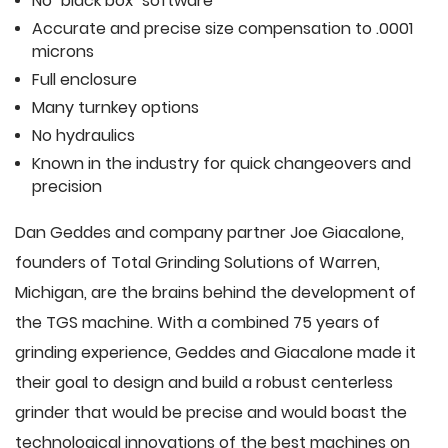
No "black box" software
Accurate and precise size compensation to .0001
microns
Full enclosure
Many turnkey options
No hydraulics
Known in the industry for quick changeovers and
precision
Dan Geddes and company partner Joe Giacalone,
founders of Total Grinding Solutions of Warren,
Michigan, are the brains behind the development of
the TGS machine. With a combined 75 years of
grinding experience, Geddes and Giacalone made it
their goal to design and build a robust centerless
grinder that would be precise and would boast the
technological innovations of the best machines on