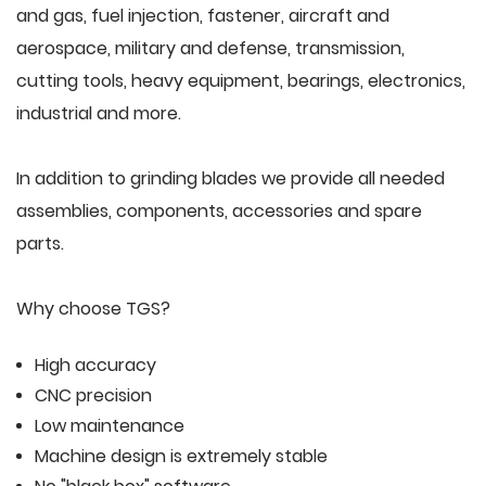
and gas, fuel injection, fastener, aircraft and
aerospace, military and defense, transmission,
cutting tools, heavy equipment, bearings, electronics,
industrial and more.
In addition to grinding blades we provide all needed
assemblies, components, accessories and spare
parts.
Why choose TGS?
High accuracy
CNC precision
Low maintenance
Machine design is extremely stable