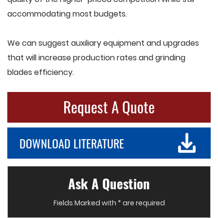
accommodating most budgets.
We can suggest auxiliary equipment and upgrades
that will increase production rates and grinding
blades efficiency.
Request A Quote
DOWNLOAD LITERATURE
Ask A Question
Fields Marked with * are required