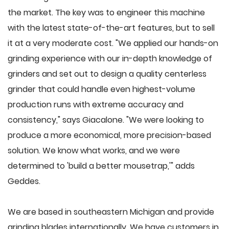
the market. The key was to engineer this machine
with the latest state-of-the-art features, but to sell
it at a very moderate cost. "We applied our hands-on
grinding experience with our in-depth knowledge of
grinders and set out to design a quality centerless
grinder that could handle even highest-volume
production runs with extreme accuracy and
consistency," says Giacalone. "We were looking to
produce a more economical, more precision-based
solution. We know what works, and we were
determined to 'build a better mousetrap,'" adds
Geddes.
We are based in southeastern Michigan and provide
grinding blades internationally. We have customers in