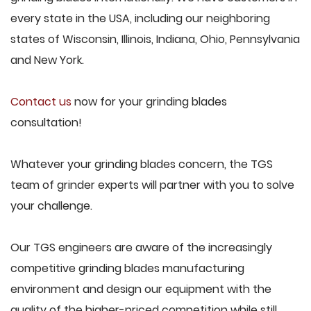
every state in the USA, including our neighboring
states of Wisconsin, Illinois, Indiana, Ohio, Pennsylvania
and New York.
Contact us
now for your grinding blades
consultation!
Whatever your grinding blades concern, the TGS
team of grinder experts will partner with you to solve
your challenge.
Our TGS engineers are aware of the increasingly
competitive grinding blades manufacturing
environment and design our equipment with the
quality of the higher-priced competition while still