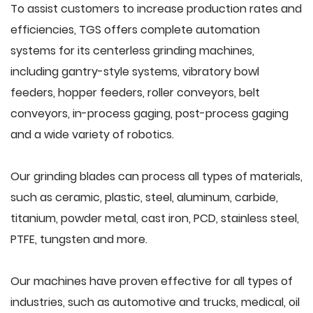
To assist customers to increase production rates and
efficiencies, TGS offers complete automation
systems for its centerless grinding machines,
including gantry-style systems, vibratory bowl
feeders, hopper feeders, roller conveyors, belt
conveyors, in-process gaging, post-process gaging
and a wide variety of robotics.
Our grinding blades can process all types of materials,
such as ceramic, plastic, steel, aluminum, carbide,
titanium, powder metal, cast iron, PCD, stainless steel,
PTFE, tungsten and more.
Our machines have proven effective for all types of
industries, such as automotive and trucks, medical, oil