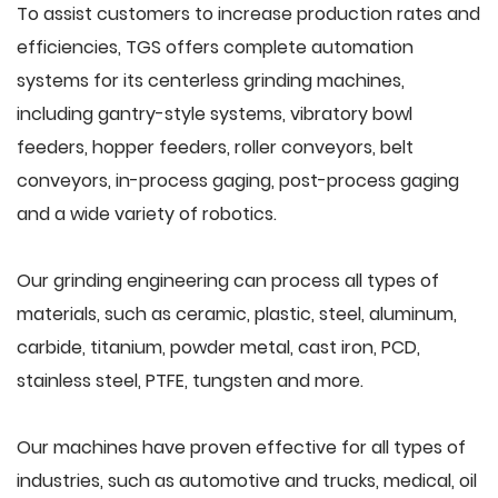
To assist customers to increase production rates and
efficiencies, TGS offers complete automation
systems for its centerless grinding machines,
including gantry-style systems, vibratory bowl
feeders, hopper feeders, roller conveyors, belt
conveyors, in-process gaging, post-process gaging
and a wide variety of robotics.
Our grinding engineering can process all types of
materials, such as ceramic, plastic, steel, aluminum,
carbide, titanium, powder metal, cast iron, PCD,
stainless steel, PTFE, tungsten and more.
Our machines have proven effective for all types of
industries, such as automotive and trucks, medical, oil