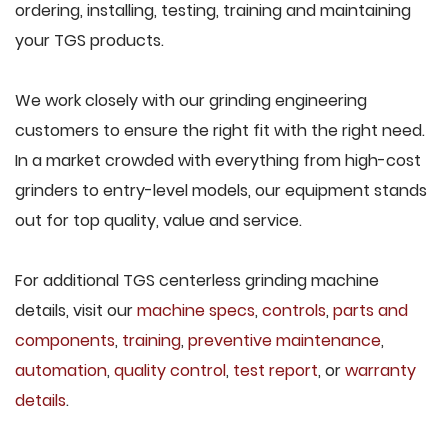
ordering, installing, testing, training and maintaining
your TGS products.
We work closely with our grinding engineering
customers to ensure the right fit with the right need.
In a market crowded with everything from high-cost
grinders to entry-level models, our equipment stands
out for top quality, value and service.
For additional TGS centerless grinding machine
details, visit our
machine specs
,
controls
,
parts and
components
,
training
,
preventive maintenance
,
automation
,
quality control
,
test report
, or
warranty
details
.