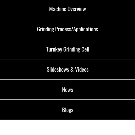
Machine Overview
Grinding Process/Applications
Turnkey Grinding Cell
Slideshows & Videos
News
Blogs