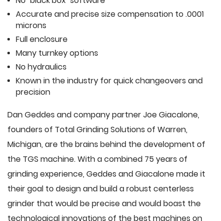
No "black box" software
Accurate and precise size compensation to .0001
microns
Full enclosure
Many turnkey options
No hydraulics
Known in the industry for quick changeovers and
precision
Dan Geddes and company partner Joe Giacalone,
founders of Total Grinding Solutions of Warren,
Michigan, are the brains behind the development of
the TGS machine. With a combined 75 years of
grinding experience, Geddes and Giacalone made it
their goal to design and build a robust centerless
grinder that would be precise and would boast the
technological innovations of the best machines on