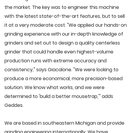
the market. The key was to engineer this machine
with the latest state-of-the-art features, but to sell
it at a very moderate cost. "We applied our hands-on
grinding experience with our in-depth knowledge of
grinders and set out to design a quality centerless
grinder that could handle even highest-volume
production runs with extreme accuracy and
consistency," says Giacalone. "We were looking to
produce a more economical, more precision-based
solution. We know what works, and we were
determined to 'build a better mousetrap,'" adds
Geddes.
We are based in southeastern Michigan and provide
grinding engineering internationally. We have