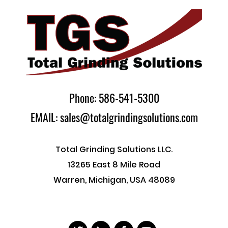
Phone: 586-541-5300
EMAIL: sales@totalgrindingsolutions.com
Total Grinding Solutions LLC.
13265 East 8 Mile Road
Warren, Michigan, USA 48089