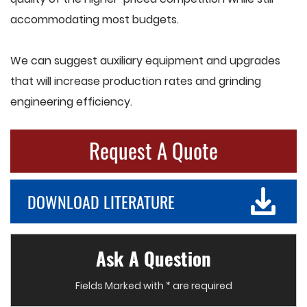
accommodating most budgets.
We can suggest auxiliary equipment and upgrades
that will increase production rates and grinding
engineering efficiency.
Request A Quote
DOWNLOAD LITERATURE
Ask A Question
Fields Marked with * are required