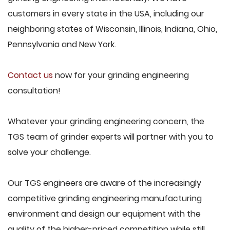
customers in every state in the USA, including our
neighboring states of Wisconsin, Illinois, Indiana, Ohio,
Pennsylvania and New York.
Contact us
now for your grinding engineering
consultation!
Whatever your grinding engineering concern, the
TGS team of grinder experts will partner with you to
solve your challenge.
Our TGS engineers are aware of the increasingly
competitive grinding engineering manufacturing
environment and design our equipment with the
quality of the higher-priced competition while still