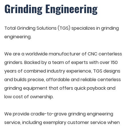
Grinding Engineering
Total Grinding Solutions (TGS) specializes in grinding
engineering.
We are a worldwide manufacturer of CNC centerless
grinders. Backed by a team of experts with over 150
years of combined industry experience, TGS designs
and builds precise, affordable and reliable centerless
grinding equipment that offers quick payback and
low cost of ownership.
We provide cradle-to-grave grinding engineering
service, including exemplary customer service when