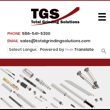
☰
PHONE:
586-541-5300
EMAIL:
sales@totalgrindingsolutions.com
Powered by
Translate