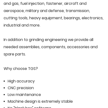
and gas, fuel injection, fastener, aircraft and
aerospace, military and defense, transmission,
cutting tools, heavy equipment, bearings, electronics,
industrial and more.
In addition to grinding engineering we provide all
needed assemblies, components, accessories and
spare parts.
Why choose TGS?
High accuracy
CNC precision
Low maintenance
Machine design is extremely stable