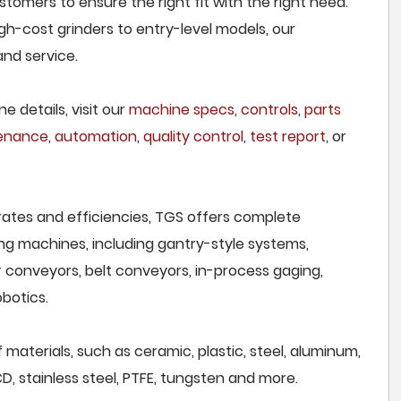
tomers to ensure the right fit with the right need.
h-cost grinders to entry-level models, our
and service.
e details, visit our
machine specs
,
controls
,
parts
tenance
,
automation
,
quality control
,
test report
, or
rates and efficiencies, TGS offers complete
ng machines, including gantry-style systems,
r conveyors, belt conveyors, in-process gaging,
botics.
 materials, such as ceramic, plastic, steel, aluminum,
CD, stainless steel, PTFE, tungsten and more.