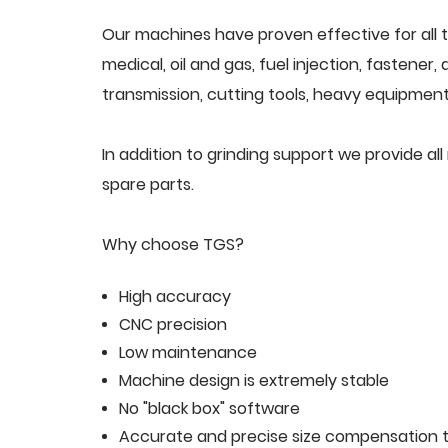
Our machines have proven effective for all t
medical, oil and gas, fuel injection, fastener
transmission, cutting tools, heavy equipment,
In addition to grinding support we provide 
spare parts.
Why choose TGS?
High accuracy
CNC precision
Low maintenance
Machine design is extremely stable
No "black box" software
Accurate and precise size compensation t