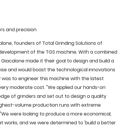
rs and precision
ne, founders of Total Grinding Solutions of
e development of the TGS machine. With a combined
Giacalone made it their goal to design and build a
cise and would boast the technological innovations
 was to engineer this machine with the latest
 a very moderate cost. "We applied our hands-on
dge of grinders and set out to design a quality
highest-volume production runs with extreme
 "We were looking to produce a more economical,
 works, and we were determined to 'build a better