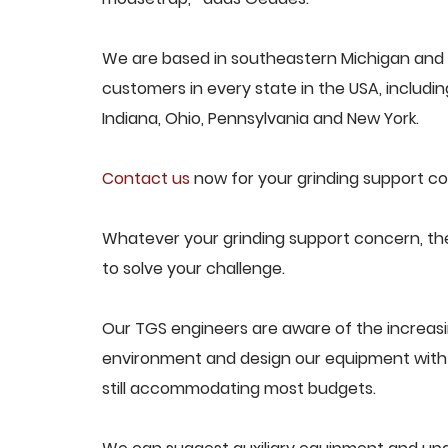
We are based in southeastern Michigan and p
customers in every state in the USA, including
Indiana, Ohio, Pennsylvania and New York.
Contact us
now for your grinding support co
Whatever your grinding support concern, the
to solve your challenge.
Our TGS engineers are aware of the increas
environment and design our equipment with t
still accommodating most budgets.