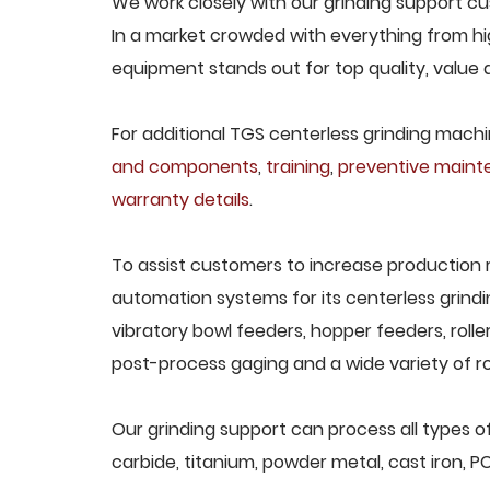
We work closely with our grinding support cus
In a market crowded with everything from hig
equipment stands out for top quality, value 
For additional TGS centerless grinding machin
and components
,
training
,
preventive main
warranty details
.
To assist customers to increase production 
automation systems for its centerless grindi
vibratory bowl feeders, hopper feeders, rolle
post-process gaging and a wide variety of ro
Our grinding support can process all types of
carbide, titanium, powder metal, cast iron, P