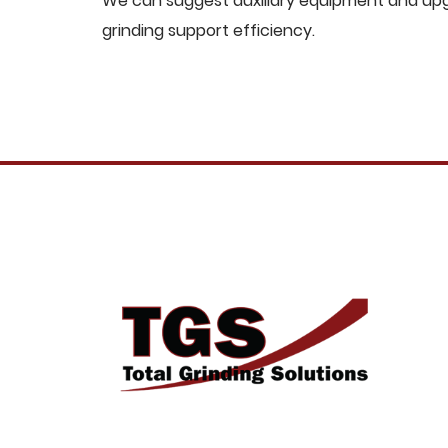
We can suggest auxiliary equipment and upgr
grinding support efficiency.