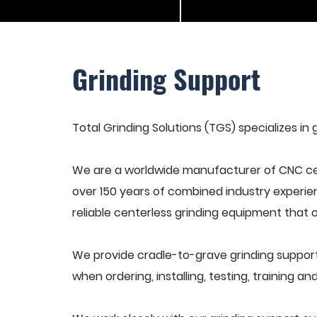
Grinding Support
Total Grinding Solutions (TGS) specializes in 
We are a worldwide manufacturer of CNC cen
over 150 years of combined industry experie
reliable centerless grinding equipment that 
We provide cradle-to-grave grinding support
when ordering, installing, testing, training 