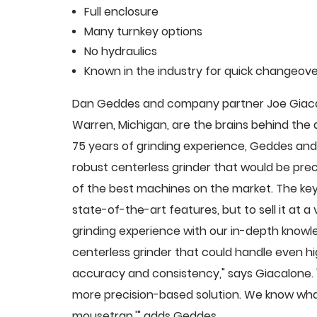
Full enclosure
Many turnkey options
No hydraulics
Known in the industry for quick changeove
Dan Geddes and company partner Joe Giacalo
Warren, Michigan, are the brains behind th
75 years of grinding experience, Geddes and 
robust centerless grinder that would be pre
of the best machines on the market. The key
state-of-the-art features, but to sell it at
grinding experience with our in-depth knowle
centerless grinder that could handle even 
accuracy and consistency," says Giacalone.
more precision-based solution. We know what
mousetrap,'" adds Geddes.