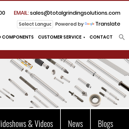
00
EMAIL:
sales@totalgrindingsolutions.com
Translate
Powered by
D COMPONENTS
CUSTOMER SERVICE
CONTACT
lideshows & Videos
News
Blogs