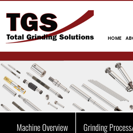
HOME
AB
Machine Overview
Grinding Process