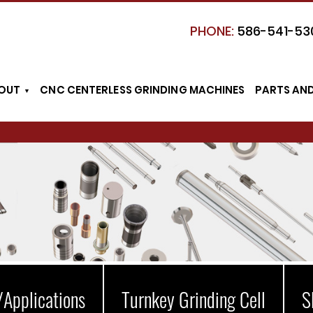
PHONE:
586-541-53
OUT
CNC CENTERLESS GRINDING MACHINES
PARTS AN
/Applications
Turnkey Grinding Cell
S