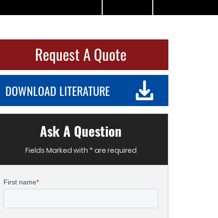
Request A Quote
DOWNLOAD LITERATURE
Ask A Question
Fields Marked with * are required