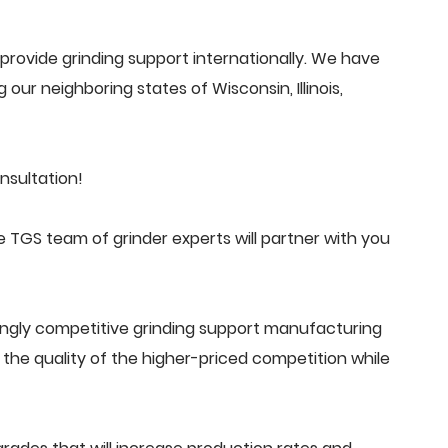
rovide grinding support internationally. We have
 our neighboring states of Wisconsin, Illinois,
nsultation!
 TGS team of grinder experts will partner with you
ingly competitive grinding support manufacturing
he quality of the higher-priced competition while