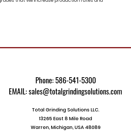
ades that will increase production rates and
Phone: 586-541-5300
EMAIL: sales@totalgrindingsolutions.com
Total Grinding Solutions LLC.
13265 East 8 Mile Road
Warren, Michigan, USA 48089