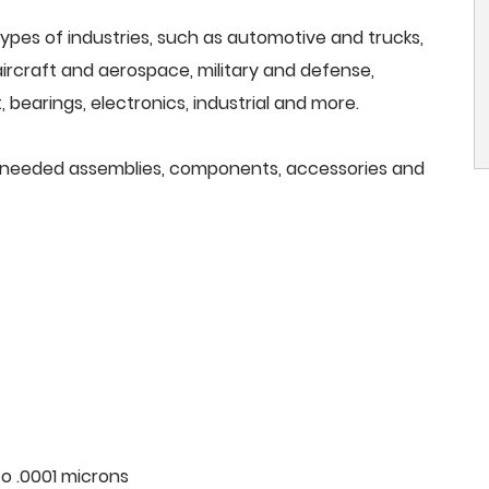
ypes of industries, such as automotive and trucks,
, aircraft and aerospace, military and defense,
 bearings, electronics, industrial and more.
all needed assemblies, components, accessories and
o .0001 microns