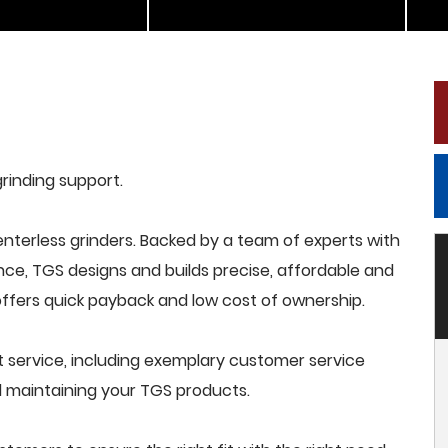
grinding support.
terless grinders. Backed by a team of experts with
nce, TGS designs and builds precise, affordable and
offers quick payback and low cost of ownership.
 service, including exemplary customer service
and maintaining your TGS products.