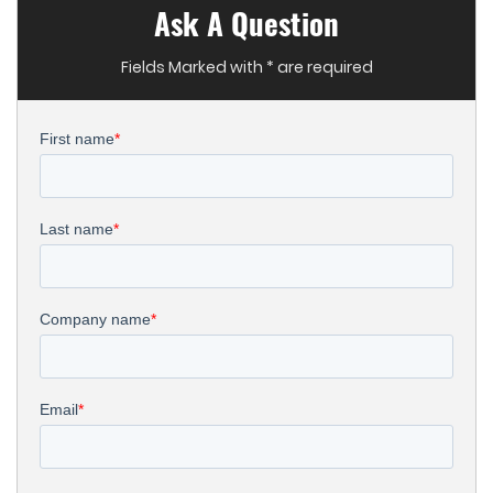
Ask A Question
Fields Marked with * are required