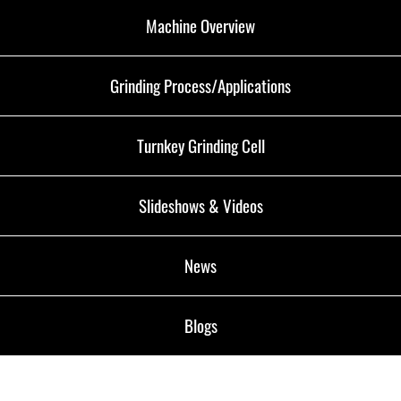
Machine Overview
Grinding Process/Applications
Turnkey Grinding Cell
Slideshows & Videos
News
Blogs