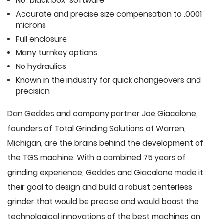
No "black box" software
Accurate and precise size compensation to .0001
microns
Full enclosure
Many turnkey options
No hydraulics
Known in the industry for quick changeovers and
precision
Dan Geddes and company partner Joe Giacalone,
founders of Total Grinding Solutions of Warren,
Michigan, are the brains behind the development of
the TGS machine. With a combined 75 years of
grinding experience, Geddes and Giacalone made it
their goal to design and build a robust centerless
grinder that would be precise and would boast the
technological innovations of the best machines on