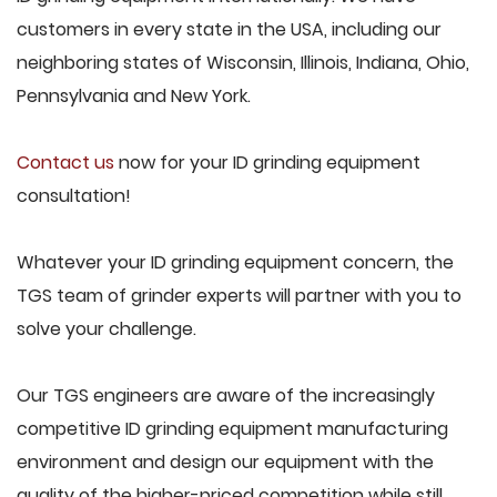
customers in every state in the USA, including our
neighboring states of Wisconsin, Illinois, Indiana, Ohio,
Pennsylvania and New York.
Contact us
now for your ID grinding equipment
consultation!
Whatever your ID grinding equipment concern, the
TGS team of grinder experts will partner with you to
solve your challenge.
Our TGS engineers are aware of the increasingly
competitive ID grinding equipment manufacturing
environment and design our equipment with the
quality of the higher-priced competition while still