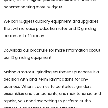
accommodating most budgets.
We can suggest auxiliary equipment and upgrades
that will increase production rates and ID grinding
equipment efficiency.
Download our brochure for more information about
our ID grinding equipment.
Making a major ID grinding equipment purchase is a
decision with long-term ramifications for any
business. When it comes to centerless grinders,
assemblies and components, and maintenance and
repairs, you need everything to perform at the