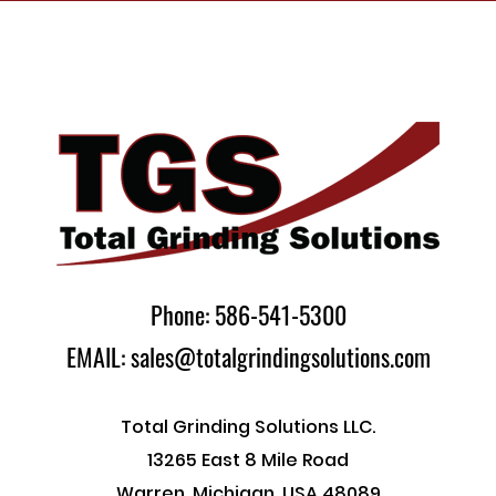
Phone: 586-541-5300
EMAIL: sales@totalgrindingsolutions.com
Total Grinding Solutions LLC.
13265 East 8 Mile Road
Warren, Michigan, USA 48089