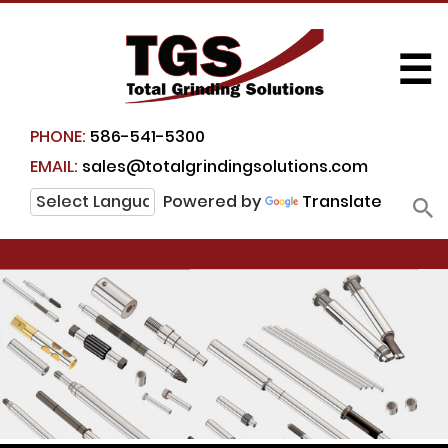
☰
PHONE:
586-541-5300
EMAIL:
sales@totalgrindingsolutions.com
Powered by
Translate