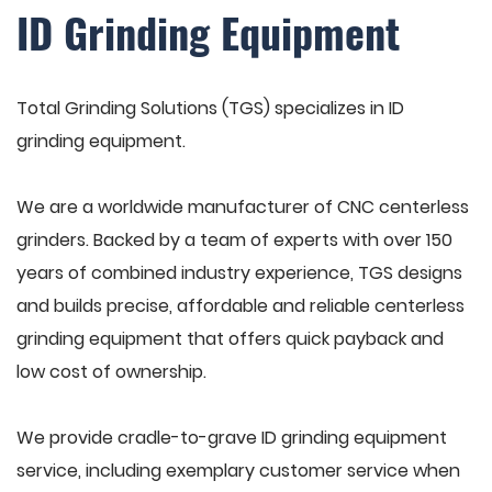
ID Grinding Equipment
Total Grinding Solutions (TGS) specializes in ID
grinding equipment.
We are a worldwide manufacturer of CNC centerless
grinders. Backed by a team of experts with over 150
years of combined industry experience, TGS designs
and builds precise, affordable and reliable centerless
grinding equipment that offers quick payback and
low cost of ownership.
We provide cradle-to-grave ID grinding equipment
service, including exemplary customer service when