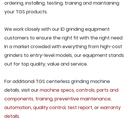
ordering, installing, testing, training and maintaining
your TGS products.
We work closely with our ID grinding equipment
customers to ensure the right fit with the right need.
In a market crowded with everything from high-cost
grinders to entry-level models, our equipment stands
out for top quality, value and service.
For additional TGS centerless grinding machine
details, visit our
machine specs
,
controls
,
parts and
components
,
training
,
preventive maintenance
,
automation
,
quality control
,
test report
, or
warranty
details
.