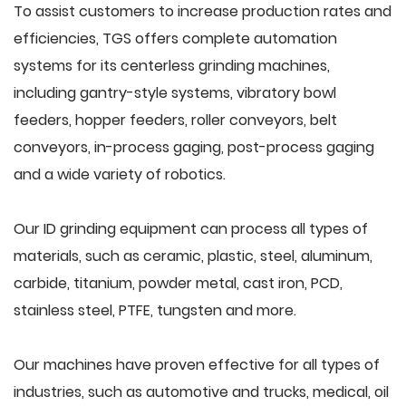
To assist customers to increase production rates and
efficiencies, TGS offers complete automation
systems for its centerless grinding machines,
including gantry-style systems, vibratory bowl
feeders, hopper feeders, roller conveyors, belt
conveyors, in-process gaging, post-process gaging
and a wide variety of robotics.
Our ID grinding equipment can process all types of
materials, such as ceramic, plastic, steel, aluminum,
carbide, titanium, powder metal, cast iron, PCD,
stainless steel, PTFE, tungsten and more.
Our machines have proven effective for all types of
industries, such as automotive and trucks, medical, oil