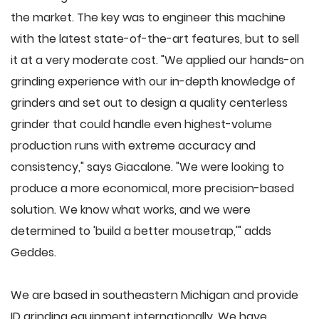
the market. The key was to engineer this machine
with the latest state-of-the-art features, but to sell
it at a very moderate cost. "We applied our hands-on
grinding experience with our in-depth knowledge of
grinders and set out to design a quality centerless
grinder that could handle even highest-volume
production runs with extreme accuracy and
consistency," says Giacalone. "We were looking to
produce a more economical, more precision-based
solution. We know what works, and we were
determined to 'build a better mousetrap,'" adds
Geddes.
We are based in southeastern Michigan and provide
ID grinding equipment internationally. We have