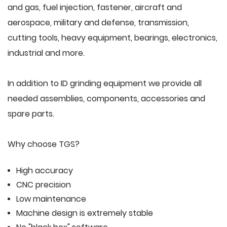
and gas, fuel injection, fastener, aircraft and
aerospace, military and defense, transmission,
cutting tools, heavy equipment, bearings, electronics,
industrial and more.
In addition to ID grinding equipment we provide all
needed assemblies, components, accessories and
spare parts.
Why choose TGS?
High accuracy
CNC precision
Low maintenance
Machine design is extremely stable