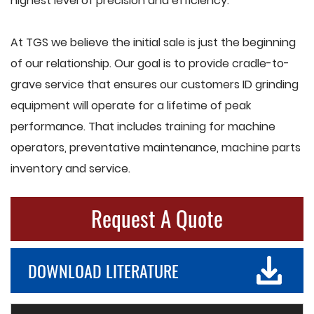
highest level of precision and efficiency.
At TGS we believe the initial sale is just the beginning
of our relationship. Our goal is to provide cradle-to-
grave service that ensures our customers ID grinding
equipment will operate for a lifetime of peak
performance. That includes training for machine
operators, preventative maintenance, machine parts
inventory and service.
Request A Quote
DOWNLOAD LITERATURE