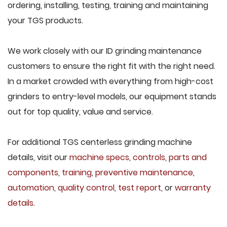
ordering, installing, testing, training and maintaining
your TGS products.
We work closely with our ID grinding maintenance
customers to ensure the right fit with the right need.
In a market crowded with everything from high-cost
grinders to entry-level models, our equipment stands
out for top quality, value and service.
For additional TGS centerless grinding machine
details, visit our
machine specs
,
controls
,
parts and
components
,
training
,
preventive maintenance
,
automation
,
quality control
,
test report
, or
warranty
details
.