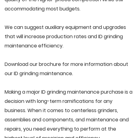
accommodating most budgets.
We can suggest auxiliary equipment and upgrades
that will increase production rates and ID grinding
maintenance efficiency.
Download our brochure for more information about
our ID grinding maintenance.
Making a major ID grinding maintenance purchase is a
decision with long-term ramifications for any
business. When it comes to centerless grinders,
assemblies and components, and maintenance and
repairs, you need everything to perform at the