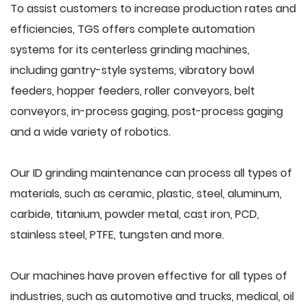
To assist customers to increase production rates and
efficiencies, TGS offers complete automation
systems for its centerless grinding machines,
including gantry-style systems, vibratory bowl
feeders, hopper feeders, roller conveyors, belt
conveyors, in-process gaging, post-process gaging
and a wide variety of robotics.
Our ID grinding maintenance can process all types of
materials, such as ceramic, plastic, steel, aluminum,
carbide, titanium, powder metal, cast iron, PCD,
stainless steel, PTFE, tungsten and more.
Our machines have proven effective for all types of
industries, such as automotive and trucks, medical, oil