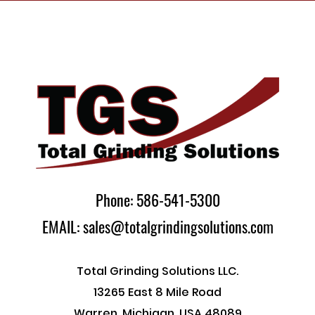
Phone: 586-541-5300
EMAIL: sales@totalgrindingsolutions.com
Total Grinding Solutions LLC.
13265 East 8 Mile Road
Warren, Michigan, USA 48089