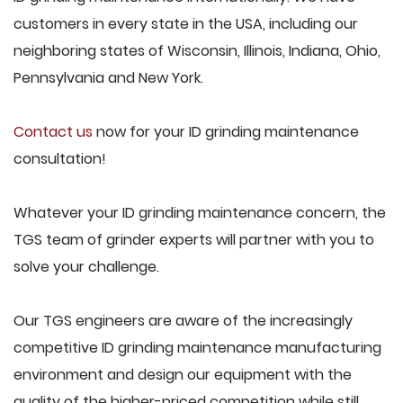
customers in every state in the USA, including our
neighboring states of Wisconsin, Illinois, Indiana, Ohio,
Pennsylvania and New York.
Contact us
now for your ID grinding maintenance
consultation!
Whatever your ID grinding maintenance concern, the
TGS team of grinder experts will partner with you to
solve your challenge.
Our TGS engineers are aware of the increasingly
competitive ID grinding maintenance manufacturing
environment and design our equipment with the
quality of the higher-priced competition while still