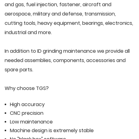
and gas, fuel injection, fastener, aircraft and
aerospace, military and defense, transmission,
cutting tools, heavy equipment, bearings, electronics,
industrial and more.
In addition to ID grinding maintenance we provide all
needed assemblies, components, accessories and
spare parts.
Why choose TGS?
High accuracy
CNC precision
Low maintenance
Machine design is extremely stable