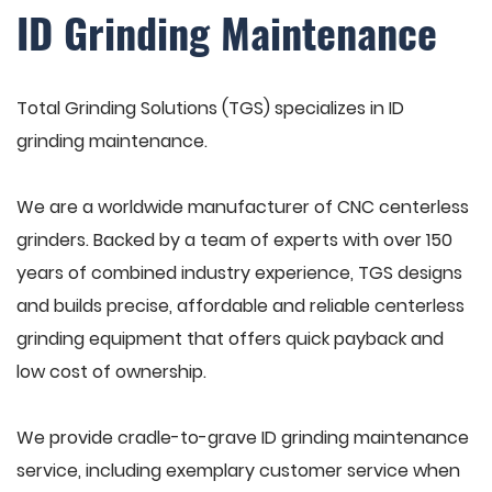
ID Grinding Maintenance
Total Grinding Solutions (TGS) specializes in ID
grinding maintenance.
We are a worldwide manufacturer of CNC centerless
grinders. Backed by a team of experts with over 150
years of combined industry experience, TGS designs
and builds precise, affordable and reliable centerless
grinding equipment that offers quick payback and
low cost of ownership.
We provide cradle-to-grave ID grinding maintenance
service, including exemplary customer service when