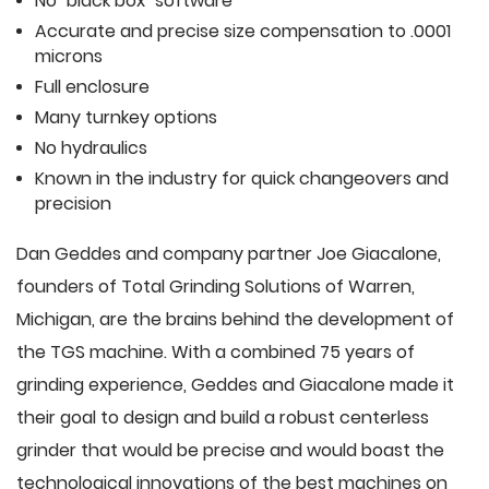
No "black box" software
Accurate and precise size compensation to .0001
microns
Full enclosure
Many turnkey options
No hydraulics
Known in the industry for quick changeovers and
precision
Dan Geddes and company partner Joe Giacalone,
founders of Total Grinding Solutions of Warren,
Michigan, are the brains behind the development of
the TGS machine. With a combined 75 years of
grinding experience, Geddes and Giacalone made it
their goal to design and build a robust centerless
grinder that would be precise and would boast the
technological innovations of the best machines on