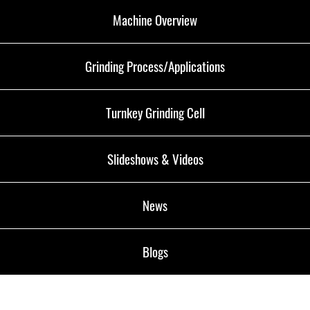
Machine Overview
Grinding Process/Applications
Turnkey Grinding Cell
Slideshows & Videos
News
Blogs