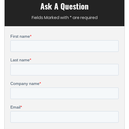
Ask A Question
Fields Marked with * are required