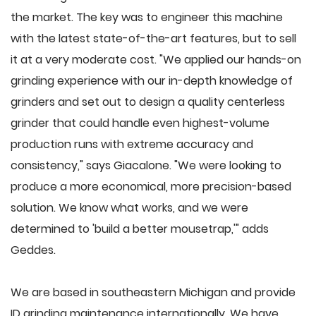
the market. The key was to engineer this machine
with the latest state-of-the-art features, but to sell
it at a very moderate cost. "We applied our hands-on
grinding experience with our in-depth knowledge of
grinders and set out to design a quality centerless
grinder that could handle even highest-volume
production runs with extreme accuracy and
consistency," says Giacalone. "We were looking to
produce a more economical, more precision-based
solution. We know what works, and we were
determined to 'build a better mousetrap,'" adds
Geddes.
We are based in southeastern Michigan and provide
ID grinding maintenance internationally. We have