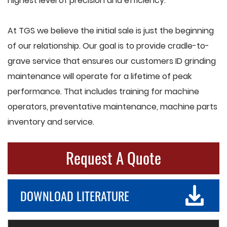
highest level of precision and efficiency.
At TGS we believe the initial sale is just the beginning
of our relationship. Our goal is to provide cradle-to-
grave service that ensures our customers ID grinding
maintenance will operate for a lifetime of peak
performance. That includes training for machine
operators, preventative maintenance, machine parts
inventory and service.
Request A Quote
DOWNLOAD LITERATURE