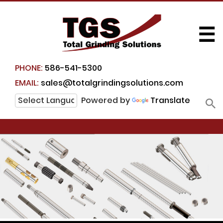
☰
PHONE:
586-541-5300
EMAIL:
sales@totalgrindingsolutions.com
Powered by
Translate