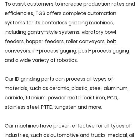
To assist customers to increase production rates and
efficiencies, TGS offers complete automation
systems for its centerless grinding machines,
including gantry-style systems, vibratory bowl
feeders, hopper feeders, roller conveyors, belt
conveyors, in-process gaging, post-process gaging
and a wide variety of robotics.
Our ID grinding parts can process all types of
materials, such as ceramic, plastic, steel, aluminum,
carbide, titanium, powder metal, cast iron, PCD,
stainless steel, PTFE, tungsten and more.
Our machines have proven effective for all types of
industries, such as automotive and trucks, medical, oil