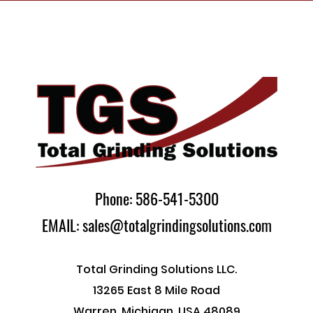
Phone: 586-541-5300
EMAIL: sales@totalgrindingsolutions.com
Total Grinding Solutions LLC.
13265 East 8 Mile Road
Warren, Michigan, USA 48089