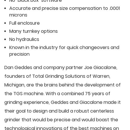
No "black box" software
Accurate and precise size compensation to .0001
microns
Full enclosure
Many turnkey options
No hydraulics
Known in the industry for quick changeovers and
precision
Dan Geddes and company partner Joe Giacalone,
founders of Total Grinding Solutions of Warren,
Michigan, are the brains behind the development of
the TGS machine. With a combined 75 years of
grinding experience, Geddes and Giacalone made it
their goal to design and build a robust centerless
grinder that would be precise and would boast the
technological innovations of the best machines on