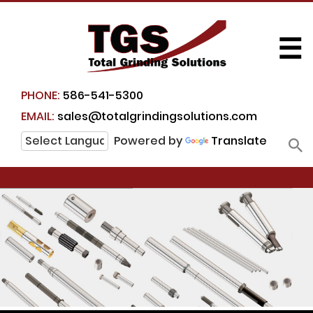
☰
PHONE:
586-541-5300
EMAIL:
sales@totalgrindingsolutions.com
Powered by
Translate