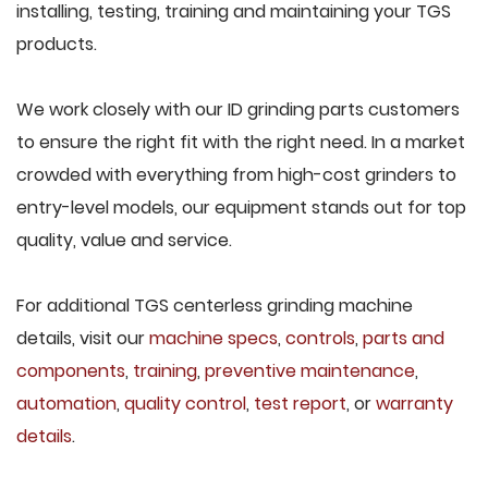
installing, testing, training and maintaining your TGS
products.
We work closely with our ID grinding parts customers
to ensure the right fit with the right need. In a market
crowded with everything from high-cost grinders to
entry-level models, our equipment stands out for top
quality, value and service.
For additional TGS centerless grinding machine
details, visit our
machine specs
,
controls
,
parts and
components
,
training
,
preventive maintenance
,
automation
,
quality control
,
test report
, or
warranty
details
.