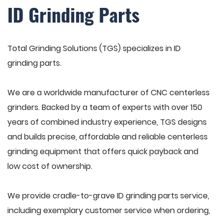
ID Grinding Parts
Total Grinding Solutions (TGS) specializes in ID
grinding parts.
We are a worldwide manufacturer of CNC centerless
grinders. Backed by a team of experts with over 150
years of combined industry experience, TGS designs
and builds precise, affordable and reliable centerless
grinding equipment that offers quick payback and
low cost of ownership.
We provide cradle-to-grave ID grinding parts service,
including exemplary customer service when ordering,