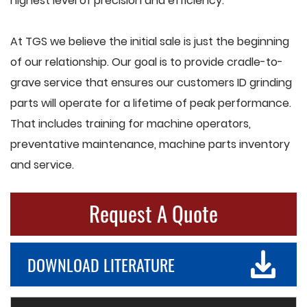
highest level of precision and efficiency.
At TGS we believe the initial sale is just the beginning
of our relationship. Our goal is to provide cradle-to-
grave service that ensures our customers ID grinding
parts will operate for a lifetime of peak performance.
That includes training for machine operators,
preventative maintenance, machine parts inventory
and service.
Request A Quote
DOWNLOAD LITERATURE