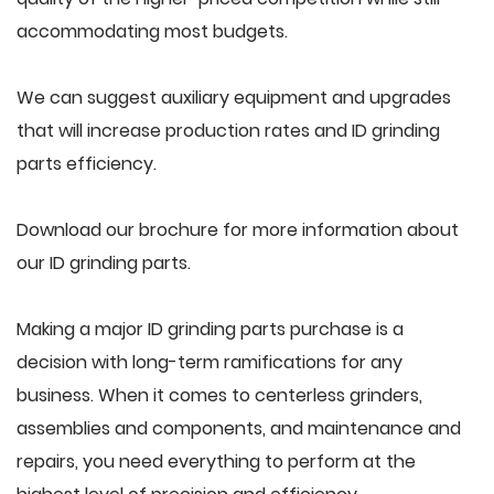
accommodating most budgets.
We can suggest auxiliary equipment and upgrades
that will increase production rates and ID grinding
parts efficiency.
Download our brochure for more information about
our ID grinding parts.
Making a major ID grinding parts purchase is a
decision with long-term ramifications for any
business. When it comes to centerless grinders,
assemblies and components, and maintenance and
repairs, you need everything to perform at the