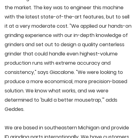
the market. The key was to engineer this machine
with the latest state-of-the-art features, but to sell
it at a very moderate cost. "We applied our hands-on
grinding experience with our in-depth knowledge of
grinders and set out to design a quality centerless
grinder that could handle even highest-volume
production runs with extreme accuracy and
consistency," says Giacalone. "We were looking to
produce a more economical, more precision-based
solution. We know what works, and we were
determined to 'build a better mousetrap,'" adds
Geddes.
We are based in southeastern Michigan and provide
ID grinding parts internationally. We have customers