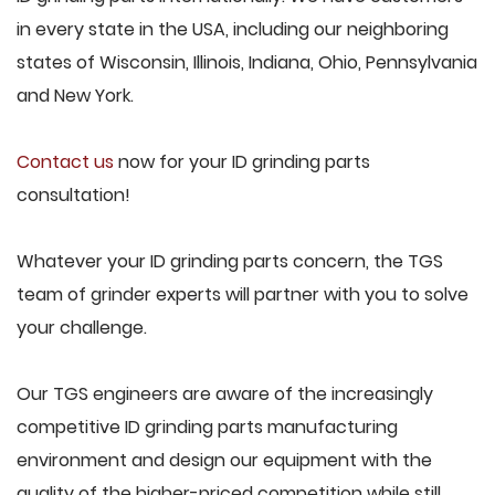
in every state in the USA, including our neighboring
states of Wisconsin, Illinois, Indiana, Ohio, Pennsylvania
and New York.
Contact us
now for your ID grinding parts
consultation!
Whatever your ID grinding parts concern, the TGS
team of grinder experts will partner with you to solve
your challenge.
Our TGS engineers are aware of the increasingly
competitive ID grinding parts manufacturing
environment and design our equipment with the
quality of the higher-priced competition while still