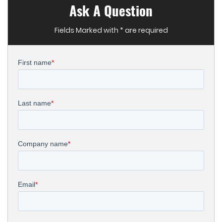
Ask A Question
Fields Marked with * are required