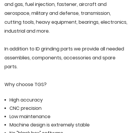
and gas, fuel injection, fastener, aircraft and
aerospace, military and defense, transmission,
cutting tools, heavy equipment, bearings, electronics,
industrial and more.
In addition to ID grinding parts we provide all needed
assemblies, components, accessories and spare
parts.
Why choose TGS?
High accuracy
CNC precision
Low maintenance
Machine design is extremely stable