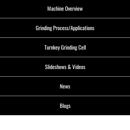
Machine Overview
Grinding Process/Applications
Turnkey Grinding Cell
Slideshows & Videos
News
Blogs