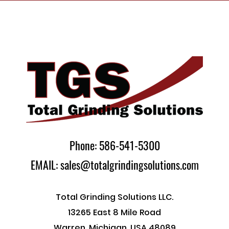
Phone: 586-541-5300
EMAIL: sales@totalgrindingsolutions.com
Total Grinding Solutions LLC.
13265 East 8 Mile Road
Warren, Michigan, USA 48089