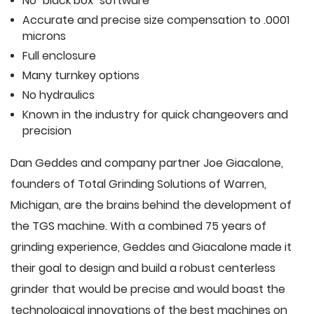
No "black box" software
Accurate and precise size compensation to .0001
microns
Full enclosure
Many turnkey options
No hydraulics
Known in the industry for quick changeovers and
precision
Dan Geddes and company partner Joe Giacalone,
founders of Total Grinding Solutions of Warren,
Michigan, are the brains behind the development of
the TGS machine. With a combined 75 years of
grinding experience, Geddes and Giacalone made it
their goal to design and build a robust centerless
grinder that would be precise and would boast the
technological innovations of the best machines on