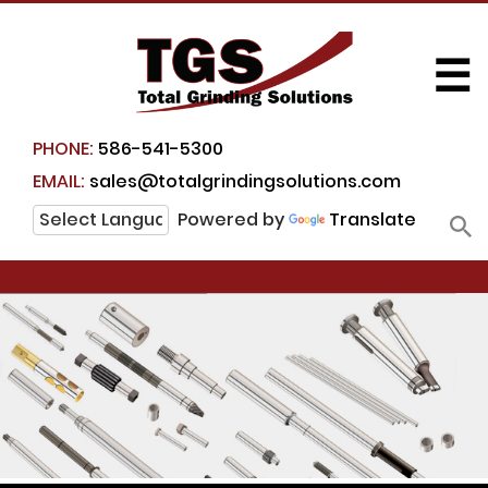
☰
PHONE:
586-541-5300
EMAIL:
sales@totalgrindingsolutions.com
Powered by
Translate