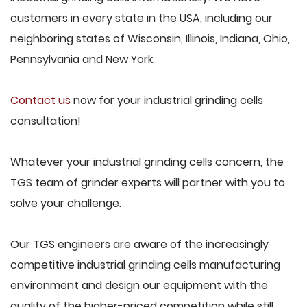
customers in every state in the USA, including our
neighboring states of Wisconsin, Illinois, Indiana, Ohio,
Pennsylvania and New York.
Contact us
now for your industrial grinding cells
consultation!
Whatever your industrial grinding cells concern, the
TGS team of grinder experts will partner with you to
solve your challenge.
Our TGS engineers are aware of the increasingly
competitive industrial grinding cells manufacturing
environment and design our equipment with the
quality of the higher-priced competition while still