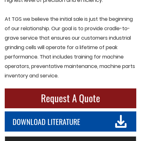
highest level of precision and efficiency.
At TGS we believe the initial sale is just the beginning
of our relationship. Our goal is to provide cradle-to-
grave service that ensures our customers industrial
grinding cells will operate for a lifetime of peak
performance. That includes training for machine
operators, preventative maintenance, machine parts
inventory and service.
Request A Quote
DOWNLOAD LITERATURE