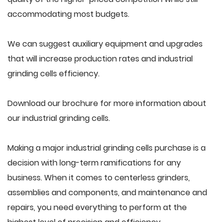
accommodating most budgets.
We can suggest auxiliary equipment and upgrades
that will increase production rates and industrial
grinding cells efficiency.
Download our brochure for more information about
our industrial grinding cells.
Making a major industrial grinding cells purchase is a
decision with long-term ramifications for any
business. When it comes to centerless grinders,
assemblies and components, and maintenance and
repairs, you need everything to perform at the