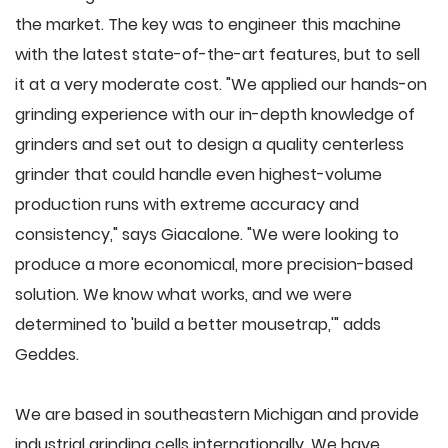
the market. The key was to engineer this machine
with the latest state-of-the-art features, but to sell
it at a very moderate cost. "We applied our hands-on
grinding experience with our in-depth knowledge of
grinders and set out to design a quality centerless
grinder that could handle even highest-volume
production runs with extreme accuracy and
consistency," says Giacalone. "We were looking to
produce a more economical, more precision-based
solution. We know what works, and we were
determined to 'build a better mousetrap,'" adds
Geddes.
We are based in southeastern Michigan and provide
industrial grinding cells internationally. We have