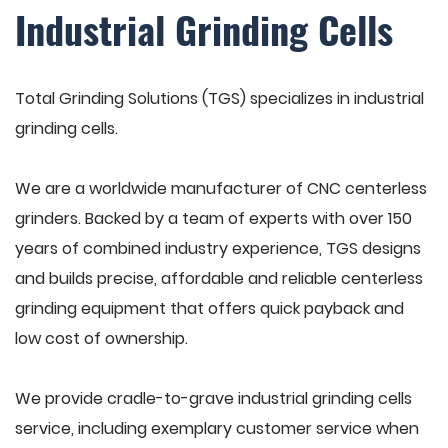
Industrial Grinding Cells
Total Grinding Solutions (TGS) specializes in industrial
grinding cells.
We are a worldwide manufacturer of CNC centerless
grinders. Backed by a team of experts with over 150
years of combined industry experience, TGS designs
and builds precise, affordable and reliable centerless
grinding equipment that offers quick payback and
low cost of ownership.
We provide cradle-to-grave industrial grinding cells
service, including exemplary customer service when