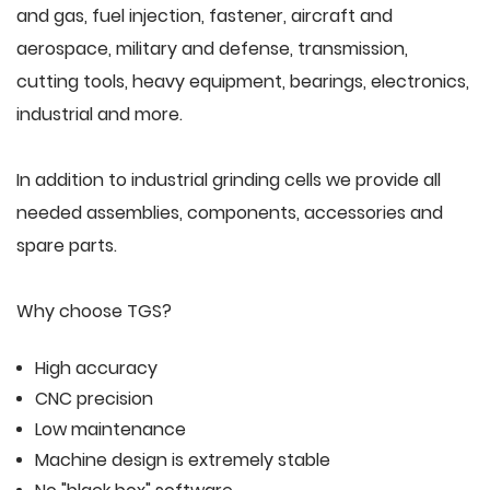
and gas, fuel injection, fastener, aircraft and
aerospace, military and defense, transmission,
cutting tools, heavy equipment, bearings, electronics,
industrial and more.
In addition to industrial grinding cells we provide all
needed assemblies, components, accessories and
spare parts.
Why choose TGS?
High accuracy
CNC precision
Low maintenance
Machine design is extremely stable