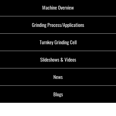
Machine Overview
Grinding Process/Applications
Turnkey Grinding Cell
Slideshows & Videos
News
Blogs