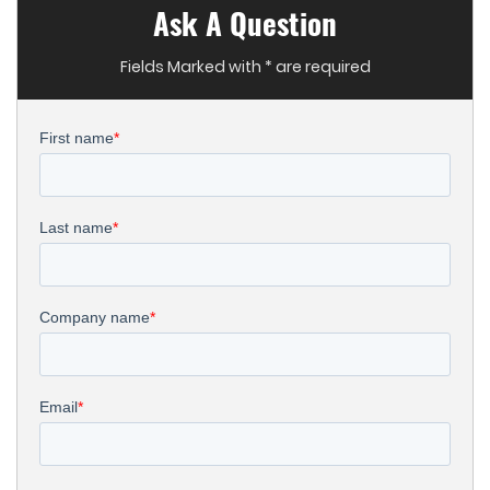
Ask A Question
Fields Marked with * are required