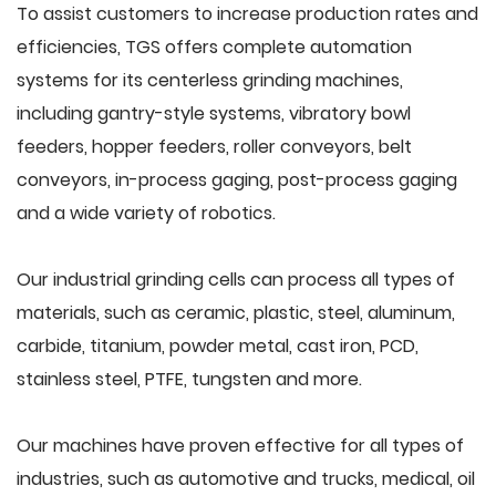
To assist customers to increase production rates and
efficiencies, TGS offers complete automation
systems for its centerless grinding machines,
including gantry-style systems, vibratory bowl
feeders, hopper feeders, roller conveyors, belt
conveyors, in-process gaging, post-process gaging
and a wide variety of robotics.
Our industrial grinding cells can process all types of
materials, such as ceramic, plastic, steel, aluminum,
carbide, titanium, powder metal, cast iron, PCD,
stainless steel, PTFE, tungsten and more.
Our machines have proven effective for all types of
industries, such as automotive and trucks, medical, oil