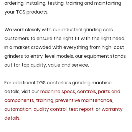
ordering, installing, testing, training and maintaining
your TGS products.
We work closely with our industrial grinding cells
customers to ensure the right fit with the right need.
In a market crowded with everything from high-cost
grinders to entry-level models, our equipment stands
out for top quality, value and service.
For additional TGS centerless grinding machine
details, visit our
machine specs
,
controls
,
parts and
components
,
training
,
preventive maintenance
,
automation
,
quality control
,
test report
, or
warranty
details
.