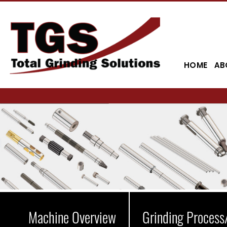
HOME
AB
Machine Overview
Grinding Process