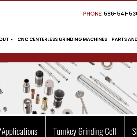
PHONE:
586-541-53
OUT
CNC CENTERLESS GRINDING MACHINES
PARTS AN
/Applications
Turnkey Grinding Cell
S