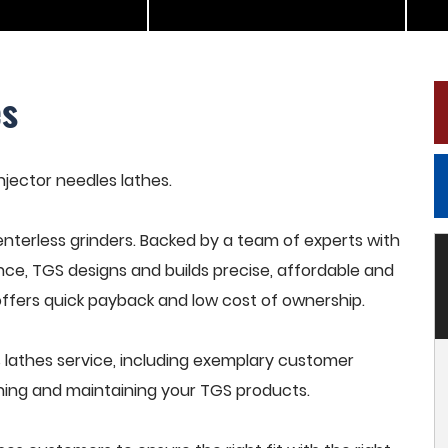
es
injector needles lathes.
terless grinders. Backed by a team of experts with
nce, TGS designs and builds precise, affordable and
offers quick payback and low cost of ownership.
 lathes service, including exemplary customer
raining and maintaining your TGS products.