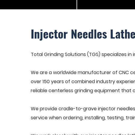
Injector Needles Lath
Total Grinding Solutions (TGS) specializes in 
We are a worldwide manufacturer of CNC cen
over 150 years of combined industry experie
reliable centerless grinding equipment that 
We provide cradle-to-grave injector needles
service when ordering, installing, testing, t