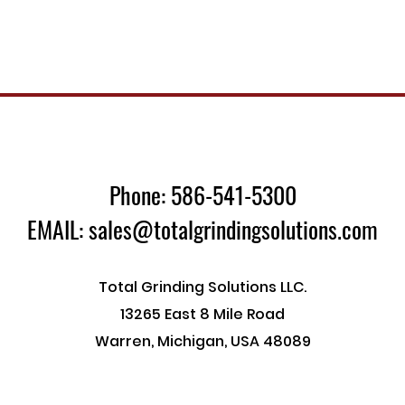
Phone: 586-541-5300
EMAIL: sales@totalgrindingsolutions.com
Total Grinding Solutions LLC.
13265 East 8 Mile Road
Warren, Michigan, USA 48089