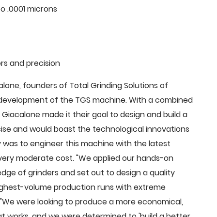
o .0001 microns
rs and precision
ne, founders of Total Grinding Solutions of
e development of the TGS machine. With a combined
Giacalone made it their goal to design and build a
cise and would boast the technological innovations
 was to engineer this machine with the latest
 a very moderate cost. "We applied our hands-on
dge of grinders and set out to design a quality
highest-volume production runs with extreme
 "We were looking to produce a more economical,
 works, and we were determined to 'build a better