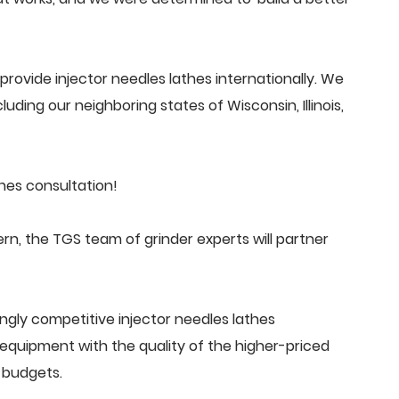
rovide injector needles lathes internationally. We
uding our neighboring states of Wisconsin, Illinois,
hes consultation!
n, the TGS team of grinder experts will partner
ngly competitive injector needles lathes
quipment with the quality of the higher-priced
 budgets.