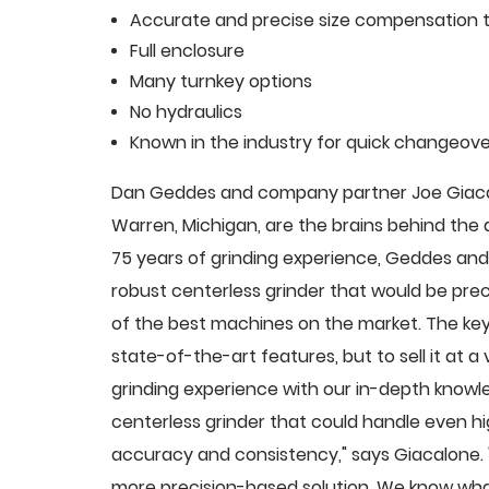
Accurate and precise size compensation t
Full enclosure
Many turnkey options
No hydraulics
Known in the industry for quick changeove
Dan Geddes and company partner Joe Giacalo
Warren, Michigan, are the brains behind th
75 years of grinding experience, Geddes and 
robust centerless grinder that would be pre
of the best machines on the market. The key
state-of-the-art features, but to sell it at
grinding experience with our in-depth knowle
centerless grinder that could handle even 
accuracy and consistency," says Giacalone.
more precision-based solution. We know what