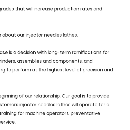
ades that will increase production rates and
about our injector needles lathes.
ase is a decision with long-term ramifications for
grinders, assemblies and components, and
g to perform at the highest level of precision and
beginning of our relationship. Our goal is to provide
tomers injector needles lathes will operate for a
training for machine operators, preventative
ervice.