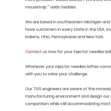
mousetrap,'" adds Geddes.
We are based in southeastern Michigan and p
have customers in every state in the USA, incl
Indiana, Ohio, Pennsylvania and New York.
Contact us
now for your injector needles lat
Whatever your injector needles lathes concer
with you to solve your challenge.
Our TGS engineers are aware of the increasi
manufacturing environment and design our e
competition while still accommodating most