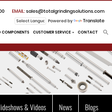
00
EMAIL:
sales@totalgrindingsolutions.com
Translate
Powered by
D COMPONENTS
CUSTOMER SERVICE
CONTACT
lideshows & Videos
News
Blogs