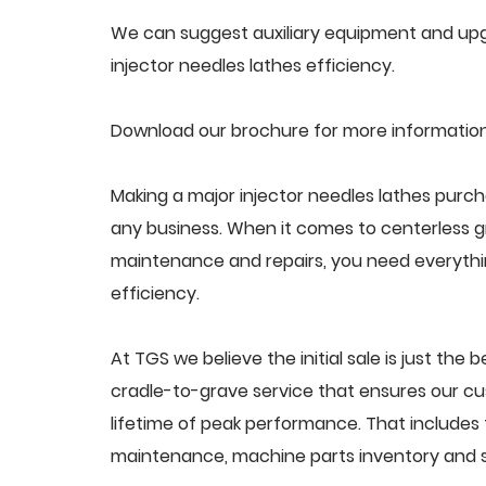
We can suggest auxiliary equipment and upgr
injector needles lathes efficiency.
Download our brochure for more information 
Making a major injector needles lathes purch
any business. When it comes to centerless 
maintenance and repairs, you need everythin
efficiency.
At TGS we believe the initial sale is just the 
cradle-to-grave service that ensures our cus
lifetime of peak performance. That includes 
maintenance, machine parts inventory and s