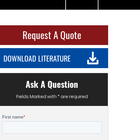
Request A Quote
DOWNLOAD LITERATURE
Ask A Question
Fields Marked with * are required