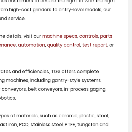
hes customers to ensure the right fit with the right
om high-cost grinders to entry-level models, our
and service.
e details, visit our
machine specs
,
controls
,
parts
tenance
,
automation
,
quality control
,
test report
, or
rates and efficiencies, TGS offers complete
ng machines, including gantry-style systems,
r conveyors, belt conveyors, in-process gaging,
botics.
pes of materials, such as ceramic, plastic, steel,
st iron, PCD, stainless steel, PTFE, tungsten and