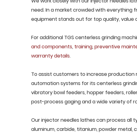
We work closely with our injector needles lat
need. In a market crowded with everything fr
equipment stands out for top quality, value 
For additional TGS centerless grinding machin
and components
,
training
,
preventive main
warranty details
.
To assist customers to increase production 
automation systems for its centerless grindi
vibratory bowl feeders, hopper feeders, rolle
post-process gaging and a wide variety of ro
Our injector needles lathes can process all ty
aluminum, carbide, titanium, powder metal, ca