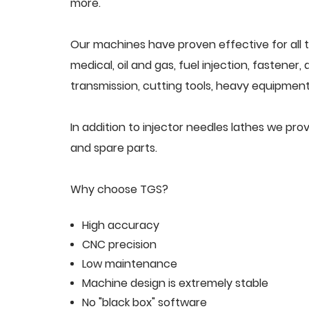
more.
Our machines have proven effective for all t
medical, oil and gas, fuel injection, fastener
transmission, cutting tools, heavy equipment,
In addition to injector needles lathes we pr
and spare parts.
Why choose TGS?
High accuracy
CNC precision
Low maintenance
Machine design is extremely stable
No "black box" software