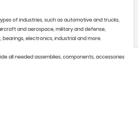
ypes of industries, such as automotive and trucks,
, aircraft and aerospace, military and defense,
 bearings, electronics, industrial and more.
ovide all needed assemblies, components, accessories