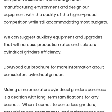
manufacturing environment and design our
equipment with the quality of the higher-priced
competition while still accommodating most budgets.
We can suggest auxiliary equipment and upgrades
that will increase production rates and isolators
cylindrical grinders efficiency.
Download our brochure for more information about
our isolators cylindrical grinders.
Making a major isolators cylindrical grinders purchase
is a decision with long-term ramifications for any
business. When it comes to centerless grinders,