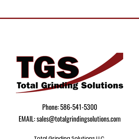
Phone: 586-541-5300
EMAIL: sales@totalgrindingsolutions.com
Total Grinding Solutions LLC.