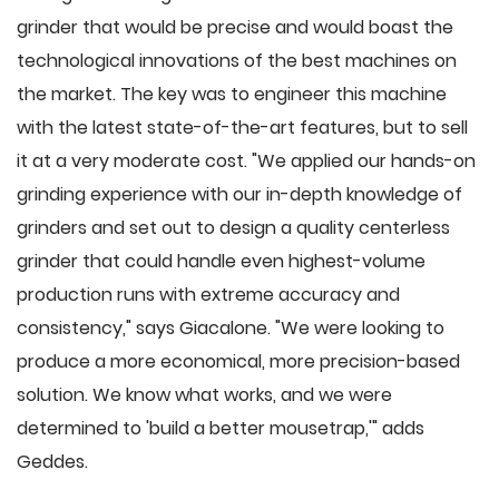
grinder that would be precise and would boast the
technological innovations of the best machines on
the market. The key was to engineer this machine
with the latest state-of-the-art features, but to sell
it at a very moderate cost. "We applied our hands-on
grinding experience with our in-depth knowledge of
grinders and set out to design a quality centerless
grinder that could handle even highest-volume
production runs with extreme accuracy and
consistency," says Giacalone. "We were looking to
produce a more economical, more precision-based
solution. We know what works, and we were
determined to 'build a better mousetrap,'" adds
Geddes.