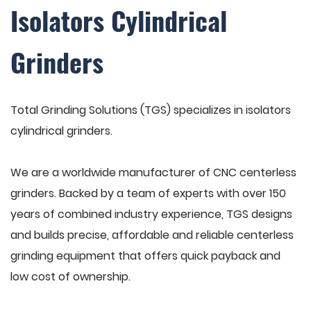
Isolators Cylindrical
Grinders
Total Grinding Solutions (TGS) specializes in isolators
cylindrical grinders.
We are a worldwide manufacturer of CNC centerless
grinders. Backed by a team of experts with over 150
years of combined industry experience, TGS designs
and builds precise, affordable and reliable centerless
grinding equipment that offers quick payback and
low cost of ownership.