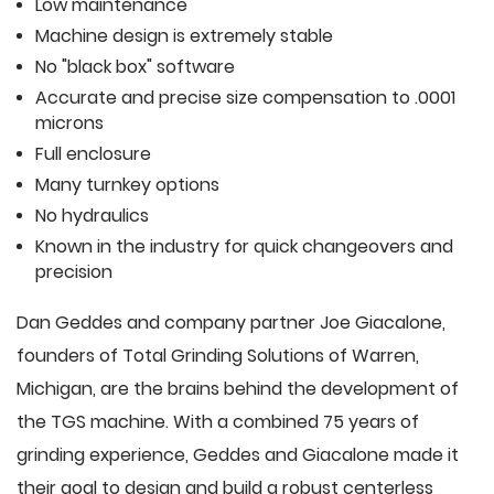
Low maintenance
Machine design is extremely stable
No "black box" software
Accurate and precise size compensation to .0001
microns
Full enclosure
Many turnkey options
No hydraulics
Known in the industry for quick changeovers and
precision
Dan Geddes and company partner Joe Giacalone,
founders of Total Grinding Solutions of Warren,
Michigan, are the brains behind the development of
the TGS machine. With a combined 75 years of
grinding experience, Geddes and Giacalone made it
their goal to design and build a robust centerless