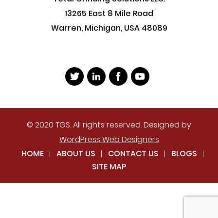
13265 East 8 Mile Road
Warren, Michigan, USA 48089
© 2020 TGS. All rights reserved. Designed by
WordPress Web Designers
HOME
ABOUT US
CONTACT US
BLOGS
SITE MAP