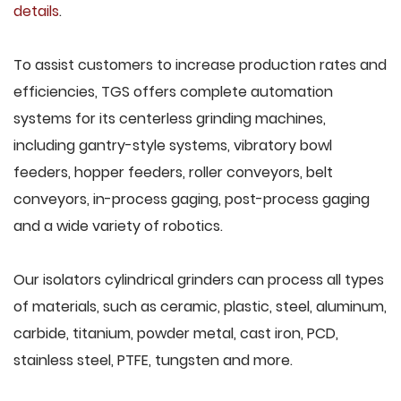
details
.
To assist customers to increase production rates and
efficiencies, TGS offers complete automation
systems for its centerless grinding machines,
including gantry-style systems, vibratory bowl
feeders, hopper feeders, roller conveyors, belt
conveyors, in-process gaging, post-process gaging
and a wide variety of robotics.
Our isolators cylindrical grinders can process all types
of materials, such as ceramic, plastic, steel, aluminum,
carbide, titanium, powder metal, cast iron, PCD,
stainless steel, PTFE, tungsten and more.