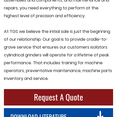
assemblies and components, and maintenance and
repairs, you need everything to perform at the
highest level of precision and efficiency.
At TGS we believe the initial sale is just the beginning
of our relationship. Our goal is to provide cradle-to-
grave service that ensures our customers isolators
cylindrical grinders will operate for a lifetime of peak
performance. That includes training for machine
operators, preventative maintenance, machine parts
inventory and service.
Request A Quote
DOWNLOAD LITERATURE