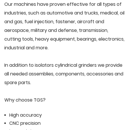
Our machines have proven effective for all types of
industries, such as automotive and trucks, medical, oil
and gas, fuel injection, fastener, aircraft and
aerospace, military and defense, transmission,
cutting tools, heavy equipment, bearings, electronics,
industrial and more.
In addition to isolators cylindrical grinders we provide
all needed assemblies, components, accessories and
spare parts.
Why choose TGS?
High accuracy
CNC precision