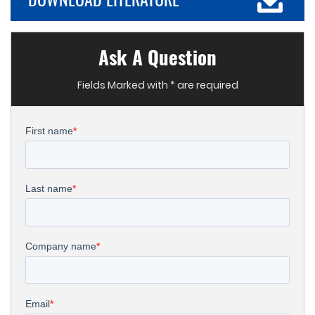
Ask A Question
Fields Marked with * are required