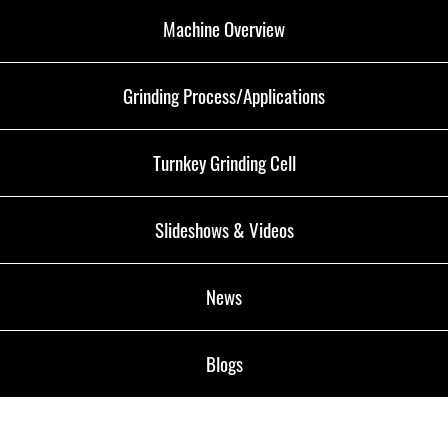
Machine Overview
Grinding Process/Applications
Turnkey Grinding Cell
Slideshows & Videos
News
Blogs