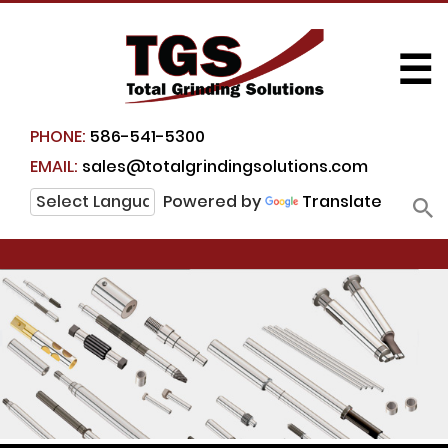
☰
PHONE:
586-541-5300
EMAIL:
sales@totalgrindingsolutions.com
Powered by
Translate