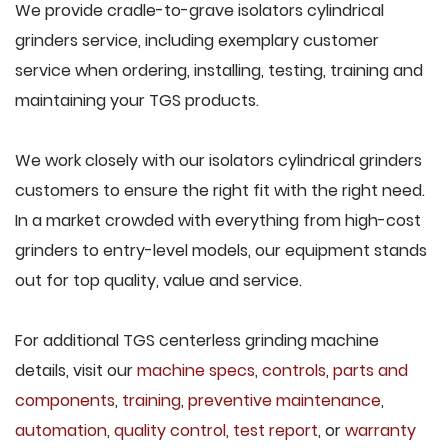
We provide cradle-to-grave isolators cylindrical
grinders service, including exemplary customer
service when ordering, installing, testing, training and
maintaining your TGS products.
We work closely with our isolators cylindrical grinders
customers to ensure the right fit with the right need.
In a market crowded with everything from high-cost
grinders to entry-level models, our equipment stands
out for top quality, value and service.
For additional TGS centerless grinding machine
details, visit our
machine specs
,
controls
,
parts and
components
,
training
,
preventive maintenance
,
automation
,
quality control
,
test report
, or
warranty