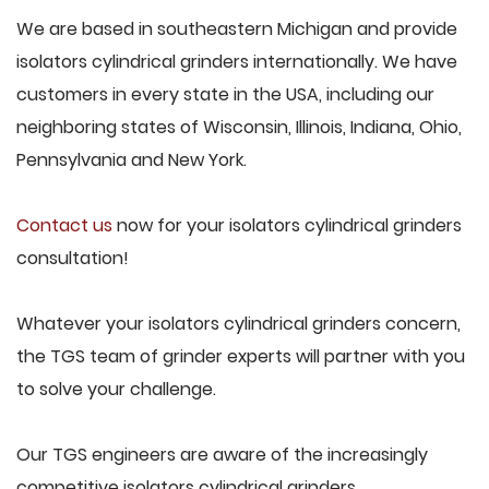
We are based in southeastern Michigan and provide
isolators cylindrical grinders internationally. We have
customers in every state in the USA, including our
neighboring states of Wisconsin, Illinois, Indiana, Ohio,
Pennsylvania and New York.
Contact us
now for your isolators cylindrical grinders
consultation!
Whatever your isolators cylindrical grinders concern,
the TGS team of grinder experts will partner with you
to solve your challenge.
Our TGS engineers are aware of the increasingly
competitive isolators cylindrical grinders