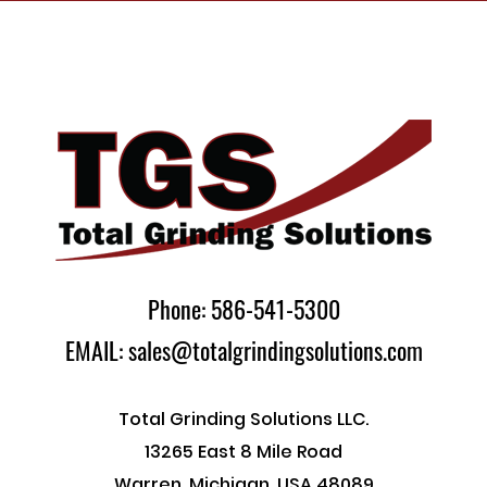
Phone: 586-541-5300
EMAIL: sales@totalgrindingsolutions.com
Total Grinding Solutions LLC.
13265 East 8 Mile Road
Warren, Michigan, USA 48089