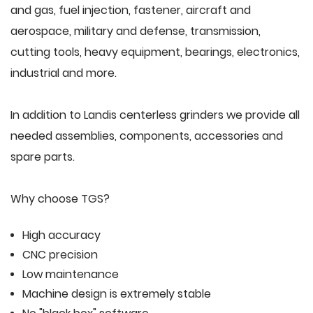
and gas, fuel injection, fastener, aircraft and
aerospace, military and defense, transmission,
cutting tools, heavy equipment, bearings, electronics,
industrial and more.
In addition to Landis centerless grinders we provide all
needed assemblies, components, accessories and
spare parts.
Why choose TGS?
High accuracy
CNC precision
Low maintenance
Machine design is extremely stable