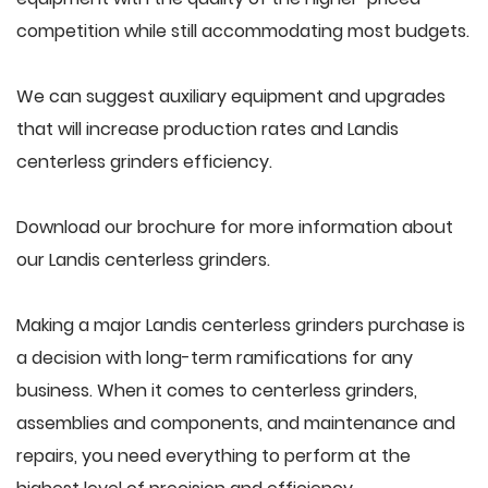
competition while still accommodating most budgets.
We can suggest auxiliary equipment and upgrades
that will increase production rates and Landis
centerless grinders efficiency.
Download our brochure for more information about
our Landis centerless grinders.
Making a major Landis centerless grinders purchase is
a decision with long-term ramifications for any
business. When it comes to centerless grinders,
assemblies and components, and maintenance and
repairs, you need everything to perform at the