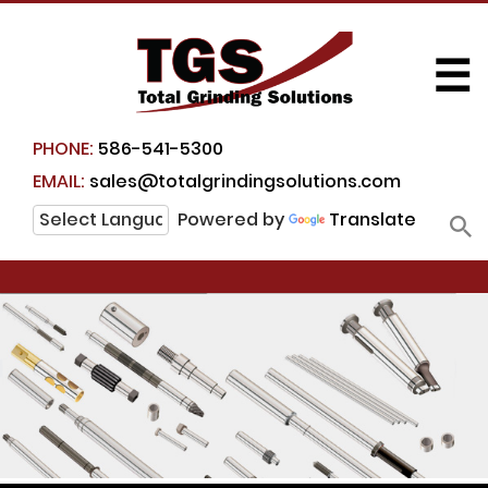
☰
PHONE:
586-541-5300
EMAIL:
sales@totalgrindingsolutions.com
Powered by
Translate