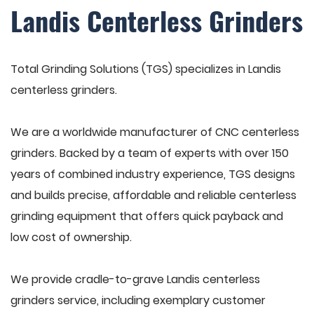
Landis Centerless Grinders
Total Grinding Solutions (TGS) specializes in Landis
centerless grinders.
We are a worldwide manufacturer of CNC centerless
grinders. Backed by a team of experts with over 150
years of combined industry experience, TGS designs
and builds precise, affordable and reliable centerless
grinding equipment that offers quick payback and
low cost of ownership.
We provide cradle-to-grave Landis centerless
grinders service, including exemplary customer