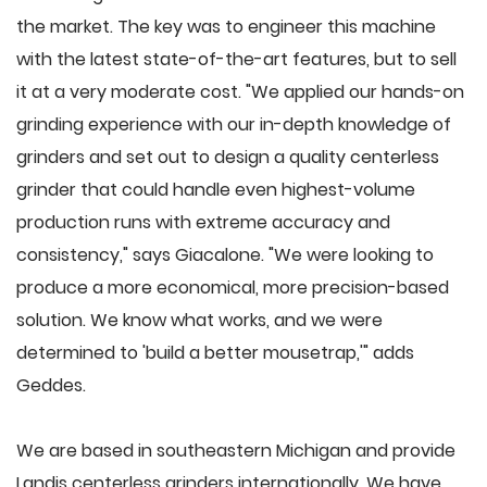
the market. The key was to engineer this machine
with the latest state-of-the-art features, but to sell
it at a very moderate cost. "We applied our hands-on
grinding experience with our in-depth knowledge of
grinders and set out to design a quality centerless
grinder that could handle even highest-volume
production runs with extreme accuracy and
consistency," says Giacalone. "We were looking to
produce a more economical, more precision-based
solution. We know what works, and we were
determined to 'build a better mousetrap,'" adds
Geddes.
We are based in southeastern Michigan and provide
Landis centerless grinders internationally. We have