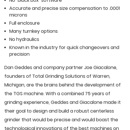
No "black box" software
Accurate and precise size compensation to .0001
microns
Full enclosure
Many turnkey options
No hydraulics
Known in the industry for quick changeovers and
precision
Dan Geddes and company partner Joe Giacalone,
founders of Total Grinding Solutions of Warren,
Michigan, are the brains behind the development of
the TGS machine. With a combined 75 years of
grinding experience, Geddes and Giacalone made it
their goal to design and build a robust centerless
grinder that would be precise and would boast the
technological innovations of the best machines on