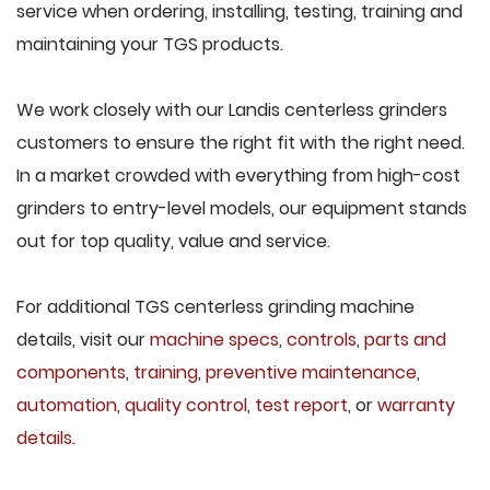
service when ordering, installing, testing, training and
maintaining your TGS products.
We work closely with our Landis centerless grinders
customers to ensure the right fit with the right need.
In a market crowded with everything from high-cost
grinders to entry-level models, our equipment stands
out for top quality, value and service.
For additional TGS centerless grinding machine
details, visit our
machine specs
,
controls
,
parts and
components
,
training
,
preventive maintenance
,
automation
,
quality control
,
test report
, or
warranty
details
.