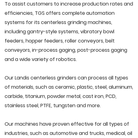
To assist customers to increase production rates and
efficiencies, TGS offers complete automation
systems for its centerless grinding machines,
including gantry-style systems, vibratory bowl
feeders, hopper feeders, roller conveyors, belt
conveyors, in-process gaging, post-process gaging
and a wide variety of robotics.
Our Landis centerless grinders can process all types
of materials, such as ceramic, plastic, steel, aluminum,
carbide, titanium, powder metal, cast iron, PCD,
stainless steel, PTFE, tungsten and more.
Our machines have proven effective for all types of
industries, such as automotive and trucks, medical, oil