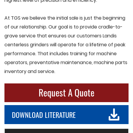
highest level of precision and efficiency.
At TGS we believe the initial sale is just the beginning
of our relationship. Our goal is to provide cradle-to-
grave service that ensures our customers Landis
centerless grinders will operate for a lifetime of peak
performance. That includes training for machine
operators, preventative maintenance, machine parts
inventory and service.
Request A Quote
DOWNLOAD LITERATURE