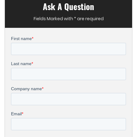
Ask A Question
Fields Marked with * are required