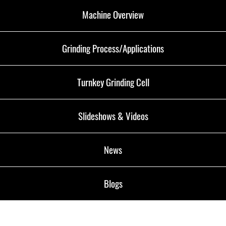
Machine Overview
Grinding Process/Applications
Turnkey Grinding Cell
Slideshows & Videos
News
Blogs