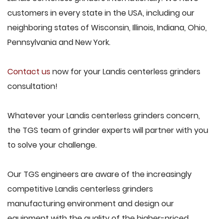
customers in every state in the USA, including our
neighboring states of Wisconsin, Illinois, Indiana, Ohio,
Pennsylvania and New York.
Contact us
now for your Landis centerless grinders
consultation!
Whatever your Landis centerless grinders concern,
the TGS team of grinder experts will partner with you
to solve your challenge.
Our TGS engineers are aware of the increasingly
competitive Landis centerless grinders
manufacturing environment and design our
equipment with the quality of the higher-priced