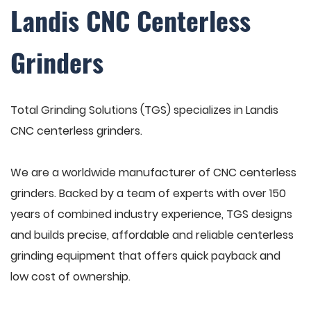
Landis CNC Centerless
Grinders
Total Grinding Solutions (TGS) specializes in Landis
CNC centerless grinders.
We are a worldwide manufacturer of CNC centerless
grinders. Backed by a team of experts with over 150
years of combined industry experience, TGS designs
and builds precise, affordable and reliable centerless
grinding equipment that offers quick payback and
low cost of ownership.