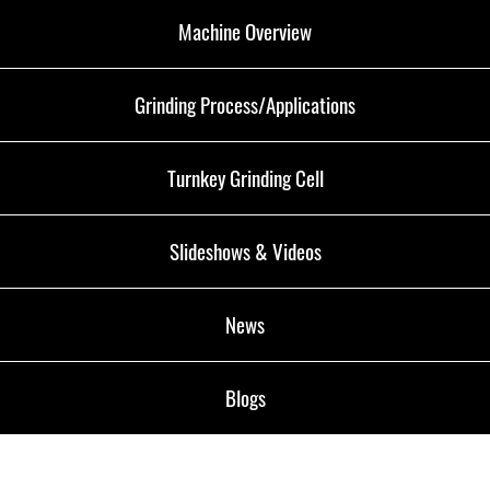
Machine Overview
Grinding Process/Applications
Turnkey Grinding Cell
Slideshows & Videos
News
Blogs