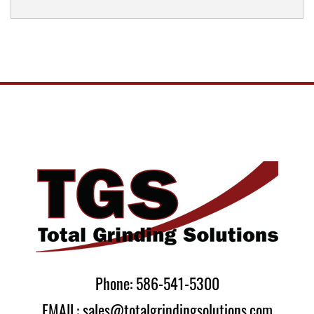
Phone: 586-541-5300
EMAIL: sales@totalgrindingsolutions.com