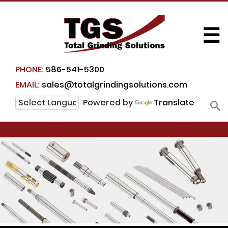
☰
PHONE:
586-541-5300
EMAIL:
sales@totalgrindingsolutions.com
Powered by
Translate