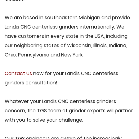
We are based in southeastern Michigan and provide
Landis CNC centerless grinders internationally. We
have customers in every state in the USA, including
our neighboring states of Wisconsin, Illinois, Indiana,
Ohio, Pennsylvania and New York.
Contact us
now for your Landis CNC centerless
grinders consultation!
Whatever your Landis CNC centerless grinders
concern, the TGS team of grinder experts will partner
with you to solve your challenge.
Our TGS engineers are aware of the increasingly