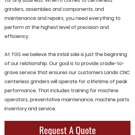
for any business. When it comes to centerless
grinders, assemblies and components, and
maintenance and repairs, you need everything to
perform at the highest level of precision and
efficiency.
At TGS we believe the initial sale is just the beginning
of our relationship. Our goal is to provide cradle-to-
grave service that ensures our customers Landis CNC
centerless grinders will operate for a lifetime of peak
performance. That includes training for machine
operators, preventative maintenance, machine parts
inventory and service.
Request A Quote