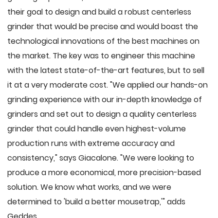
their goal to design and build a robust centerless
grinder that would be precise and would boast the
technological innovations of the best machines on
the market. The key was to engineer this machine
with the latest state-of-the-art features, but to sell
it at a very moderate cost. "We applied our hands-on
grinding experience with our in-depth knowledge of
grinders and set out to design a quality centerless
grinder that could handle even highest-volume
production runs with extreme accuracy and
consistency," says Giacalone. "We were looking to
produce a more economical, more precision-based
solution. We know what works, and we were
determined to 'build a better mousetrap,'" adds
Geddes.