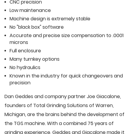
CNC precision
Low maintenance
Machine design is extremely stable
No "black box" software
Accurate and precise size compensation to .0001
microns
Full enclosure
Many turnkey options
No hydraulics
Known in the industry for quick changeovers and
precision
Dan Geddes and company partner Joe Giacalone,
founders of Total Grinding Solutions of Warren,
Michigan, are the brains behind the development of
the TGS machine. With a combined 75 years of
grinding experience, Geddes and Giacalone made it