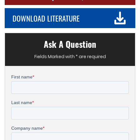
DOWNLOAD LITERATURE
Ask A Question
Fields Marked with * are required