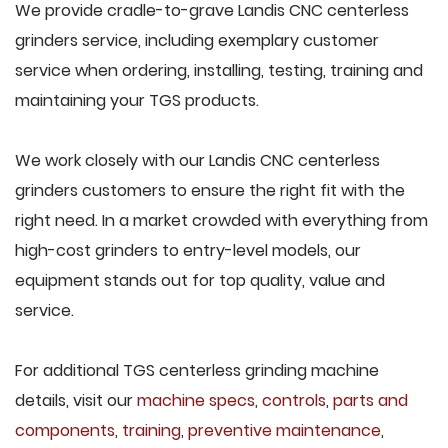
We provide cradle-to-grave Landis CNC centerless
grinders service, including exemplary customer
service when ordering, installing, testing, training and
maintaining your TGS products.
We work closely with our Landis CNC centerless
grinders customers to ensure the right fit with the
right need. In a market crowded with everything from
high-cost grinders to entry-level models, our
equipment stands out for top quality, value and
service.
For additional TGS centerless grinding machine
details, visit our
machine specs
,
controls
,
parts and
components
,
training
,
preventive maintenance
,