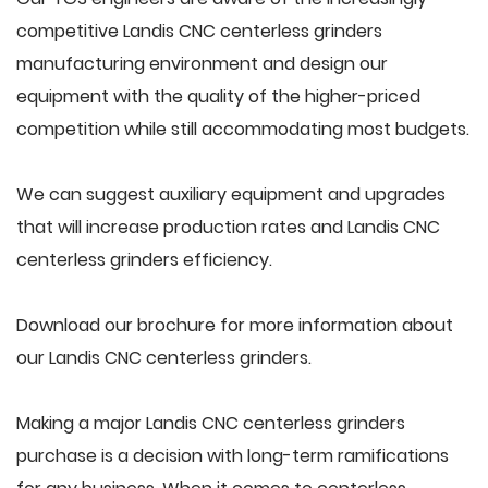
competitive Landis CNC centerless grinders
manufacturing environment and design our
equipment with the quality of the higher-priced
competition while still accommodating most budgets.
We can suggest auxiliary equipment and upgrades
that will increase production rates and Landis CNC
centerless grinders efficiency.
Download our brochure for more information about
our Landis CNC centerless grinders.
Making a major Landis CNC centerless grinders
purchase is a decision with long-term ramifications