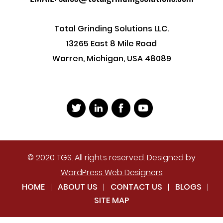
Total Grinding Solutions LLC.
13265 East 8 Mile Road
Warren, Michigan, USA 48089
© 2020 TGS. All rights reserved. Designed by
WordPress Web Designers
HOME
ABOUT US
CONTACT US
BLOGS
SITE MAP