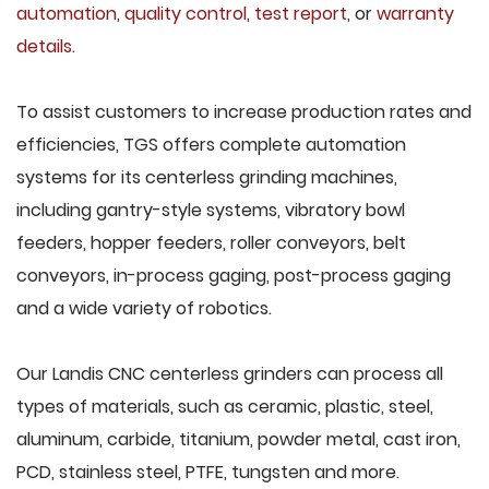
automation
,
quality control
,
test report
, or
warranty
details
.
To assist customers to increase production rates and
efficiencies, TGS offers complete automation
systems for its centerless grinding machines,
including gantry-style systems, vibratory bowl
feeders, hopper feeders, roller conveyors, belt
conveyors, in-process gaging, post-process gaging
and a wide variety of robotics.
Our Landis CNC centerless grinders can process all
types of materials, such as ceramic, plastic, steel,
aluminum, carbide, titanium, powder metal, cast iron,
PCD, stainless steel, PTFE, tungsten and more.