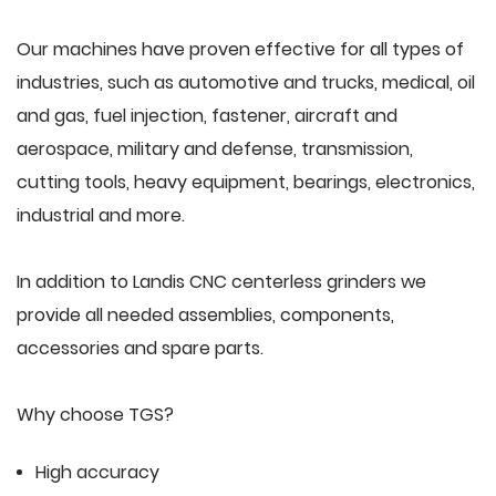
Our machines have proven effective for all types of
industries, such as automotive and trucks, medical, oil
and gas, fuel injection, fastener, aircraft and
aerospace, military and defense, transmission,
cutting tools, heavy equipment, bearings, electronics,
industrial and more.
In addition to Landis CNC centerless grinders we
provide all needed assemblies, components,
accessories and spare parts.
Why choose TGS?
High accuracy