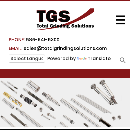
☰
PHONE:
586-541-5300
EMAIL:
sales@totalgrindingsolutions.com
Powered by
Translate