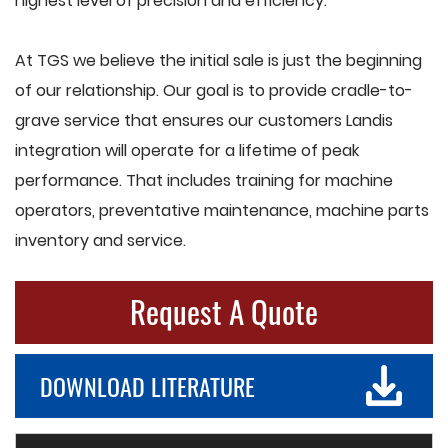
highest level of precision and efficiency.
At TGS we believe the initial sale is just the beginning
of our relationship. Our goal is to provide cradle-to-
grave service that ensures our customers Landis
integration will operate for a lifetime of peak
performance. That includes training for machine
operators, preventative maintenance, machine parts
inventory and service.
Request A Quote
DOWNLOAD LITERATURE