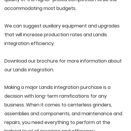
accommodating most budgets.
We can suggest auxiliary equipment and upgrades
that will increase production rates and Landis
integration efficiency.
Download our brochure for more information about
our Landis integration.
Making a major Landis integration purchase is a
decision with long-term ramifications for any
business. When it comes to centerless grinders,
assemblies and components, and maintenance and
repairs, you need everything to perform at the