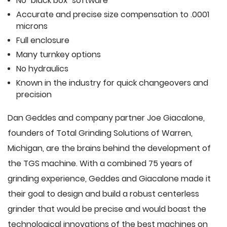
No "black box" software
Accurate and precise size compensation to .0001
microns
Full enclosure
Many turnkey options
No hydraulics
Known in the industry for quick changeovers and
precision
Dan Geddes and company partner Joe Giacalone,
founders of Total Grinding Solutions of Warren,
Michigan, are the brains behind the development of
the TGS machine. With a combined 75 years of
grinding experience, Geddes and Giacalone made it
their goal to design and build a robust centerless
grinder that would be precise and would boast the
technological innovations of the best machines on