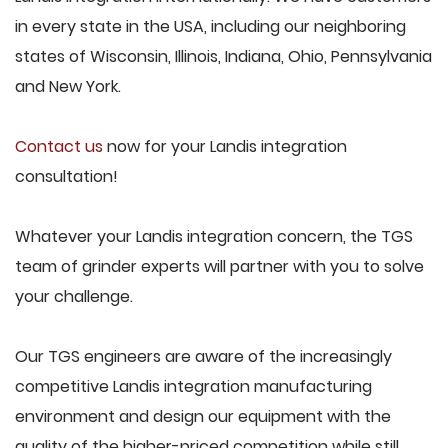
in every state in the USA, including our neighboring
states of Wisconsin, Illinois, Indiana, Ohio, Pennsylvania
and New York.
Contact us
now for your Landis integration
consultation!
Whatever your Landis integration concern, the TGS
team of grinder experts will partner with you to solve
your challenge.
Our TGS engineers are aware of the increasingly
competitive Landis integration manufacturing
environment and design our equipment with the
quality of the higher-priced competition while still