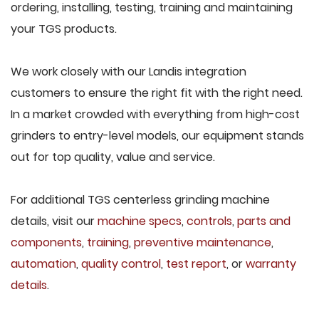
ordering, installing, testing, training and maintaining
your TGS products.
We work closely with our Landis integration
customers to ensure the right fit with the right need.
In a market crowded with everything from high-cost
grinders to entry-level models, our equipment stands
out for top quality, value and service.
For additional TGS centerless grinding machine
details, visit our
machine specs
,
controls
,
parts and
components
,
training
,
preventive maintenance
,
automation
,
quality control
,
test report
, or
warranty
details
.