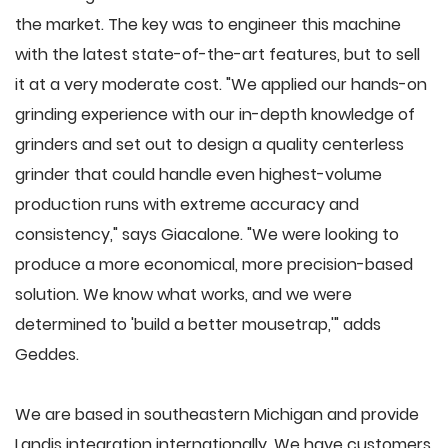
the market. The key was to engineer this machine
with the latest state-of-the-art features, but to sell
it at a very moderate cost. "We applied our hands-on
grinding experience with our in-depth knowledge of
grinders and set out to design a quality centerless
grinder that could handle even highest-volume
production runs with extreme accuracy and
consistency," says Giacalone. "We were looking to
produce a more economical, more precision-based
solution. We know what works, and we were
determined to 'build a better mousetrap,'" adds
Geddes.
We are based in southeastern Michigan and provide
Landis integration internationally. We have customers