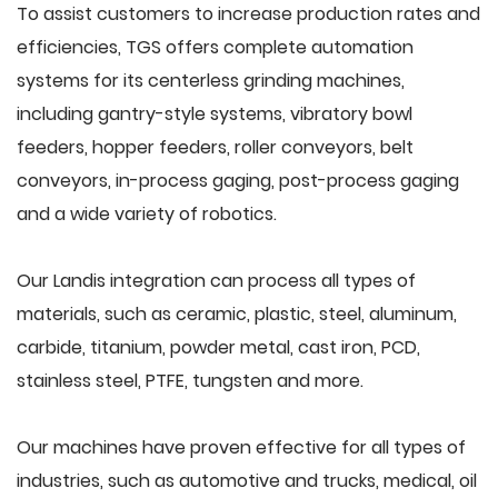
To assist customers to increase production rates and
efficiencies, TGS offers complete automation
systems for its centerless grinding machines,
including gantry-style systems, vibratory bowl
feeders, hopper feeders, roller conveyors, belt
conveyors, in-process gaging, post-process gaging
and a wide variety of robotics.
Our Landis integration can process all types of
materials, such as ceramic, plastic, steel, aluminum,
carbide, titanium, powder metal, cast iron, PCD,
stainless steel, PTFE, tungsten and more.
Our machines have proven effective for all types of
industries, such as automotive and trucks, medical, oil