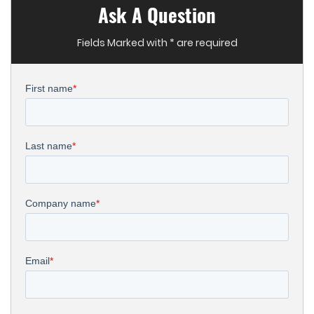
Ask A Question
Fields Marked with * are required