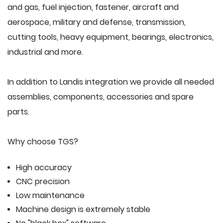
and gas, fuel injection, fastener, aircraft and
aerospace, military and defense, transmission,
cutting tools, heavy equipment, bearings, electronics,
industrial and more.
In addition to Landis integration we provide all needed
assemblies, components, accessories and spare
parts.
Why choose TGS?
High accuracy
CNC precision
Low maintenance
Machine design is extremely stable