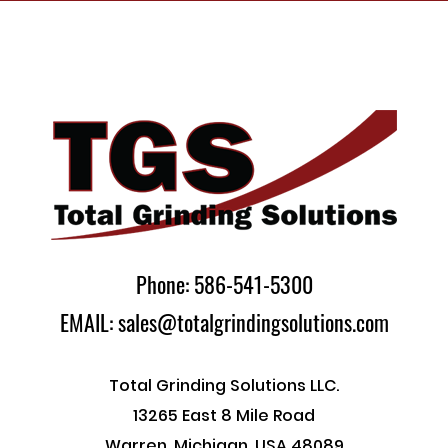
Phone: 586-541-5300
EMAIL: sales@totalgrindingsolutions.com
Total Grinding Solutions LLC.
13265 East 8 Mile Road
Warren, Michigan, USA 48089