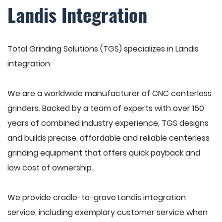
Landis Integration
Total Grinding Solutions (TGS) specializes in Landis
integration.
We are a worldwide manufacturer of CNC centerless
grinders. Backed by a team of experts with over 150
years of combined industry experience, TGS designs
and builds precise, affordable and reliable centerless
grinding equipment that offers quick payback and
low cost of ownership.
We provide cradle-to-grave Landis integration
service, including exemplary customer service when