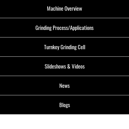
Machine Overview
Grinding Process/Applications
Turnkey Grinding Cell
Slideshows & Videos
News
Blogs