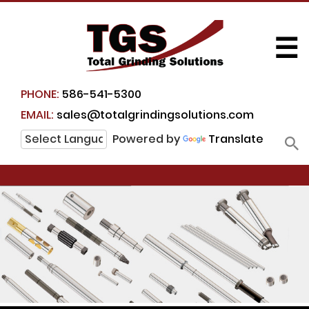
☰
PHONE:
586-541-5300
EMAIL:
sales@totalgrindingsolutions.com
Powered by
Translate