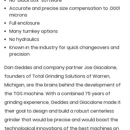
No "black box" software
Accurate and precise size compensation to .0001
microns
Full enclosure
Many turnkey options
No hydraulics
Known in the industry for quick changeovers and
precision
Dan Geddes and company partner Joe Giacalone,
founders of Total Grinding Solutions of Warren,
Michigan, are the brains behind the development of
the TGS machine. With a combined 75 years of
grinding experience, Geddes and Giacalone made it
their goal to design and build a robust centerless
grinder that would be precise and would boast the
technological innovations of the best machines on