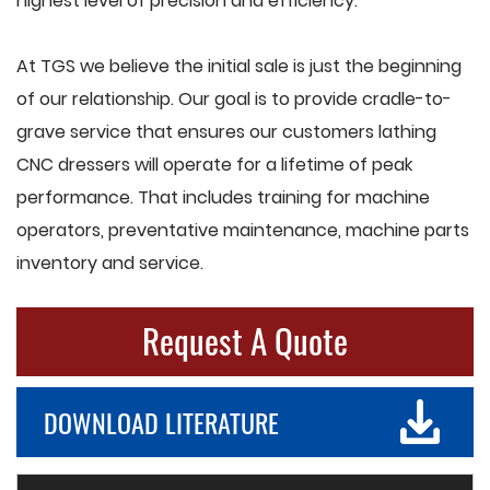
highest level of precision and efficiency.
At TGS we believe the initial sale is just the beginning
of our relationship. Our goal is to provide cradle-to-
grave service that ensures our customers lathing
CNC dressers will operate for a lifetime of peak
performance. That includes training for machine
operators, preventative maintenance, machine parts
inventory and service.
Request A Quote
DOWNLOAD LITERATURE