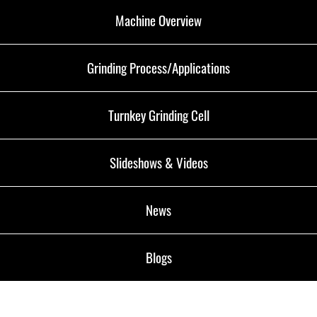
Machine Overview
Grinding Process/Applications
Turnkey Grinding Cell
Slideshows & Videos
News
Blogs