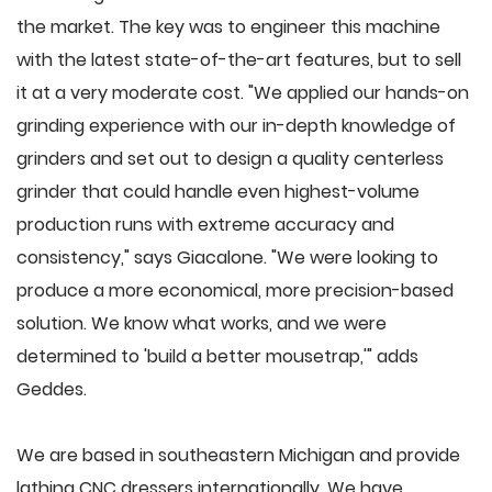
the market. The key was to engineer this machine
with the latest state-of-the-art features, but to sell
it at a very moderate cost. "We applied our hands-on
grinding experience with our in-depth knowledge of
grinders and set out to design a quality centerless
grinder that could handle even highest-volume
production runs with extreme accuracy and
consistency," says Giacalone. "We were looking to
produce a more economical, more precision-based
solution. We know what works, and we were
determined to 'build a better mousetrap,'" adds
Geddes.
We are based in southeastern Michigan and provide
lathing CNC dressers internationally. We have