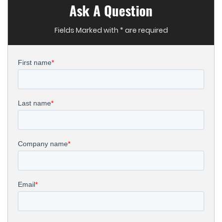
Ask A Question
Fields Marked with * are required