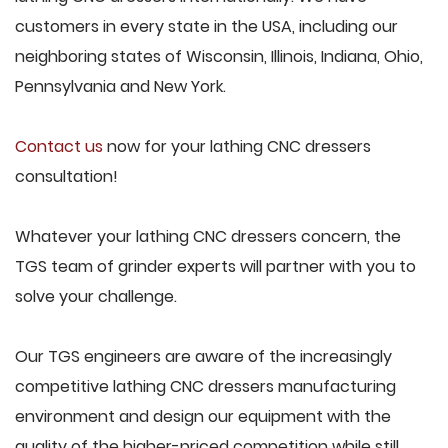
customers in every state in the USA, including our
neighboring states of Wisconsin, Illinois, Indiana, Ohio,
Pennsylvania and New York.
Contact us
now for your lathing CNC dressers
consultation!
Whatever your lathing CNC dressers concern, the
TGS team of grinder experts will partner with you to
solve your challenge.
Our TGS engineers are aware of the increasingly
competitive lathing CNC dressers manufacturing
environment and design our equipment with the
quality of the higher-priced competition while still