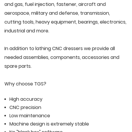
and gas, fuel injection, fastener, aircraft and
aerospace, military and defense, transmission,
cutting tools, heavy equipment, bearings, electronics,
industrial and more.
In addition to lathing CNC dressers we provide all
needed assemblies, components, accessories and
spare parts.
Why choose TGS?
High accuracy
CNC precision
Low maintenance
Machine design is extremely stable