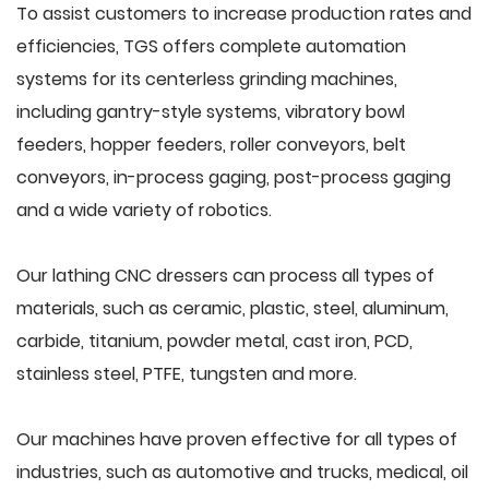
To assist customers to increase production rates and
efficiencies, TGS offers complete automation
systems for its centerless grinding machines,
including gantry-style systems, vibratory bowl
feeders, hopper feeders, roller conveyors, belt
conveyors, in-process gaging, post-process gaging
and a wide variety of robotics.
Our lathing CNC dressers can process all types of
materials, such as ceramic, plastic, steel, aluminum,
carbide, titanium, powder metal, cast iron, PCD,
stainless steel, PTFE, tungsten and more.
Our machines have proven effective for all types of
industries, such as automotive and trucks, medical, oil