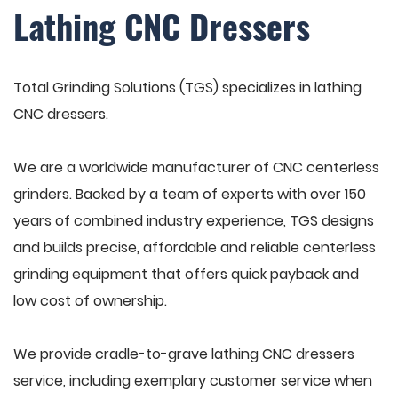
Lathing CNC Dressers
Total Grinding Solutions (TGS) specializes in lathing
CNC dressers.
We are a worldwide manufacturer of CNC centerless
grinders. Backed by a team of experts with over 150
years of combined industry experience, TGS designs
and builds precise, affordable and reliable centerless
grinding equipment that offers quick payback and
low cost of ownership.
We provide cradle-to-grave lathing CNC dressers
service, including exemplary customer service when