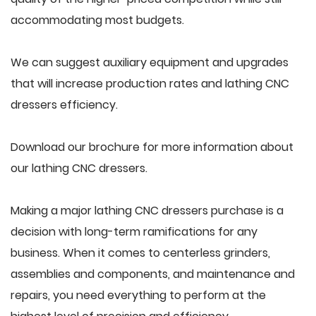
accommodating most budgets.
We can suggest auxiliary equipment and upgrades
that will increase production rates and lathing CNC
dressers efficiency.
Download our brochure for more information about
our lathing CNC dressers.
Making a major lathing CNC dressers purchase is a
decision with long-term ramifications for any
business. When it comes to centerless grinders,
assemblies and components, and maintenance and
repairs, you need everything to perform at the