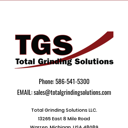
Phone: 586-541-5300
EMAIL: sales@totalgrindingsolutions.com
Total Grinding Solutions LLC.
13265 East 8 Mile Road
Warren, Michigan, USA 48089