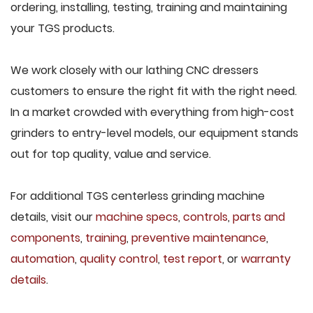
ordering, installing, testing, training and maintaining
your TGS products.
We work closely with our lathing CNC dressers
customers to ensure the right fit with the right need.
In a market crowded with everything from high-cost
grinders to entry-level models, our equipment stands
out for top quality, value and service.
For additional TGS centerless grinding machine
details, visit our
machine specs
,
controls
,
parts and
components
,
training
,
preventive maintenance
,
automation
,
quality control
,
test report
, or
warranty
details
.