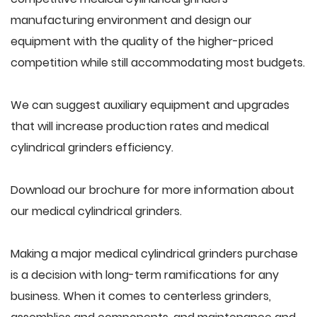
manufacturing environment and design our
equipment with the quality of the higher-priced
competition while still accommodating most budgets.
We can suggest auxiliary equipment and upgrades
that will increase production rates and medical
cylindrical grinders efficiency.
Download our brochure for more information about
our medical cylindrical grinders.
Making a major medical cylindrical grinders purchase
is a decision with long-term ramifications for any
business. When it comes to centerless grinders,