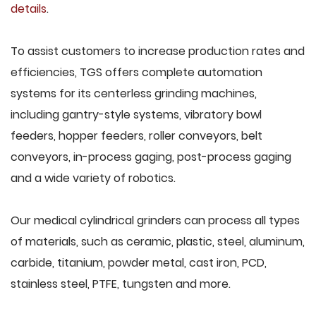
details
.
To assist customers to increase production rates and
efficiencies, TGS offers complete automation
systems for its centerless grinding machines,
including gantry-style systems, vibratory bowl
feeders, hopper feeders, roller conveyors, belt
conveyors, in-process gaging, post-process gaging
and a wide variety of robotics.
Our medical cylindrical grinders can process all types
of materials, such as ceramic, plastic, steel, aluminum,
carbide, titanium, powder metal, cast iron, PCD,
stainless steel, PTFE, tungsten and more.