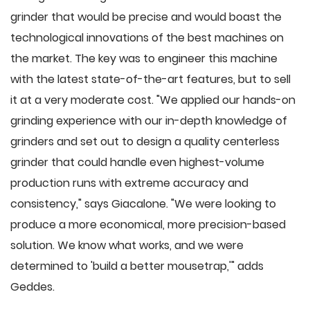
grinder that would be precise and would boast the
technological innovations of the best machines on
the market. The key was to engineer this machine
with the latest state-of-the-art features, but to sell
it at a very moderate cost. "We applied our hands-on
grinding experience with our in-depth knowledge of
grinders and set out to design a quality centerless
grinder that could handle even highest-volume
production runs with extreme accuracy and
consistency," says Giacalone. "We were looking to
produce a more economical, more precision-based
solution. We know what works, and we were
determined to 'build a better mousetrap,'" adds
Geddes.