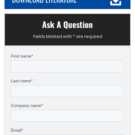
Ask A Question
Fields Marked with * are required