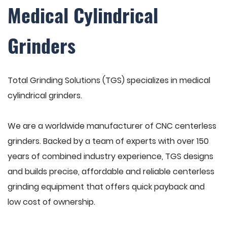
Medical Cylindrical
Grinders
Total Grinding Solutions (TGS) specializes in medical
cylindrical grinders.
We are a worldwide manufacturer of CNC centerless
grinders. Backed by a team of experts with over 150
years of combined industry experience, TGS designs
and builds precise, affordable and reliable centerless
grinding equipment that offers quick payback and
low cost of ownership.