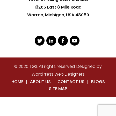
13265 East 8 Mile Road
Warren, Michigan, USA 48089
© 2020 TGS. All rights reserved. Designed by
WordPress Web Designers
HOME
ABOUT US
CONTACT US
BLOGS
SITE MAP