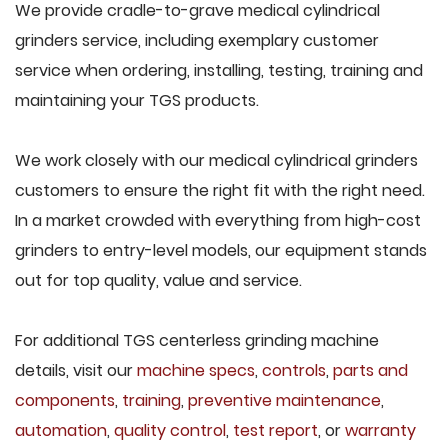
We provide cradle-to-grave medical cylindrical
grinders service, including exemplary customer
service when ordering, installing, testing, training and
maintaining your TGS products.
We work closely with our medical cylindrical grinders
customers to ensure the right fit with the right need.
In a market crowded with everything from high-cost
grinders to entry-level models, our equipment stands
out for top quality, value and service.
For additional TGS centerless grinding machine
details, visit our
machine specs
,
controls
,
parts and
components
,
training
,
preventive maintenance
,
automation
,
quality control
,
test report
, or
warranty