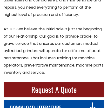
assemblies and components, and maintenance and
repairs, you need everything to perform at the
highest level of precision and efficiency.
At TGS we believe the initial sale is just the beginning
of our relationship. Our goal is to provide cradle-to-
grave service that ensures our customers medical
cylindrical grinders will operate for a lifetime of peak
performance. That includes training for machine
operators, preventative maintenance, machine parts
inventory and service.
Request A Quote
DOWNLOAD LITERATURE