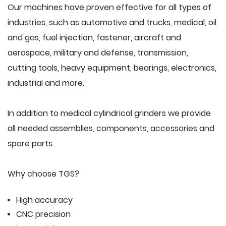
Our machines have proven effective for all types of
industries, such as automotive and trucks, medical, oil
and gas, fuel injection, fastener, aircraft and
aerospace, military and defense, transmission,
cutting tools, heavy equipment, bearings, electronics,
industrial and more.
In addition to medical cylindrical grinders we provide
all needed assemblies, components, accessories and
spare parts.
Why choose TGS?
High accuracy
CNC precision