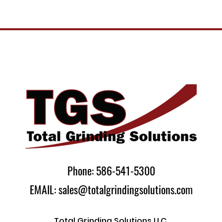
Phone: 586-541-5300
EMAIL: sales@totalgrindingsolutions.com
Total Grinding Solutions LLC.