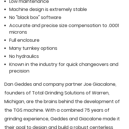
Low maintenance
Machine design is extremely stable
No "black box" software
Accurate and precise size compensation to .0001
microns
Full enclosure
Many turnkey options
No hydraulics
Known in the industry for quick changeovers and
precision
Dan Geddes and company partner Joe Giacalone,
founders of Total Grinding Solutions of Warren,
Michigan, are the brains behind the development of
the TGS machine. With a combined 75 years of
grinding experience, Geddes and Giacalone made it
their goal to design and build a robust centerless