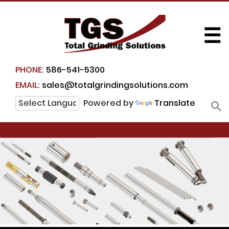
☰
PHONE:
586-541-5300
EMAIL:
sales@totalgrindingsolutions.com
Powered by
Translate