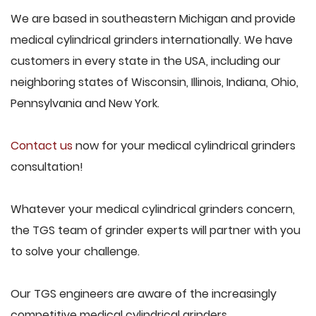
We are based in southeastern Michigan and provide
medical cylindrical grinders internationally. We have
customers in every state in the USA, including our
neighboring states of Wisconsin, Illinois, Indiana, Ohio,
Pennsylvania and New York.
Contact us
now for your medical cylindrical grinders
consultation!
Whatever your medical cylindrical grinders concern,
the TGS team of grinder experts will partner with you
to solve your challenge.
Our TGS engineers are aware of the increasingly
competitive medical cylindrical grinders