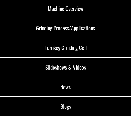
Machine Overview
Grinding Process/Applications
Turnkey Grinding Cell
Slideshows & Videos
News
Blogs