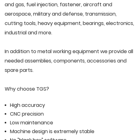
and gas, fuel injection, fastener, aircraft and
aerospace, military and defense, transmission,
cutting tools, heavy equipment, bearings, electronics,
industrial and more.
In addition to metal working equipment we provide all
needed assemblies, components, accessories and
spare parts.
Why choose TGS?
High accuracy
CNC precision
Low maintenance
Machine design is extremely stable