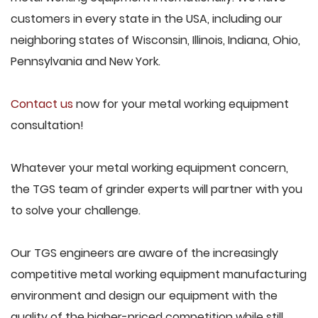
customers in every state in the USA, including our
neighboring states of Wisconsin, Illinois, Indiana, Ohio,
Pennsylvania and New York.
Contact us
now for your metal working equipment
consultation!
Whatever your metal working equipment concern,
the TGS team of grinder experts will partner with you
to solve your challenge.
Our TGS engineers are aware of the increasingly
competitive metal working equipment manufacturing
environment and design our equipment with the
quality of the higher-priced competition while still