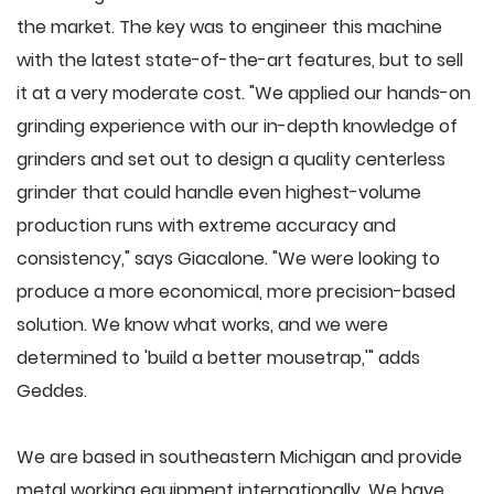
the market. The key was to engineer this machine
with the latest state-of-the-art features, but to sell
it at a very moderate cost. "We applied our hands-on
grinding experience with our in-depth knowledge of
grinders and set out to design a quality centerless
grinder that could handle even highest-volume
production runs with extreme accuracy and
consistency," says Giacalone. "We were looking to
produce a more economical, more precision-based
solution. We know what works, and we were
determined to 'build a better mousetrap,'" adds
Geddes.
We are based in southeastern Michigan and provide
metal working equipment internationally. We have