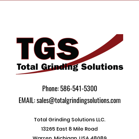
Phone: 586-541-5300
EMAIL: sales@totalgrindingsolutions.com
Total Grinding Solutions LLC.
13265 East 8 Mile Road
Warren, Michigan, USA 48089