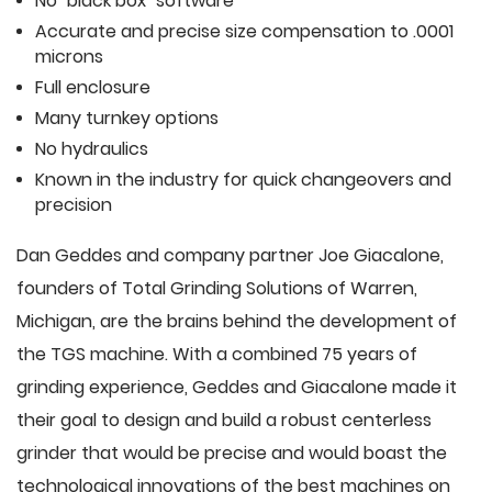
No "black box" software
Accurate and precise size compensation to .0001
microns
Full enclosure
Many turnkey options
No hydraulics
Known in the industry for quick changeovers and
precision
Dan Geddes and company partner Joe Giacalone,
founders of Total Grinding Solutions of Warren,
Michigan, are the brains behind the development of
the TGS machine. With a combined 75 years of
grinding experience, Geddes and Giacalone made it
their goal to design and build a robust centerless
grinder that would be precise and would boast the
technological innovations of the best machines on