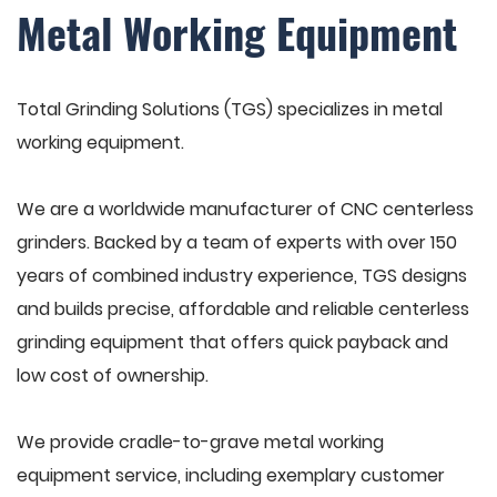
Metal Working Equipment
Total Grinding Solutions (TGS) specializes in metal
working equipment.
We are a worldwide manufacturer of CNC centerless
grinders. Backed by a team of experts with over 150
years of combined industry experience, TGS designs
and builds precise, affordable and reliable centerless
grinding equipment that offers quick payback and
low cost of ownership.
We provide cradle-to-grave metal working
equipment service, including exemplary customer