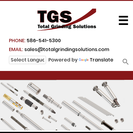
☰
PHONE:
586-541-5300
EMAIL:
sales@totalgrindingsolutions.com
Powered by
Translate