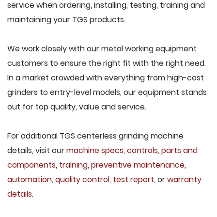
service when ordering, installing, testing, training and
maintaining your TGS products.
We work closely with our metal working equipment
customers to ensure the right fit with the right need.
In a market crowded with everything from high-cost
grinders to entry-level models, our equipment stands
out for top quality, value and service.
For additional TGS centerless grinding machine
details, visit our
machine specs
,
controls
,
parts and
components
,
training
,
preventive maintenance
,
automation
,
quality control
,
test report
, or
warranty
details
.