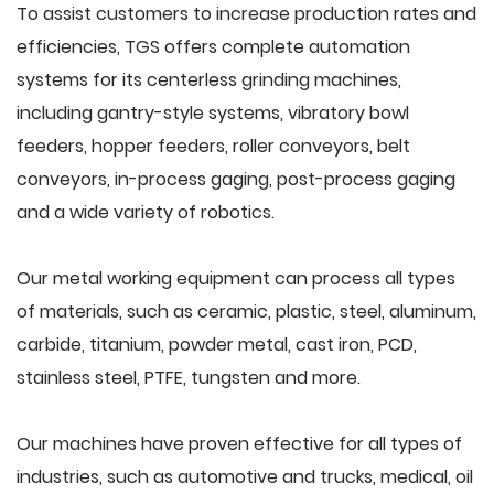
To assist customers to increase production rates and
efficiencies, TGS offers complete automation
systems for its centerless grinding machines,
including gantry-style systems, vibratory bowl
feeders, hopper feeders, roller conveyors, belt
conveyors, in-process gaging, post-process gaging
and a wide variety of robotics.
Our metal working equipment can process all types
of materials, such as ceramic, plastic, steel, aluminum,
carbide, titanium, powder metal, cast iron, PCD,
stainless steel, PTFE, tungsten and more.
Our machines have proven effective for all types of
industries, such as automotive and trucks, medical, oil