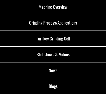
Machine Overview
Grinding Process/Applications
Turnkey Grinding Cell
Slideshows & Videos
News
Blogs