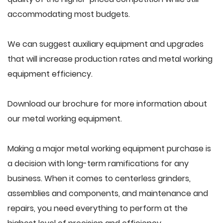
accommodating most budgets.
We can suggest auxiliary equipment and upgrades
that will increase production rates and metal working
equipment efficiency.
Download our brochure for more information about
our metal working equipment.
Making a major metal working equipment purchase is
a decision with long-term ramifications for any
business. When it comes to centerless grinders,
assemblies and components, and maintenance and
repairs, you need everything to perform at the