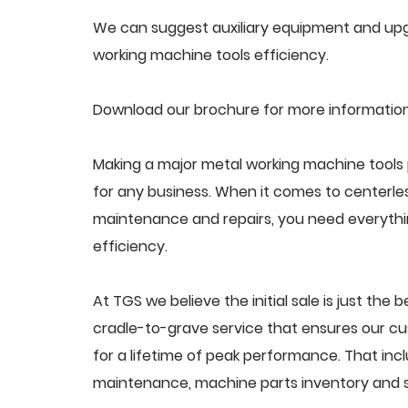
We can suggest auxiliary equipment and upgr
working machine tools efficiency.
Download our brochure for more information
Making a major metal working machine tools 
for any business. When it comes to centerle
maintenance and repairs, you need everythin
efficiency.
At TGS we believe the initial sale is just the 
cradle-to-grave service that ensures our cu
for a lifetime of peak performance. That inc
maintenance, machine parts inventory and s