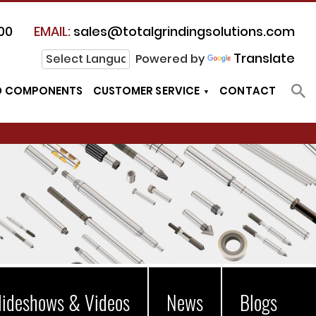
00
EMAIL:
sales@totalgrindingsolutions.com
Translate
Powered by
D COMPONENTS
CUSTOMER SERVICE
CONTACT
lideshows & Videos
News
Blogs