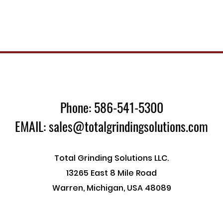
Phone: 586-541-5300
EMAIL: sales@totalgrindingsolutions.com
Total Grinding Solutions LLC.
13265 East 8 Mile Road
Warren, Michigan, USA 48089