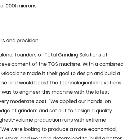
o .0001 microns
rs and precision
ne, founders of Total Grinding Solutions of
e development of the TGS machine. With a combined
Giacalone made it their goal to design and build a
cise and would boast the technological innovations
 was to engineer this machine with the latest
 a very moderate cost. "We applied our hands-on
dge of grinders and set out to design a quality
highest-volume production runs with extreme
 "We were looking to produce a more economical,
 works, and we were determined to 'build a better