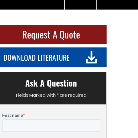
Request A Quote
DOWNLOAD LITERATURE
Ask A Question
Fields Marked with * are required