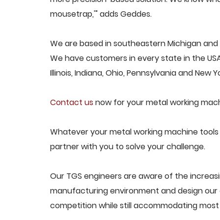
mousetrap,'" adds Geddes.
We are based in southeastern Michigan and p
We have customers in every state in the USA,
Illinois, Indiana, Ohio, Pennsylvania and New Yo
Contact us
now for your metal working mach
Whatever your metal working machine tools c
partner with you to solve your challenge.
Our TGS engineers are aware of the increas
manufacturing environment and design our e
competition while still accommodating most