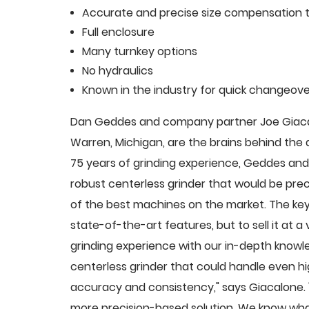
Accurate and precise size compensation t
Full enclosure
Many turnkey options
No hydraulics
Known in the industry for quick changeove
Dan Geddes and company partner Joe Giacalo
Warren, Michigan, are the brains behind th
75 years of grinding experience, Geddes and 
robust centerless grinder that would be pre
of the best machines on the market. The key
state-of-the-art features, but to sell it at
grinding experience with our in-depth knowle
centerless grinder that could handle even 
accuracy and consistency," says Giacalone.
more precision-based solution. We know what