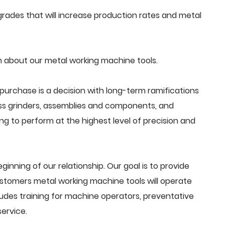
ades that will increase production rates and metal
 about our metal working machine tools.
purchase is a decision with long-term ramifications
ss grinders, assemblies and components, and
g to perform at the highest level of precision and
beginning of our relationship. Our goal is to provide
stomers metal working machine tools will operate
ludes training for machine operators, preventative
ervice.