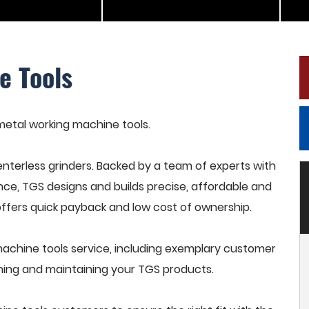
e Tools
 metal working machine tools.
terless grinders. Backed by a team of experts with
nce, TGS designs and builds precise, affordable and
offers quick payback and low cost of ownership.
achine tools service, including exemplary customer
raining and maintaining your TGS products.