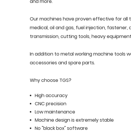
and more.
Our machines have proven effective for all t
medical, oil and gas, fuel injection, fastener
transmission, cutting tools, heavy equipment,
In addition to metal working machine tools 
accessories and spare parts.
Why choose TGS?
High accuracy
CNC precision
Low maintenance
Machine design is extremely stable
No "black box" software