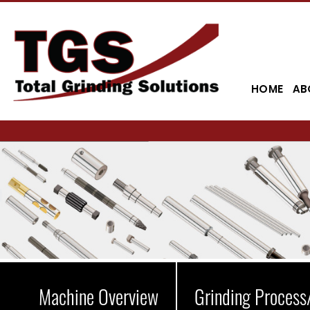
HOME
AB
Machine Overview
Grinding Process