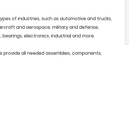
ypes of industries, such as automotive and trucks,
, aircraft and aerospace, military and defense,
 bearings, electronics, industrial and more.
we provide all needed assemblies, components,