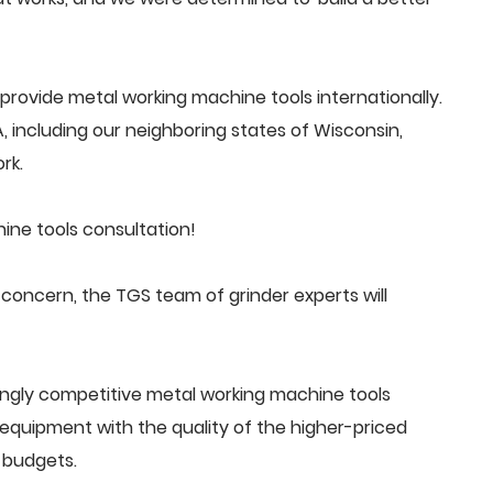
rovide metal working machine tools internationally.
 including our neighboring states of Wisconsin,
rk.
ine tools consultation!
oncern, the TGS team of grinder experts will
ingly competitive metal working machine tools
quipment with the quality of the higher-priced
 budgets.