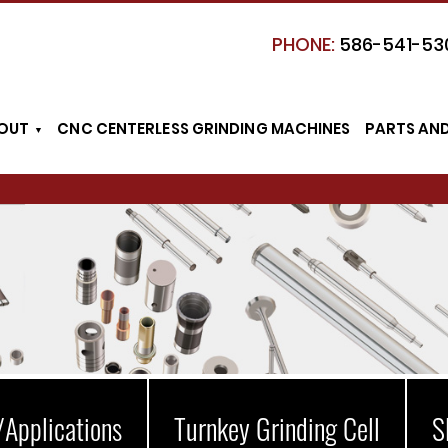
PHONE:
586-541-53
OUT
CNC CENTERLESS GRINDING MACHINES
PARTS AN
/Applications
Turnkey Grinding Cell
S