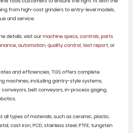
ne tools customers to ensure the right fit with the
ing from high-cost grinders to entry-level models,
lue and service.
e details, visit our
machine specs
,
controls
,
parts
tenance
,
automation
,
quality control
,
test report
, or
rates and efficiencies, TGS offers complete
ng machines, including gantry-style systems,
r conveyors, belt conveyors, in-process gaging,
botics.
all types of materials, such as ceramic, plastic,
al, cast iron, PCD, stainless steel, PTFE, tungsten