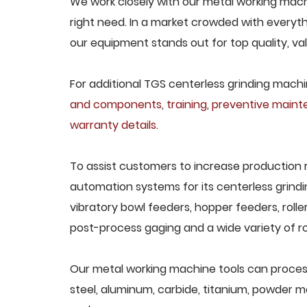
We work closely with our metal working machi
right need. In a market crowded with everyth
our equipment stands out for top quality, va
For additional TGS centerless grinding machin
and components
,
training
,
preventive main
warranty details
.
To assist customers to increase production 
automation systems for its centerless grindi
vibratory bowl feeders, hopper feeders, rolle
post-process gaging and a wide variety of ro
Our metal working machine tools can process 
steel, aluminum, carbide, titanium, powder met