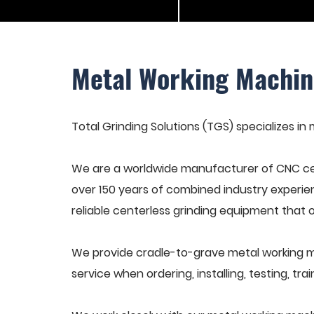
Metal Working Machin
Total Grinding Solutions (TGS) specializes in
We are a worldwide manufacturer of CNC cen
over 150 years of combined industry experie
reliable centerless grinding equipment that 
We provide cradle-to-grave metal working m
service when ordering, installing, testing, t