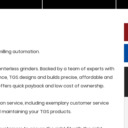
milling automation.
terless grinders. Backed by a team of experts with
nce, TGS designs and builds precise, affordable and
offers quick payback and low cost of ownership.
on service, including exemplary customer service
and maintaining your TGS products.