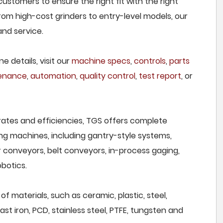
ustomers to ensure the right fit with the right
om high-cost grinders to entry-level models, our
and service.
e details, visit our
machine specs
,
controls
,
parts
tenance
,
automation
,
quality control
,
test report
, or
rates and efficiencies, TGS offers complete
ng machines, including gantry-style systems,
r conveyors, belt conveyors, in-process gaging,
botics.
f materials, such as ceramic, plastic, steel,
st iron, PCD, stainless steel, PTFE, tungsten and