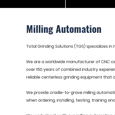
Milling Automation
Total Grinding Solutions (TGS) specializes in 
We are a worldwide manufacturer of CNC cen
over 150 years of combined industry experie
reliable centerless grinding equipment that 
We provide cradle-to-grave milling automati
when ordering, installing, testing, training 