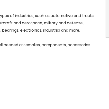
ypes of industries, such as automotive and trucks,
, aircraft and aerospace, military and defense,
 bearings, electronics, industrial and more.
e all needed assemblies, components, accessories