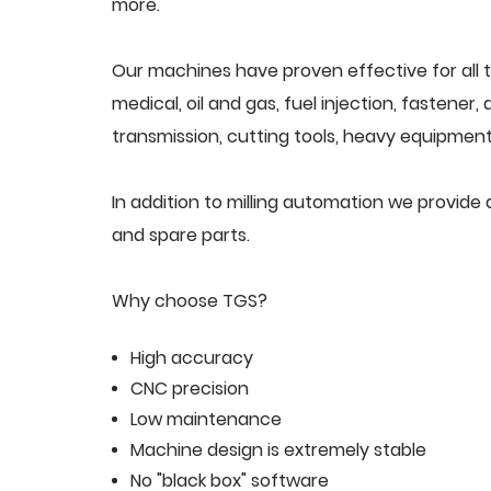
more.
Our machines have proven effective for all t
medical, oil and gas, fuel injection, fastener
transmission, cutting tools, heavy equipment,
In addition to milling automation we provid
and spare parts.
Why choose TGS?
High accuracy
CNC precision
Low maintenance
Machine design is extremely stable
No "black box" software