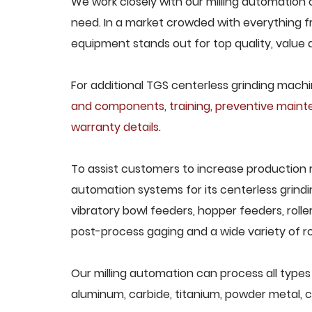
We work closely with our milling automation c
need. In a market crowded with everything fr
equipment stands out for top quality, value 
For additional TGS centerless grinding machin
and components
,
training
,
preventive main
warranty details
.
To assist customers to increase production 
automation systems for its centerless grindi
vibratory bowl feeders, hopper feeders, rolle
post-process gaging and a wide variety of ro
Our milling automation can process all types o
aluminum, carbide, titanium, powder metal, ca