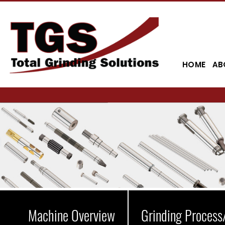
HOME
AB
Machine Overview
Grinding Process