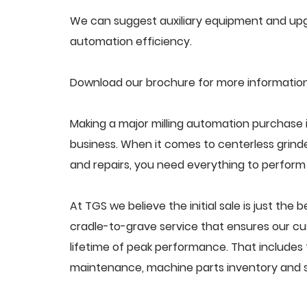
We can suggest auxiliary equipment and upgr
automation efficiency.
Download our brochure for more information
Making a major milling automation purchase i
business. When it comes to centerless grin
and repairs, you need everything to perform a
At TGS we believe the initial sale is just the 
cradle-to-grave service that ensures our cus
lifetime of peak performance. That includes 
maintenance, machine parts inventory and s