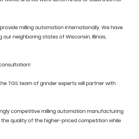
rovide milling automation internationally. We have
 our neighboring states of Wisconsin, Illinois,
consultation!
he TGS team of grinder experts will partner with
ingly competitive milling automation manufacturing
he quality of the higher-priced competition while