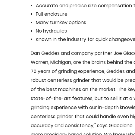
Accurate and precise size compensation t
Full enclosure
Many turnkey options
No hydraulics
Known in the industry for quick changeove
Dan Geddes and company partner Joe Giacalo
Warren, Michigan, are the brains behind th
75 years of grinding experience, Geddes and 
robust centerless grinder that would be pre
of the best machines on the market. The key
state-of-the-art features, but to sell it at
grinding experience with our in-depth knowle
centerless grinder that could handle even 
accuracy and consistency," says Giacalone.
more precision-based solution. We know what