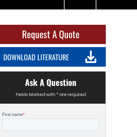
Request A Quote
DOWNLOAD LITERATURE
Ask A Question
Fields Marked with * are required