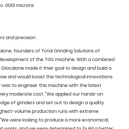
o .0001 microns
rs and precision
ne, founders of Total Grinding Solutions of
e development of the TGS machine. With a combined
Giacalone made it their goal to design and build a
cise and would boast the technological innovations
 was to engineer this machine with the latest
 a very moderate cost. "We applied our hands-on
dge of grinders and set out to design a quality
highest-volume production runs with extreme
 "We were looking to produce a more economical,
 works, and we were determined to 'build a better