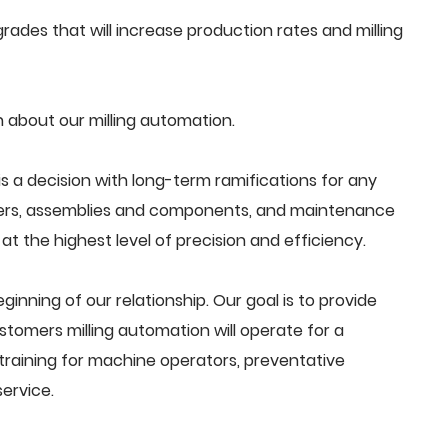
ades that will increase production rates and milling
 about our milling automation.
s a decision with long-term ramifications for any
ders, assemblies and components, and maintenance
t the highest level of precision and efficiency.
beginning of our relationship. Our goal is to provide
tomers milling automation will operate for a
training for machine operators, preventative
ervice.