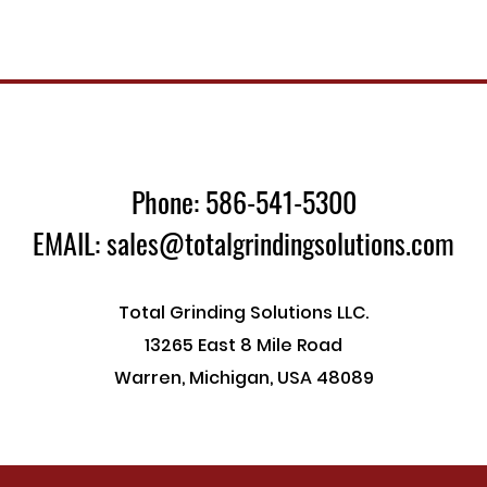
Phone: 586-541-5300
EMAIL: sales@totalgrindingsolutions.com
Total Grinding Solutions LLC.
13265 East 8 Mile Road
Warren, Michigan, USA 48089