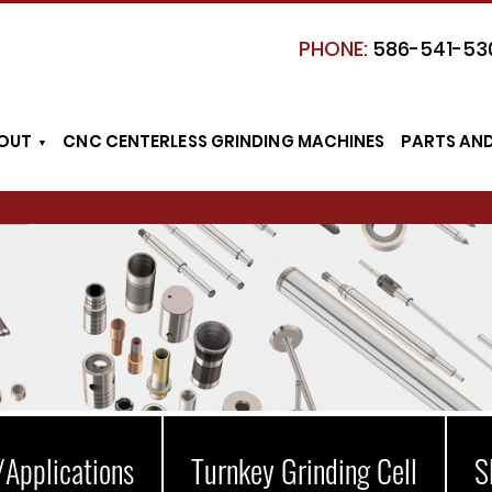
PHONE:
586-541-53
OUT
CNC CENTERLESS GRINDING MACHINES
PARTS AN
/Applications
Turnkey Grinding Cell
S