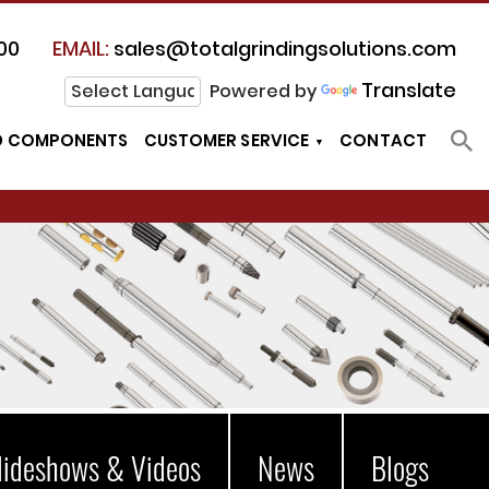
00
EMAIL:
sales@totalgrindingsolutions.com
Translate
Powered by
D COMPONENTS
CUSTOMER SERVICE
CONTACT
lideshows & Videos
News
Blogs