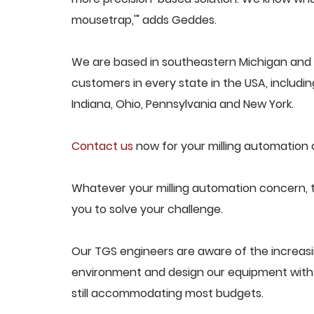
mousetrap,'" adds Geddes.
We are based in southeastern Michigan and p
customers in every state in the USA, including
Indiana, Ohio, Pennsylvania and New York.
Contact us
now for your milling automation 
Whatever your milling automation concern, t
you to solve your challenge.
Our TGS engineers are aware of the increas
environment and design our equipment with t
still accommodating most budgets.