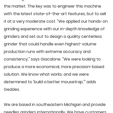
the market. The key was to engineer this machine
with the latest state-of-the-art features, but to sell
it at a very moderate cost. "We applied our hands-on
grinding experience with our in-depth knowledge of
grinders and set out to design a quality centerless
grinder that could handle even highest-volume
production runs with extreme accuracy and
consistency," says Giacalone. "We were looking to
produce a more economical, more precision-based
solution. We know what works, and we were
determined to 'build a better mousetrap,'" adds
Geddes.
We are based in southeastern Michigan and provide
needles grinders internationally. We have customers