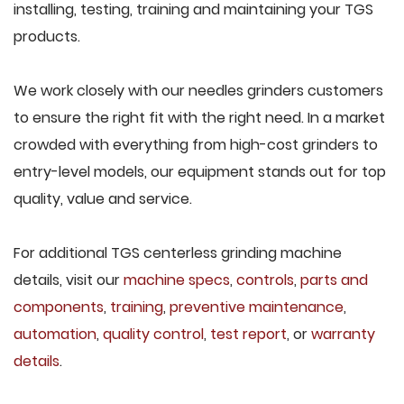
installing, testing, training and maintaining your TGS
products.
We work closely with our needles grinders customers
to ensure the right fit with the right need. In a market
crowded with everything from high-cost grinders to
entry-level models, our equipment stands out for top
quality, value and service.
For additional TGS centerless grinding machine
details, visit our
machine specs
,
controls
,
parts and
components
,
training
,
preventive maintenance
,
automation
,
quality control
,
test report
, or
warranty
details
.