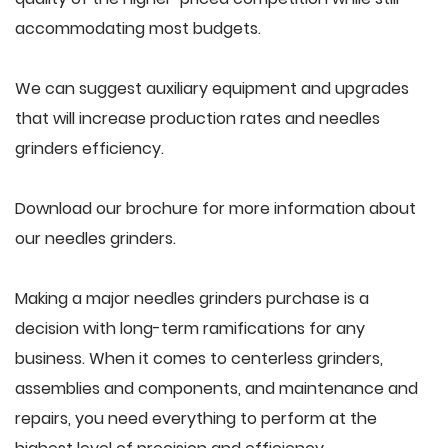
accommodating most budgets.
We can suggest auxiliary equipment and upgrades
that will increase production rates and needles
grinders efficiency.
Download our brochure for more information about
our needles grinders.
Making a major needles grinders purchase is a
decision with long-term ramifications for any
business. When it comes to centerless grinders,
assemblies and components, and maintenance and
repairs, you need everything to perform at the