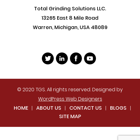
Total Grinding Solutions LLC.
13265 East 8 Mile Road
Warren, Michigan, USA 48089
© 2020 TGS. All rights reserved. Designed by
WordPress Web Designers
HOME
ABOUT US
CONTACT US
BLOGS
SITE MAP