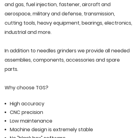
and gas, fuel injection, fastener, aircraft and
aerospace, military and defense, transmission,
cutting tools, heavy equipment, bearings, electronics,
industrial and more.
In addition to needles grinders we provide all needed
assemblies, components, accessories and spare
parts.
Why choose TGS?
High accuracy
CNC precision
Low maintenance
Machine design is extremely stable