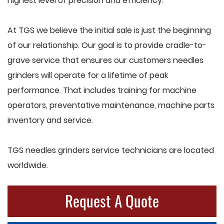
highest level of precision and efficiency.
At TGS we believe the initial sale is just the beginning
of our relationship. Our goal is to provide cradle-to-
grave service that ensures our customers needles
grinders will operate for a lifetime of peak
performance. That includes training for machine
operators, preventative maintenance, machine parts
inventory and service.
TGS needles grinders service technicians are located
worldwide.
Request A Quote