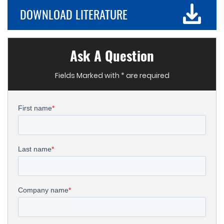
DOWNLOAD LITERATURE
Ask A Question
Fields Marked with * are required