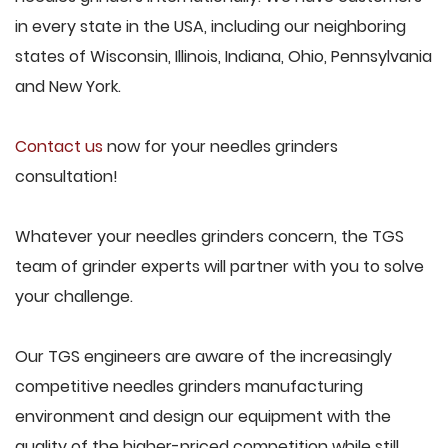
in every state in the USA, including our neighboring
states of Wisconsin, Illinois, Indiana, Ohio, Pennsylvania
and New York.
Contact us
now for your needles grinders
consultation!
Whatever your needles grinders concern, the TGS
team of grinder experts will partner with you to solve
your challenge.
Our TGS engineers are aware of the increasingly
competitive needles grinders manufacturing
environment and design our equipment with the
quality of the higher-priced competition while still