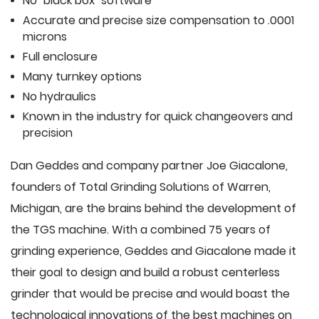
No "black box" software
Accurate and precise size compensation to .0001
microns
Full enclosure
Many turnkey options
No hydraulics
Known in the industry for quick changeovers and
precision
Dan Geddes and company partner Joe Giacalone,
founders of Total Grinding Solutions of Warren,
Michigan, are the brains behind the development of
the TGS machine. With a combined 75 years of
grinding experience, Geddes and Giacalone made it
their goal to design and build a robust centerless
grinder that would be precise and would boast the
technological innovations of the best machines on