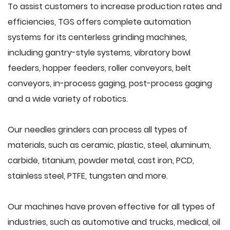
To assist customers to increase production rates and
efficiencies, TGS offers complete automation
systems for its centerless grinding machines,
including gantry-style systems, vibratory bowl
feeders, hopper feeders, roller conveyors, belt
conveyors, in-process gaging, post-process gaging
and a wide variety of robotics.
Our needles grinders can process all types of
materials, such as ceramic, plastic, steel, aluminum,
carbide, titanium, powder metal, cast iron, PCD,
stainless steel, PTFE, tungsten and more.
Our machines have proven effective for all types of
industries, such as automotive and trucks, medical, oil