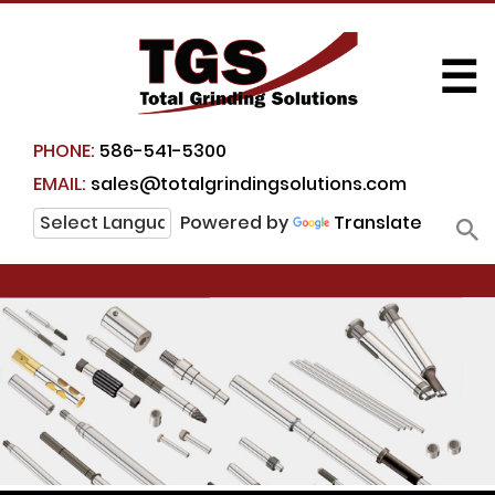
☰
PHONE:
586-541-5300
EMAIL:
sales@totalgrindingsolutions.com
Powered by
Translate