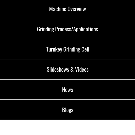
Machine Overview
Grinding Process/Applications
Turnkey Grinding Cell
Slideshows & Videos
News
Blogs