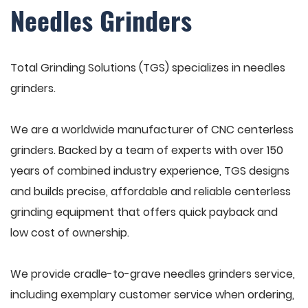
Needles Grinders
Total Grinding Solutions (TGS) specializes in needles
grinders.
We are a worldwide manufacturer of CNC centerless
grinders. Backed by a team of experts with over 150
years of combined industry experience, TGS designs
and builds precise, affordable and reliable centerless
grinding equipment that offers quick payback and
low cost of ownership.
We provide cradle-to-grave needles grinders service,
including exemplary customer service when ordering,