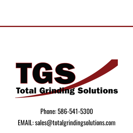
Phone: 586-541-5300
EMAIL: sales@totalgrindingsolutions.com